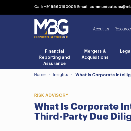
Call: +918860190008
Email: communications@m
About Us
Resource
Financial
Mergers &
Lega
Reporting and
Acquisitions
Assurance
Home
-
Insights
-
What Is Corporate Intelli
RISK ADVISORY
What Is Corporate In
Third-Party Due Dil