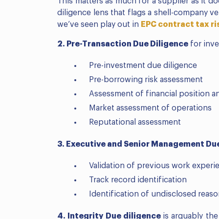
This matters as much for a supplier as it d
diligence lens that flags a shell-company v
we’ve seen play out in
EPC contract tax r
2. Pre-Transaction Due Diligence
for inve
Pre-investment due diligence
Pre-borrowing risk assessment
Assessment of financial position a
Market assessment of operations
Reputational assessment
3. Executive and Senior Management Due
Validation of previous work experi
Track record identification
Identification of undisclosed reaso
4. Integrity Due diligence
is arguably th