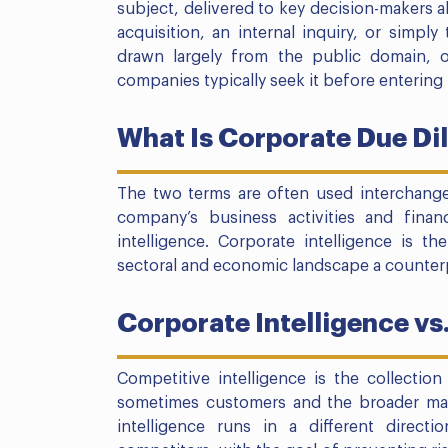
subject, delivered to key decision-makers a
acquisition, an internal inquiry, or simply
drawn largely from the public domain, 
companies typically seek it before entering 
What Is Corporate Due Di
The two terms are often used interchang
company’s business activities and finan
intelligence. Corporate intelligence is t
sectoral and economic landscape a counterpa
Corporate Intelligence vs
Competitive intelligence is the collectio
sometimes customers and the broader mar
intelligence runs in a different directi