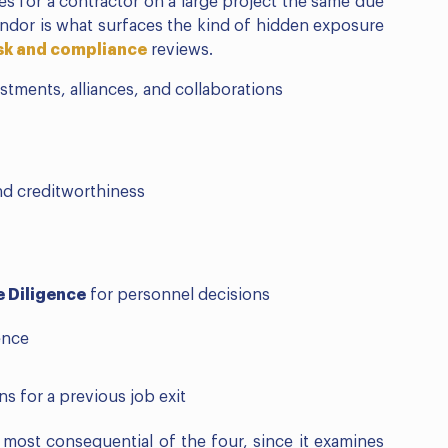
oes for a contractor on a large project the same due
endor is what surfaces the kind of hidden exposure
isk and compliance
reviews.
stments, alliances, and collaborations
nd creditworthiness
 Diligence
for personnel decisions
ence
ns for a previous job exit
e most consequential of the four, since it examines