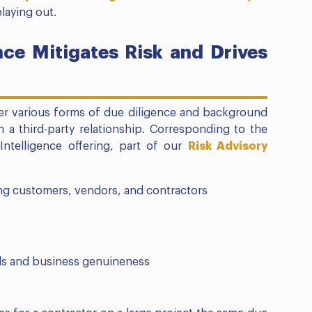
laying out.
ce Mitigates Risk and Drives
her various forms of due diligence and background
n a third-party relationship. Corresponding to the
Intelligence offering, part of our
Risk Advisory
g customers, vendors, and contractors
ls and business genuineness