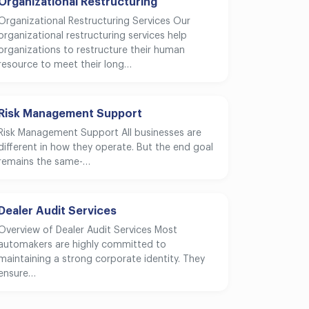
Organizational Restructuring
Organizational Restructuring Services Our
organizational restructuring services help
organizations to restructure their human
resource to meet their long…
Risk Management Support
Risk Management Support All businesses are
different in how they operate. But the end goal
remains the same-…
Dealer Audit Services
Overview of Dealer Audit Services Most
automakers are highly committed to
maintaining a strong corporate identity. They
ensure…