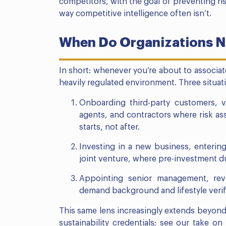
competitors, with the goal of preventing risk
way competitive intelligence often isn’t.
When Do Organizations N
In short: whenever you’re about to associat
heavily regulated environment. Three situa
Onboarding third-party customers, ve
agents, and contractors where risk a
starts, not after.
Investing in a new business, entering 
joint venture, where pre-investment due
Appointing senior management, revi
demand background and lifestyle verif
This same lens increasingly extends beyond 
sustainability credentials; see our take on