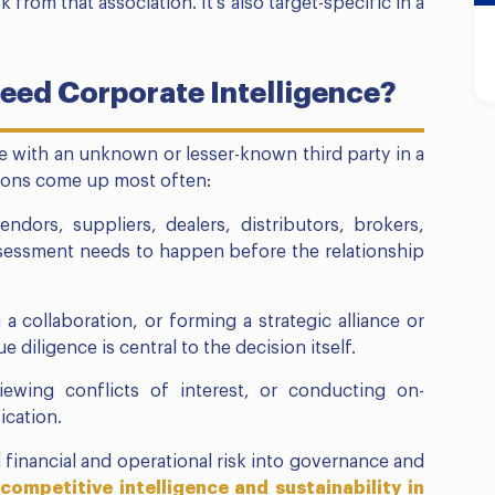
 from that association. It’s also target-specific in a
eed Corporate Intelligence?
e with an unknown or lesser-known third party in a
tions come up most often:
ndors, suppliers, dealers, distributors, brokers,
ssessment needs to happen before the relationship
a collaboration, or forming a strategic alliance or
 diligence is central to the decision itself.
ewing conflicts of interest, or conducting on-
ication.
financial and operational risk into governance and
competitive intelligence and sustainability in