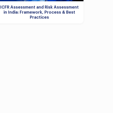
ICFR Assessment and Risk Assessment
in India: Framework, Process & Best
Practices