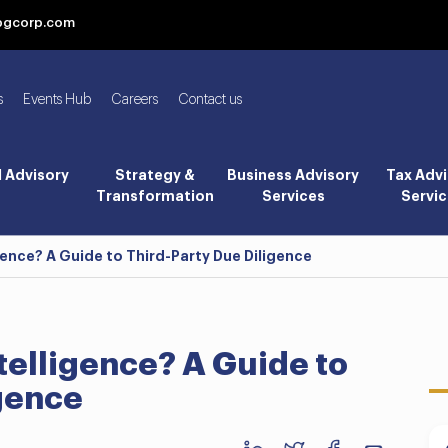
bgcorp.com
s
Events Hub
Careers
Contact us
l Advisory
Strategy &
Business Advisory
Tax Advi
Transformation
Services
Servic
gence? A Guide to Third-Party Due Diligence
telligence? A Guide to
igence