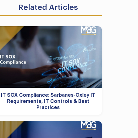
Related Articles
IT SOX Compliance: Sarbanes-Oxley IT
Requirements, IT Controls & Best
Practices