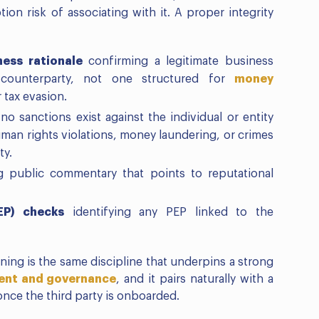
tion risk of associating with it. A proper integrity
ness rationale
confirming a legitimate business
 counterparty, not one structured for
money
r tax evasion.
o sanctions exist against the individual or entity
uman rights violations, money laundering, or crimes
ty.
g public commentary that points to reputational
EP) checks
identifying any PEP linked to the
ning is the same discipline that underpins a strong
ment and governance
, and it pairs naturally with a
nce the third party is onboarded.