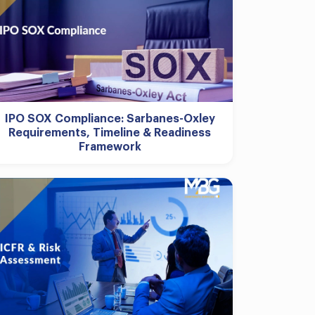
IPO SOX Compliance: Sarbanes-Oxley
Requirements, Timeline & Readiness
Framework