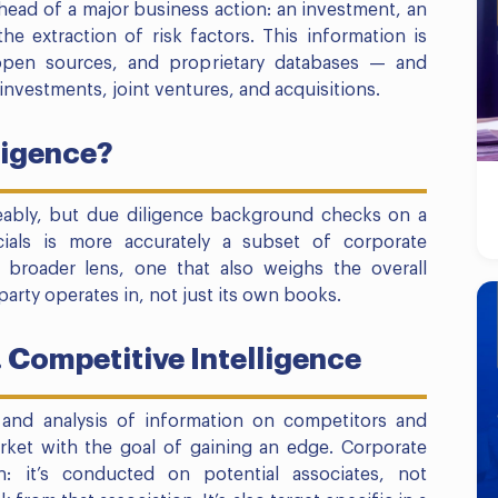
head of a major business action: an investment, an
 the extraction of risk factors. This information is
open sources, and proprietary databases — and
investments, joint ventures, and acquisitions.
ligence?
eably, but due diligence background checks on a
cials is more accurately a subset of corporate
he broader lens, one that also weighs the overall
rty operates in, not just its own books.
. Competitive Intelligence
n and analysis of information on competitors and
ket with the goal of gaining an edge. Corporate
on: it’s conducted on potential associates, not