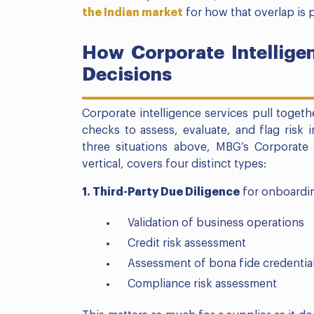
the Indian market
for how that overlap is p
How Corporate Intelligen
Decisions
Corporate intelligence services pull toget
checks to assess, evaluate, and flag risk i
three situations above, MBG’s Corporate 
vertical, covers four distinct types:
1. Third-Party Due Diligence
for onboardin
Validation of business operations
Credit risk assessment
Assessment of bona fide credentia
Compliance risk assessment