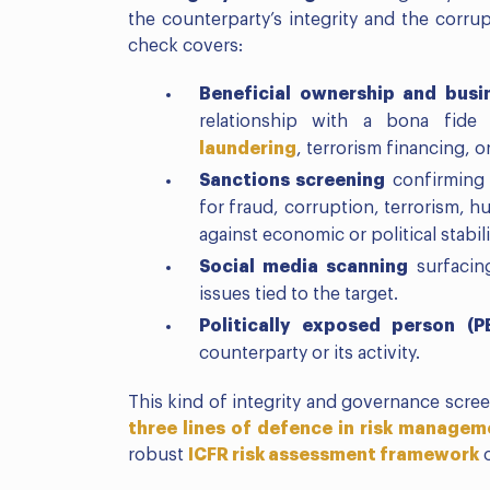
the counterparty’s integrity and the corrup
check covers:
Beneficial ownership and busi
relationship with a bona fide
laundering
, terrorism financing, o
Sanctions screening
confirming n
for fraud, corruption, terrorism, h
against economic or political stabili
Social media scanning
surfacin
issues tied to the target.
Politically exposed person (P
counterparty or its activity.
This kind of integrity and governance scree
three lines of defence in risk manage
robust
ICFR risk assessment framework
o