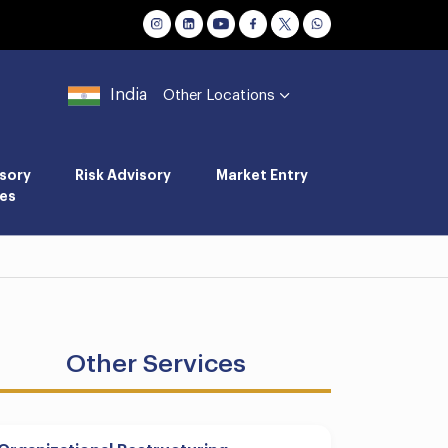
India
Other Locations
sory
Risk Advisory
Market Entry
es
Other Services