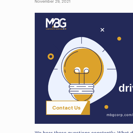
November 29, 2021
Contact Us