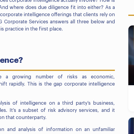
es corporate intelligence actually involve? How is
 And where does due diligence fit into either? As a
corporate intelligence offerings that clients rely on
BG Corporate Services answers all three below and
practice in the first place.
gence?
ce a growing number of risks as economic,
ift rapidly. This is the gap corporate intelligence
lysis of intelligence on a third party’s business,
s. It’s a subset of risk advisory services, and it
 on that counterparty.
tion and analysis of information on an unfamiliar