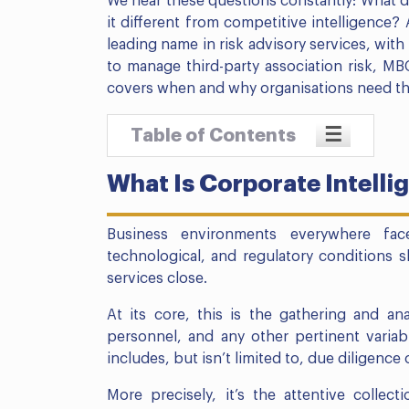
We hear these questions constantly: What do
it different from competitive intelligence?
leading name in risk advisory services, with 
to manage third-party association risk, M
covers when and why organisations need this 
☰
Table of Contents
What Is Corporate Intelli
Business environments everywhere fa
technological, and regulatory conditions sh
services close.
At its core, this is the gathering and ana
personnel, and any other pertinent variable
includes, but isn’t limited to, due diligence
More precisely, it’s the attentive collec