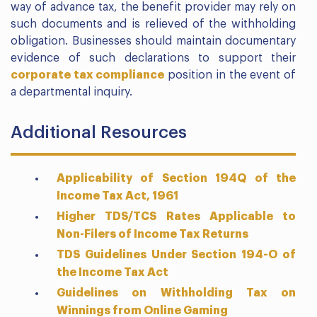
way of advance tax, the benefit provider may rely on
such documents and is relieved of the withholding
obligation. Businesses should maintain documentary
evidence of such declarations to support their
corporate tax compliance
position in the event of
a departmental inquiry.
Additional Resources
Applicability of Section 194Q of the
Income Tax Act, 1961
Higher TDS/TCS Rates Applicable to
Non-Filers of Income Tax Returns
TDS Guidelines Under Section 194-O of
the Income Tax Act
Guidelines on Withholding Tax on
Winnings from Online Gaming