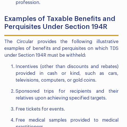
profession.
Examples of Taxable Benefits and
Perquisites Under Section 194R
The Circular provides the following illustrative
examples of benefits and perquisites on which TDS
under Section 194R must be withheld:
Incentives (other than discounts and rebates)
provided in cash or kind, such as cars,
televisions, computers, or gold coins.
Sponsored trips for recipients and their
relatives upon achieving specified targets.
Free tickets for events.
Free medical samples provided to medical
practitioners.