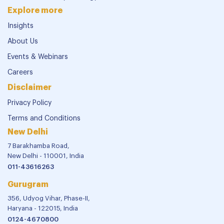
Explore more
Insights
About Us
Events & Webinars
Careers
Disclaimer
Privacy Policy
Terms and Conditions
New Delhi
7 Barakhamba Road,
New Delhi - 110001, India
011-43616263
Gurugram
356, Udyog Vihar, Phase-II,
Haryana - 122015, India
0124-4670800