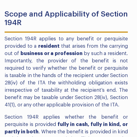
Scope and Applicability of Section
194R
Section 194R applies to any benefit or perquisite
provided to a
resident
that arises from the carrying
out of
business or a profession
by such a resident.
Importantly, the provider of the benefit is not
required to verify whether the benefit or perquisite
is taxable in the hands of the recipient under Section
28(iv) of the ITA the withholding obligation exists
irrespective of taxability at the recipient’s end. The
benefit may be taxable under Section 28(iv), Section
41(1), or any other applicable provision of the ITA.
Section 194R applies whether the benefit or
perquisite is provided
fully in cash, fully in kind, or
partly in both
. Where the benefit is provided in kind