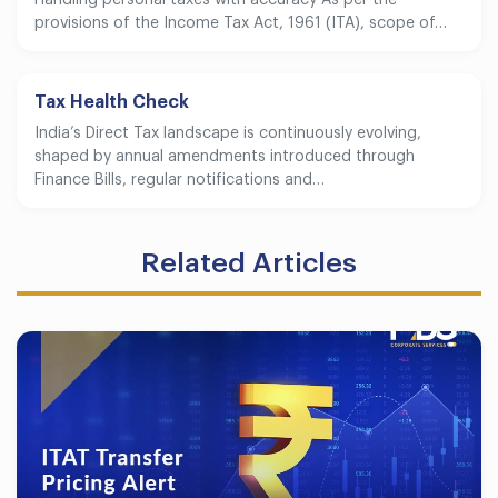
provisions of the Income Tax Act, 1961 (ITA), scope of…
Tax Health Check
India’s Direct Tax landscape is continuously evolving,
shaped by annual amendments introduced through
Finance Bills, regular notifications and…
Related Articles