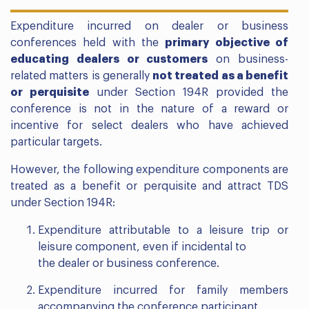
Expenditure incurred on dealer or business
conferences held with the
primary objective of
educating dealers or customers
on business-
related matters is generally
not treated as a benefit
or perquisite
under Section 194R provided the
conference is not in the nature of a reward or
incentive for select dealers who have achieved
particular targets.
However, the following expenditure components are
treated as a benefit or perquisite and attract TDS
under Section 194R:
Expenditure attributable to a leisure trip or
leisure component, even if incidental to
the dealer or business conference.
Expenditure incurred for family members
accompanying the conference participant.