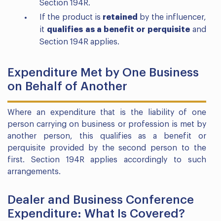
Section 194R.
If the product is
retained
by the influencer,
it
qualifies as a benefit or perquisite
and
Section 194R applies.
Expenditure Met by One Business
on Behalf of Another
Where an expenditure that is the liability of one
person carrying on business or profession is met by
another person, this qualifies as a benefit or
perquisite provided by the second person to the
first. Section 194R applies accordingly to such
arrangements.
Dealer and Business Conference
Expenditure: What Is Covered?