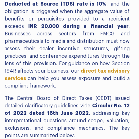
Deducted at Source (TDS) rate is 10%
, and the
obligation is triggered when the aggregate value of
benefits or perquisites provided to a recipient
exceeds
INR 20,000 during a financial year
.
Businesses across sectors from FMCG and
pharmaceuticals to media and distribution must now
assess their dealer incentive structures, gifting
practices, and conference expenditures through the
lens of this provision. For guidance on how Section
194R affects your business, our
direct tax advisory
services
can help you assess exposure and build a
compliant framework.
The Central Board of Direct Taxes (CBDT) issued
detailed clarificatory guidelines vide
Circular No. 12
of 2022 dated 16th June 2022
, addressing key
interpretational questions around scope, valuation,
exclusions, and compliance mechanics. The key
points are summarized below.