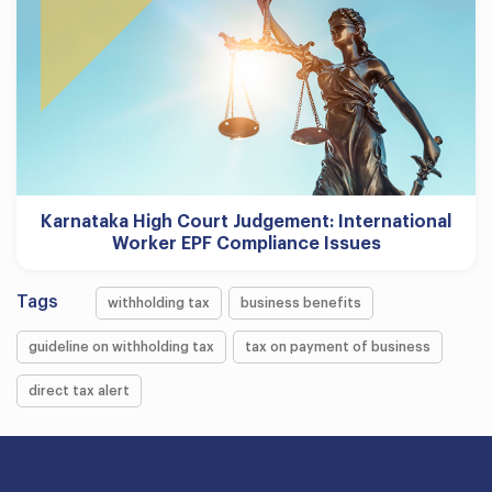
Karnataka High Court Judgement: International
Worker EPF Compliance Issues
Tags
withholding tax
business benefits
guideline on withholding tax
tax on payment of business
direct tax alert