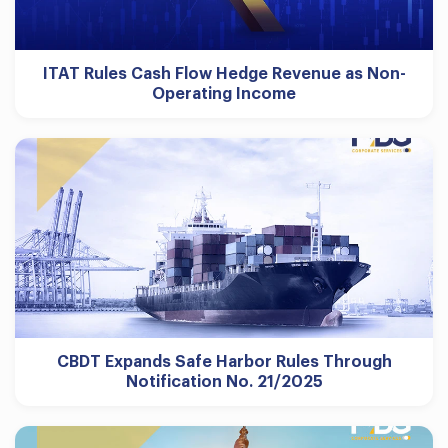
ITAT Rules Cash Flow Hedge Revenue as Non-
Operating Income
CBDT Expands Safe Harbor Rules Through
Notification No. 21/2025