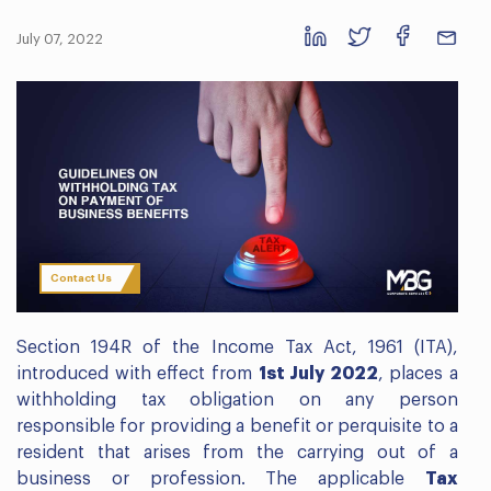
July 07, 2022
Contact Us
Section 194R of the Income Tax Act, 1961 (ITA),
introduced with effect from
1st July 2022
, places a
withholding tax obligation on any person
responsible for providing a benefit or perquisite to a
resident that arises from the carrying out of a
business or profession. The applicable
Tax