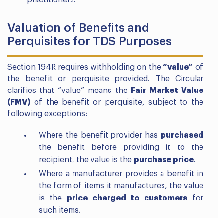
Valuation of Benefits and
Perquisites for TDS Purposes
Section 194R requires withholding on the
“value”
of
the benefit or perquisite provided. The Circular
clarifies that “value” means the
Fair Market Value
(FMV)
of the benefit or perquisite, subject to the
following exceptions:
Where the benefit provider has
purchased
the benefit before providing it to the
recipient, the value is the
purchase price
.
Where a manufacturer provides a benefit in
the form of items it manufactures, the value
is the
price charged to customers
for
such items.