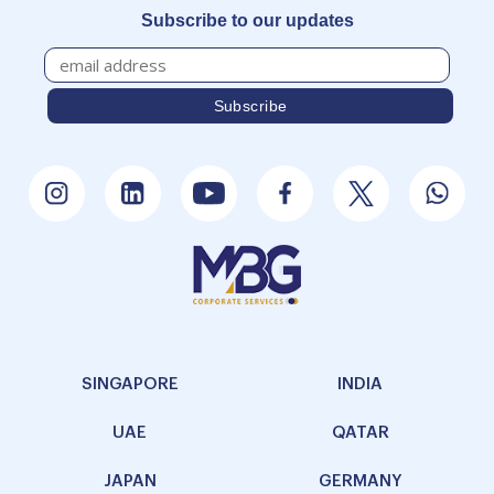
Subscribe to our updates
SINGAPORE
INDIA
UAE
QATAR
JAPAN
GERMANY