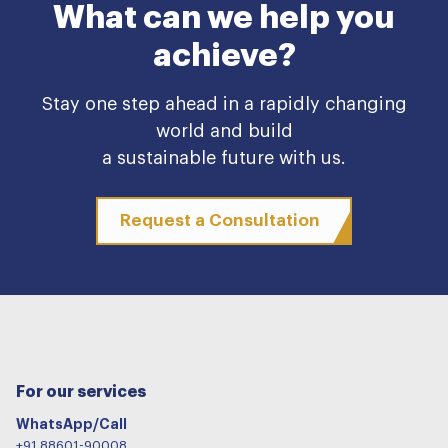
What can we help you
achieve?
Stay one step ahead in a rapidly changing
world and build
a sustainable future with us.
Request a Consultation
For our services
WhatsApp/Call
+91 88601-90008