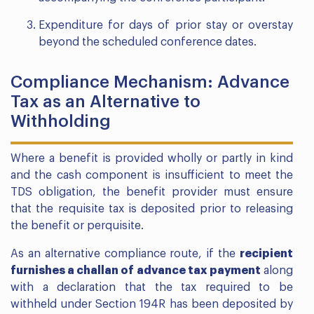
Expenditure for days of prior stay or overstay
beyond the scheduled conference dates.
Compliance Mechanism: Advance
Tax as an Alternative to
Withholding
Where a benefit is provided wholly or partly in kind
and the cash component is insufficient to meet the
TDS obligation, the benefit provider must ensure
that the requisite tax is deposited prior to releasing
the benefit or perquisite.
As an alternative compliance route, if the
recipient
furnishes a challan of advance tax payment
along
with a declaration that the tax required to be
withheld under Section 194R has been deposited by