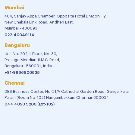
Mumbai
404, Sanjay Appa Chamber, Opposite Hotel Dragon Fly,
New Chakala Link Road, Andheri East,
Mumbai - 400093
022-40049114
Bengaluru
Unit No. 202, II Floor, No. 30,
Prestige Meridian-II,M.G. Road,
Bengaluru - 560001, India
+91-9886900838
Chennai
DBS Business Center, No-31/A Cathedral Garden Road, Gangai karai
Puram (Room No-102) Nungambakkam Chennai-600034
044 4050 9200 (Ext-102)