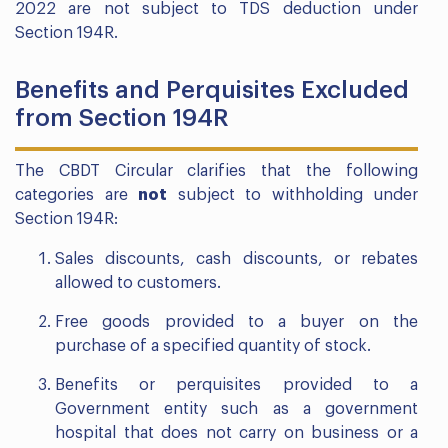
2022 are not subject to TDS deduction under
Section 194R.
Benefits and Perquisites Excluded
from Section 194R
The CBDT Circular clarifies that the following
categories are
not
subject to withholding under
Section 194R:
Sales discounts, cash discounts, or rebates
allowed to customers.
Free goods provided to a buyer on the
purchase of a specified quantity of stock.
Benefits or perquisites provided to a
Government entity such as a government
hospital that does not carry on business or a