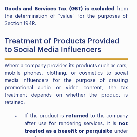
Goods and Services Tax (GST) is excluded
from
the determination of “value” for the purposes of
Section 194R.
Treatment of Products Provided
to Social Media Influencers
Where a company provides its products such as cars,
mobile phones, clothing, or cosmetics to social
media influencers for the purpose of creating
promotional audio or video content, the tax
treatment depends on whether the product is
retained:
If the product is
returned
to the company
after use for rendering services, it is
not
treated as a benefit or perquisite
under