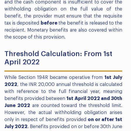
and the cash component is insufficient to cover the
withholding obligation on the full value of the
benefit, the provider must ensure that the requisite
tax is deposited
before
the benefit is released to the
recipient. Monetary benefits are also covered within
the scope of this provision.
Threshold Calculation: From 1st
April 2022
While Section 194R became operative from
1st July
2022
, the INR 20,000 annual threshold is calculated
with reference to the full financial year, meaning
benefits provided between
1st April 2022 and 30th
June 2022
are counted toward the threshold limit.
However, the actual withholding obligation arises
only in respect of benefits provided
on or after 1st
July 2022
. Benefits provided on or before 30th June