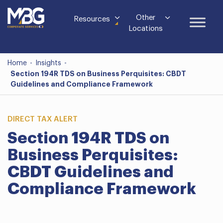
Other
Resources
Locations
Home
-
Insights
-
Section 194R TDS on Business Perquisites: CBDT
Guidelines and Compliance Framework
DIRECT TAX ALERT
Section 194R TDS on
Business Perquisites:
CBDT Guidelines and
Compliance Framework