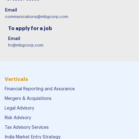
Email
communications@mbgcorp.com
To apply for a job
Email
hr@mbgcorp.com
Verticals
Financial Reporting and Assurance
Mergers & Acquisitions
Legal Advisory
Risk Advisory
Tax Advisory Services
India Market Entry Strategy