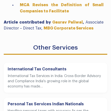
MCA Revises the Definition of Small
Companies to Facilitate
Article contributed by
Gaurav Paliwal
,
Associate
Director – Direct Tax,
MBG Corporate Services
Other Services
International Tax Consultants
International Tax Services in India: Cross-Border Advisory
and Compliance India's growing role in the global
economy has made…
Personal Tax Services Indian Nationals
Handling personal taxes with accuracy As per the