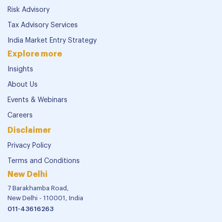
Risk Advisory
Tax Advisory Services
India Market Entry Strategy
Explore more
Insights
About Us
Events & Webinars
Careers
Disclaimer
Privacy Policy
Terms and Conditions
New Delhi
7 Barakhamba Road,
New Delhi - 110001, India
011-43616263