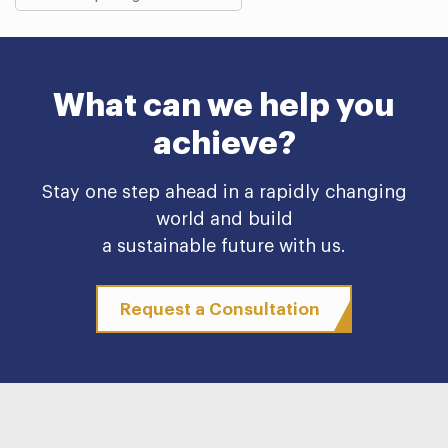
What can we help you
achieve?
Stay one step ahead in a rapidly changing
world and build
a sustainable future with us.
Request a Consultation