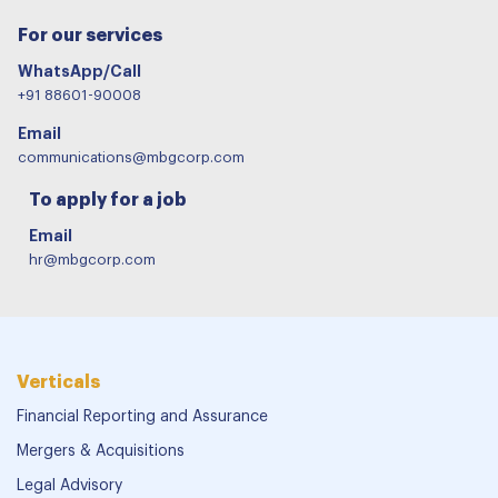
For our services
WhatsApp/Call
+91 88601-90008
Email
communications@mbgcorp.com
To apply for a job
Email
hr@mbgcorp.com
Verticals
Financial Reporting and Assurance
Mergers & Acquisitions
Legal Advisory