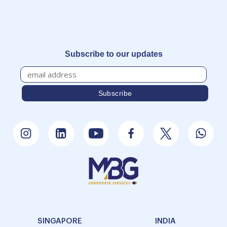
Subscribe to our updates
SINGAPORE
INDIA