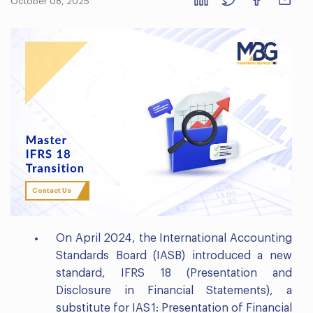
October 08, 2025
Contact Us
On April 2024, the International Accounting
Standards Board (IASB) introduced a new
standard, IFRS 18 (Presentation and
Disclosure in Financial Statements), a
substitute for IAS 1: Presentation of Financial