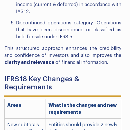
income (current & deferred) in accordance with
IAS 12.
Discontinued operations category -Operations
that have been discontinued or classified as
held for sale under IFRS 5.
This structured approach enhances the credibility
and confidence of investors and also improves the
clarity and relevance
of financial information.
IFRS 18 Key Changes &
Requirements
Areas
What is the changes and new
requirements
New subtotals
Entities should provide 2 newly