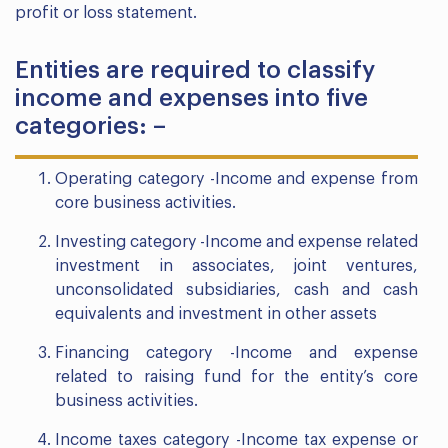
profit or loss statement.
Entities are required to classify
income and expenses into five
categories: –
Operating category -Income and expense from
core business activities.
Investing category -Income and expense related
investment in associates, joint ventures,
unconsolidated subsidiaries, cash and cash
equivalents and investment in other assets
Financing category -Income and expense
related to raising fund for the entity’s core
business activities.
Income taxes category -Income tax expense or