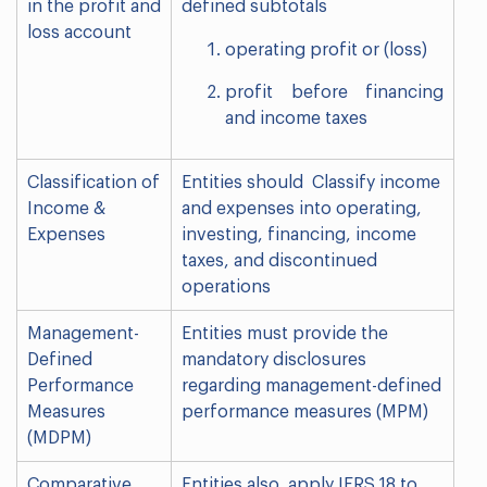
in the profit and
defined subtotals
loss account
operating profit or (loss)
profit before financing
and income taxes
Classification of
Entities should Classify income
Income &
and expenses into operating,
Expenses
investing, financing, income
taxes, and discontinued
operations
Management-
Entities must provide the
Defined
mandatory disclosures
Performance
regarding management-defined
Measures
performance measures (MPM)
(MDPM)
Comparative
Entities also apply IFRS 18 to