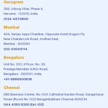
Gurugram
356, Udyog Vihar, Phase-II,
Haryana - 122015, India
0124-4670800
Mumbai
404, Sanjay Appa Chamber, Opposite Hotel Dragon Fly,
New Chakala Link Road, Andheri East,
Mumbai - 400093
022-40049114
Bengaluru
Unit No. 202, II Floor, No. 30,
Prestige Meridian-II,M.G. Road,
Bengaluru - 560001, India
+91-9886900838
Chennai
DBS Business Center, No-31/A Cathedral Garden Road, Gangai karai
Puram (Room No-102) Nungambakkam Chennai-600034
044 4050 9200 (Ext-102)