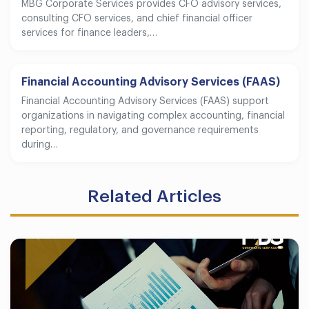
MBG Corporate Services provides CFO advisory services,
consulting CFO services, and chief financial officer
services for finance leaders,…
Financial Accounting Advisory Services (FAAS)
Financial Accounting Advisory Services (FAAS) support
organizations in navigating complex accounting, financial
reporting, regulatory, and governance requirements
during…
Related Articles