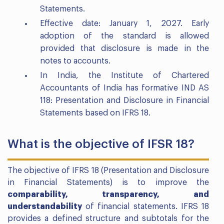
Statements.
Effective date: January 1, 2027. Early
adoption of the standard is allowed
provided that disclosure is made in the
notes to accounts.
In India, the Institute of Chartered
Accountants of India has formative IND AS
118: Presentation and Disclosure in Financial
Statements based on IFRS 18.
What is the objective of IFSR 18?
The objective of IFRS 18 (Presentation and Disclosure
in Financial Statements) is to improve the
comparability, transparency, and
understandability
of financial statements. IFRS 18
provides a defined structure and subtotals for the