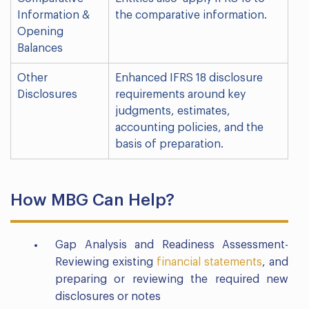
Information &
the comparative information.
Opening
Balances
Other
Enhanced IFRS 18 disclosure
Disclosures
requirements around key
judgments, estimates,
accounting policies, and the
basis of preparation.
How MBG Can Help?
Gap Analysis and Readiness Assessment-
Reviewing existing
financial statements
, and
preparing or reviewing the required new
disclosures or notes