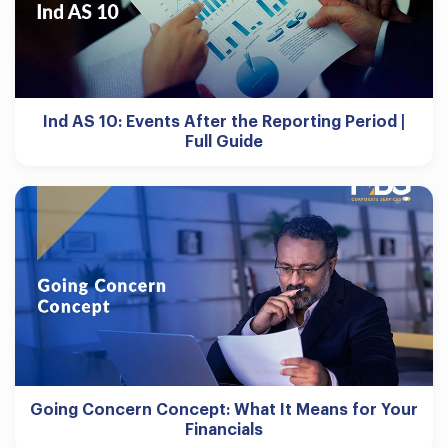
Ind AS 10: Events After the Reporting Period |
Full Guide
Going Concern Concept: What It Means for Your
Financials