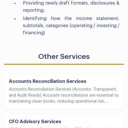
Providing newly draft formats, disclosures &
reporting.
Identifying how the income statement,
subtotals, categories (operating / investing /
financing)
Other Services
Accounts Reconciliation Services
Accounts Reconciliation Services (Accurate, Transparent,
and Audit-Ready) Accurate reconciliations are essential to
maintaining clean books, reducing operational risk,…
CFO Advisory Services