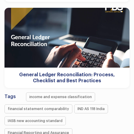
General Ledger Reconciliation: Process,
Checklist and Best Practices
Tags
income and expense classification
financial statement comparability
IND AS 118 India
IASB new accounting standard
Financial Reporting and Assurance