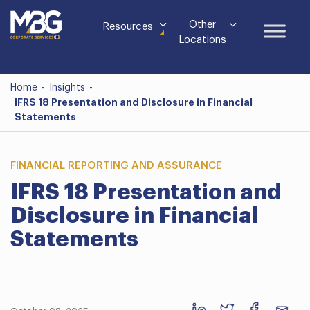
Other
Resources
Locations
Home
-
Insights
-
IFRS 18 Presentation and Disclosure in Financial
Statements
FINANCIAL REPORTING AND ASSURANCE
IFRS 18 Presentation and
Disclosure in Financial
Statements