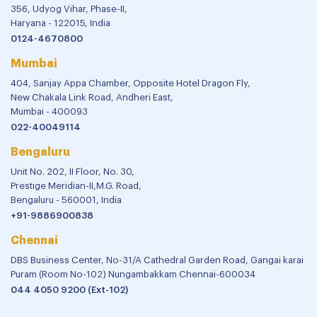
356, Udyog Vihar, Phase-II,
Haryana - 122015, India
0124-4670800
Mumbai
404, Sanjay Appa Chamber, Opposite Hotel Dragon Fly,
New Chakala Link Road, Andheri East,
Mumbai - 400093
022-40049114
Bengaluru
Unit No. 202, II Floor, No. 30,
Prestige Meridian-II,M.G. Road,
Bengaluru - 560001, India
+91-9886900838
Chennai
DBS Business Center, No-31/A Cathedral Garden Road, Gangai karai
Puram (Room No-102) Nungambakkam Chennai-600034
044 4050 9200 (Ext-102)