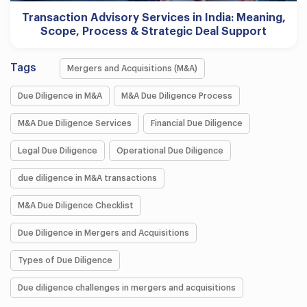
Transaction Advisory Services in India: Meaning,
Scope, Process & Strategic Deal Support
Tags
Mergers and Acquisitions (M&A)
Due Diligence in M&A
M&A Due Diligence Process
M&A Due Diligence Services
Financial Due Diligence
Legal Due Diligence
Operational Due Diligence
due diligence in M&A transactions
M&A Due Diligence Checklist
Due Diligence in Mergers and Acquisitions
Types of Due Diligence
Due diligence challenges in mergers and acquisitions