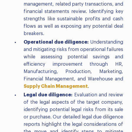
management, related party transactions, and
financial statements review. Identifying key
strengths like sustainable profits and cash
flows as well as exposing any potential deal
breakers.
Operational due diligence:
Understanding
and mitigating risks from operational failures
while assessing potential savings and
efficiency improvement through HR,
Manufacturing, Production, Marketing,
Financial Management, and Warehouse and
Supply Chain Management
.
Legal due diligence:
Evaluation and review
of the legal aspects of the target company,
identifying potential legal risks from its sale
or purchase. Our detailed legal due diligence
reports highlight the legal considerations of
the move and identify steps to mitigate