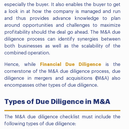
especially the buyer. It also enables the buyer to get
a look in at how the company is managed and run
and thus provides advance knowledge to plan
around opportunities and challenges to maximize
profitability should the deal go ahead. The M&A due
diligence process can identify synergies between
both businesses as well as the scalability of the
combined operation.
Hence, while
Financial Due Diligence
is the
cornerstone of the M&A due diligence process, due
diligence in mergers and acquisitions
(
M&A) also
encompasses other types of due diligence.
Types of Due Diligence in M&A
The M&A due diligence checklist must include the
following types of due diligence: