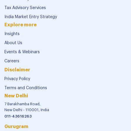
Tax Advisory Services
India Market Entry Strategy
Explore more
Insights
About Us
Events & Webinars
Careers
Disclaimer
Privacy Policy
Terms and Conditions
New Delhi
7 Barakhamba Road,
New Delhi - 110001, India
011-43616263
Gurugram