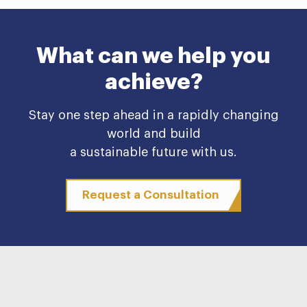
What can we help you
achieve?
Stay one step ahead in a rapidly changing
world and build
a sustainable future with us.
Request a Consultation