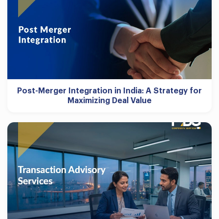
Post-Merger Integration in India: A Strategy for
Maximizing Deal Value