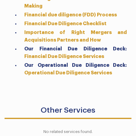
Making
Financial due diligence (FDD) Process
Financial Due Diligence Checklist
Importance of Right Mergers and
Acquisitions Partners and How
Our Financial Due Diligence Deck:
Financial Due Diligence Services
Our
Operational
Due Diligence Deck:
Operational Due Diligence Services
Other Services
No related services found.