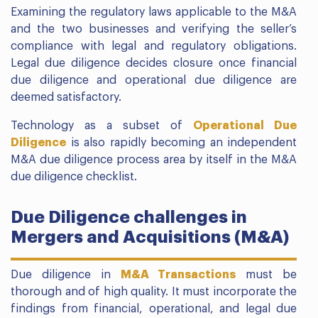
Examining the regulatory laws applicable to the M&A
and the two businesses and verifying the seller’s
compliance with legal and regulatory obligations.
Legal due diligence decides closure once financial
due diligence and operational due diligence are
deemed satisfactory.
Technology as a subset of
Operational Due
Diligence
is also rapidly becoming an independent
M&A due diligence process area by itself in the M&A
due diligence checklist.
Due Diligence challenges in
Mergers and Acquisitions (M&A)
Due diligence in
M&A Transactions
must be
thorough and of high quality. It must incorporate the
findings from financial, operational, and legal due