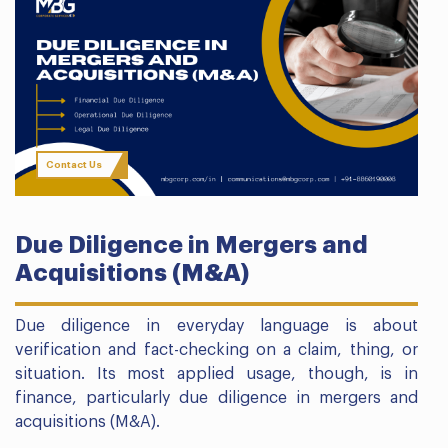
Contact Us
Due Diligence in Mergers and
Acquisitions (M&A)
Due diligence in everyday language is about
verification and fact-checking on a claim, thing, or
situation. Its most applied usage, though, is in
finance, particularly due diligence in mergers and
acquisitions (M&A).