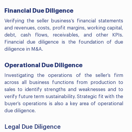
Financial Due Diligence
Verifying the seller business’s financial statements
and revenues, costs, profit margins, working capital,
debt, cash flows, receivables, and other KPIs.
Financial due diligence is the foundation of due
diligence in M&A.
Operational Due Diligence
Investigating the operations of the seller’s firm
across all business functions from production to
sales to identify strengths and weaknesses and to
verify future term sustainability. Strategic fit with the
buyer’s operations is also a key area of operational
due diligence.
Legal Due Diligence