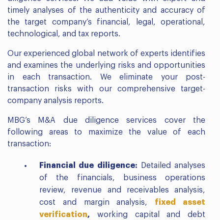
timely analyses of the authenticity and accuracy of
the target company’s financial, legal, operational,
technological, and tax reports.
Our experienced global network of experts identifies
and examines the underlying risks and opportunities
in each transaction. We eliminate your post-
transaction risks with our comprehensive target-
company analysis reports.
MBG’s M&A due diligence services cover the
following areas to maximize the value of each
transaction:
Financial due diligence:
Detailed analyses
of the financials, business operations
review, revenue and receivables analysis,
cost and margin analysis,
fixed asset
verification
,
working capital and debt