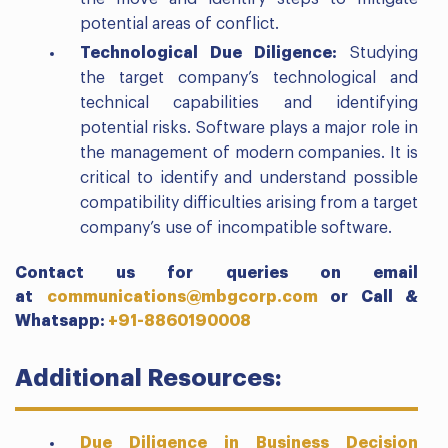
potential areas of conflict.
Technological Due Diligence:
Studying
the target company’s technological and
technical capabilities and identifying
potential risks. Software plays a major role in
the management of modern companies. It is
critical to identify and understand possible
compatibility difficulties arising from a target
company’s use of incompatible software.
Contact us for queries on email
at
communications@mbgcorp.com
or
Call &
Whatsapp:
+91-8860190008
Additional Resources:
Due Diligence in Business Decision