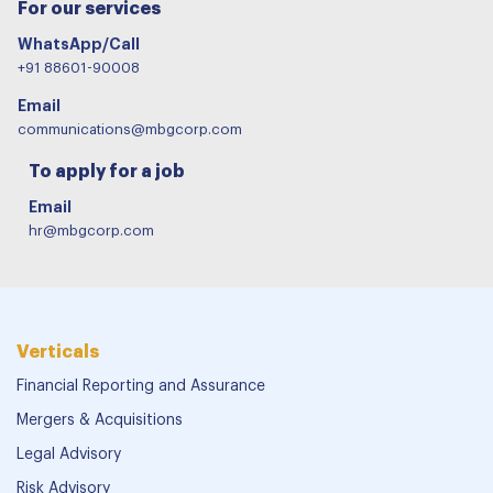
For our services
WhatsApp/Call
+91 88601-90008
Email
communications@mbgcorp.com
To apply for a job
Email
hr@mbgcorp.com
Verticals
Financial Reporting and Assurance
Mergers & Acquisitions
Legal Advisory
Risk Advisory