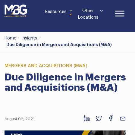
Other
Resources
Locations
Home
-
Insights
-
Due Diligence in Mergers and Acquisitions (M&A)
MERGERS AND ACQUISITIONS (M&A)
Due Diligence in Mergers
and Acquisitions (M&A)
August 02, 2021