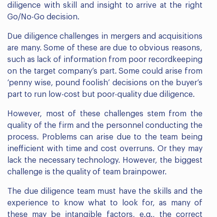
diligence with skill and insight to arrive at the right
Go/No-Go decision.
Due diligence challenges in mergers and acquisitions
are many. Some of these are due to obvious reasons,
such as lack of information from poor recordkeeping
on the target company’s part. Some could arise from
‘penny wise, pound foolish’ decisions on the buyer’s
part to run low-cost but poor-quality due diligence.
However, most of these challenges stem from the
quality of the firm and the personnel conducting the
process. Problems can arise due to the team being
inefficient with time and cost overruns. Or they may
lack the necessary technology. However, the biggest
challenge is the quality of team brainpower.
The due diligence team must have the skills and the
experience to know what to look for, as many of
these may be intangible factors, e.g., the correct