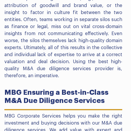
attribution of goodwill and brand value, or the
insight to factor in culture fit between the two
entities. Often, teams working in separate silos such
as finance or legal, miss out on vital cross-domain
insights from not communicating effectively. Even
worse, the silos themselves lack high-quality domain
experts. Ultimately, all of this results in the collective
and individual lack of expertise to arrive at a correct
valuation and deal decision. Using the best high-
quality M&A due diligence services provider is,
therefore, an imperative.
MBG Ensuring a Best-in-Class
M&A Due Diligence Services
MBG Corporate Services helps you make the right
investment and buying decisions with our M&A due
diligence services. We add value with expert and