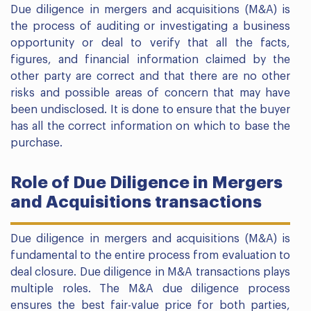
Due diligence in mergers and acquisitions (M&A) is
the process of auditing or investigating a business
opportunity or deal to verify that all the facts,
figures, and financial information claimed by the
other party are correct and that there are no other
risks and possible areas of concern that may have
been undisclosed. It is done to ensure that the buyer
has all the correct information on which to base the
purchase.
Role of Due Diligence in Mergers
and Acquisitions transactions
Due diligence in mergers and acquisitions (M&A) is
fundamental to the entire process from evaluation to
deal closure. Due diligence in M&A transactions plays
multiple roles. The M&A due diligence process
ensures the best fair-value price for both parties,