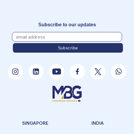
Subscribe to our updates
SINGAPORE
INDIA