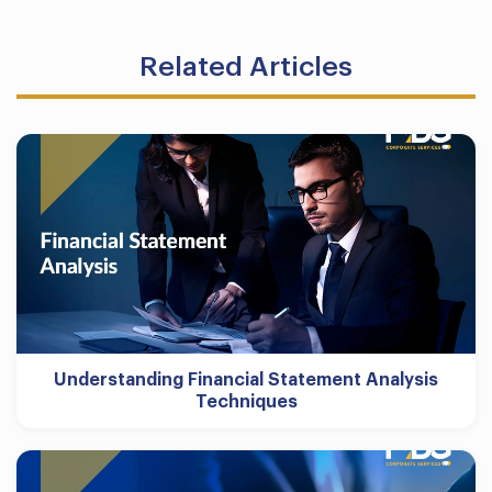
Related Articles
Understanding Financial Statement Analysis
Techniques