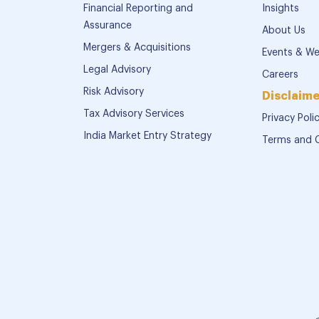
Financial Reporting and
Insights
Assurance
About Us
Mergers & Acquisitions
Events & We
Legal Advisory
Careers
Risk Advisory
Disclaime
Tax Advisory Services
Privacy Poli
India Market Entry Strategy
Terms and 