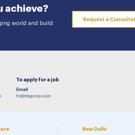
u achieve?
Request a Consulta
ging world and build
To apply for a job
Email
m
hr@mbgcorp.com
more
New Delhi