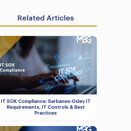
Related Articles
IT SOX Compliance: Sarbanes-Oxley IT
Requirements, IT Controls & Best
Practices