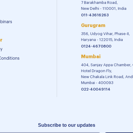
7 Barakhamba Road,
New Delhi - 110001, India
011-43616263
binars
Gurugram
356, Udyog Vihar, Phase-II,
r
Haryana - 122015, India
0124-4670800
cy
Mumbai
Conditions
404, Sanjay Appa Chamber,
Hotel Dragon Fly,
New Chakala Link Road, Andh
Mumbai - 400093
022-40049114
Subscribe to our updates