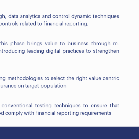
gh, data analytics and control dynamic techniques
ontrols related to financial reporting.
this phase brings value to business through re-
troducing leading digital practices to strengthen
ng methodologies to select the right value centric
surance on target population.
 conventional testing techniques to ensure that
od comply with financial reporting requirements.