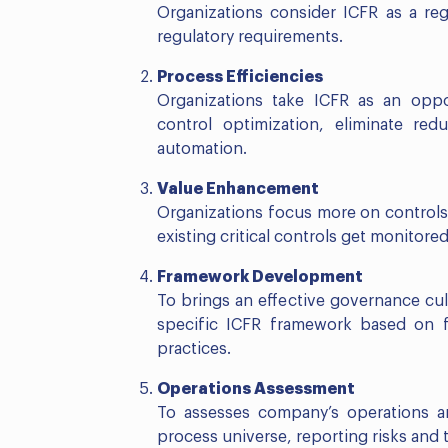
Organizations consider ICFR as a re
regulatory requirements.
Process
Efficiencies
Organizations take ICFR as an oppo
control optimization, eliminate re
automation.
Value
Enhancement
Organizations focus more on controls 
existing critical controls get monitor
Framework
Development
To brings an effective governance cul
specific ICFR framework based on fi
practices.
Operations Assessment
To assesses company’s operations a
process universe, reporting risks and 