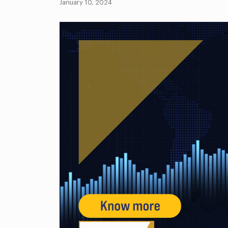
January 10, 2024