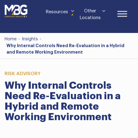
Other
Resources
Locations
Home
-
Insights
-
Why Internal Controls Need Re-Evaluation in a Hybrid
and Remote Working Environment
RISK ADVISORY
Why Internal Controls
Need Re-Evaluation in a
Hybrid and Remote
Working Environment