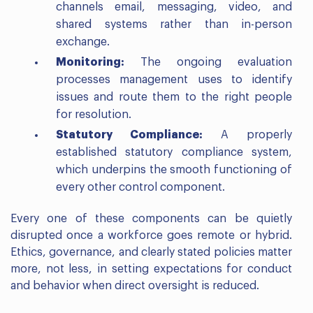
channels email, messaging, video, and
shared systems rather than in-person
exchange.
Monitoring:
The ongoing evaluation
processes management uses to identify
issues and route them to the right people
for resolution.
Statutory Compliance:
A properly
established statutory compliance system,
which underpins the smooth functioning of
every other control component.
Every one of these components can be quietly
disrupted once a workforce goes remote or hybrid.
Ethics, governance, and clearly stated policies matter
more, not less, in setting expectations for conduct
and behavior when direct oversight is reduced.