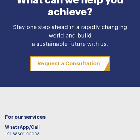
What can we help you
achieve?
Stay one step ahead in a rapidly changing
world and build
a sustainable future with us.
Request a Consultation
For our services
WhatsApp/Call
+91 88601-90008