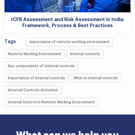
ICFR Assessment and Risk Assessment in India:
Framework, Process & Best Practices
Tags
importance of remote working environment
Remote Working Environment
Internal contorls
Key components of internal controls
Importance of Internal controls
What is internal controls
Iinternal Controls Activities
Internal Control in Remote Working Environment