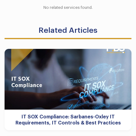
No related services found.
Related Articles
IT SOX Compliance: Sarbanes-Oxley IT
Requirements, IT Controls & Best Practices