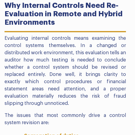
Why Internal Controls Need Re-
Evaluation in Remote and Hybrid
Environments
Evaluating internal controls means examining the
control systems themselves. In a changed or
distributed work environment, this evaluation tells an
auditor how much testing is needed to conclude
whether a control system should be revised or
replaced entirely. Done well, it brings clarity to
exactly which control procedures or financial
statement areas need attention, and a proper
evaluation materially reduces the risk of fraud
slipping through unnoticed.
The issues that most commonly drive a control
system revision are: