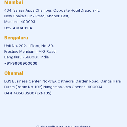
Mumbai
404, Sanjay Appa Chamber, Opposite Hotel Dragon Fly,
New Chakala Link Road, Andheri East,
Mumbai - 400093
022-40049114
Bengaluru
Unit No. 202, II Floor, No. 30,
Prestige Meridian-II,M.G. Road,
Bengaluru - 560001, India
+91-9886900838
Chennai
DBS Business Center, No-31/A Cathedral Garden Road, Gangai karai
Puram (Room No-102) Nungambakkam Chennai-600034
044 4050 9200 (Ext-102)