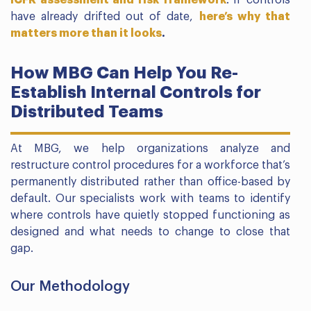
have already drifted out of date,
here’s why that
matters more than it looks
.
How MBG Can Help You Re-
Establish Internal Controls for
Distributed Teams
At MBG, we help organizations analyze and
restructure control procedures for a workforce that’s
permanently distributed rather than office-based by
default. Our specialists work with teams to identify
where controls have quietly stopped functioning as
designed and what needs to change to close that
gap.
Our Methodology