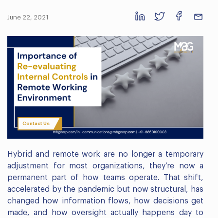
June 22, 2021
Contact Us
Hybrid and remote work are no longer a temporary
adjustment for most organizations, they’re now a
permanent part of how teams operate. That shift,
accelerated by the pandemic but now structural, has
changed how information flows, how decisions get
made, and how oversight actually happens day to