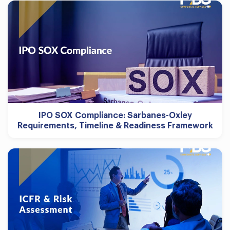
IPO SOX Compliance: Sarbanes-Oxley
Requirements, Timeline & Readiness Framework