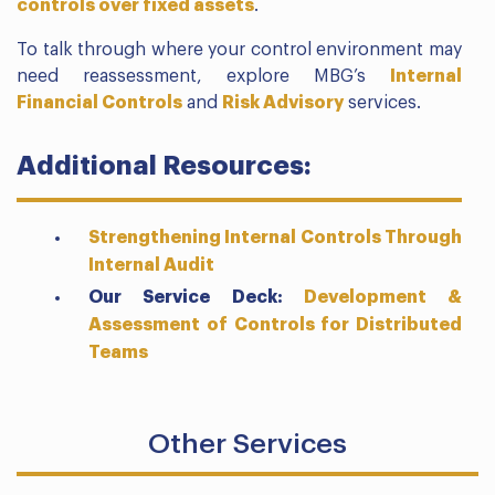
controls over fixed assets
.
To talk through where your control environment may
need reassessment, explore MBG’s
Internal
Financial Controls
and
Risk Advisory
services.
Additional Resources:
Strengthening Internal Controls Through
Internal Audit
Our Service Deck:
Development &
Assessment of Controls for Distributed
Teams
Other Services