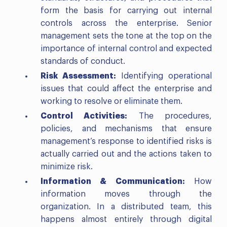
form the basis for carrying out internal
controls across the enterprise. Senior
management sets the tone at the top on the
importance of internal control and expected
standards of conduct.
Risk Assessment:
Identifying operational
issues that could affect the enterprise and
working to resolve or eliminate them.
Control Activities:
The procedures,
policies, and mechanisms that ensure
management’s response to identified risks is
actually carried out and the actions taken to
minimize risk.
Information & Communication:
How
information moves through the
organization. In a distributed team, this
happens almost entirely through digital