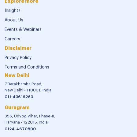
Explore more
Insights
About Us
Events & Webinars
Careers
Disclaimer
Privacy Policy
Terms and Conditions
New Delhi
7 Barakhamba Road,
New Delhi - 110001, India
011-43616263
Gurugram
356, Udyog Vihar, Phase-II,
Haryana - 122015, India
0124-4670800