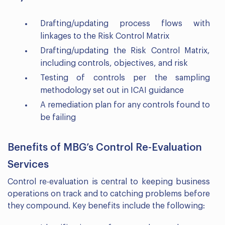
Drafting/updating process flows with
linkages to the Risk Control Matrix
Drafting/updating the Risk Control Matrix,
including controls, objectives, and risk
Testing of controls per the sampling
methodology set out in ICAI guidance
A remediation plan for any controls found to
be failing
Benefits of MBG’s Control Re-Evaluation
Services
Control re-evaluation is central to keeping business
operations on track and to catching problems before
they compound. Key benefits include the following: