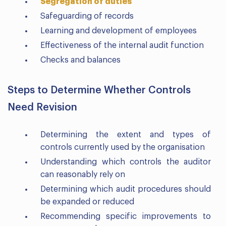
Segregation of duties
Safeguarding of records
Learning and development of employees
Effectiveness of the internal audit function
Checks and balances
Steps to Determine Whether Controls
Need Revision
Determining the extent and types of
controls currently used by the organisation
Understanding which controls the auditor
can reasonably rely on
Determining which audit procedures should
be expanded or reduced
Recommending specific improvements to