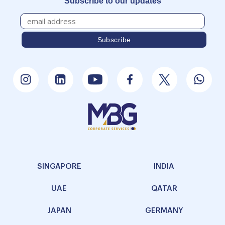
Subscribe to our updates
SINGAPORE
INDIA
UAE
QATAR
JAPAN
GERMANY