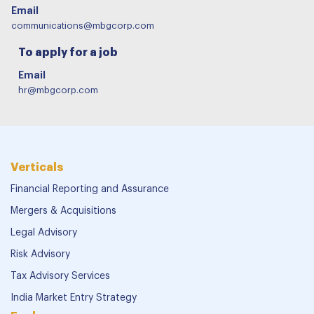
Email
communications@mbgcorp.com
To apply for a job
Email
hr@mbgcorp.com
Verticals
Financial Reporting and Assurance
Mergers & Acquisitions
Legal Advisory
Risk Advisory
Tax Advisory Services
India Market Entry Strategy