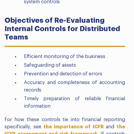
system controls
Objectives of Re-Evaluating
Internal Controls for Distributed
Teams
Efficient monitoring of the business
Safeguarding of assets
Prevention and detection of errors
Accuracy and completeness of accounting
records
Timely preparation of reliable financial
information
For how these controls tie into financial reporting
specifically, see
the importance of ICFR
and
the
ICFR assessment and risk framework
. If controls