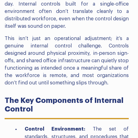
day. Internal controls built for a single-office
environment often don’t translate cleanly to a
distributed workforce, even when the control design
itself was sound on paper.
This isn’t just an operational adjustment; it’s a
genuine internal control challenge. Controls
designed around physical proximity, in-person sign-
offs, and shared office infrastructure can quietly stop
functioning as intended once a meaningful share of
the workforce is remote, and most organizations
don’t find out until something slips through.
The Key Components of Internal
Control
Control Environment:
The set of
standards, structures, and procedures that