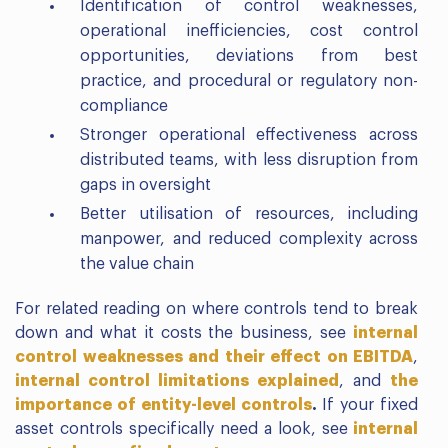
Identification of control weaknesses,
operational inefficiencies, cost control
opportunities, deviations from best
practice, and procedural or regulatory non-
compliance
Stronger operational effectiveness across
distributed teams, with less disruption from
gaps in oversight
Better utilisation of resources, including
manpower, and reduced complexity across
the value chain
For related reading on where controls tend to break
down and what it costs the business, see
internal
control weaknesses and their effect on EBITDA
,
internal control limitations explained
, and
the
importance of entity-level controls
.
If your fixed
asset controls specifically need a look, see
internal