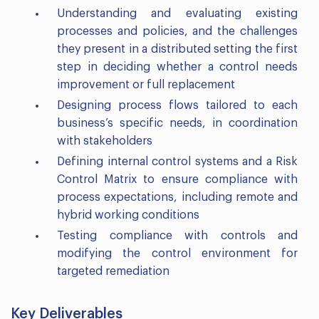
Understanding and evaluating existing
processes and policies, and the challenges
they present in a distributed setting the first
step in deciding whether a control needs
improvement or full replacement
Designing process flows tailored to each
business’s specific needs, in coordination
with stakeholders
Defining internal control systems and a Risk
Control Matrix to ensure compliance with
process expectations, including remote and
hybrid working conditions
Testing compliance with controls and
modifying the control environment for
targeted remediation
Key Deliverables