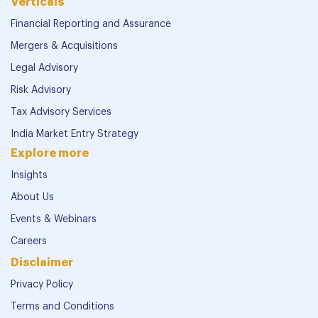
Verticals
Financial Reporting and Assurance
Mergers & Acquisitions
Legal Advisory
Risk Advisory
Tax Advisory Services
India Market Entry Strategy
Explore more
Insights
About Us
Events & Webinars
Careers
Disclaimer
Privacy Policy
Terms and Conditions