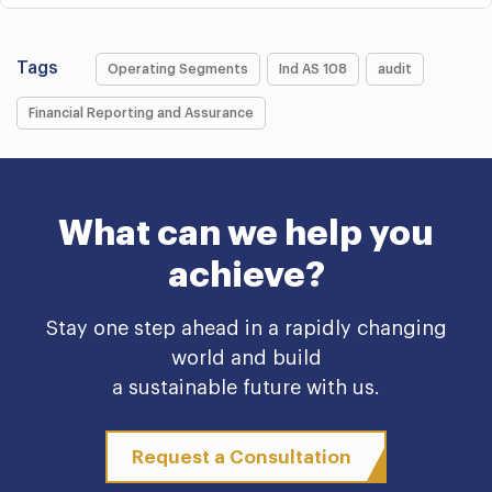
Tags
Operating Segments
Ind AS 108
audit
Financial Reporting and Assurance
What can we help you
achieve?
Stay one step ahead in a rapidly changing
world and build
a sustainable future with us.
Request a Consultation