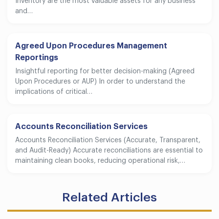
Inventory are the most valuable assets for any business
and…
Agreed Upon Procedures Management
Reportings
Insightful reporting for better decision-making (Agreed
Upon Procedures or AUP) In order to understand the
implications of critical…
Accounts Reconciliation Services
Accounts Reconciliation Services (Accurate, Transparent,
and Audit-Ready) Accurate reconciliations are essential to
maintaining clean books, reducing operational risk,…
Related Articles