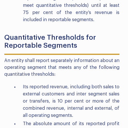
meet quantitative thresholds) until at least
75 per cent of the entity’s revenue is
included in reportable segments.
Quantitative Thresholds for
Reportable Segments
An entity shall report separately information about an
operating segment that meets any of the following
quantitative thresholds:
Its reported revenue, including both sales to
external customers and inter segment sales
or transfers, is 10 per cent or more of the
combined revenue, internal and external, of
all operating segments.
The absolute amount of its reported profit