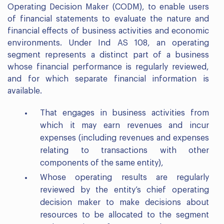
Operating Decision Maker (CODM), to enable users
of financial statements to evaluate the nature and
financial effects of business activities and economic
environments. Under Ind AS 108, an operating
segment represents a distinct part of a business
whose financial performance is regularly reviewed,
and for which separate financial information is
available.
That engages in business activities from
which it may earn revenues and incur
expenses (including revenues and expenses
relating to transactions with other
components of the same entity),
Whose operating results are regularly
reviewed by the entity’s chief operating
decision maker to make decisions about
resources to be allocated to the segment