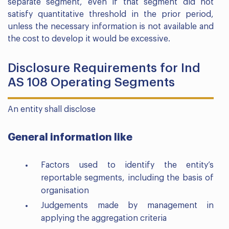
separate segment, even if that segment did not
satisfy quantitative threshold in the prior period,
unless the necessary information is not available and
the cost to develop it would be excessive.
Disclosure Requirements for Ind
AS 108 Operating Segments
An entity shall disclose
General information like
Factors used to identify the entity’s
reportable segments, including the basis of
organisation
Judgements made by management in
applying the aggregation criteria