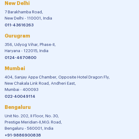
New Delhi
7 Barakhamba Road,
New Delhi - 110001, India
011-43616263
Gurugram
356, Udyog Vihar, Phase-II,
Haryana - 122015, India
0124-4670800
Mumbai
404, Sanjay Appa Chamber, Opposite Hotel Dragon Fly,
New Chakala Link Road, Andheri East,
Mumbai - 400093
022-40049114
Bengaluru
Unit No. 202, II Floor, No. 30,
Prestige Meridian-II,M.G. Road,
Bengaluru - 560001, India
+91-9886900838