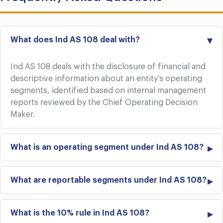
What does Ind AS 108 deal with?
Ind AS 108 deals with the disclosure of financial and
descriptive information about an entity’s operating
segments, identified based on internal management
reports reviewed by the Chief Operating Decision
Maker.
What is an operating segment under Ind AS 108?
What are reportable segments under Ind AS 108?
What is the 10% rule in Ind AS 108?