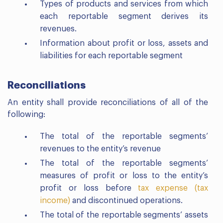
Types of products and services from which
each reportable segment derives its
revenues.
Information about profit or loss, assets and
liabilities for each reportable segment
Reconciliations
An entity shall provide reconciliations of all of the
following:
The total of the reportable segments’
revenues to the entity’s revenue
The total of the reportable segments’
measures of profit or loss to the entity’s
profit or loss before
tax expense (tax
income)
and discontinued operations.
The total of the reportable segments’ assets