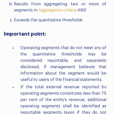
Results from aggregating two or more of
segments in
Aggregation criteria
AND
Exceeds the quantitative thresholds
Important point:
Operating segments that do not meet any of
the quantitative thresholds may be
considered reportable, and separately
disclosed, if management believes that
information about the segment would be
useful to users of the financial statements.
If the total external revenue reported by
operating segments constitutes less than 75
per cent of the entity’s revenue, additional
operating segments shall be identified as
reportable segments (even if they do not