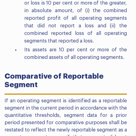
or loss is 10 per cent or more of the greater,
in absolute amount, of (i) the combined
reported profit of all operating segments
that did not report a loss and (ii) the
combined reported loss of all operating
segments that reported a loss.
Its assets are 10 per cent or more of the
combined assets of all operating segments.
Comparative of Reportable
Segment
If an operating segment is identified as a reportable
segment in the current period in accordance with the
quantitative thresholds, segment data for a prior
period presented for comparative purposes shall be
restated to reflect the newly reportable segment as a