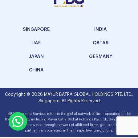
SINGAPORE
INDIA
UAE
QATAR
JAPAN
GERMANY
CHINA
Copyright © 2026 MAYUR BATRA GLOBAL HOLDINGS PTE. LTD.,
Singapore. All Rights Reserved
MBG Corporate Services refers to the global network of firms operating under
the MBG brand, including Mayur Batra Global Holdings Pte. Ltd., Singapore. The
services are provided through network of affiliated firms, group entities and
partner firms operating in their respective jurisdictions.