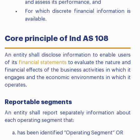
and assess its performance, and
For which discrete financial information is
available.
Core principle of Ind AS 108
An entity shall disclose information to enable users
of its
financial statements
to evaluate the nature and
financial effects of the business activities in which it
engages and the economic environments in which it
operates.
Reportable segments
An entity shall report separately information about
each operating segment that:
has been identified “Operating Segment” OR