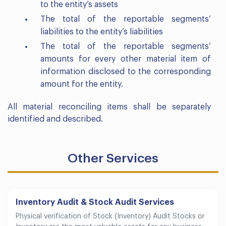
to the entity’s assets
The total of the reportable segments’
liabilities to the entity’s liabilities
The total of the reportable segments’
amounts for every other material item of
information disclosed to the corresponding
amount for the entity.
All material reconciling items shall be separately
identified and described.
Other Services
Inventory Audit & Stock Audit Services
Physical verification of Stock (Inventory) Audit Stocks or