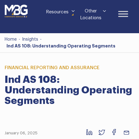
Other
Resources
Locations
Home
-
Insights
-
Ind AS 108: Understanding Operating Segments
FINANCIAL REPORTING AND ASSURANCE
Ind AS 108:
Understanding Operating
Segments
January 06, 2025