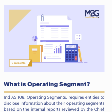
Contact Us
What is Operating Segment?
Ind AS 108, Operating Segments, requires entities to
disclose information about their operating segments
based on the internal reports reviewed by the Chief