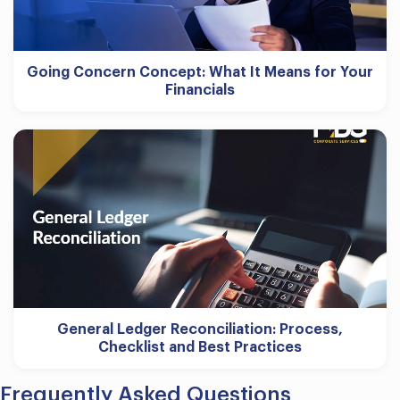
Going Concern Concept: What It Means for Your
Financials
General Ledger Reconciliation: Process,
Checklist and Best Practices
Frequently Asked Questions