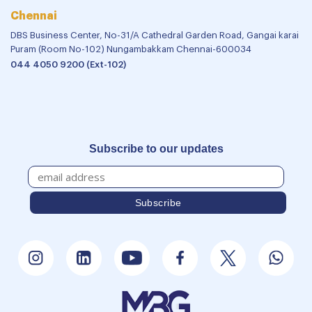
Chennai
DBS Business Center, No-31/A Cathedral Garden Road, Gangai karai
Puram (Room No-102) Nungambakkam Chennai-600034
044 4050 9200 (Ext-102)
Subscribe to our updates