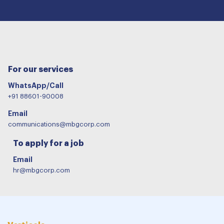
For our services
WhatsApp/Call
+91 88601-90008
Email
communications@mbgcorp.com
To apply for a job
Email
hr@mbgcorp.com