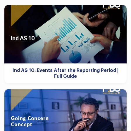
Ind AS 10: Events After the Reporting Period |
Full Guide