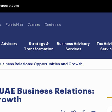
bgcorp.com
s
Events Hub
Careers
Contact us
l Advisory
Strategy &
Business Advisory
Tax Advi
Transformation
Services
Servic
Business Relations: Opportunities and Growth
UAE Business Relations:
rowth