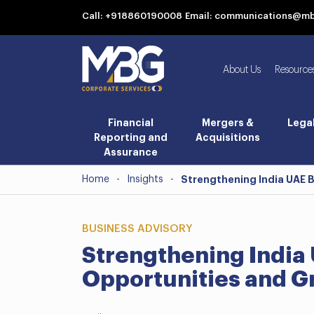
Call: +918860190008
Email: communications@m
About Us
Resource
Financial
Mergers &
Lega
Reporting and
Acquisitions
Assurance
Home
-
Insights
-
Strengthening India UAE 
BUSINESS ADVISORY
Strengthening India 
Opportunities and G