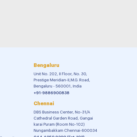
Bengaluru
Unit No. 202, II Floor, No. 30,
Prestige Meridian-II,M.G. Road,
Bengaluru - 560001, India
+91-9886900838
Chennai
DBS Business Center, No-31/A
Cathedral Garden Road, Gangai
karai Puram (Room No-102)
Nungambakkam Chennai-600034