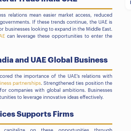
ess relations mean easier market access, reduced
governments. If these trends continue, the UAE is
r businesses looking to expand in the Middle East.
AE
can leverage these opportunities to enter the
ndia and UAE Global Business
cored the importance of the UAE’s relations with
iness partnerships
. Strengthened ties position the
for companies with global ambitions. Businesses
nities to leverage innovative ideas effectively.
ces Supports Firms
capitalize on these opportunities through