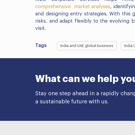
comprehensive market analyses
, identify
and designing entry strategies. With this
risks, and adapt flexibly to the evolving 
visit.
Tags
India and UAE global business
India 
What can we help yo
Stay one step ahead in a rapidly chan
a sustainable future with us.