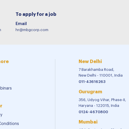
To apply for a job
Email
m
hr@mbgcorp.com
more
New Delhi
7 Barakhamba Road,
New Delhi - 110001, India
011-43616263
binars
Gurugram
356, Udyog Vihar, Phase-II,
r
Haryana - 122015, India
0124-4670800
cy
Mumbai
Conditions