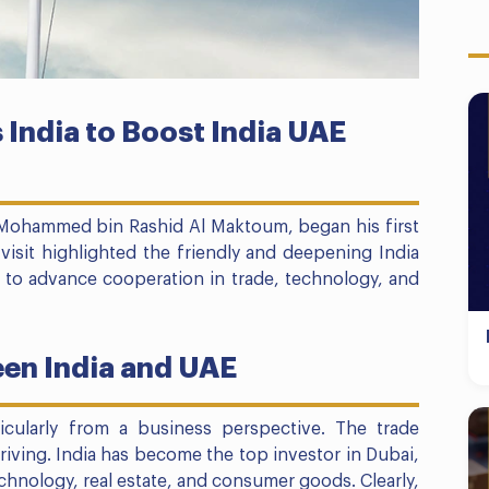
 India to Boost India UAE
Mohammed bin Rashid Al Maktoum, began his first
is visit highlighted the friendly and deepening India
s to advance cooperation in trade, technology, and
en India and UAE
rticularly from a business perspective. The trade
hriving. India has become the top investor in Dubai,
echnology, real estate, and consumer goods. Clearly,