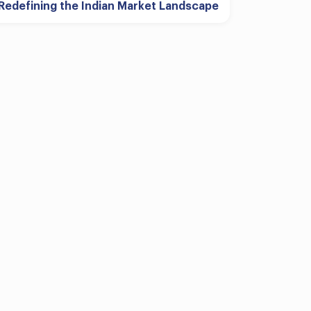
Redefining the Indian Market Landscape