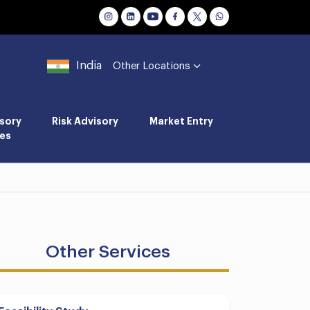
India
Other Locations
sory
Risk Advisory
Market Entry
es
Other Services