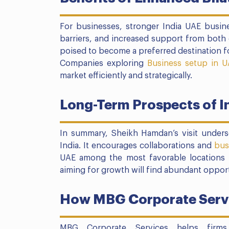
For businesses, stronger India UAE busin
barriers, and increased support from both 
poised to become a preferred destination fo
Companies exploring
Business setup in U
market efficiently and strategically.
Long-Term Prospects of I
In summary, Sheikh Hamdan’s visit unders
India. It encourages collaborations and
bus
UAE among the most favorable locations 
aiming for growth will find abundant opportu
How MBG Corporate Servi
MBG Corporate Services helps firms 