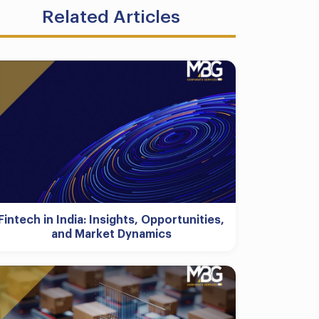
Related Articles
Fintech in India: Insights, Opportunities,
and Market Dynamics