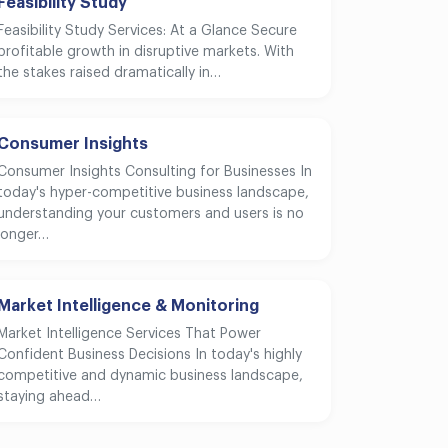
Feasibility Study
Feasibility Study Services: At a Glance Secure
profitable growth in disruptive markets. With
the stakes raised dramatically in…
Consumer Insights
Consumer Insights Consulting for Businesses In
today's hyper-competitive business landscape,
understanding your customers and users is no
longer…
Market Intelligence & Monitoring
Market Intelligence Services That Power
Confident Business Decisions In today's highly
competitive and dynamic business landscape,
staying ahead…