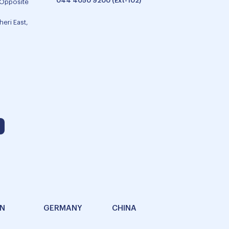
044 4050 9200 (Ext-102)
 Opposite
eri East,
AN
GERMANY
CHINA