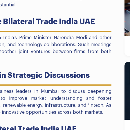
tantial.
 Bilateral Trade India UAE
 India’s Prime Minister Narendra Modi and other
ion, and technology collaborations. Such meetings
 smoother joint ventures between firms from both
in Strategic Discussions
siness leaders in Mumbai to discuss deepening
 to improve market understanding and foster
 renewable energy, infrastructure, and fintech. As
re innovative opportunities across both markets.
teral Trade India UAE