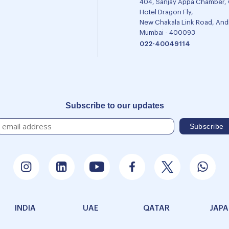
404, Sanjay Appa Chamber,
Hotel Dragon Fly,
New Chakala Link Road, Andh
Mumbai - 400093
022-40049114
Subscribe to our updates
INDIA
UAE
QATAR
JAP