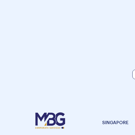
SINGAPORE