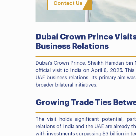
Contact Us
Dubai Crown Prince Visits
Business Relations
Dubai’s Crown Prince, Sheikh Hamdan bin 
official visit to India on April 8, 2025. Th
UAE business relations. Its primary aim wa
broader bilateral initiatives.
Growing Trade Ties Betwe
The visit holds significant potential, pa
relations of India and the UAE are already t
with investments surpassing $3 billion in t