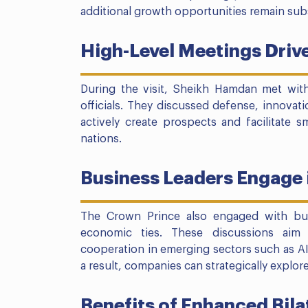
additional growth opportunities remain subs
High-Level Meetings Drive
During the visit, Sheikh Hamdan met with
officials. They discussed defense, innovat
actively create prospects and facilitate
nations.
Business Leaders Engage 
The Crown Prince also engaged with bu
economic ties. These discussions aim
cooperation in emerging sectors such as AI,
a result, companies can strategically explo
Benefits of Enhanced Bila