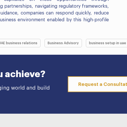
ing partnerships, navigating regulatory frameworks,
 guidance, companies can respond quickly, reduce
business environment enabled by this high-profile
UAE business relations
Business Advisory
business setup in uae
u achieve?
Request a Consulta
ging world and build