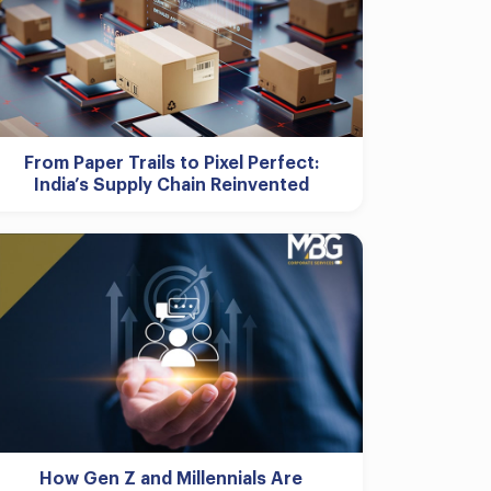
From Paper Trails to Pixel Perfect:
India’s Supply Chain Reinvented
How Gen Z and Millennials Are