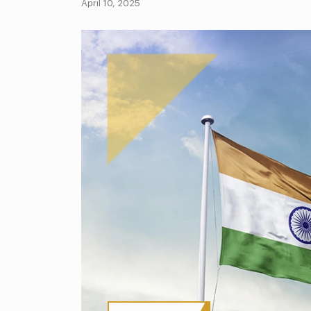
April 10, 2025