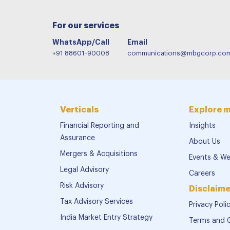
For our services
WhatsApp/Call
Email
+91 88601-90008
communications@mbgcorp.co
Verticals
Explore 
Financial Reporting and
Insights
Assurance
About Us
Mergers & Acquisitions
Events & We
Legal Advisory
Careers
Risk Advisory
Disclaime
Tax Advisory Services
Privacy Poli
India Market Entry Strategy
Terms and 