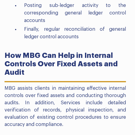
Posting sub-ledger activity to the
corresponding general ledger control
accounts
Finally, regular reconciliation of general
ledger control accounts
How MBG Can Help in Internal
Controls Over Fixed Assets and
Audit
MBG assists clients in maintaining effective internal
controls over fixed assets and conducting thorough
audits. In addition, Services include detailed
verification of records, physical inspection, and
evaluation of existing control procedures to ensure
accuracy and compliance.