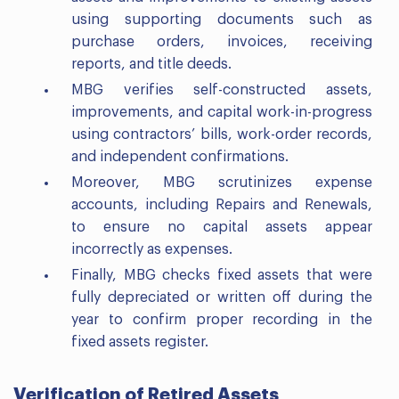
using supporting documents such as
purchase orders, invoices, receiving
reports, and title deeds.
MBG verifies self-constructed assets,
improvements, and capital work-in-progress
using contractors’ bills, work-order records,
and independent confirmations.
Moreover, MBG scrutinizes expense
accounts, including Repairs and Renewals,
to ensure no capital assets appear
incorrectly as expenses.
Finally, MBG checks fixed assets that were
fully depreciated or written off during the
year to confirm proper recording in the
fixed assets register.
Verification of Retired Assets