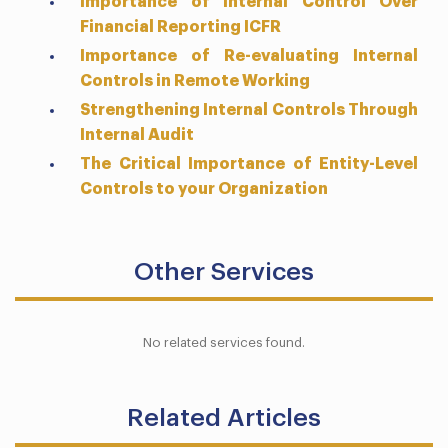
Importance of Internal Control Over
Financial Reporting ICFR
Importance of Re-evaluating Internal
Controls in Remote Working
Strengthening Internal Controls Through
Internal Audit
The Critical Importance of Entity-Level
Controls to your Organization
Other Services
No related services found.
Related Articles