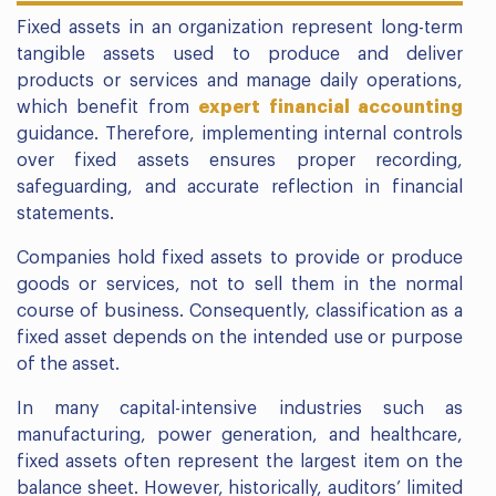
Fixed assets in an organization represent long-term
tangible assets used to produce and deliver
products or services and manage daily operations,
which benefit from
expert financial accounting
guidance. Therefore, implementing internal controls
over fixed assets ensures proper recording,
safeguarding, and accurate reflection in financial
statements.
Companies hold fixed assets to provide or produce
goods or services, not to sell them in the normal
course of business. Consequently, classification as a
fixed asset depends on the intended use or purpose
of the asset.
In many capital-intensive industries such as
manufacturing, power generation, and healthcare,
fixed assets often represent the largest item on the
balance sheet. However, historically, auditors’ limited