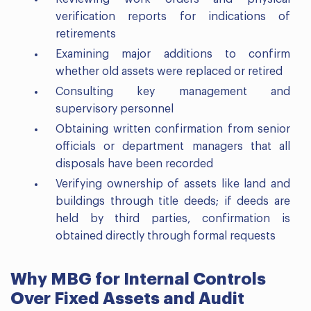
verification reports for indications of
retirements
Examining major additions to confirm
whether old assets were replaced or retired
Consulting key management and
supervisory personnel
Obtaining written confirmation from senior
officials or department managers that all
disposals have been recorded
Verifying ownership of assets like land and
buildings through title deeds; if deeds are
held by third parties, confirmation is
obtained directly through formal requests
Why MBG for Internal Controls
Over Fixed Assets and Audit