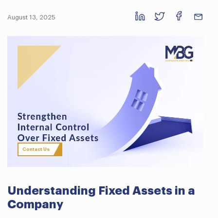
August 13, 2025
Contact Us
Understanding Fixed Assets in a
Company