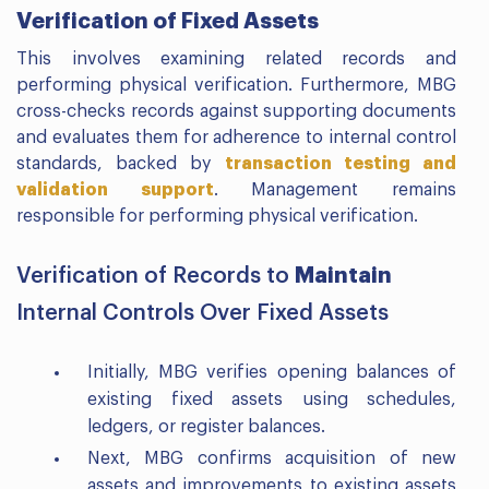
Verification of Fixed Assets
This involves examining related records and
performing physical verification. Furthermore, MBG
cross-checks records against supporting documents
and evaluates them for adherence to internal control
standards, backed by
transaction testing and
validation support
. Management remains
responsible for performing physical verification.
Maintain
Verification of Records to
Internal Controls Over Fixed Assets
Initially, MBG verifies opening balances of
existing fixed assets using schedules,
ledgers, or register balances.
Next, MBG confirms acquisition of new
assets and improvements to existing assets