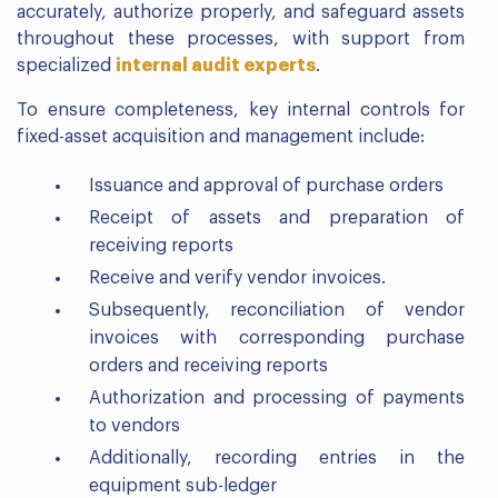
accurately, authorize properly, and safeguard assets
throughout these processes, with support from
specialized
internal audit experts
.
To ensure completeness, key internal controls for
fixed-asset acquisition and management include:
Issuance and approval of purchase orders
Receipt of assets and preparation of
receiving reports
Receive and verify vendor invoices.
Subsequently, reconciliation of vendor
invoices with corresponding purchase
orders and receiving reports
Authorization and processing of payments
to vendors
Additionally, recording entries in the
equipment sub-ledger