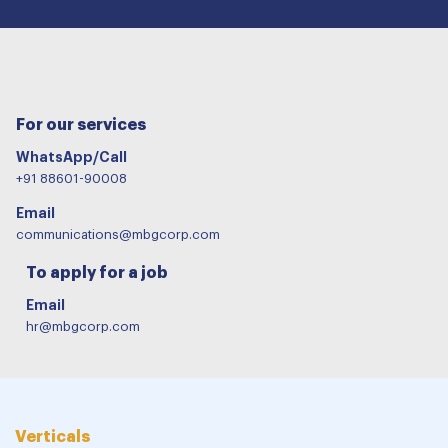
For our services
WhatsApp/Call
+91 88601-90008
Email
communications@mbgcorp.com
To apply for a job
Email
hr@mbgcorp.com
Verticals