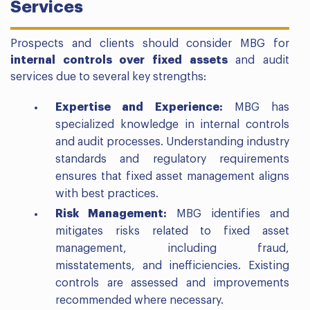
Services
Prospects and clients should consider MBG for
internal controls over fixed assets
and audit
services due to several key strengths:
Expertise and Experience:
MBG has
specialized knowledge in internal controls
and audit processes. Understanding industry
standards and regulatory requirements
ensures that fixed asset management aligns
with best practices.
Risk Management:
MBG identifies and
mitigates risks related to fixed asset
management, including fraud,
misstatements, and inefficiencies. Existing
controls are assessed and improvements
recommended where necessary.