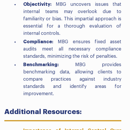
Objectivity:
MBG uncovers issues that
internal teams may overlook due to
familiarity or bias. This impartial approach is
essential for a thorough evaluation of
internal controls.
Compliance:
MBG ensures fixed asset
audits meet all necessary compliance
standards, minimizing the risk of penalties.
Benchmarking:
MBG provides
benchmarking data, allowing clients to
compare practices against industry
standards and identify areas for
improvement.
Additional Resources: