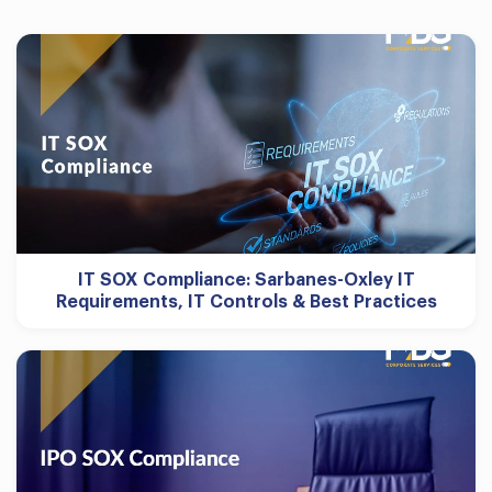
IT SOX Compliance: Sarbanes-Oxley IT
Requirements, IT Controls & Best Practices