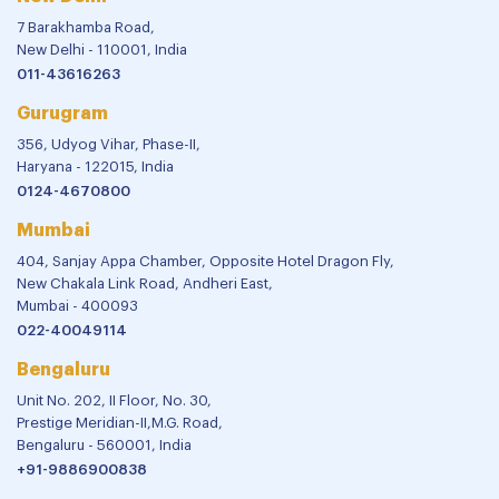
7 Barakhamba Road,
New Delhi - 110001, India
011-43616263
Gurugram
356, Udyog Vihar, Phase-II,
Haryana - 122015, India
0124-4670800
Mumbai
404, Sanjay Appa Chamber, Opposite Hotel Dragon Fly,
New Chakala Link Road, Andheri East,
Mumbai - 400093
022-40049114
Bengaluru
Unit No. 202, II Floor, No. 30,
Prestige Meridian-II,M.G. Road,
Bengaluru - 560001, India
+91-9886900838