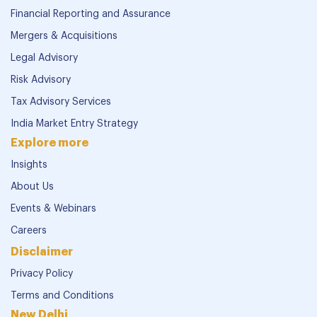
Financial Reporting and Assurance
Mergers & Acquisitions
Legal Advisory
Risk Advisory
Tax Advisory Services
India Market Entry Strategy
Explore more
Insights
About Us
Events & Webinars
Careers
Disclaimer
Privacy Policy
Terms and Conditions
New Delhi