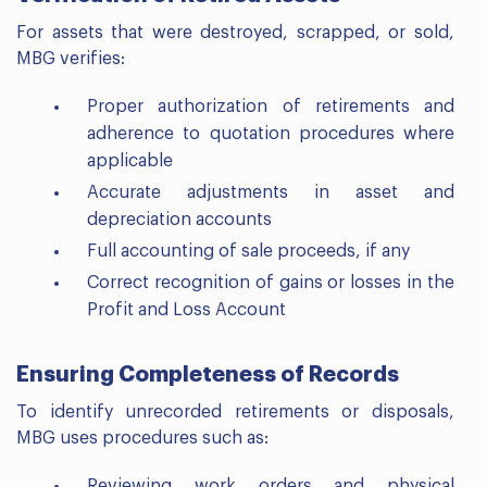
For assets that were destroyed, scrapped, or sold,
MBG verifies:
Proper authorization of retirements and
adherence to quotation procedures where
applicable
Accurate adjustments in asset and
depreciation accounts
Full accounting of sale proceeds, if any
Correct recognition of gains or losses in the
Profit and Loss Account
Ensuring Completeness of Records
To identify unrecorded retirements or disposals,
MBG uses procedures such as:
Reviewing work orders and physical