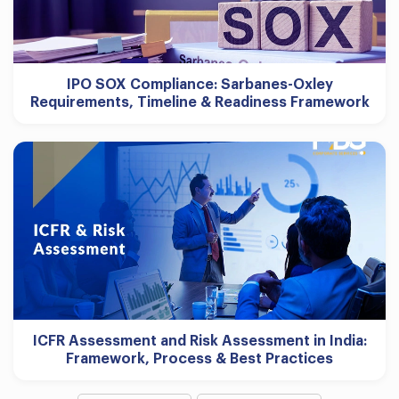
IPO SOX Compliance: Sarbanes-Oxley
Requirements, Timeline & Readiness Framework
ICFR Assessment and Risk Assessment in India:
Framework, Process & Best Practices