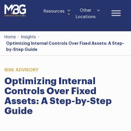
Other
Resources
Locations
Home
-
Insights
-
Optimizing Internal Controls Over Fixed Assets: A Step-
by-Step Guide
RISK ADVISORY
Optimizing Internal
Controls Over Fixed
Assets: A Step-by-Step
Guide