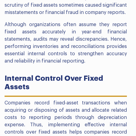
scrutiny of fixed assets sometimes caused significant
misstatements or financial fraud in company reports.
Although organizations often assume they report
fixed assets accurately in year-end financial
statements, audits may reveal discrepancies. Hence,
performing inventories and reconciliations provides
essential internal controls to strengthen accuracy
and reliability in financial reporting.
Internal Control Over Fixed
Assets
Companies record fixed-asset transactions when
acquiring or disposing of assets and allocate related
costs to reporting periods through depreciation
expense. Thus, implementing effective internal
controls over fixed assets helps companies record