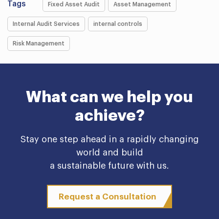
Tags
Fixed Asset Audit
Asset Management
Internal Audit Services
internal controls
Risk Management
What can we help you
achieve?
Stay one step ahead in a rapidly changing
world and build
a sustainable future with us.
Request a Consultation