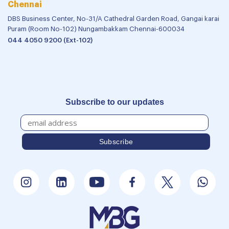
Chennai
DBS Business Center, No-31/A Cathedral Garden Road, Gangai karai
Puram (Room No-102) Nungambakkam Chennai-600034
044 4050 9200 (Ext-102)
Subscribe to our updates