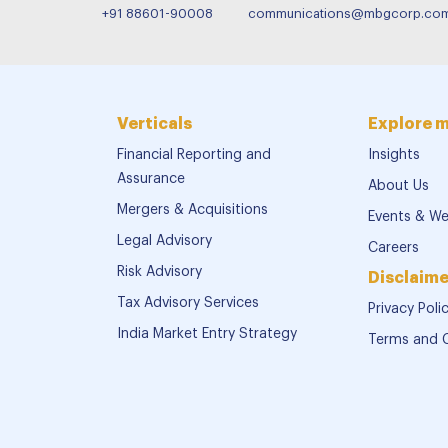
+91 88601-90008
communications@mbgcorp.co
Verticals
Explore 
Financial Reporting and
Insights
Assurance
About Us
Mergers & Acquisitions
Events & We
Legal Advisory
Careers
Risk Advisory
Disclaime
Tax Advisory Services
Privacy Poli
India Market Entry Strategy
Terms and 