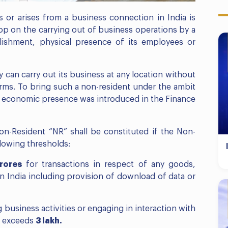
 or arises from a business connection in India is
op on the carrying out of business operations by a
blishment, physical presence of its employees or
y can carry out its business at any location without
orms. To bring such a non-resident under the ambit
nt economic presence was introduced in the Finance
n-Resident “NR” shall be constituted if the Non-
lowing thresholds:
crores
for transactions in respect of any goods,
in India including provision of download of data or
 business activities or engaging in interaction with
s exceeds
3 lakh.