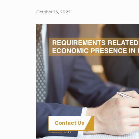
October 16, 2022
Contact Us