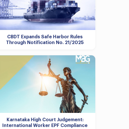
CBDT Expands Safe Harbor Rules
Through Notification No. 21/2025
Karnataka High Court Judgement:
International Worker EPF Compliance