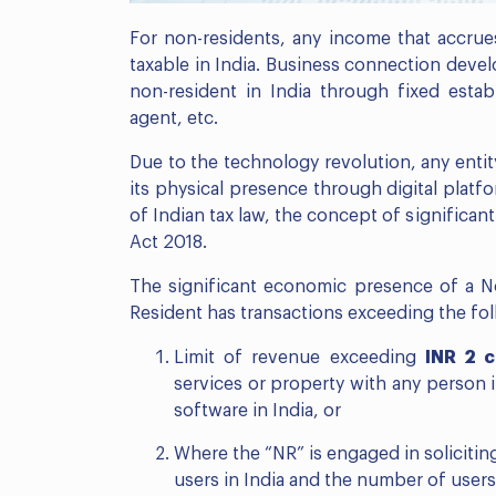
For non-residents, any income that accrues
taxable in India. Business connection devel
non-resident in India through fixed esta
agent, etc.
Due to the technology revolution, any entit
its physical presence through digital platf
of Indian tax law, the concept of significa
Act 2018.
The significant economic presence of a No
Resident has transactions exceeding the fol
Limit of revenue exceeding
INR 2 
services or property with any person 
software in India, or
Where the “NR” is engaged in soliciting
users in India and the number of user