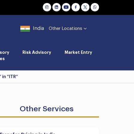
India
Other Locations
sory
Risk Advisory
Market Entry
es
 in “ITR”
Other Services