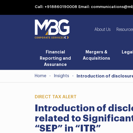
Call: +918860190008
Email: communications@m
About Us
Resource
Financial
Mergers &
Lega
Reporting and
Acquisitions
Assurance
Home
-
Insights
-
Introduction of disclosur
DIRECT TAX ALERT
Introduction of disc
related to Significa
“SEP” in “ITR”