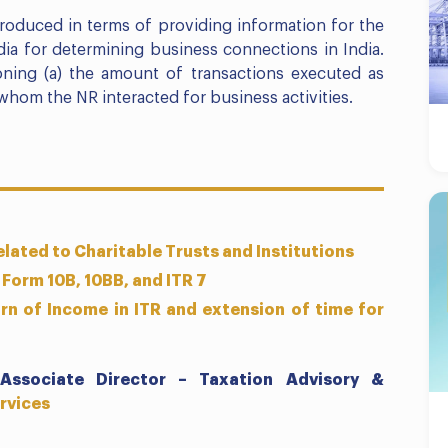
roduced in terms of providing information for the
ia for determining business connections in India.
oning (a) the amount of transactions executed as
whom the NR interacted for business activities.
lated to Charitable Trusts and Institutions
 Form 10B, 10BB, and ITR 7
rn of Income in ITR and extension of time for
Associate Director – Taxation Advisory &
rvices