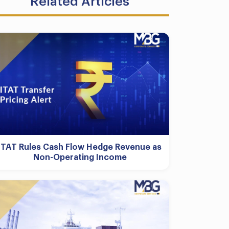
Related Articles
ITAT Rules Cash Flow Hedge Revenue as
Non-Operating Income