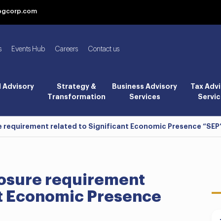
bgcorp.com
s
Events Hub
Careers
Contact us
l Advisory
Strategy &
Business Advisory
Tax Advi
Transformation
Services
Servic
e requirement related to Significant Economic Presence “SEP”
losure requirement
nt Economic Presence