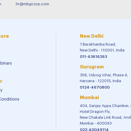
m
hr@mbgcorp.com
more
New Delhi
7 Barakhamba Road,
New Delhi - 110001, India
011-43616263
binars
Gurugram
356, Udyog Vihar, Phase-II,
r
Haryana - 122015, India
0124-4670800
cy
Mumbai
Conditions
404, Sanjay Appa Chamber,
Hotel Dragon Fly,
New Chakala Link Road, Andh
Mumbai - 400093
022-40049114