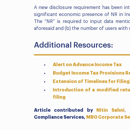
A new disclosure requirement has been int
significant economic presence of NR in Ind
The “NR” is required to input data menti
aforesaid and (b) the number of users with 
Additional Resources:
Alert on Advance Income Tax
Budget Income Tax Provisions Re
Extension of Timelines for Filing
Introduction of a modified retu
filing
Article contributed by
Nitin Sahni
,
Compliance Services,
MBG Corporate Se