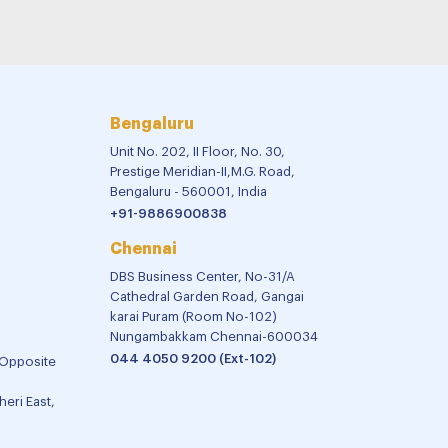
Bengaluru
Unit No. 202, II Floor, No. 30,
Prestige Meridian-II,M.G. Road,
Bengaluru - 560001, India
+91-9886900838
Chennai
DBS Business Center, No-31/A
Cathedral Garden Road, Gangai
karai Puram (Room No-102)
Nungambakkam Chennai-600034
044 4050 9200 (Ext-102)
 Opposite
eri East,