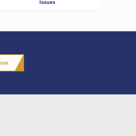
Issues
tion