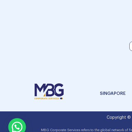
SINGAPORE
Copyright ©
MBG Corporate Services refers to the global network of f