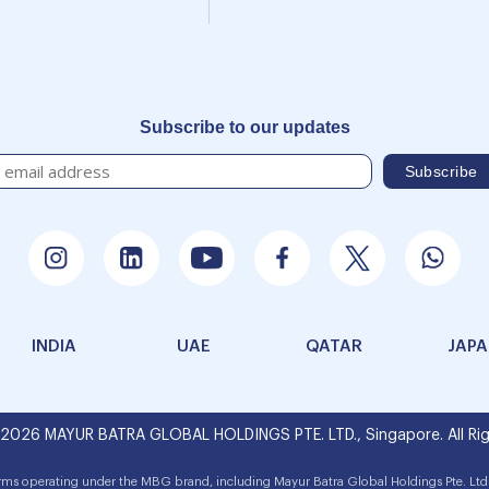
Subscribe to our updates
INDIA
UAE
QATAR
JAP
 2026 MAYUR BATRA GLOBAL HOLDINGS PTE. LTD., Singapore. All Rig
irms operating under the MBG brand, including Mayur Batra Global Holdings Pte. Ltd.