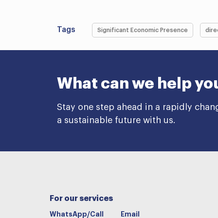
Tags
Significant Economic Presence
dire
What can we help yo
Stay one step ahead in a rapidly chan
a sustainable future with us.
For our services
WhatsApp/Call
Email