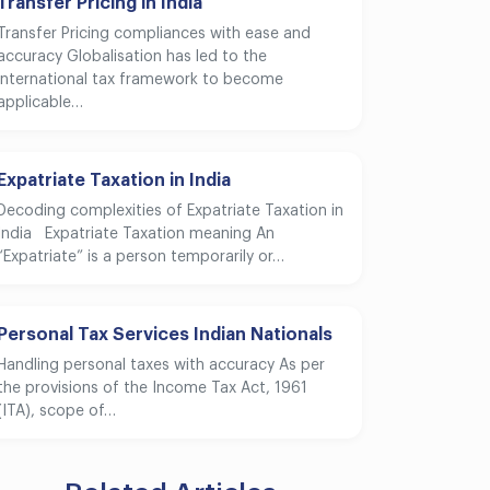
Transfer Pricing in India
Transfer Pricing compliances with ease and
accuracy Globalisation has led to the
international tax framework to become
applicable…
Expatriate Taxation in India
Decoding complexities of Expatriate Taxation in
India Expatriate Taxation meaning An
“Expatriate” is a person temporarily or…
Personal Tax Services Indian Nationals
Handling personal taxes with accuracy As per
the provisions of the Income Tax Act, 1961
(ITA), scope of…