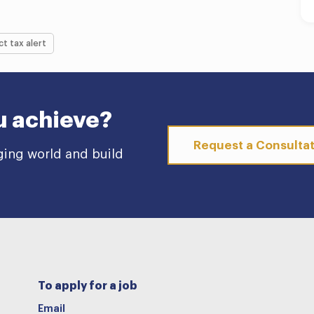
ct tax alert
u achieve?
Request a Consulta
ging world and build
To apply for a job
Email