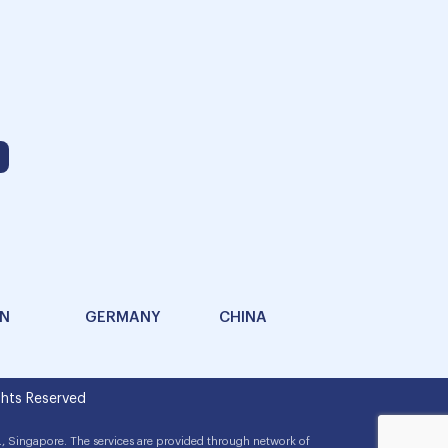
AN
GERMANY
CHINA
hts Reserved
, Singapore. The services are provided through network of