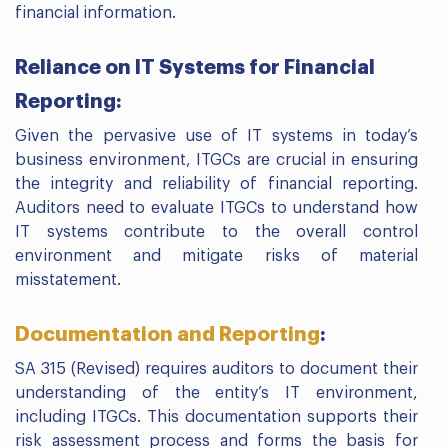
financial information.
Reliance on IT Systems for Financial
Reporting:
Given the pervasive use of IT systems in today’s
business environment, ITGCs are crucial in ensuring
the integrity and reliability of financial reporting.
Auditors need to evaluate ITGCs to understand how
IT systems contribute to the overall control
environment and mitigate risks of material
misstatement.
Documentation and Reporting
:
SA 315 (Revised) requires auditors to document their
understanding of the entity’s IT environment,
including ITGCs. This documentation supports their
risk assessment process and forms the basis for