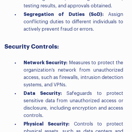
testing results, and approvals obtained.
Segregation of Duties (SoD):
Assign
conflicting duties to different individuals to
actively prevent fraud or errors.
Security Controls:
Network Security:
Measures to protect the
organization’s network from unauthorized
access, such as firewalls, intrusion detection
systems, and VPNs.
Data Security:
Safeguards to protect
sensitive data from unauthorized access or
disclosure, including encryption and access
controls.
Physical Security:
Controls to protect
physical assets, such as data centers and