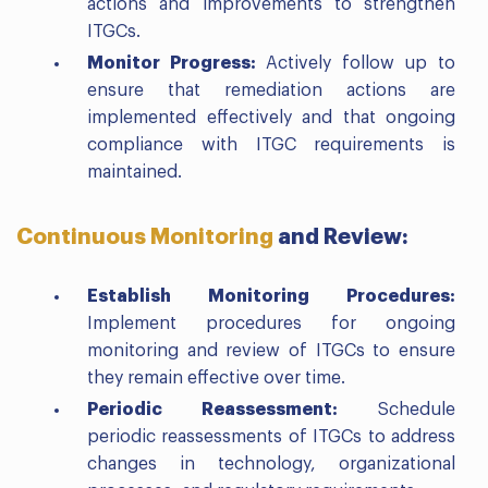
actions and improvements to strengthen
ITGCs.
Monitor Progress:
Actively follow up to
ensure that remediation actions are
implemented effectively and that ongoing
compliance with ITGC requirements is
maintained.
Continuous Monitoring
and Review:
Establish Monitoring Procedures:
Implement procedures for ongoing
monitoring and review of ITGCs to ensure
they remain effective over time.
Periodic Reassessment:
Schedule
periodic reassessments of ITGCs to address
changes in technology, organizational