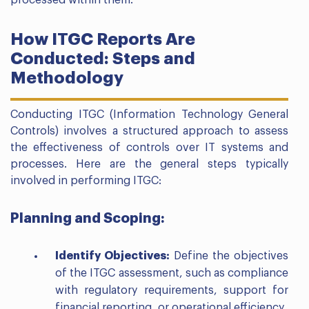
processed within them.
How ITGC Reports Are
Conducted: Steps and
Methodology
Conducting ITGC (Information Technology General
Controls) involves a structured approach to assess
the effectiveness of controls over IT systems and
processes. Here are the general steps typically
involved in performing ITGC:
Planning and Scoping:
Identify Objectives:
Define the objectives
of the ITGC assessment, such as compliance
with regulatory requirements, support for
financial reporting, or operational efficiency.