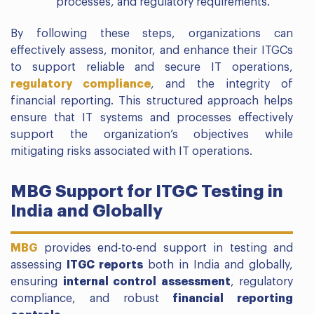
processes, and regulatory requirements.
By following these steps, organizations can
effectively assess, monitor, and enhance their ITGCs
to support reliable and secure IT operations,
regulatory compliance
, and the integrity of
financial reporting. This structured approach helps
ensure that IT systems and processes effectively
support the organization’s objectives while
mitigating risks associated with IT operations.
MBG Support for ITGC Testing in
India and Globally
MBG
provides end-to-end support in testing and
assessing
ITGC reports
both in India and globally,
ensuring
internal control assessment
, regulatory
compliance, and robust
financial reporting