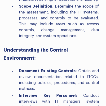
Scope Definition:
Determine the scope of
the assessment, including the IT systems,
processes, and controls to be evaluated.
This may include areas such as access
controls, change management, data
integrity, and system operations.
Understanding the Control
Environment:
Document Existing Controls:
Obtain and
review documentation related to ITGCs,
including policies, procedures, and control
matrices.
Interview Key Personnel:
Conduct
interviews with IT managers, system