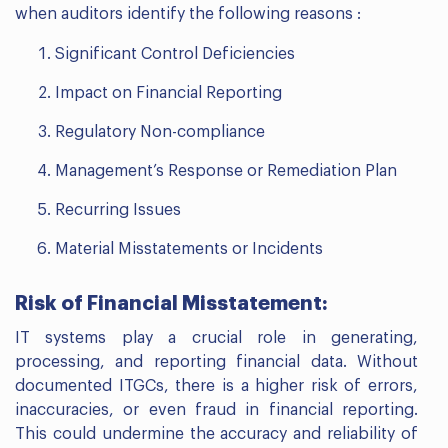
when auditors identify the following reasons :
Significant Control Deficiencies
Impact on Financial Reporting
Regulatory Non-compliance
Management’s Response or Remediation Plan
Recurring Issues
Material Misstatements or Incidents
Risk of Financial Misstatement:
IT systems play a crucial role in generating,
processing, and reporting financial data. Without
documented ITGCs, there is a higher risk of errors,
inaccuracies, or even fraud in financial reporting.
This could undermine the accuracy and reliability of