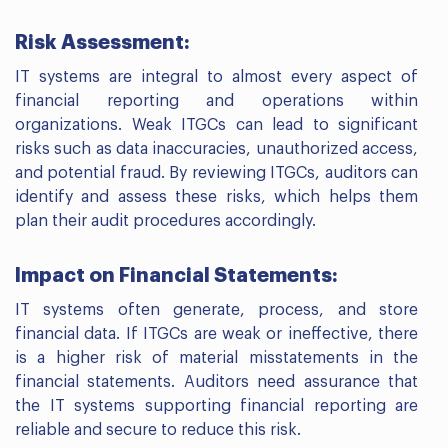
Risk Assessment:
IT systems are integral to almost every aspect of
financial reporting and operations within
organizations. Weak ITGCs can lead to significant
risks such as data inaccuracies, unauthorized access,
and potential fraud. By reviewing ITGCs, auditors can
identify and assess these risks, which helps them
plan their audit procedures accordingly.
Impact on Financial Statements:
IT systems often generate, process, and store
financial data. If ITGCs are weak or ineffective, there
is a higher risk of material misstatements in the
financial statements. Auditors need assurance that
the IT systems supporting financial reporting are
reliable and secure to reduce this risk.