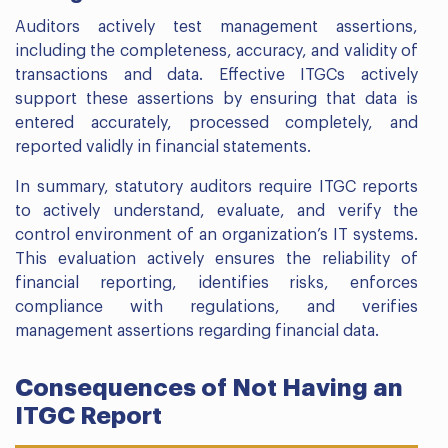
Auditors actively test management assertions,
including the completeness, accuracy, and validity of
transactions and data. Effective ITGCs actively
support these assertions by ensuring that data is
entered accurately, processed completely, and
reported validly in financial statements.
In summary, statutory auditors require ITGC reports
to actively understand, evaluate, and verify the
control environment of an organization’s IT systems.
This evaluation actively ensures the reliability of
financial reporting, identifies risks, enforces
compliance with regulations, and verifies
management assertions regarding financial data.
Consequences of Not Having an
ITGC Report