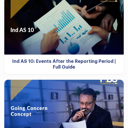
Ind AS 10: Events After the Reporting Period |
Full Guide