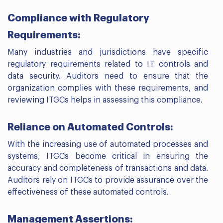
Compliance with Regulatory
Requirements:
Many industries and jurisdictions have specific
regulatory requirements related to IT controls and
data security. Auditors need to ensure that the
organization complies with these requirements, and
reviewing ITGCs helps in assessing this compliance.
Reliance on Automated Controls:
With the increasing use of automated processes and
systems, ITGCs become critical in ensuring the
accuracy and completeness of transactions and data.
Auditors rely on ITGCs to provide assurance over the
effectiveness of these automated controls.
Management Assertions: