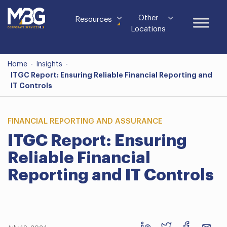
Other
Resources
Locations
Home
-
Insights
-
ITGC Report: Ensuring Reliable Financial Reporting and
IT Controls
FINANCIAL REPORTING AND ASSURANCE
ITGC Report: Ensuring
Reliable Financial
Reporting and IT Controls