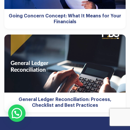
Going Concern Concept: What It Means for Your
Financials
General Ledger Reconciliation: Process,
Checklist and Best Practices