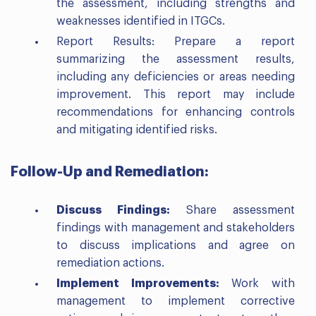
the assessment, including strengths and
weaknesses identified in ITGCs.
Report Results: Prepare a report
summarizing the assessment results,
including any deficiencies or areas needing
improvement. This report may include
recommendations for enhancing controls
and mitigating identified risks.
Follow-Up and Remediation:
Discuss Findings:
Share assessment
findings with management and stakeholders
to discuss implications and agree on
remediation actions.
Implement Improvements:
Work with
management to implement corrective