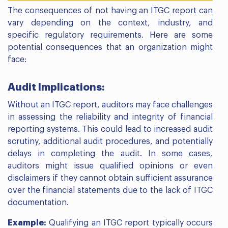
The consequences of not having an ITGC report can
vary depending on the context, industry, and
specific regulatory requirements. Here are some
potential consequences that an organization might
face:
Audit Implications:
Without an ITGC report, auditors may face challenges
in assessing the reliability and integrity of financial
reporting systems. This could lead to increased audit
scrutiny, additional audit procedures, and potentially
delays in completing the audit. In some cases,
auditors might issue qualified opinions or even
disclaimers if they cannot obtain sufficient assurance
over the financial statements due to the lack of ITGC
documentation.
Example:
Qualifying an ITGC report typically occurs