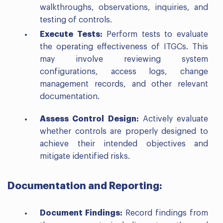
walkthroughs, observations, inquiries, and
testing of controls.
Execute Tests:
Perform tests to evaluate
the operating effectiveness of ITGCs. This
may involve reviewing system
configurations, access logs, change
management records, and other relevant
documentation.
Assess Control Design:
Actively evaluate
whether controls are properly designed to
achieve their intended objectives and
mitigate identified risks.
Documentation and Reporting:
Document Findings:
Record findings from