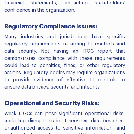
financial statements, impacting stakeholders’
confidence in the organization.
Regulatory Compliance Issues:
Many industries and jurisdictions have specific
regulatory requirements regarding IT controls and
data security. Not having an ITGC report that
demonstrates compliance with these requirements
could lead to penalties, fines, or other regulatory
actions. Regulatory bodies may require organizations
to provide evidence of effective IT controls to
ensure data privacy, security, and integrity.
Operational and Security Risks:
Weak ITGCs can pose significant operational risks,
including disruptions in IT services, data breaches,
unauthorized access to sensitive information, and