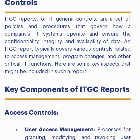
Controls
ITGC reports, or IT general controls, are a set of
policies and procedures that govern how a
company’s IT systems operate and ensure the
confidentiality, integrity, and availability of data. An
ITGC report typically covers various controls related
to access management, program changes, and other
critical IT functions. Here are some key aspects that
might be included in such a report:
Key Components of ITGC Reports
Access Controls:
User Access Management:
Processes for
granting, modifying, and revoking user