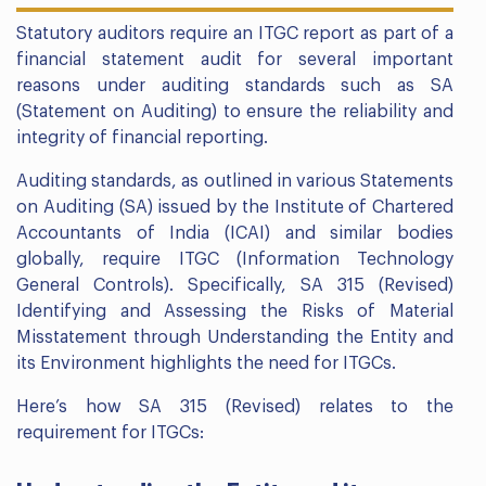
Statutory auditors require an ITGC report as part of a
financial statement audit for several important
reasons under auditing standards such as SA
(Statement on Auditing) to ensure the reliability and
integrity of financial reporting.
Auditing standards, as outlined in various Statements
on Auditing (SA) issued by the Institute of Chartered
Accountants of India (ICAI) and similar bodies
globally, require ITGC (Information Technology
General Controls). Specifically, SA 315 (Revised)
Identifying and Assessing the Risks of Material
Misstatement through Understanding the Entity and
its Environment highlights the need for ITGCs.
Here’s how SA 315 (Revised) relates to the
requirement for ITGCs: