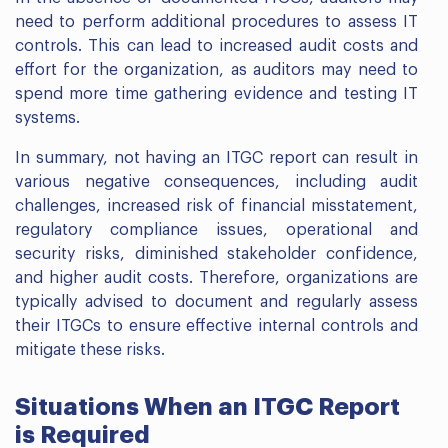
need to perform additional procedures to assess IT
controls. This can lead to increased audit costs and
effort for the organization, as auditors may need to
spend more time gathering evidence and testing IT
systems.
In summary, not having an ITGC report can result in
various negative consequences, including audit
challenges, increased risk of financial misstatement,
regulatory compliance issues, operational and
security risks, diminished stakeholder confidence,
and higher audit costs. Therefore, organizations are
typically advised to document and regularly assess
their ITGCs to ensure effective internal controls and
mitigate these risks.
Situations When an ITGC Report
is Required