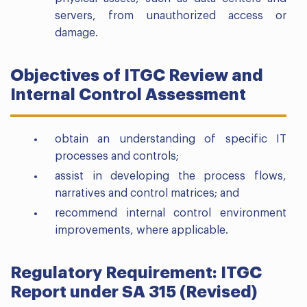
servers, from unauthorized access or
damage.
Objectives of ITGC Review and
Internal Control Assessment
obtain an understanding of specific IT
processes and controls;
assist in developing the process flows,
narratives and control matrices; and
recommend internal control environment
improvements, where applicable.
Regulatory Requirement: ITGC
Report under SA 315 (Revised)