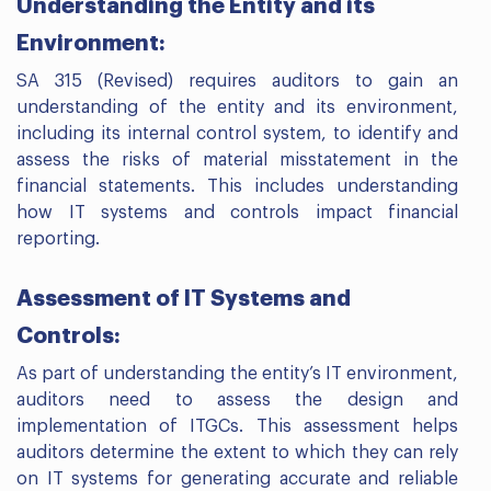
Understanding the Entity and its
Environment:
SA 315 (Revised) requires auditors to gain an
understanding of the entity and its environment,
including its internal control system, to identify and
assess the risks of material misstatement in the
financial statements. This includes understanding
how IT systems and controls impact financial
reporting.
Assessment of IT Systems and
Controls:
As part of understanding the entity’s IT environment,
auditors need to assess the design and
implementation of ITGCs. This assessment helps
auditors determine the extent to which they can rely
on IT systems for generating accurate and reliable