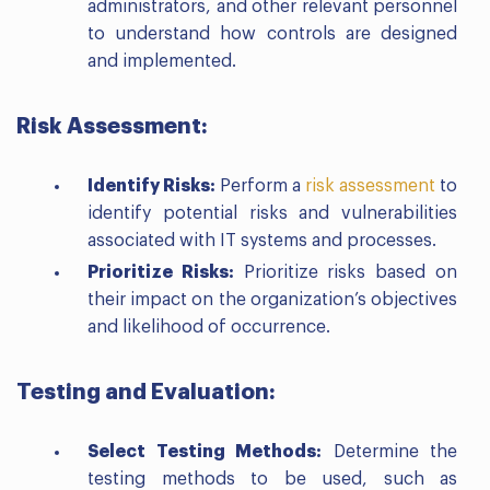
administrators, and other relevant personnel
to understand how controls are designed
and implemented.
Risk Assessment:
Identify Risks:
Perform a
risk assessment
to
identify potential risks and vulnerabilities
associated with IT systems and processes.
Prioritize Risks:
Prioritize risks based on
their impact on the organization’s objectives
and likelihood of occurrence.
Testing and Evaluation:
Select Testing Methods:
Determine the
testing methods to be used, such as