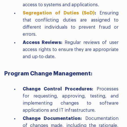
access to systems and applications.
Segregation of Duties (SoD)
:
Ensuring
that conflicting duties are assigned to
different individuals to prevent fraud or
errors.
Access Reviews:
Regular reviews of user
access rights to ensure they are appropriate
and up-to-date.
Program Change Management:
Change Control Procedures:
Processes
for requesting, approving, testing, and
implementing changes to software
applications and IT infrastructure.
Change Documentation:
Documentation
of changes made, including the rationale,