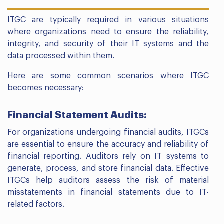
ITGC are typically required in various situations
where organizations need to ensure the reliability,
integrity, and security of their IT systems and the
data processed within them.
Here are some common scenarios where ITGC
becomes necessary:
Financial Statement Audits:
For organizations undergoing financial audits, ITGCs
are essential to ensure the accuracy and reliability of
financial reporting. Auditors rely on IT systems to
generate, process, and store financial data. Effective
ITGCs help auditors assess the risk of material
misstatements in financial statements due to IT-
related factors.