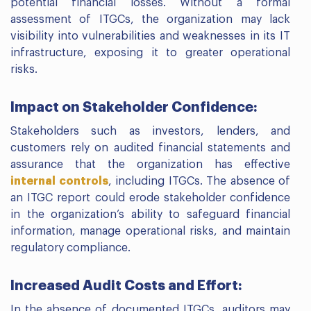
potential financial losses. Without a formal
assessment of ITGCs, the organization may lack
visibility into vulnerabilities and weaknesses in its IT
infrastructure, exposing it to greater operational
risks.
Impact on Stakeholder Confidence:
Stakeholders such as investors, lenders, and
customers rely on audited financial statements and
assurance that the organization has effective
internal controls
, including ITGCs. The absence of
an ITGC report could erode stakeholder confidence
in the organization’s ability to safeguard financial
information, manage operational risks, and maintain
regulatory compliance.
Increased Audit Costs and Effort:
In the absence of documented ITGCs, auditors may