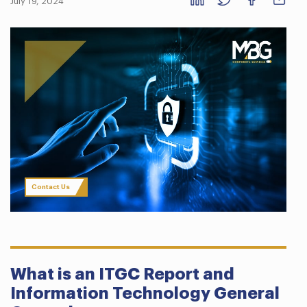
July 19, 2024
Contact Us
What is an ITGC Report and
Information Technology General