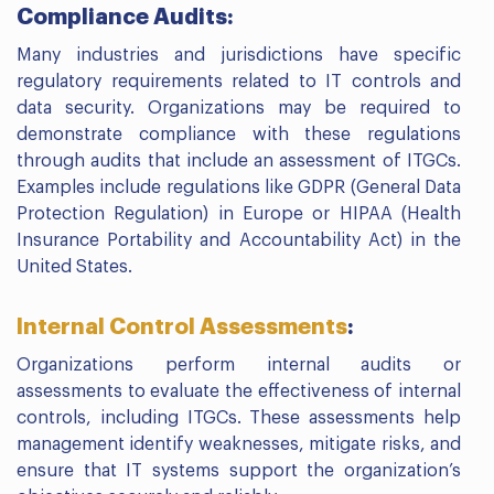
Compliance Audits:
Many industries and jurisdictions have specific
regulatory requirements related to IT controls and
data security. Organizations may be required to
demonstrate compliance with these regulations
through audits that include an assessment of ITGCs.
Examples include regulations like GDPR (General Data
Protection Regulation) in Europe or HIPAA (Health
Insurance Portability and Accountability Act) in the
United States.
Internal Control Assessments
:
Organizations perform internal audits or
assessments to evaluate the effectiveness of internal
controls, including ITGCs. These assessments help
management identify weaknesses, mitigate risks, and
ensure that IT systems support the organization’s