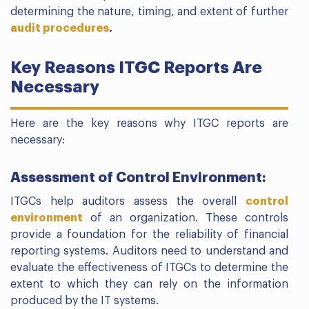
determining the nature, timing, and extent of further
audit procedures
.
Key Reasons ITGC Reports Are
Necessary
Here are the key reasons why ITGC reports are
necessary:
Assessment of Control Environment:
ITGCs help auditors assess the overall
control
environment
of an organization. These controls
provide a foundation for the reliability of financial
reporting systems. Auditors need to understand and
evaluate the effectiveness of ITGCs to determine the
extent to which they can rely on the information
produced by the IT systems.