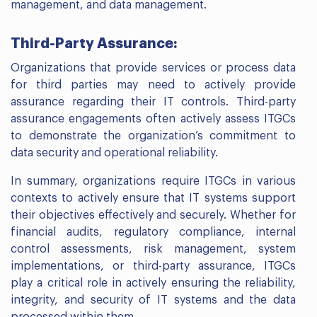
management, and data management.
Third-Party Assurance:
Organizations that provide services or process data
for third parties may need to actively provide
assurance regarding their IT controls. Third-party
assurance engagements often actively assess ITGCs
to demonstrate the organization’s commitment to
data security and operational reliability.
In summary, organizations require ITGCs in various
contexts to actively ensure that IT systems support
their objectives effectively and securely. Whether for
financial audits, regulatory compliance, internal
control assessments, risk management, system
implementations, or third-party assurance, ITGCs
play a critical role in actively ensuring the reliability,
integrity, and security of IT systems and the data