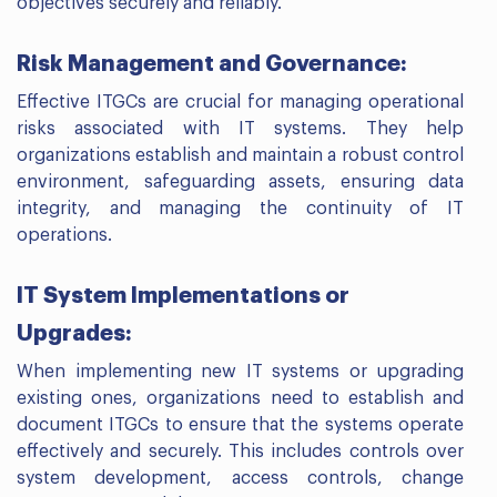
objectives securely and reliably.
Risk Management and Governance:
Effective ITGCs are crucial for managing operational
risks associated with IT systems. They help
organizations establish and maintain a robust control
environment, safeguarding assets, ensuring data
integrity, and managing the continuity of IT
operations.
IT System Implementations or
Upgrades:
When implementing new IT systems or upgrading
existing ones, organizations need to establish and
document ITGCs to ensure that the systems operate
effectively and securely. This includes controls over
system development, access controls, change