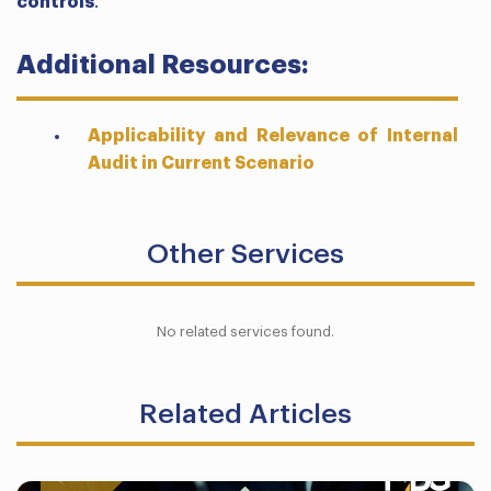
controls
.
Additional Resources:
Applicability and Relevance of Internal
Audit in Current Scenario
Other Services
No related services found.
Related Articles