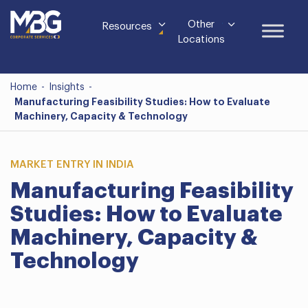
Other
Resources
Locations
Home
-
Insights
-
Manufacturing Feasibility Studies: How to Evaluate
Machinery, Capacity & Technology
MARKET ENTRY IN INDIA
Manufacturing Feasibility
Studies: How to Evaluate
Machinery, Capacity &
Technology