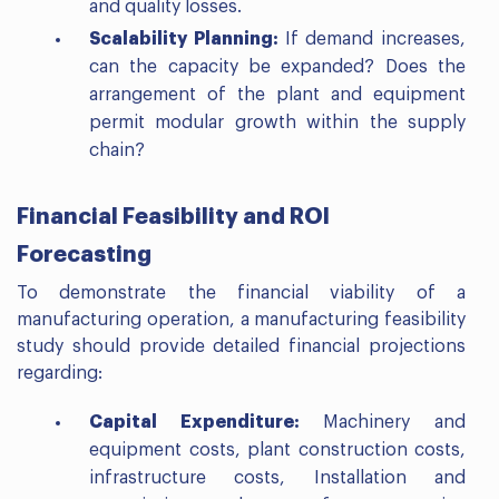
and quality losses.
Scalability Planning:
If demand increases,
can the capacity be expanded? Does the
arrangement of the plant and equipment
permit modular growth within the supply
chain?
Financial Feasibility and ROI
Forecasting
To demonstrate the financial viability of a
manufacturing operation, a manufacturing feasibility
study should provide detailed financial projections
regarding:
Capital Expenditure:
Machinery and
equipment costs, plant construction costs,
infrastructure costs, Installation and