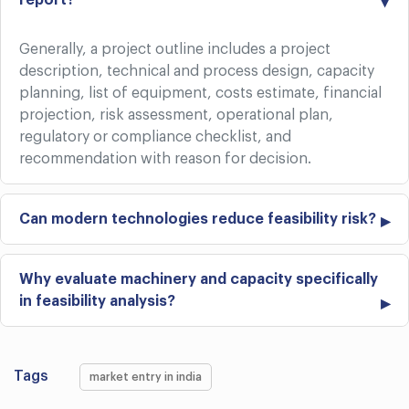
report?
Generally, a project outline includes a project
description, technical and process design, capacity
planning, list of equipment, costs estimate, financial
projection, risk assessment, operational plan,
regulatory or compliance checklist, and
recommendation with reason for decision.
Can modern technologies reduce feasibility risk?
Why evaluate machinery and capacity specifically
in feasibility analysis?
Tags
market entry in india