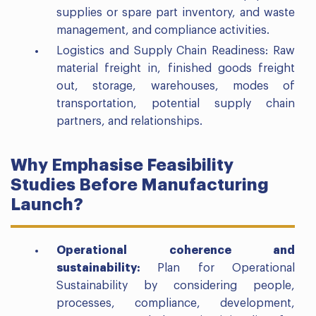
supplies or spare part inventory, and waste
management, and compliance activities.
Logistics and Supply Chain Readiness: Raw
material freight in, finished goods freight
out, storage, warehouses, modes of
transportation, potential supply chain
partners, and relationships.
Why Emphasise Feasibility
Studies Before Manufacturing
Launch?
Operational coherence and
sustainability:
Plan for Operational
Sustainability by considering people,
processes, compliance, development,