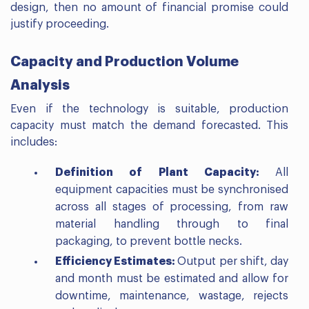
design, then no amount of financial promise could
justify proceeding.
Capacity and Production Volume
Analysis
Even if the technology is suitable, production
capacity must match the demand forecasted. This
includes:
Definition of Plant Capacity:
All
equipment capacities must be synchronised
across all stages of processing, from raw
material handling through to final
packaging, to prevent bottle necks.
Efficiency Estimates:
Output per shift, day
and month must be estimated and allow for
downtime, maintenance, wastage, rejects