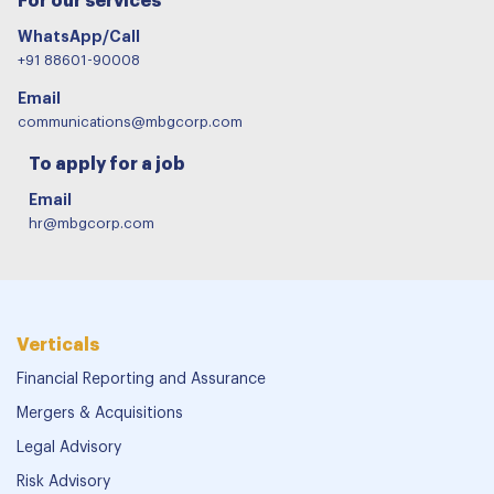
For our services
WhatsApp/Call
+91 88601-90008
Email
communications@mbgcorp.com
To apply for a job
Email
hr@mbgcorp.com
Verticals
Financial Reporting and Assurance
Mergers & Acquisitions
Legal Advisory
Risk Advisory