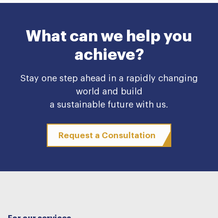
What can we help you
achieve?
Stay one step ahead in a rapidly changing
world and build
a sustainable future with us.
Request a Consultation