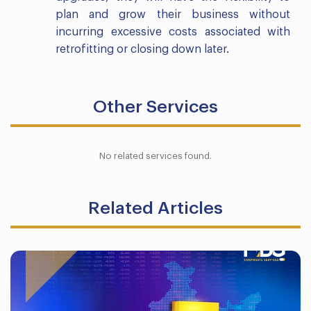
plan and grow their business without
incurring excessive costs associated with
retrofitting or closing down later.
Other Services
No related services found.
Related Articles