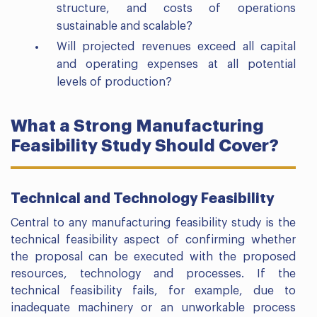
structure, and costs of operations
sustainable and scalable?
Will projected revenues exceed all capital
and operating expenses at all potential
levels of production?
What a Strong Manufacturing
Feasibility Study Should Cover?
Technical and Technology Feasibility
Central to any manufacturing feasibility study is the
technical feasibility aspect of confirming whether
the proposal can be executed with the proposed
resources, technology and processes. If the
technical feasibility fails, for example, due to
inadequate machinery or an unworkable process