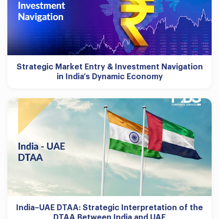
Strategic Market Entry & Investment Navigation
in India’s Dynamic Economy
India–UAE DTAA: Strategic Interpretation of the
DTAA Between India and UAE