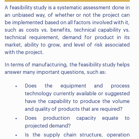
A feasibility study is a systematic assessment done in
an unbiased way, of whether or not the project can
be implemented based on all factors involved with it,
such as costs vs. benefits, technical capability vs.
technical requirement, demand for product in its
market, ability to grow, and level of risk associated
with the project.
In terms of manufacturing, the feasibility study helps
answer many important questions, such as:
Does the equipment and process
technology currently available or suggested
have the capability to produce the volume
and quality of products that are required?
Does production capacity equate to
projected demand?
Is the supply chain structure, operation