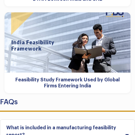
Feasibility Study Framework Used by Global
Firms Entering India
FAQs
What is included in a manufacturing feasibility