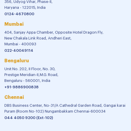
356, Udyog Vihar, Phase-II,
Haryana - 122015, India
0124-4670800
Mumbai
404, Sanjay Appa Chamber, Opposite Hotel Dragon Fly,
New Chakala Link Road, Andheri East,
Mumbai - 400093
022-40049114
Bengaluru
Unit No. 202, II Floor, No. 30,
Prestige Meridian-II,M.G. Road,
Bengaluru - 560001, India
+91-9886900838
Chennai
DBS Business Center, No-31/A Cathedral Garden Road, Gangai karai
Puram (Room No-102) Nungambakkam Chennai-600034
044 4050 9200 (Ext-102)