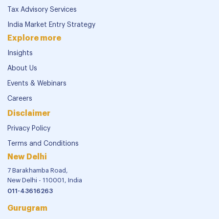
Tax Advisory Services
India Market Entry Strategy
Explore more
Insights
About Us
Events & Webinars
Careers
Disclaimer
Privacy Policy
Terms and Conditions
New Delhi
7 Barakhamba Road,
New Delhi - 110001, India
011-43616263
Gurugram