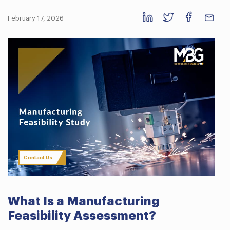
February 17, 2026
Contact Us
What Is a Manufacturing
Feasibility Assessment?