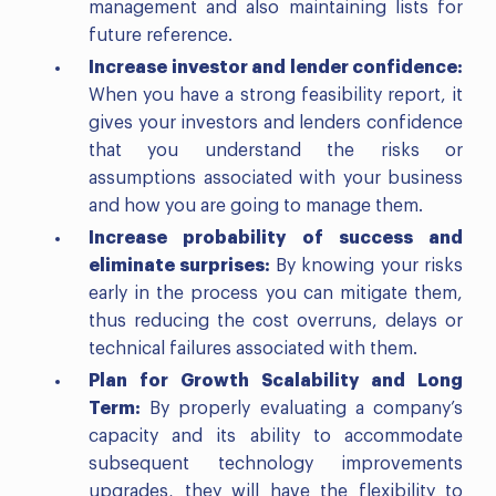
management and also maintaining lists for
future reference.
Increase investor and lender confidence:
When you have a strong feasibility report, it
gives your investors and lenders confidence
that you understand the risks or
assumptions associated with your business
and how you are going to manage them.
Increase probability of success and
eliminate surprises:
By knowing your risks
early in the process you can mitigate them,
thus reducing the cost overruns, delays or
technical failures associated with them.
Plan for Growth Scalability and Long
Term:
By properly evaluating a company’s
capacity and its ability to accommodate
subsequent technology improvements
upgrades, they will have the flexibility to