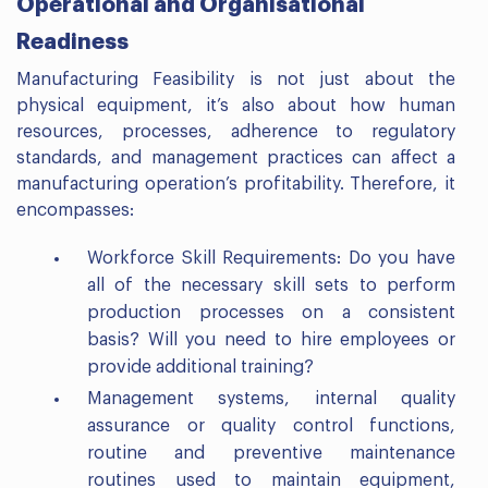
Operational and Organisational
Readiness
Manufacturing Feasibility is not just about the
physical equipment, it’s also about how human
resources, processes, adherence to regulatory
standards, and management practices can affect a
manufacturing operation’s profitability. Therefore, it
encompasses:
Workforce Skill Requirements: Do you have
all of the necessary skill sets to perform
production processes on a consistent
basis? Will you need to hire employees or
provide additional training?
Management systems, internal quality
assurance or quality control functions,
routine and preventive maintenance
routines used to maintain equipment,