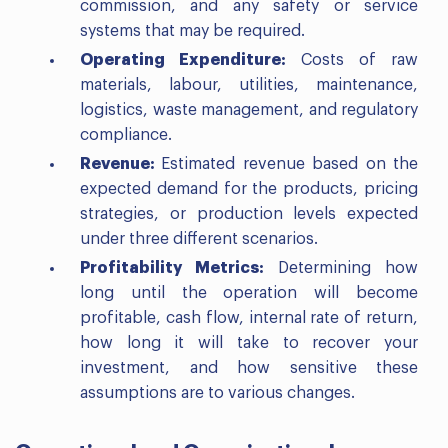
commission, and any safety or service
systems that may be required.
Operating Expenditure:
Costs of raw
materials, labour, utilities, maintenance,
logistics, waste management, and regulatory
compliance.
Revenue:
Estimated revenue based on the
expected demand for the products, pricing
strategies, or production levels expected
under three different scenarios.
Profitability Metrics:
Determining how
long until the operation will become
profitable, cash flow, internal rate of return,
how long it will take to recover your
investment, and how sensitive these
assumptions are to various changes.