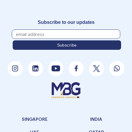
Subscribe to our updates
SINGAPORE
INDIA