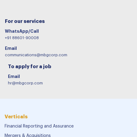
For our services
WhatsApp/Call
+91 88601-90008
Email
communications@mbgcorp.com
To apply for a job
Email
hr@mbgcorp.com
Verticals
Financial Reporting and Assurance
Mergers & Acquisitions