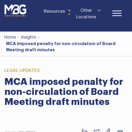
Other
Resources
Locations
Home
-
Insights
-
MCA imposed penalty for non-circulation of Board
Meeting draft minutes
LEGAL UPDATES
MCA imposed penalty for
non-circulation of Board
Meeting draft minutes