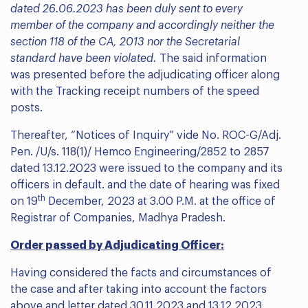
dated 26.06.2023 has been duly sent to every
member of the company and accordingly neither the
section 118 of the CA, 2013 nor the Secretarial
standard have been violated.
The said information
was presented before the adjudicating officer along
with the Tracking receipt numbers of the speed
posts.
Thereafter, “Notices of Inquiry” vide No. ROC-G/Adj.
Pen. /U/s. 118(1)/ Hemco Engineering/2852 to 2857
dated 13.12.2023 were issued to the company and its
officers in default. and the date of hearing was fixed
th
on 19
December, 2023 at 3.00 P.M. at the office of
Registrar of Companies, Madhya Pradesh.
Order passed by Adjudicating Officer:
Having considered the facts and circumstances of
the case and after taking into account the factors
above and letter dated 30.11.2023 and 13.12.2023