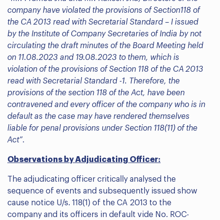
company have violated the provisions of Section118 of
the CA 2013 read with Secretarial Standard – I issued
by the Institute of Company Secretaries of India by not
circulating the draft minutes of the Board Meeting held
on 11.08.2023 and 19.08.2023 to them, which is
violation of the provisions of Section 118 of the CA 2013
read with Secretarial Standard -1. Therefore, the
provisions of the section 118 of the Act, have been
contravened and every officer of the company who is in
default as the case may have rendered themselves
liable for penal provisions under Section 118(11) of the
Act”.
Observations by Adjudicating Officer:
The adjudicating officer critically analysed the
sequence of events and subsequently issued show
cause notice U/s. 118(1) of the CA 2013 to the
company and its officers in default vide No. ROC-