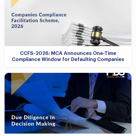
CCFS-2026: MCA Announces One-Time
Compliance Window for Defaulting Companies