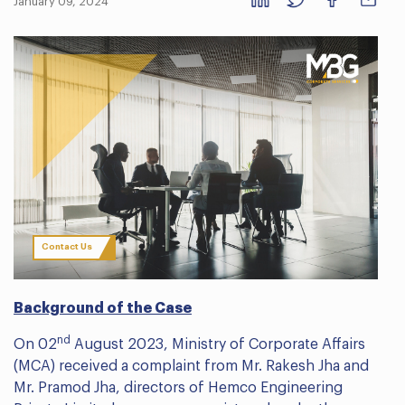
January 09, 2024
Contact Us
Background of the Case
nd
On 02
August 2023, Ministry of Corporate Affairs
(MCA) received a complaint from Mr. Rakesh Jha and
Mr. Pramod Jha, directors of Hemco Engineering