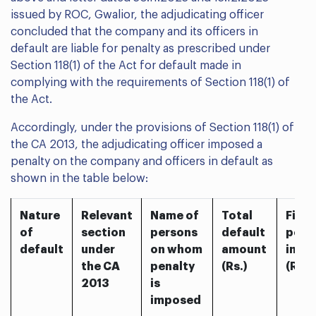
issued by ROC, Gwalior, the adjudicating officer
concluded that the company and its officers in
default are liable for penalty as prescribed under
Section 118(1) of the Act for default made in
complying with the requirements of Section 118(1) of
the Act.
Accordingly, under the provisions of Section 118(1) of
the CA 2013, the adjudicating officer imposed a
penalty on the company and officers in default as
shown in the table below:
Nature
Relevant
Name of
Total
Final
of
section
persons
default
pena
default
under
on whom
amount
impo
the CA
penalty
(Rs.)
(Rs.)
2013
is
imposed