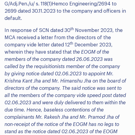
G/Adj.Pen./u/ s. 118(1)Hemco Engineering/2694 to
2699 dated 30.11.2023 to the company and officers in
default.
th
In response of SCN dated 30
November 2023, the
MCA received a letter from the directors of the
th
company vide letter dated 12
December 2023,
wherein they have stated that
the
EOGM of the
members of the company dated 26.06.2023 was
called by the requisitionists member of the company
by giving notice dated 02.06.2023 to appoint Mr.
Krishna Kant Jha and Mr. Himanshu Jha on the board of
directors of the company. The said notice was sent to
all the members of the company vide speed post dated
02.06.2023 and were duly delivered to them within the
due time. Hence, baseless contentions of the
complainants Mr. Rakesh Jha and Mr. Pramod Jha of
non-receipt of the notice of the EOGM has no legs to
stand as the notice dated 02.06.2023 of the EOGM