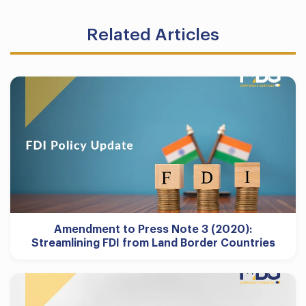
Related Articles
Amendment to Press Note 3 (2020):
Streamlining FDI from Land Border Countries