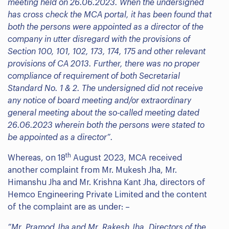
meeting held on 26.06.2023. When the undersigned
has cross check the MCA portal, it has been found that
both the persons were appointed as a director of the
company in utter disregard with the provisions of
Section 100, 101, 102, 173, 174, 175 and other relevant
provisions of CA 2013. Further, there was no proper
compliance of requirement of both Secretarial
Standard No. 1 & 2. The undersigned did not receive
any notice of board meeting and/or extraordinary
general meeting about the so-called meeting dated
26.06.2023 wherein both the persons were stated to
be appointed as a director”.
th
Whereas, on 18
August 2023, MCA received
another complaint from Mr. Mukesh Jha, Mr.
Himanshu Jha and Mr. Krishna Kant Jha, directors of
Hemco Engineering Private Limited and the content
of the complaint are as under: –
”Mr. Pramod Jha and Mr. Rakesh Jha, Directors of the