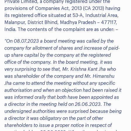
Private Limited, a company registered under the
provisions of Companies Act, 2013 (CA 2013) having
its registered office situated at 53-A, Industrial Area,
Malanpur, District Bhind, Madhya Pradesh – 477117,
India. The contents of the complaint are as under: –
“On 08.07.2023 a board meeting was called by the
company for allotment of shares and increase of paid-
up share capital by the company at the registered
office of the company. In the board meeting, it was
very surprising to see that, Mr. Krishna Kant Jha who
was shareholder of the company and Mr. Himanshu
Jha came to attend the meeting without any specific
authorisation and when an objection had been raised it
was informed orally that both have been appointed as
a director in the meeting held on 26.06.2023. The
undersigned authorities were surprised because being
a director it was obligatory on the part of other
shareholders to issue a proper notice in respect of