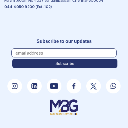
Puram (Room No-102) Nungambakkam Chennai-600034
044 4050 9200 (Ext-102)
Subscribe to our updates