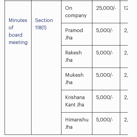
On
25,000/-
12,50
company
Minutes
Section
of
118(1)
Pramod
5,000/-
2,500
board
Jha
meeting
Rakesh
5,000/-
2,500
Jha
Mukesh
5,000/-
2,500
Jha
Krishana
5,000/-
2,500
Kant Jha
Himanshu
5,000/-
2,500
Jha