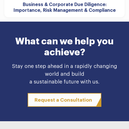
Business & Corporate Due Diligence:
Importance, Risk Management & Compliance
What can we help you
achieve?
Stay one step ahead in a rapidly changing
world and build
a sustainable future with us.
Request a Consultation