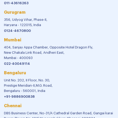
011-43616263
Gurugram
356, Udyog Vihar, Phase-II,
Haryana - 122015, India
0124-4670800
Mumbai
404, Sanjay Appa Chamber, Opposite Hotel Dragon Fly,
New Chakala Link Road, Andheri East,
Mumbai - 400093
022-40049114
Bengaluru
Unit No. 202, II Floor, No. 30,
Prestige Meridian-II,M.G. Road,
Bengaluru - 560001, India
+91-9886900838
Chennai
DBS Business Center, No-31/A Cathedral Garden Road, Gangai karai