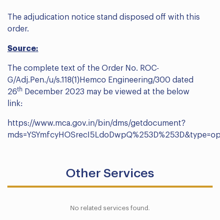
The adjudication notice stand disposed off with this
order.
Source:
The complete text of the Order No. ROC-
G/Adj.Pen./u/s.118(1)Hemco Engineering/300 dated
th
26
December 2023 may be viewed at the below
link:
https://www.mca.gov.in/bin/dms/getdocument?
mds=YSYmfcyHOSrecI5LdoDwpQ%253D%253D&type=o
Other Services
No related services found.