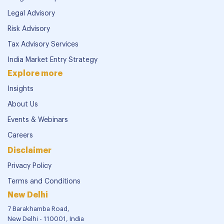
Legal Advisory
Risk Advisory
Tax Advisory Services
India Market Entry Strategy
Explore more
Insights
About Us
Events & Webinars
Careers
Disclaimer
Privacy Policy
Terms and Conditions
New Delhi
7 Barakhamba Road,
New Delhi - 110001, India