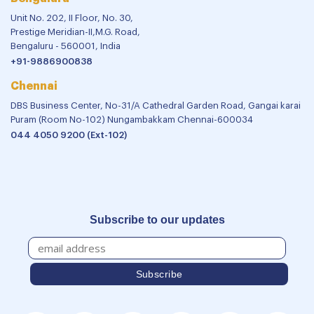
Unit No. 202, II Floor, No. 30,
Prestige Meridian-II,M.G. Road,
Bengaluru - 560001, India
+91-9886900838
Chennai
DBS Business Center, No-31/A Cathedral Garden Road, Gangai karai
Puram (Room No-102) Nungambakkam Chennai-600034
044 4050 9200 (Ext-102)
Subscribe to our updates