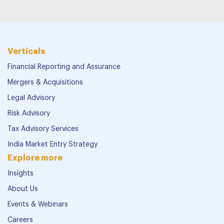
Verticals
Financial Reporting and Assurance
Mergers & Acquisitions
Legal Advisory
Risk Advisory
Tax Advisory Services
India Market Entry Strategy
Explore more
Insights
About Us
Events & Webinars
Careers