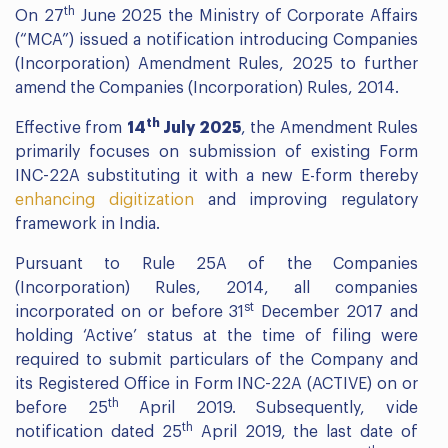
th
On 27
June 2025 the Ministry of Corporate Affairs
(“MCA”) issued a notification introducing Companies
(Incorporation) Amendment Rules, 2025 to further
amend the Companies (Incorporation) Rules, 2014.
th
Effective from
14
July 2025
, the Amendment Rules
primarily focuses on submission of existing Form
INC-22A substituting it with a new E-form thereby
enhancing digitization
and improving regulatory
framework in India.
Pursuant to Rule 25A of the Companies
(Incorporation) Rules, 2014, all companies
st
incorporated on or before 31
December 2017 and
holding ‘Active’ status at the time of filing were
required to submit particulars of the Company and
its Registered Office in Form INC-22A (ACTIVE) on or
th
before 25
April 2019. Subsequently, vide
th
notification dated 25
April 2019, the last date of