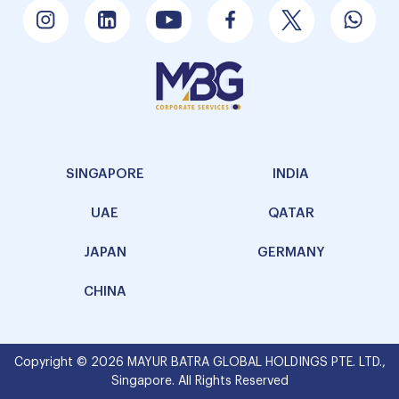
SINGAPORE
INDIA
UAE
QATAR
JAPAN
GERMANY
CHINA
Copyright © 2026 MAYUR BATRA GLOBAL HOLDINGS PTE. LTD.,
Singapore. All Rights Reserved