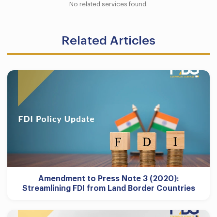
No related services found.
Related Articles
Amendment to Press Note 3 (2020):
Streamlining FDI from Land Border Countries