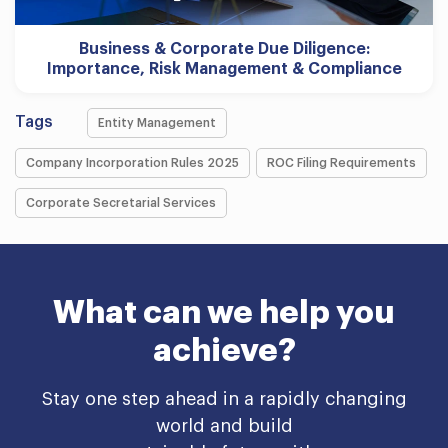
Business & Corporate Due Diligence:
Importance, Risk Management & Compliance
Tags
Entity Management
Company Incorporation Rules 2025
ROC Filing Requirements
Corporate Secretarial Services
What can we help you
achieve?
Stay one step ahead in a rapidly changing
world and build