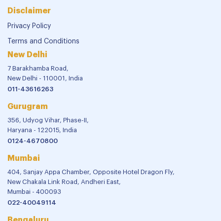
Disclaimer
Privacy Policy
Terms and Conditions
New Delhi
7 Barakhamba Road,
New Delhi - 110001, India
011-43616263
Gurugram
356, Udyog Vihar, Phase-II,
Haryana - 122015, India
0124-4670800
Mumbai
404, Sanjay Appa Chamber, Opposite Hotel Dragon Fly,
New Chakala Link Road, Andheri East,
Mumbai - 400093
022-40049114
Bengaluru