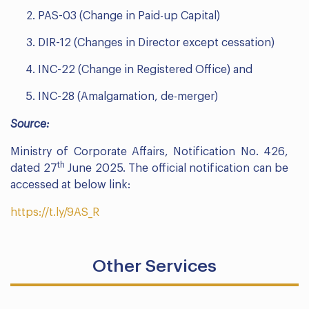
PAS-03 (Change in Paid-up Capital)
DIR-12 (Changes in Director except cessation)
INC-22 (Change in Registered Office) and
INC-28 (Amalgamation, de-merger)
Source:
Ministry of Corporate Affairs, Notification No. 426,
th
dated 27
June 2025. The official notification can be
accessed at below link:
https://t.ly/9AS_R
Other Services