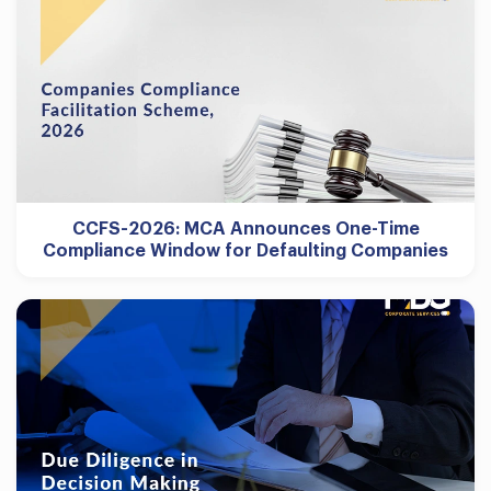
CCFS-2026: MCA Announces One-Time
Compliance Window for Defaulting Companies