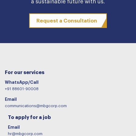
a sustainable future with us.
Request a Consultation
For our services
WhatsApp/Call
+91 88601-90008
Email
communications@mbgcorp.com
To apply for a job
Email
hr@mbgcorp.com