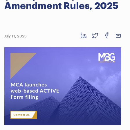
Amendment Rules, 2025
July 11, 2025
Contact Us