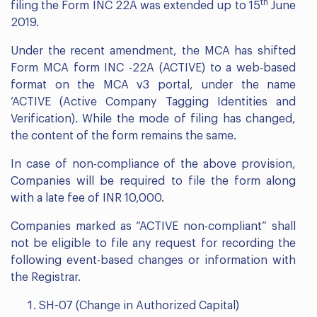
th
filing the Form INC 22A was extended up to 15
June
2019.
Under the recent amendment, the MCA has shifted
Form MCA form INC -22A (ACTIVE) to a web-based
format on the MCA v3 portal, under the name
‘ACTIVE (Active Company Tagging Identities and
Verification). While the mode of filing has changed,
the content of the form remains the same.
In case of non-compliance of the above provision,
Companies will be required to file the form along
with a late fee of INR 10,000.
Companies marked as “ACTIVE non-compliant” shall
not be eligible to file any request for recording the
following event-based changes or information with
the Registrar.
SH-07 (Change in Authorized Capital)