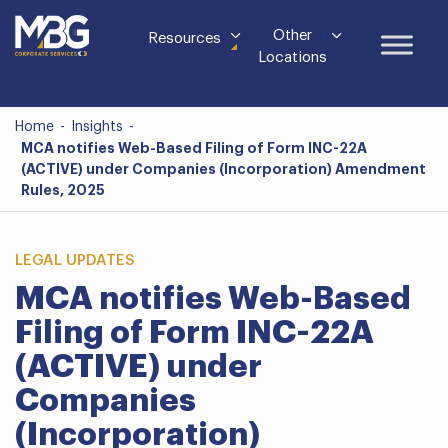
Other
Resources
Locations
Home
-
Insights
-
MCA notifies Web-Based Filing of Form INC-22A
(ACTIVE) under Companies (Incorporation) Amendment
Rules, 2025
LEGAL UPDATES
MCA notifies Web-Based
Filing of Form INC-22A
(ACTIVE) under
Companies
(Incorporation)