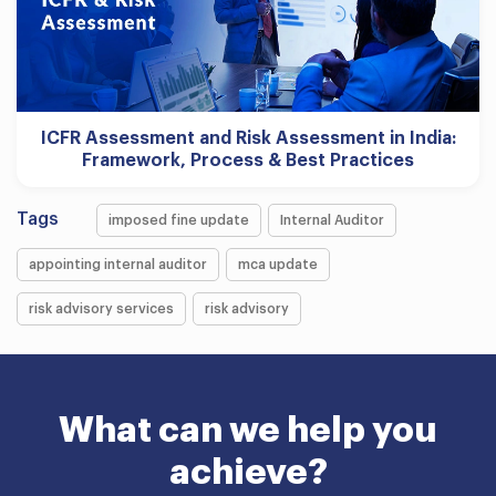
ICFR Assessment and Risk Assessment in India:
Framework, Process & Best Practices
Tags
imposed fine update
Internal Auditor
appointing internal auditor
mca update
risk advisory services
risk advisory
What can we help you
achieve?