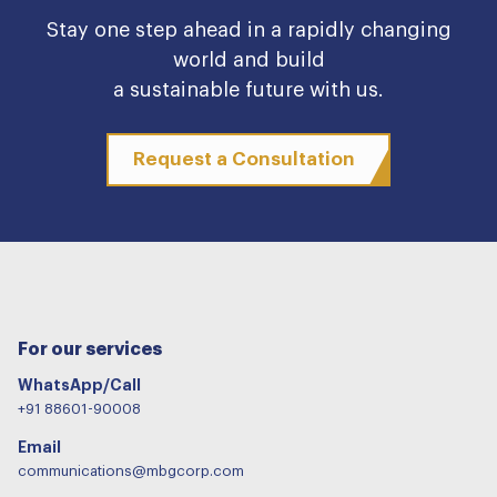
Stay one step ahead in a rapidly changing
world and build
a sustainable future with us.
Request a Consultation
For our services
WhatsApp/Call
+91 88601-90008
Email
communications@mbgcorp.com