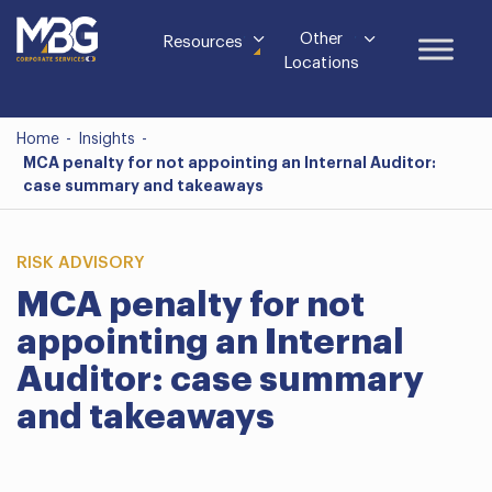
Other
Resources
Locations
Home
-
Insights
-
MCA penalty for not appointing an Internal Auditor:
case summary and takeaways
RISK ADVISORY
MCA penalty for not
appointing an Internal
Auditor: case summary
and takeaways