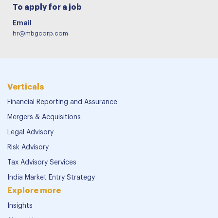
To apply for a job
Email
hr@mbgcorp.com
Verticals
Financial Reporting and Assurance
Mergers & Acquisitions
Legal Advisory
Risk Advisory
Tax Advisory Services
India Market Entry Strategy
Explore more
Insights