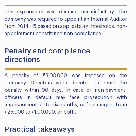
The explanation was deemed unsatisfactory. The
company was required to appoint an Internal Auditor
from 2014–15 based on applicability thresholds; non-
appointment constituted non-compliance.
Penalty and compliance
directions
A penalty of ₹3,00,000 was imposed on the
company. Directors were directed to remit the
penalty within 90 days. In case of non-payment,
officers in default may face prosecution with
imprisonment up to six months, or fine ranging from
₹25,000 to ₹1,00,000, or both.
Practical takeaways