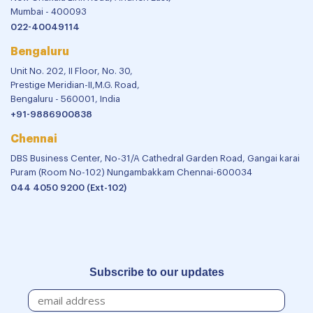
Mumbai - 400093
022-40049114
Bengaluru
Unit No. 202, II Floor, No. 30,
Prestige Meridian-II,M.G. Road,
Bengaluru - 560001, India
+91-9886900838
Chennai
DBS Business Center, No-31/A Cathedral Garden Road, Gangai karai
Puram (Room No-102) Nungambakkam Chennai-600034
044 4050 9200 (Ext-102)
Subscribe to our updates