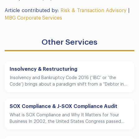
Article contributed by:
Risk & Transaction Advisory
|
MBG Corporate Services
Other Services
Insolvency & Restructuring
Insolvency and Bankruptcy Code 2016 (‘IBC’ or ‘the
Code’) brings about a paradigm shift from a “Debtor in…
SOX Compliance & J-SOX Compliance Audit
What is SOX Compliance and Why It Matters for Your
Business In 2002, the United States Congress passed…