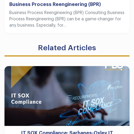
Business Process Reengineering (BPR)
Business Process Reengineering (BPR) Consulting Business
Process Reengineering (BPR) can be a game-changer for
any business. Especially, for…
Related Articles
IT SOX Compliance: Sarbanes-Oxley IT