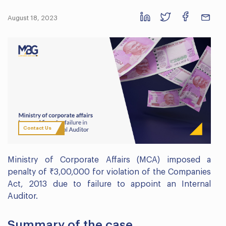
August 18, 2023
Contact Us
Ministry of Corporate Affairs (MCA) imposed a
penalty of ₹3,00,000 for violation of the Companies
Act, 2013 due to failure to appoint an Internal
Auditor.
Summary of the case