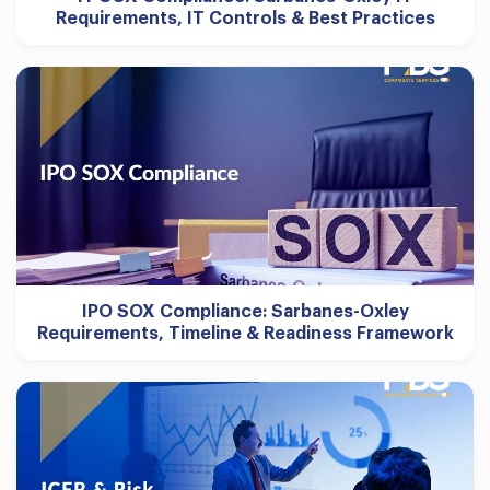
Requirements, IT Controls & Best Practices
IPO SOX Compliance: Sarbanes-Oxley
Requirements, Timeline & Readiness Framework