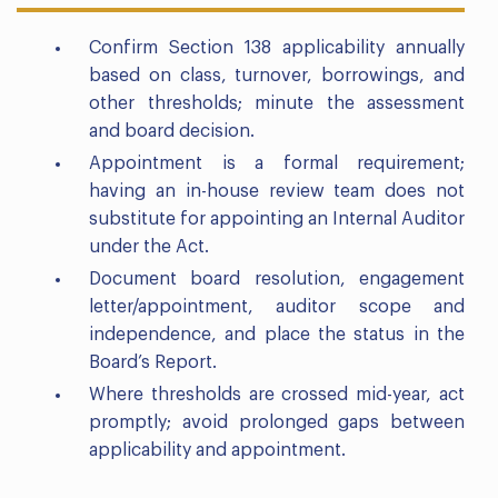
Confirm Section 138 applicability annually
based on class, turnover, borrowings, and
other thresholds; minute the assessment
and board decision.
Appointment is a formal requirement;
having an in-house review team does not
substitute for appointing an Internal Auditor
under the Act.
Document board resolution, engagement
letter/appointment, auditor scope and
independence, and place the status in the
Board’s Report.
Where thresholds are crossed mid-year, act
promptly; avoid prolonged gaps between
applicability and appointment.