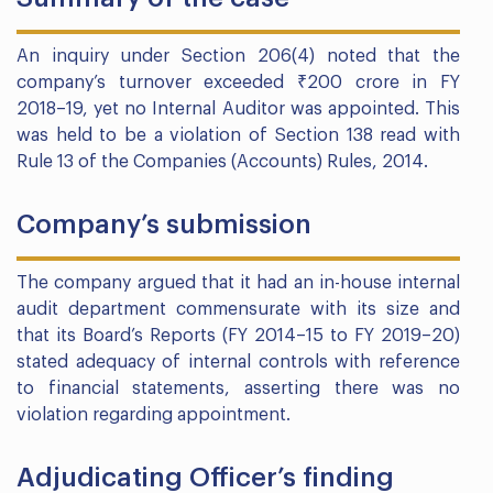
An inquiry under Section 206(4) noted that the
company’s turnover exceeded ₹200 crore in FY
2018–19, yet no Internal Auditor was appointed. This
was held to be a violation of Section 138 read with
Rule 13 of the Companies (Accounts) Rules, 2014.
Company’s submission
The company argued that it had an in-house internal
audit department commensurate with its size and
that its Board’s Reports (FY 2014–15 to FY 2019–20)
stated adequacy of internal controls with reference
to financial statements, asserting there was no
violation regarding appointment.
Adjudicating Officer’s finding