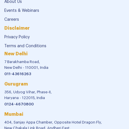
About Us
Events & Webinars
Careers
Disclaimer
Privacy Policy
Terms and Conditions
New Delhi
7 Barakhamba Road,
New Delhi - 110001, India
011-43616263
Gurugram
356, Udyog Vihar, Phase-II,
Haryana - 122015, India
0124-4670800
Mumbai
404, Sanjay Appa Chamber, Opposite Hotel Dragon Fly,
New Chakala Link Road, Andheri East,