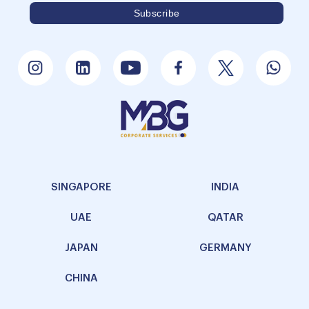
SINGAPORE
INDIA
UAE
QATAR
JAPAN
GERMANY
CHINA