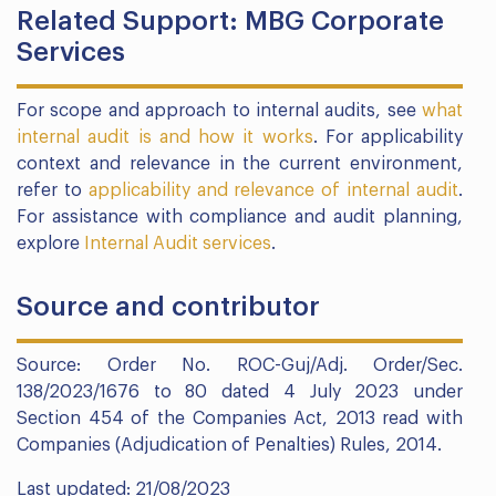
Related Support: MBG Corporate
Services
For scope and approach to internal audits, see
what
internal audit is and how it works
. For applicability
context and relevance in the current environment,
refer to
applicability and relevance of internal audit
.
For assistance with compliance and audit planning,
explore
Internal Audit services
.
Source and contributor
Source: Order No. ROC-Guj/Adj. Order/Sec.
138/2023/1676 to 80 dated 4 July 2023 under
Section 454 of the Companies Act, 2013 read with
Companies (Adjudication of Penalties) Rules, 2014.
Last updated: 21/08/2023