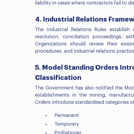
liability in cases where contractors fail to 
4. Industrial Relations Frame
The Industrial Relations Rules establish
resolution, conciliation proceedings, se
Organizations should review their exist
procedures, and industrial relations practi
5. Model Standing Orders Int
Classification
The Government has also notified the Mode
establishments in the mining, manufactu
Orders introduce standardised categories of
Permanent
Temporary
Probationer