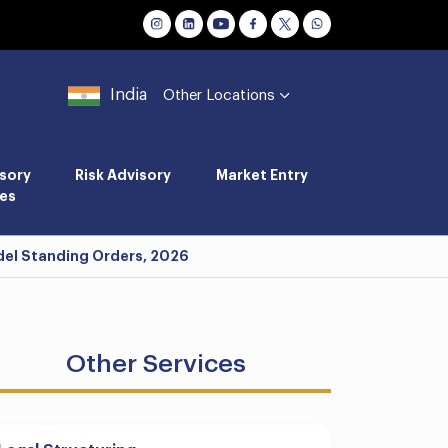
India
Other Locations
sory
Risk Advisory
Market Entry
es
del Standing Orders, 2026
Other Services