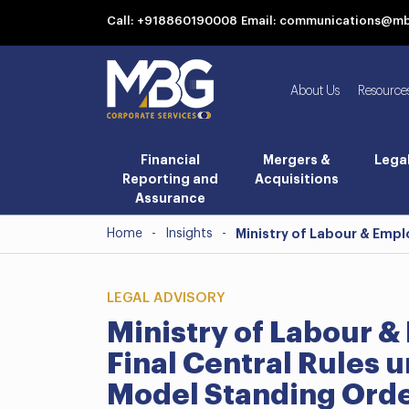
Call: +918860190008
Email: communications@m
About Us
Resource
Financial
Mergers &
Lega
Reporting and
Acquisitions
Assurance
Home
-
Insights
-
Ministry of Labour & Empl
LEGAL ADVISORY
Ministry of Labour 
Final Central Rules 
Model Standing Orde