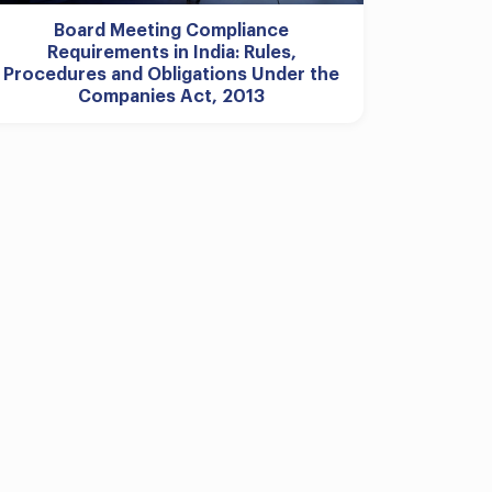
Board Meeting Compliance
Requirements in India: Rules,
Procedures and Obligations Under the
Companies Act, 2013