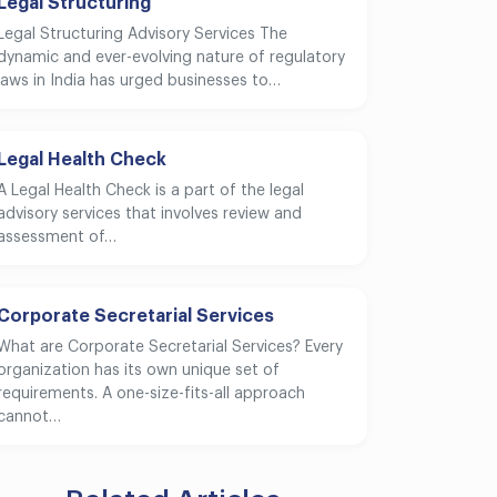
Legal Structuring
Legal Structuring Advisory Services The
dynamic and ever-evolving nature of regulatory
laws in India has urged businesses to…
Legal Health Check
A Legal Health Check is a part of the legal
advisory services that involves review and
assessment of…
Corporate Secretarial Services
What are Corporate Secretarial Services? Every
organization has its own unique set of
requirements. A one-size-fits-all approach
cannot…