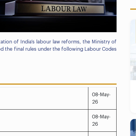
ation of India’s labour law reforms, the Ministry of
 the final rules under the following Labour Codes
08-May-
26
08-May-
26