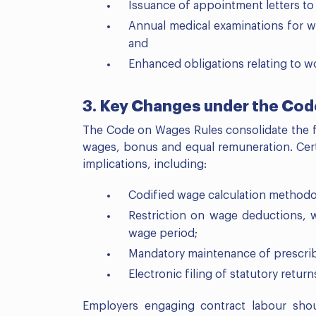
Issuance of appointment letters to
Annual medical examinations for w
and
Enhanced obligations relating to wo
3. Key Changes under the Co
The Code on Wages Rules consolidate the 
wages, bonus and equal remuneration. Certa
implications, including:
Codified wage calculation methodol
Restriction on wage deductions, 
wage period;
Mandatory maintenance of prescrib
Electronic filing of statutory return
Employers engaging contract labour shou