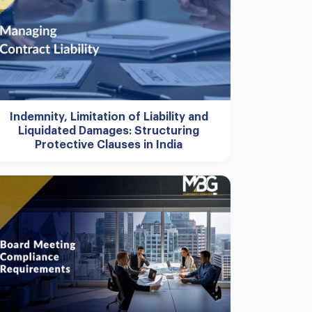
Indemnity, Limitation of Liability and
Liquidated Damages: Structuring
Protective Clauses in India