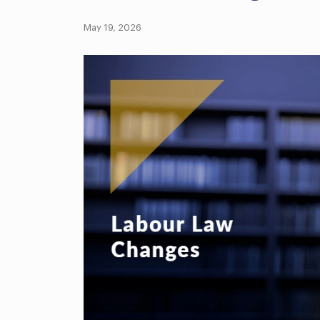
May 19, 2026