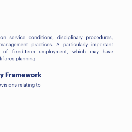
n service conditions, disciplinary procedures,
anagement practices. A particularly important
n of fixed-term employment, which may have
kforce planning.
ity Framework
visions relating to