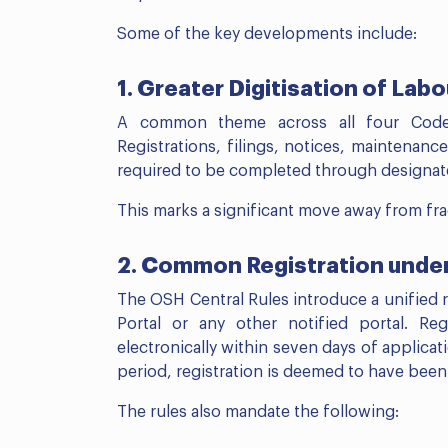
Some of the key developments include:
1. Greater Digitisation of La
A common theme across all four Codes 
Registrations, filings, notices, maintenanc
required to be completed through designated
This marks a significant move away from f
2. Common Registration unde
The OSH Central Rules introduce a unified
Portal or any other notified portal. Reg
electronically within seven days of applica
period, registration is deemed to have been
The rules also mandate the following: