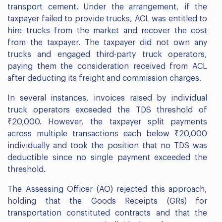
transport cement. Under the arrangement, if the
taxpayer failed to provide trucks, ACL was entitled to
hire trucks from the market and recover the cost
from the taxpayer. The taxpayer did not own any
trucks and engaged third-party truck operators,
paying them the consideration received from ACL
after deducting its freight and commission charges.
In several instances, invoices raised by individual
truck operators exceeded the TDS threshold of
₹20,000. However, the taxpayer split payments
across multiple transactions each below ₹20,000
individually and took the position that no TDS was
deductible since no single payment exceeded the
threshold.
The Assessing Officer (AO) rejected this approach,
holding that the Goods Receipts (GRs) for
transportation constituted contracts and that the