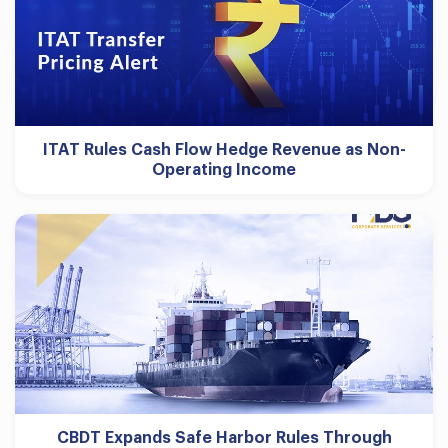
ITAT Rules Cash Flow Hedge Revenue as Non-
Operating Income
CBDT Expands Safe Harbor Rules Through