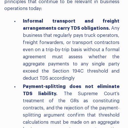
principles that continue to be relevant in business
operations today:
Informal transport and freight
arrangements carry TDS obligations.
Any
business that regularly pays truck operators,
freight forwarders, or transport contractors
even on a trip-by-trip basis without a formal
agreement must assess whether the
aggregate payments to any single party
exceed the Section 194C threshold and
deduct TDS accordingly
Payment-splitting does not eliminate
TDS liability.
The Supreme Court’s
treatment of the GRs as constituting
contracts, and the rejection of the payment-
splitting argument confirm that threshold
calculations must be made on an aggregate