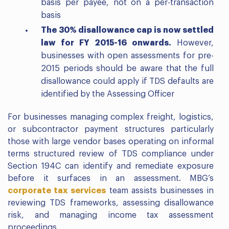
basis per payee, not on a per-transaction
basis
The 30% disallowance cap is now settled
law for FY 2015-16 onwards.
However,
businesses with open assessments for pre-
2015 periods should be aware that the full
disallowance could apply if TDS defaults are
identified by the Assessing Officer
For businesses managing complex freight, logistics,
or subcontractor payment structures particularly
those with large vendor bases operating on informal
terms structured review of TDS compliance under
Section 194C can identify and remediate exposure
before it surfaces in an assessment. MBG’s
corporate tax services
team assists businesses in
reviewing TDS frameworks, assessing disallowance
risk, and managing income tax assessment
proceedings.