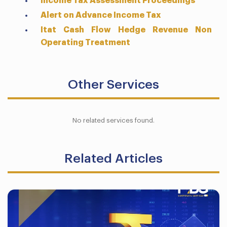
Income Tax Assessment Proceedings
Alert on Advance Income Tax
Itat Cash Flow Hedge Revenue Non
Operating Treatment
Other Services
No related services found.
Related Articles