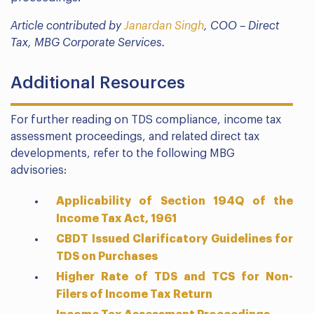
Article contributed by
Janardan Singh
, COO – Direct
Tax, MBG Corporate Services.
Additional Resources
For further reading on TDS compliance, income tax
assessment proceedings, and related direct tax
developments, refer to the following MBG
advisories:
Applicability of Section 194Q of the
Income Tax Act, 1961
CBDT Issued Clarificatory Guidelines for
TDS on Purchases
Higher Rate of TDS and TCS for Non-
Filers of Income Tax Return