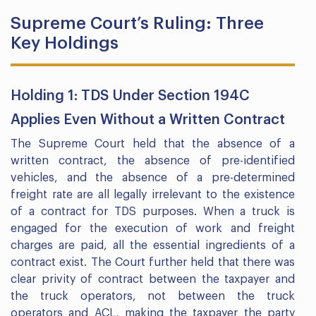
Supreme Court’s Ruling: Three
Key Holdings
Holding 1: TDS Under Section 194C
Applies Even Without a Written Contract
The Supreme Court held that the absence of a
written contract, the absence of pre-identified
vehicles, and the absence of a pre-determined
freight rate are all legally irrelevant to the existence
of a contract for TDS purposes. When a truck is
engaged for the execution of work and freight
charges are paid, all the essential ingredients of a
contract exist. The Court further held that there was
clear privity of contract between the taxpayer and
the truck operators, not between the truck
operators and ACL, making the taxpayer the party