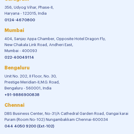
356, Udyog Vihar, Phase-II,
Haryana - 122015, India
0124-4670800
Mumbai
404, Sanjay Appa Chamber, Opposite Hotel Dragon Fly,
New Chakala Link Road, Andheri East,
Mumbai - 400093
022-40049114
Bengaluru
Unit No. 202, II Floor, No. 30,
Prestige Meridian-II,M.G. Road,
Bengaluru - 560001, India
+91-9886900838
Chennai
DBS Business Center, No-31/A Cathedral Garden Road, Gangai karai
Puram (Room No-102) Nungambakkam Chennai-600034
044 4050 9200 (Ext-102)