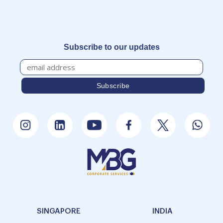
Subscribe to our updates
SINGAPORE
INDIA