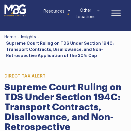
Other
Resources
Locations
Home
-
Insights
-
Supreme Court Ruling on TDS Under Section 194C:
Transport Contracts, Disallowance, and Non-
Retrospective Application of the 30% Cap
DIRECT TAX ALERT
Supreme Court Ruling on
TDS Under Section 194C:
Transport Contracts,
Disallowance, and Non-
Retrospective