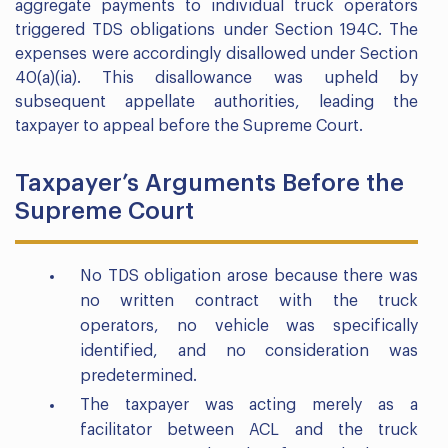
aggregate payments to individual truck operators
triggered TDS obligations under Section 194C. The
expenses were accordingly disallowed under Section
40(a)(ia). This disallowance was upheld by
subsequent appellate authorities, leading the
taxpayer to appeal before the Supreme Court.
Taxpayer’s Arguments Before the
Supreme Court
No TDS obligation arose because there was
no written contract with the truck
operators, no vehicle was specifically
identified, and no consideration was
predetermined.
The taxpayer was acting merely as a
facilitator between ACL and the truck