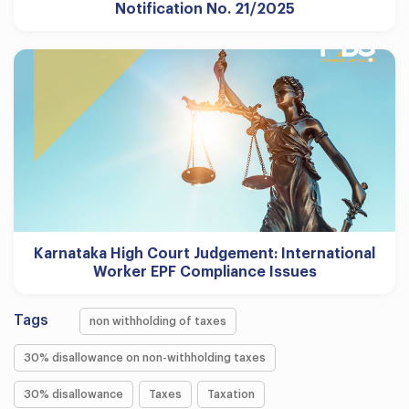
Notification No. 21/2025
Karnataka High Court Judgement: International
Worker EPF Compliance Issues
Tags
non withholding of taxes
30% disallowance on non-withholding taxes
30% disallowance
Taxes
Taxation