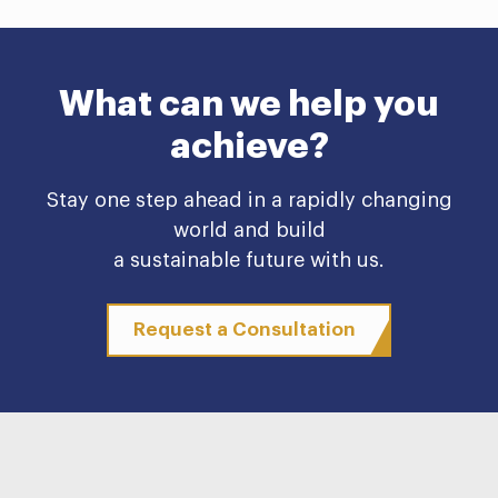
What can we help you
achieve?
Stay one step ahead in a rapidly changing
world and build
a sustainable future with us.
Request a Consultation