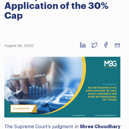
Application of the 30%
Cap
August 26, 2020
Contact Us
The Supreme Court’s judgment in
Shree Choudhary