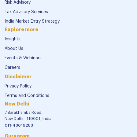
Risk Advisory
Tax Advisory Services
India Market Entry Strategy
Explore more
Insights
About Us
Events & Webinars
Careers
Disclaimer
Privacy Policy
Terms and Conditions
New Delhi
7 Barakhamba Road,
New Delhi - 110001, India
011-43616263
Gurugram