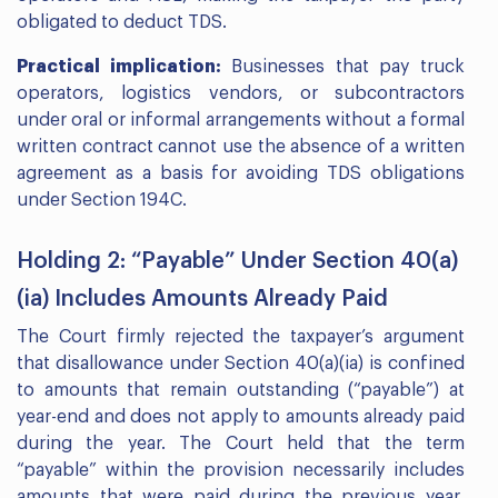
obligated to deduct TDS.
Practical implication:
Businesses that pay truck
operators, logistics vendors, or subcontractors
under oral or informal arrangements without a formal
written contract cannot use the absence of a written
agreement as a basis for avoiding TDS obligations
under Section 194C.
Holding 2: “Payable” Under Section 40(a)
(ia) Includes Amounts Already Paid
The Court firmly rejected the taxpayer’s argument
that disallowance under Section 40(a)(ia) is confined
to amounts that remain outstanding (“payable”) at
year-end and does not apply to amounts already paid
during the year. The Court held that the term
“payable” within the provision necessarily includes
amounts that were paid during the previous year,