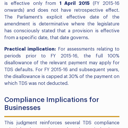
is effective only from
1 April 2015
(FY 2015-16
onwards) and does not have retrospective effect.
The Parliament’s explicit effective date of the
amendment is determinative where the legislature
has consciously stated that a provision is effective
from a specific date, that date governs.
Practical implication:
For assessments relating to
periods prior to FY 2015-16, the full 100%
disallowance of the relevant payment may apply for
TDS defaults. For FY 2015-16 and subsequent years,
the disallowance is capped at 30% of the payment on
which TDS was not deducted.
Compliance Implications for
Businesses
This judgment reinforces several TDS compliance