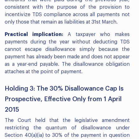
consistent with the purpose of the provision to
incentivize TDS compliance across all payments not
only those that remain as liabilities at 31st March.
Practical implication:
A taxpayer who makes
payments during the year without deducting TDS
cannot escape disallowance simply because the
payment has already been made and does not appear
as a year-end payable. The disallowance obligation
attaches at the point of payment.
Holding 3: The 30% Disallowance Cap Is
Prospective, Effective Only from 1 April
2015
The Court held that the legislative amendment
restricting the quantum of disallowance under
Section 40(a)(ia) to 30% of the payment in question