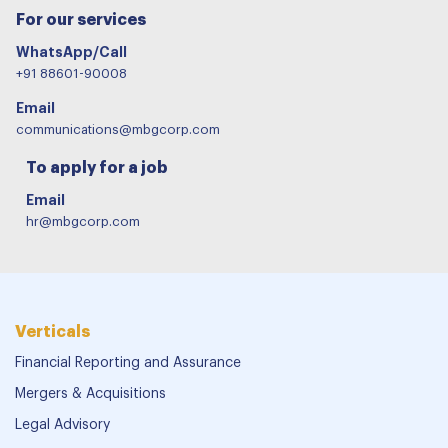
For our services
WhatsApp/Call
+91 88601-90008
Email
communications@mbgcorp.com
To apply for a job
Email
hr@mbgcorp.com
Verticals
Financial Reporting and Assurance
Mergers & Acquisitions
Legal Advisory