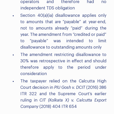
operators and therefore had no
independent TDS obligation
Section 40(a)(ia) disallowance applies only
to amounts that are “payable” at year-end,
not to amounts already “paid” during the
year. The amendment from “credited or paid”
to “payable” was intended to limit
disallowance to outstanding amounts only
The amendment restricting disallowance to
30% was retrospective in effect and should
therefore apply to the period under
consideration
The taxpayer relied on the Calcutta High
Court decision in
PIU Gosh v. DCIT
(2016) 386
ITR 322 and the Supreme Court’s earlier
ruling in
CIT (Kolkata X) v. Calcutta Export
Company
(2018) 404 ITR 654