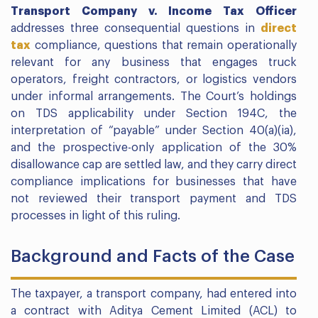
Transport Company v. Income Tax Officer
addresses three consequential questions in
direct
tax
compliance, questions that remain operationally
relevant for any business that engages truck
operators, freight contractors, or logistics vendors
under informal arrangements. The Court’s holdings
on TDS applicability under Section 194C, the
interpretation of “payable” under Section 40(a)(ia),
and the prospective-only application of the 30%
disallowance cap are settled law, and they carry direct
compliance implications for businesses that have
not reviewed their transport payment and TDS
processes in light of this ruling.
Background and Facts of the Case
The taxpayer, a transport company, had entered into
a contract with Aditya Cement Limited (ACL) to