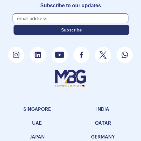
Subscribe to our updates
SINGAPORE
INDIA
UAE
QATAR
JAPAN
GERMANY