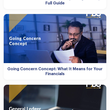
Full Guide
Going Concern Concept: What It Means for Your
Financials