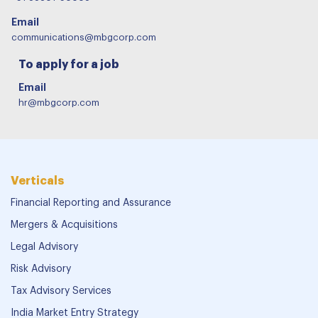
Email
communications@mbgcorp.com
To apply for a job
Email
hr@mbgcorp.com
Verticals
Financial Reporting and Assurance
Mergers & Acquisitions
Legal Advisory
Risk Advisory
Tax Advisory Services
India Market Entry Strategy