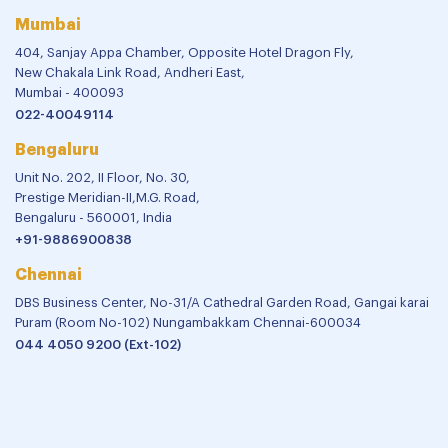
Mumbai
404, Sanjay Appa Chamber, Opposite Hotel Dragon Fly,
New Chakala Link Road, Andheri East,
Mumbai - 400093
022-40049114
Bengaluru
Unit No. 202, II Floor, No. 30,
Prestige Meridian-II,M.G. Road,
Bengaluru - 560001, India
+91-9886900838
Chennai
DBS Business Center, No-31/A Cathedral Garden Road, Gangai karai
Puram (Room No-102) Nungambakkam Chennai-600034
044 4050 9200 (Ext-102)