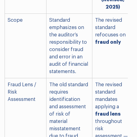
2025)
Scope
Standard
The revised
emphasizes on
standard
the auditor’s
refocuses on
responsibility to
fraud only
consider fraud
and error in an
audit of financial
statements.
Fraud Lens /
The old standard
The revised
Risk
requires
standard
Assessment
identification
mandates
and assessment
applying a
of risk of
fraud lens
material
throughout
misstatement
risk
due to fraud,
assessment —