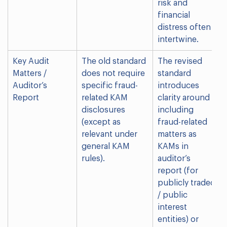
risk and
financial
distress often
intertwine.
Key Audit
The old standard
The revised
Matters /
does not require
standard
Auditor’s
specific fraud-
introduces
Report
related KAM
clarity around
disclosures
including
(except as
fraud-related
relevant under
matters as
general KAM
KAMs in
rules).
auditor’s
report (for
publicly traded
/ public
interest
entities) or