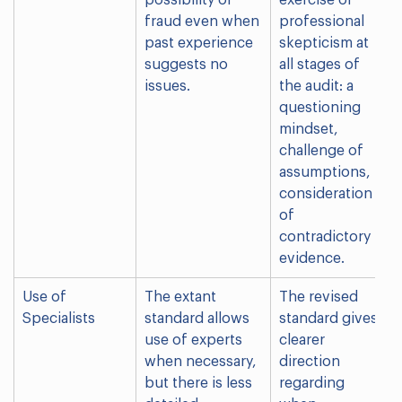
possibility of
exercise of
fraud even when
professional
past experience
skepticism at
suggests no
all stages of
issues.
the audit: a
questioning
mindset,
challenge of
assumptions,
consideration
of
contradictory
evidence.
Use of
The extant
The revised
Specialists
standard allows
standard gives
use of experts
clearer
when necessary,
direction
but there is less
regarding