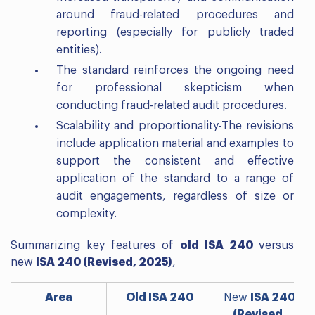
around fraud-related procedures and
reporting (especially for publicly traded
entities).
The standard reinforces the ongoing need
for professional skepticism when
conducting fraud-related audit procedures.
Scalability and proportionality-The revisions
include application material and examples to
support the consistent and effective
application of the standard to a range of
audit engagements, regardless of size or
complexity.
Summarizing key features of
old ISA 240
versus
new
ISA 240 (Revised, 2025)
,
Area
Old ISA 240
New
ISA 240
(Revised,