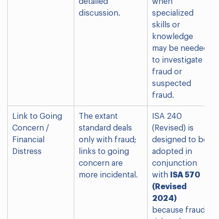
detailed
when
discussion.
specialized
skills or
knowledge
may be needed
to investigate
fraud or
suspected
fraud.
Link to Going
The extant
ISA 240
Concern /
standard deals
(Revised) is
Financial
only with fraud;
designed to be
Distress
links to going
adopted in
concern are
conjunction
more incidental.
with
ISA 570
(Revised
2024)
because fraud