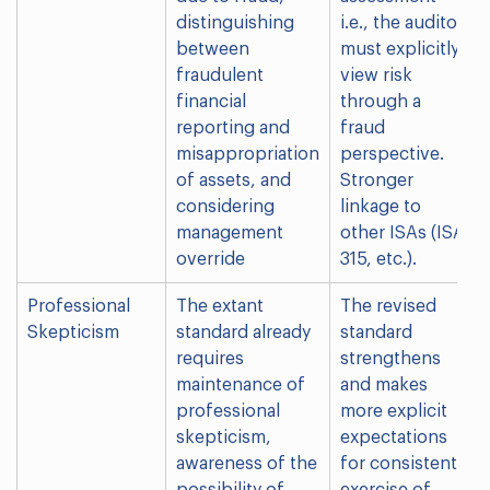
distinguishing
i.e., the auditor
between
must explicitly
fraudulent
view risk
financial
through a
reporting and
fraud
misappropriation
perspective.
of assets, and
Stronger
considering
linkage to
management
other ISAs (ISA
override
315, etc.).
Professional
The extant
The revised
Skepticism
standard already
standard
requires
strengthens
maintenance of
and makes
professional
more explicit
skepticism,
expectations
awareness of the
for consistent