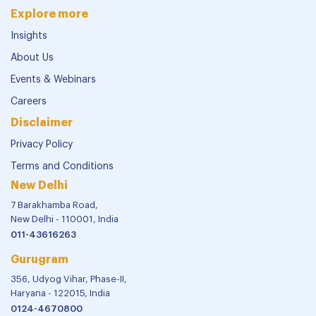
Explore more
Insights
About Us
Events & Webinars
Careers
Disclaimer
Privacy Policy
Terms and Conditions
New Delhi
7 Barakhamba Road,
New Delhi - 110001, India
011-43616263
Gurugram
356, Udyog Vihar, Phase-II,
Haryana - 122015, India
0124-4670800