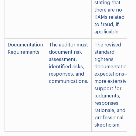
stating that
there are no
KAMs related
to fraud, if
applicable.
Documentation
The auditor must
The revised
Requirements
document risk
standard
assessment,
tightens
identified risks,
documentation
responses, and
expectations—
communications.
more extensive
support for
judgments,
responses,
rationale, and
professional
skepticism.