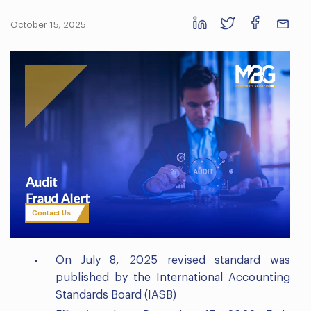
October 15, 2025
Contact Us
On July 8, 2025 revised standard was
published by the International Accounting
Standards Board (IASB)