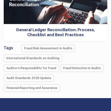
General Ledger Reconciliation: Process,
Checklist and Best Practices
Tags
Fraud Risk Assessment in Audits
International Standards on Auditing
Auditor’s Responsibility for Fraud
Fraud Detection in Audits
Audit Standards 2025 Update
Financial Reporting and Assurance