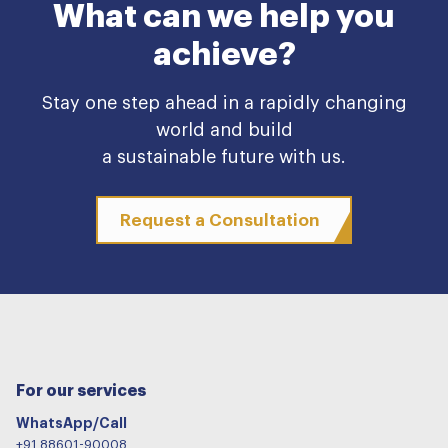
What can we help you
achieve?
Stay one step ahead in a rapidly changing
world and build
a sustainable future with us.
Request a Consultation
For our services
WhatsApp/Call
+91 88601-90008