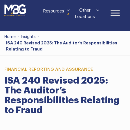
Other
Resources
Locations
Home
-
Insights
-
ISA 240 Revised 2025: The Auditor’s Responsibilities
Relating to Fraud
FINANCIAL REPORTING AND ASSURANCE
ISA 240 Revised 2025:
The Auditor’s
Responsibilities Relating
to Fraud