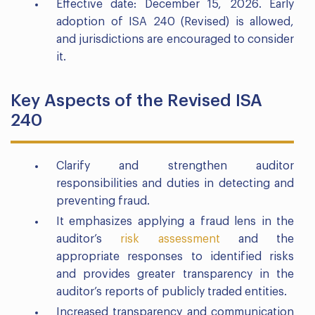
Effective date: December 15, 2026. Early
adoption of ISA 240 (Revised) is allowed,
and jurisdictions are encouraged to consider
it.
Key Aspects of the Revised ISA
240
Clarify and strengthen auditor
responsibilities and duties in detecting and
preventing fraud.
It emphasizes applying a fraud lens in the
auditor’s
risk assessment
and the
appropriate responses to identified risks
and provides greater transparency in the
auditor’s reports of publicly traded entities.
Increased transparency and communication