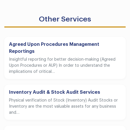
Other Services
Agreed Upon Procedures Management
Reportings
Insightful reporting for better decision-making (Agreed
Upon Procedures or AUP) In order to understand the
implications of critical…
Inventory Audit & Stock Audit Services
Physical verification of Stock (Inventory) Audit Stocks or
Inventory are the most valuable assets for any business
and…