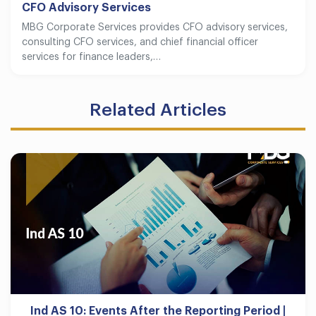
CFO Advisory Services
MBG Corporate Services provides CFO advisory services,
consulting CFO services, and chief financial officer
services for finance leaders,…
Related Articles
Ind AS 10: Events After the Reporting Period |