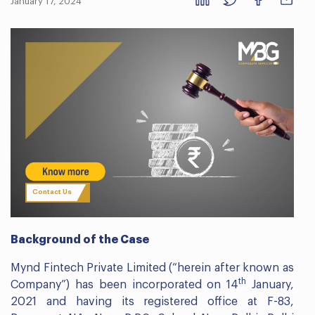
January 17, 2024
Contact Us
Background of the Case
Mynd Fintech Private Limited (“herein after known as
th
Company”) has been incorporated on 14
January,
2021 and having its registered office at F-83,