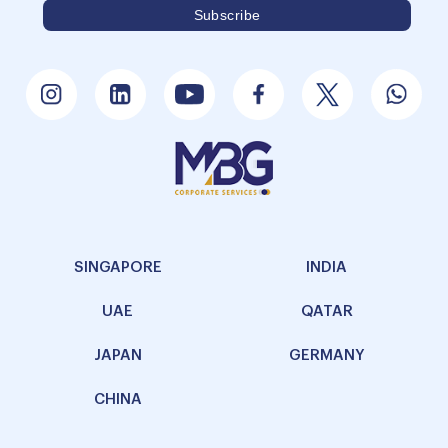
SINGAPORE
INDIA
UAE
QATAR
JAPAN
GERMANY
CHINA