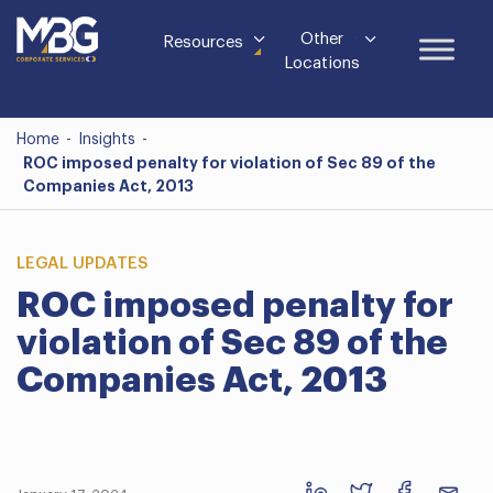
Other
Resources
Locations
Home
-
Insights
-
ROC imposed penalty for violation of Sec 89 of the
Companies Act, 2013
LEGAL UPDATES
ROC imposed penalty for
violation of Sec 89 of the
Companies Act, 2013