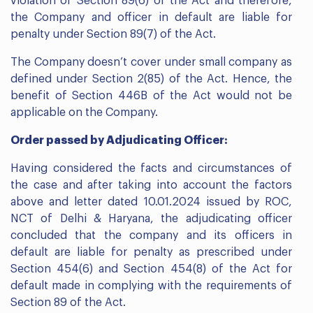
violation of Section 89(6) of the Act and therefore,
the Company and officer in default are liable for
penalty under Section 89(7) of the Act.
The Company doesn’t cover under small company as
defined under Section 2(85) of the Act. Hence, the
benefit of Section 446B of the Act would not be
applicable on the Company.
Order passed by Adjudicating Officer:
Having considered the facts and circumstances of
the case and after taking into account the factors
above and letter dated 10.01.2024 issued by ROC,
NCT of Delhi & Haryana, the adjudicating officer
concluded that the company and its officers in
default are liable for penalty as prescribed under
Section 454(6) and Section 454(8) of the Act for
default made in complying with the requirements of
Section 89 of the Act.