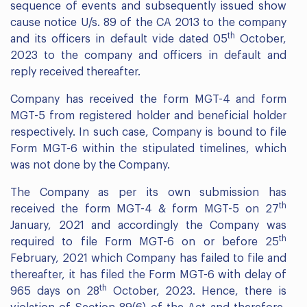
sequence of events and subsequently issued show
cause notice U/s. 89 of the CA 2013 to the company
th
and its officers in default vide dated 05
October,
2023 to the company and officers in default and
reply received thereafter.
Company has received the form MGT-4 and form
MGT-5 from registered holder and beneficial holder
respectively. In such case, Company is bound to file
Form MGT-6 within the stipulated timelines, which
was not done by the Company.
The Company as per its own submission has
th
received the form MGT-4 & form MGT-5 on 27
January, 2021 and accordingly the Company was
th
required to file Form MGT-6 on or before 25
February, 2021 which Company has failed to file and
thereafter, it has filed the Form MGT-6 with delay of
th
965 days on 28
October, 2023. Hence, there is