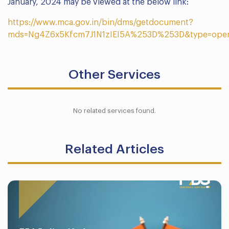
January, 2024 may be viewed at the below link:
https://www.mca.gov.in/bin/dms/getdocument?
mds=Ng4Z6x5Kfcm7J1N1zIEI5A%253D%253D&type=ope
Other Services
No related services found.
Related Articles