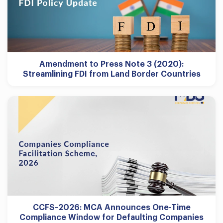
Amendment to Press Note 3 (2020):
Streamlining FDI from Land Border Countries
CCFS-2026: MCA Announces One-Time
Compliance Window for Defaulting Companies