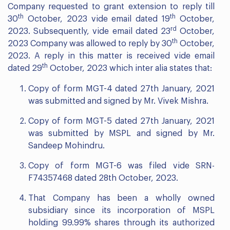
Company requested to grant extension to reply till
th
th
30
October, 2023 vide email dated 19
October,
rd
2023. Subsequently, vide email dated 23
October,
th
2023 Company was allowed to reply by 30
October,
2023. A reply in this matter is received vide email
th
dated 29
October, 2023 which inter alia states that:
Copy of form MGT-4 dated 27th January, 2021
was submitted and signed by Mr. Vivek Mishra.
Copy of form MGT-5 dated 27th January, 2021
was submitted by MSPL and signed by Mr.
Sandeep Mohindru.
Copy of form MGT-6 was filed vide SRN-
F74357468 dated 28th October, 2023.
That Company has been a wholly owned
subsidiary since its incorporation of MSPL
holding 99.99% shares through its authorized