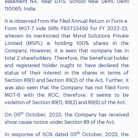
Basement NA, Near D.P.S. School New Delhi, Delhi
110065, India.
It is observed from the filed Annual Return in Form e-
Form MGT-7 vide SRN: F63723456 for FY 2022-23,
wherein its mentioned that Mynd Solutions Private
Limited (MSPL) is holding 100% shares in the
Company. However, it is seen that company has in
total 2 shareholders. Therefore, the beneficial holder
and registered holder ought to have declared the
status of their interest in the shares in terms of
Section 89(1) and Section 89(2) of the Act. Further, it
was also seen that the Company has not filed form
MGT-6 with the ROC, therefore, it seems to be
violation of Section 89(1), 89(2) and 89(6) of the Act.
th
On 05
October, 2023, the Company has received
show cause notice under Section 89 of the Act.
th
In response of SCN dated 05
October, 2023, the