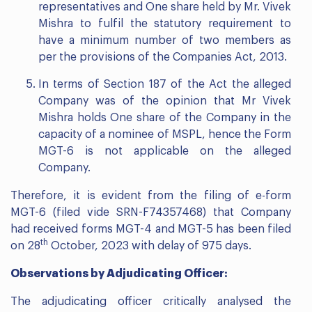
representatives and One share held by Mr. Vivek
Mishra to fulfil the statutory requirement to
have a minimum number of two members as
per the provisions of the Companies Act, 2013.
In terms of Section 187 of the Act the alleged
Company was of the opinion that Mr Vivek
Mishra holds One share of the Company in the
capacity of a nominee of MSPL, hence the Form
MGT-6 is not applicable on the alleged
Company.
Therefore, it is evident from the filing of e-form
MGT-6 (filed vide SRN-F74357468) that Company
had received forms MGT-4 and MGT-5 has been filed
th
on 28
October, 2023 with delay of 975 days.
Observations by Adjudicating Officer:
The adjudicating officer critically analysed the