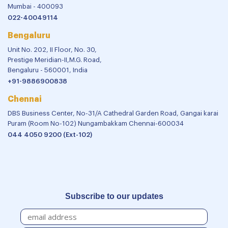
Mumbai - 400093
022-40049114
Bengaluru
Unit No. 202, II Floor, No. 30,
Prestige Meridian-II,M.G. Road,
Bengaluru - 560001, India
+91-9886900838
Chennai
DBS Business Center, No-31/A Cathedral Garden Road, Gangai karai
Puram (Room No-102) Nungambakkam Chennai-600034
044 4050 9200 (Ext-102)
Subscribe to our updates