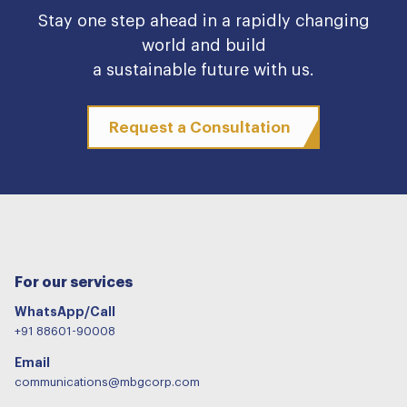
Stay one step ahead in a rapidly changing
world and build
a sustainable future with us.
Request a Consultation
For our services
WhatsApp/Call
+91 88601-90008
Email
communications@mbgcorp.com