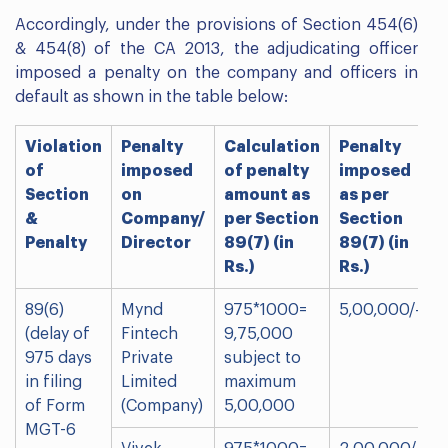
Accordingly, under the provisions of Section 454(6)
& 454(8) of the CA 2013, the adjudicating officer
imposed a penalty on the company and officers in
default as shown in the table below:
Violation
Penalty
Calculation
Penalty
of
imposed
of penalty
imposed
Section
on
amount as
as per
&
Company/
per Section
Section
Penalty
Director
89(7) (in
89(7) (in
Rs.)
Rs.)
89(6)
Mynd
975*1000=
5,00,000/-
(delay of
Fintech
9,75,000
975 days
Private
subject to
in filing
Limited
maximum
of Form
(Company)
5,00,000
MGT-6