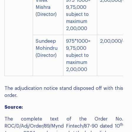
Vivek
975*1000=
2,00,000/-
Mishra
9,75,000
(Director)
subject to
maximum
2,00,000
Sundeep
975*1000=
2,00,000/-
Mohindru
9,75,000
(Director)
subject to
maximum
2,00,000
The adjudication notice stand disposed off with this
order.
Source:
The complete text of the Order No.
th
ROC/D/Adj/Order/89/Mynd Fintech/87-90 dated 10