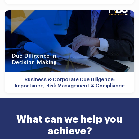
Business & Corporate Due Diligence:
Importance, Risk Management & Compliance
What can we help you
achieve?