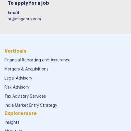
To apply for a job
Email
hr@mbgcorp.com
Verticals
Financial Reporting and Assurance
Mergers & Acquisitions
Legal Advisory
Risk Advisory
Tax Advisory Services
India Market Entry Strategy
Explore more
Insights