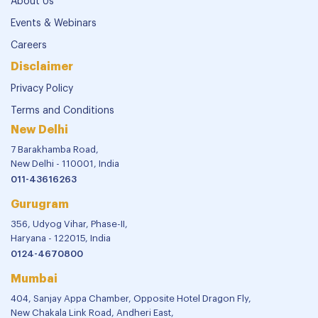
About Us
Events & Webinars
Careers
Disclaimer
Privacy Policy
Terms and Conditions
New Delhi
7 Barakhamba Road,
New Delhi - 110001, India
011-43616263
Gurugram
356, Udyog Vihar, Phase-II,
Haryana - 122015, India
0124-4670800
Mumbai
404, Sanjay Appa Chamber, Opposite Hotel Dragon Fly,
New Chakala Link Road, Andheri East,