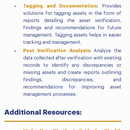
Tagging and Documentation
: Provides
solutions for tagging assets in the form of
reports detailing the asset verification,
findings and recommendations for future
management. Tagging assets helps in easier
tracking and management.
Post Verification Analysis
:
Analyze the
data collected after verification with existing
records to identify any discrepancies or
missing assets and create reports outlining
findings, discrepancies, and
recommendations for improving asset
management processes.
Additional Resources: