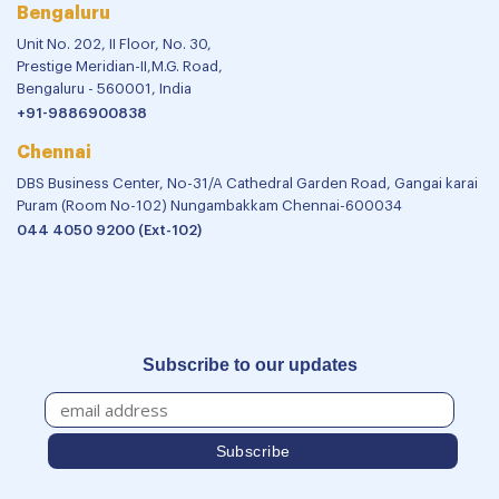
Bengaluru
Unit No. 202, II Floor, No. 30,
Prestige Meridian-II,M.G. Road,
Bengaluru - 560001, India
+91-9886900838
Chennai
DBS Business Center, No-31/A Cathedral Garden Road, Gangai karai
Puram (Room No-102) Nungambakkam Chennai-600034
044 4050 9200 (Ext-102)
Subscribe to our updates