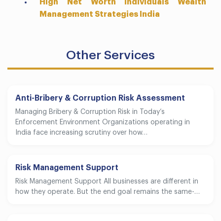
High Net Worth Individuals Wealth
Management Strategies India
Other Services
Anti-Bribery & Corruption Risk Assessment
Managing Bribery & Corruption Risk in Today’s
Enforcement Environment Organizations operating in
India face increasing scrutiny over how…
Risk Management Support
Risk Management Support All businesses are different in
how they operate. But the end goal remains the same-…