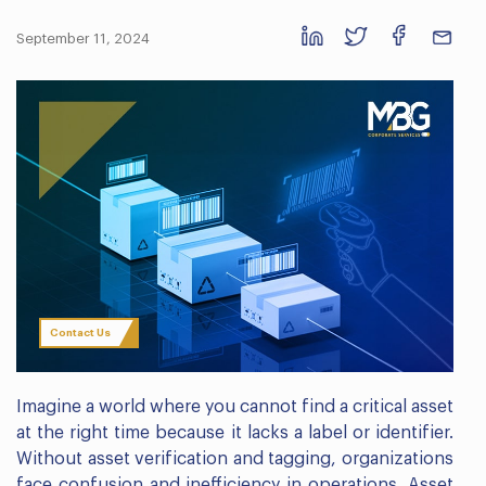
September 11, 2024
Contact Us
Imagine a world where you cannot find a critical asset
at the right time because it lacks a label or identifier.
Without asset verification and tagging, organizations
face confusion and inefficiency in operations. Asset