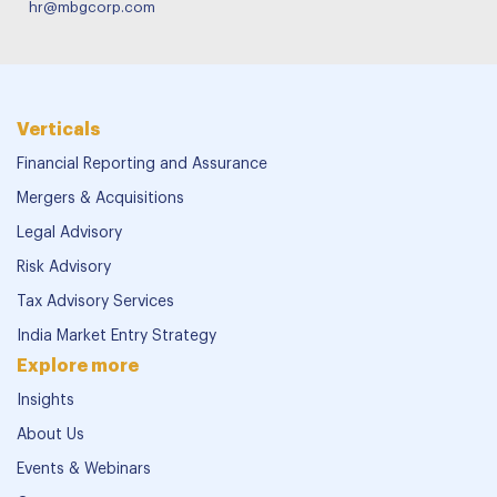
hr@mbgcorp.com
Verticals
Financial Reporting and Assurance
Mergers & Acquisitions
Legal Advisory
Risk Advisory
Tax Advisory Services
India Market Entry Strategy
Explore more
Insights
About Us
Events & Webinars