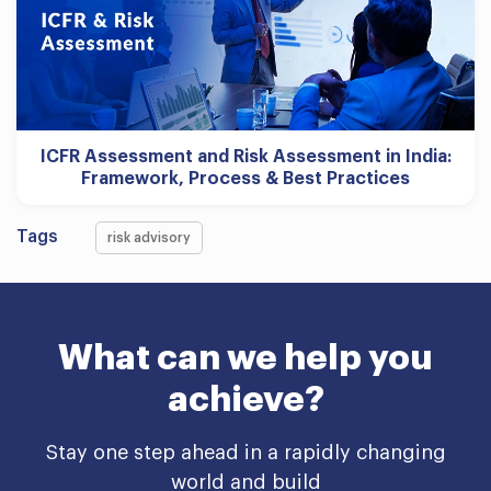
ICFR Assessment and Risk Assessment in India:
Framework, Process & Best Practices
Tags
risk advisory
What can we help you
achieve?
Stay one step ahead in a rapidly changing
world and build