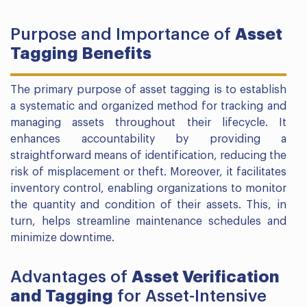
Purpose and Importance of
Asset
Tagging Benefits
The primary purpose of asset tagging is to establish
a systematic and organized method for tracking and
managing assets throughout their lifecycle. It
enhances accountability by providing a
straightforward means of identification, reducing the
risk of misplacement or theft. Moreover, it facilitates
inventory control, enabling organizations to monitor
the quantity and condition of their assets. This, in
turn, helps streamline maintenance schedules and
minimize downtime.
Advantages of
Asset Verification
and Tagging
for Asset-Intensive