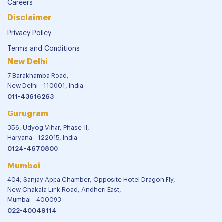
Careers
Disclaimer
Privacy Policy
Terms and Conditions
New Delhi
7 Barakhamba Road,
New Delhi - 110001, India
011-43616263
Gurugram
356, Udyog Vihar, Phase-II,
Haryana - 122015, India
0124-4670800
Mumbai
404, Sanjay Appa Chamber, Opposite Hotel Dragon Fly,
New Chakala Link Road, Andheri East,
Mumbai - 400093
022-40049114