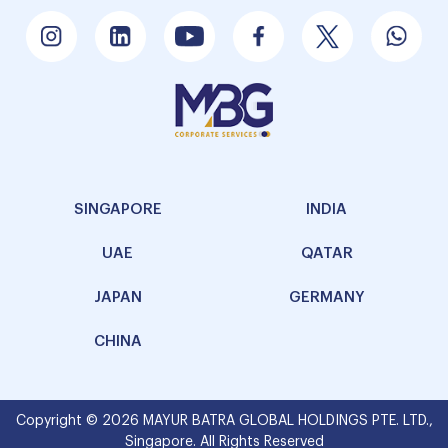
SINGAPORE
INDIA
UAE
QATAR
JAPAN
GERMANY
CHINA
Copyright © 2026 MAYUR BATRA GLOBAL HOLDINGS PTE. LTD.,
Singapore. All Rights Reserved