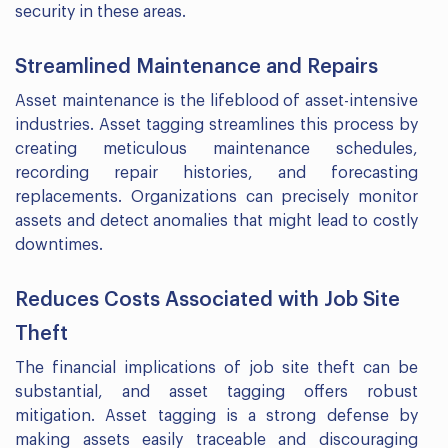
security in these areas.
Streamlined Maintenance and Repairs
Asset maintenance is the lifeblood of asset-intensive
industries. Asset tagging streamlines this process by
creating meticulous maintenance schedules,
recording repair histories, and forecasting
replacements. Organizations can precisely monitor
assets and detect anomalies that might lead to costly
downtimes.
Reduces Costs Associated with Job Site
Theft
The financial implications of job site theft can be
substantial, and asset tagging offers robust
mitigation. Asset tagging is a strong defense by
making assets easily traceable and discouraging