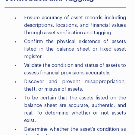
Ensure accuracy of asset records including
descriptions, locations, and financial values
through asset verification and tagging.
Confirm the physical existence of assets
listed in the balance sheet or fixed asset
register.
Validate the condition and status of assets to
assess financial provisions accurately.
Discover and prevent misappropriation,
theft, or misuse of assets.
To be certain that the assets listed on the
balance sheet are accurate, authentic, and
real. To determine whether or not assets
exist.
Determine whether the asset’s condition as