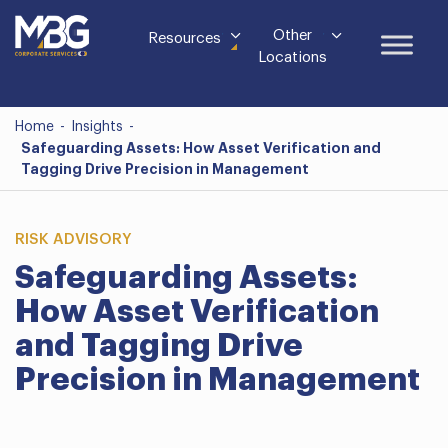
Other
Resources
Locations
Home
-
Insights
-
Safeguarding Assets: How Asset Verification and
Tagging Drive Precision in Management
RISK ADVISORY
Safeguarding Assets:
How Asset Verification
and Tagging Drive
Precision in Management