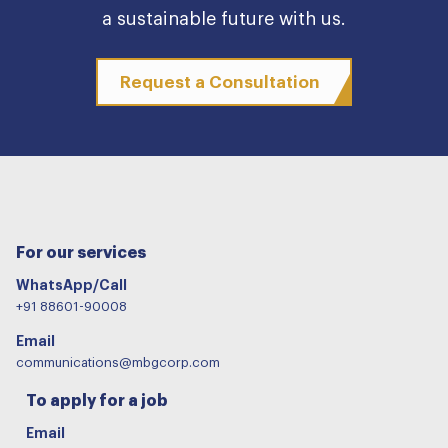
a sustainable future with us.
Request a Consultation
For our services
WhatsApp/Call
+91 88601-90008
Email
communications@mbgcorp.com
To apply for a job
Email