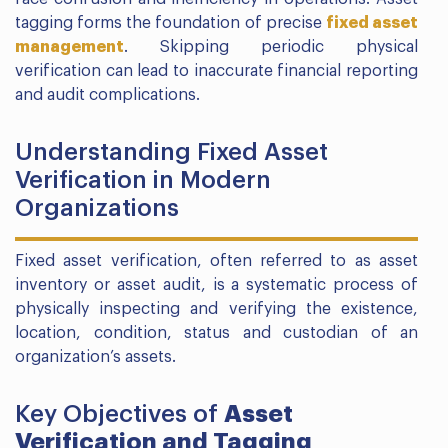
tagging forms the foundation of precise
fixed asset
management
. Skipping periodic physical
verification can lead to inaccurate financial reporting
and audit complications.
Understanding Fixed Asset
Verification in Modern
Organizations
Fixed asset verification, often referred to as asset
inventory or asset audit, is a systematic process of
physically inspecting and verifying the existence,
location, condition, status and custodian of an
organization’s assets.
Key Objectives of
Asset
Verification and Tagging