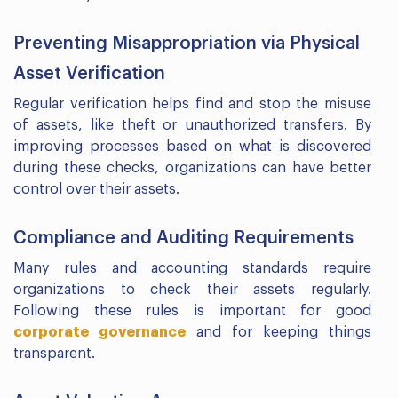
Preventing Misappropriation via Physical
Asset Verification
Regular verification helps find and stop the misuse
of assets, like theft or unauthorized transfers. By
improving processes based on what is discovered
during these checks, organizations can have better
control over their assets.
Compliance and Auditing Requirements
Many rules and accounting standards require
organizations to check their assets regularly.
Following these rules is important for good
corporate governance
and for keeping things
transparent.