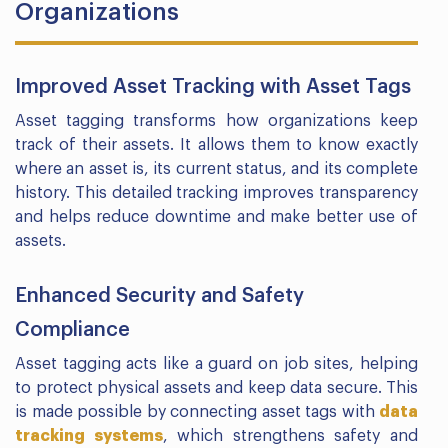
Organizations
Improved Asset Tracking with Asset Tags
Asset tagging transforms how organizations keep
track of their assets. It allows them to know exactly
where an asset is, its current status, and its complete
history. This detailed tracking improves transparency
and helps reduce downtime and make better use of
assets.
Enhanced Security and Safety
Compliance
Asset tagging acts like a guard on job sites, helping
to protect physical assets and keep data secure. This
is made possible by connecting asset tags with
data
tracking systems
, which strengthens safety and