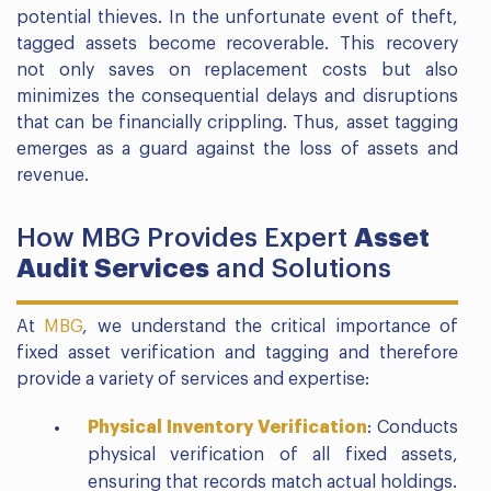
potential thieves. In the unfortunate event of theft,
tagged assets become recoverable. This recovery
not only saves on replacement costs but also
minimizes the consequential delays and disruptions
that can be financially crippling. Thus, asset tagging
emerges as a guard against the loss of assets and
revenue.
How MBG Provides Expert
Asset
Audit Services
and Solutions
At
MBG
, we understand the critical importance of
fixed asset verification and tagging and therefore
provide a variety of services and expertise:
Physical Inventory Verification
: Conducts
physical verification of all fixed assets,
ensuring that records match actual holdings.