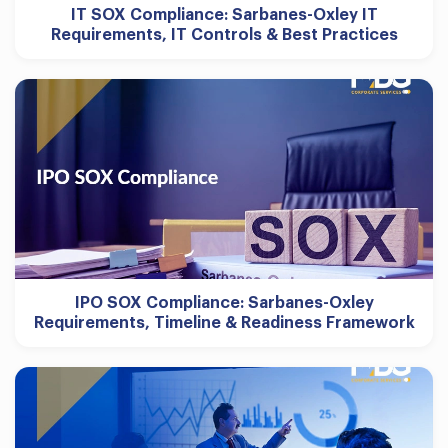
IT SOX Compliance: Sarbanes-Oxley IT
Requirements, IT Controls & Best Practices
IPO SOX Compliance: Sarbanes-Oxley
Requirements, Timeline & Readiness Framework