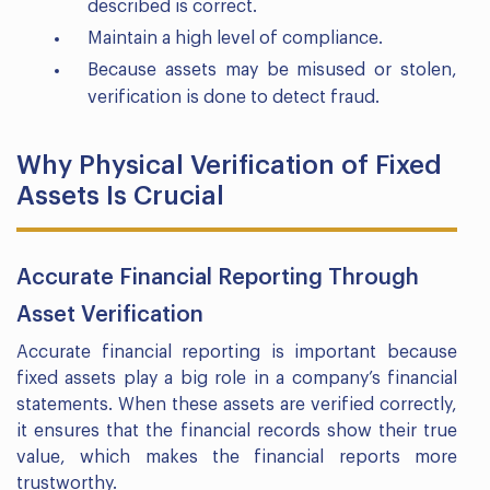
described is correct.
Maintain a high level of compliance.
Because assets may be misused or stolen,
verification is done to detect fraud.
Why Physical Verification of Fixed
Assets Is Crucial
Accurate Financial Reporting Through
Asset Verification
Accurate financial reporting is important because
fixed assets play a big role in a company’s financial
statements. When these assets are verified correctly,
it ensures that the financial records show their true
value, which makes the financial reports more
trustworthy.