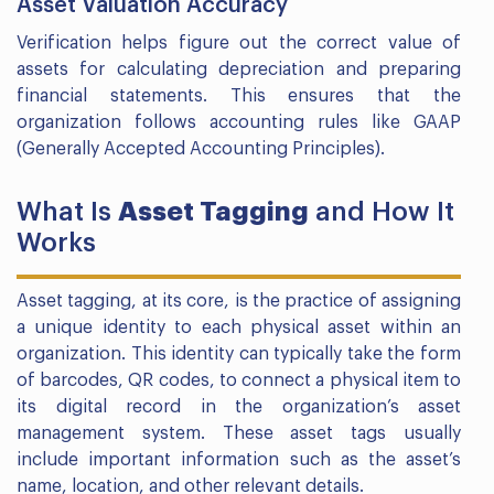
Asset Valuation Accuracy
Verification helps figure out the correct value of
assets for calculating depreciation and preparing
financial statements. This ensures that the
organization follows accounting rules like GAAP
(Generally Accepted Accounting Principles).
What Is
Asset Tagging
and How It
Works
Asset tagging, at its core, is the practice of assigning
a unique identity to each physical asset within an
organization. This identity can typically take the form
of barcodes, QR codes, to connect a physical item to
its digital record in the organization’s asset
management system. These asset tags usually
include important information such as the asset’s
name, location, and other relevant details.