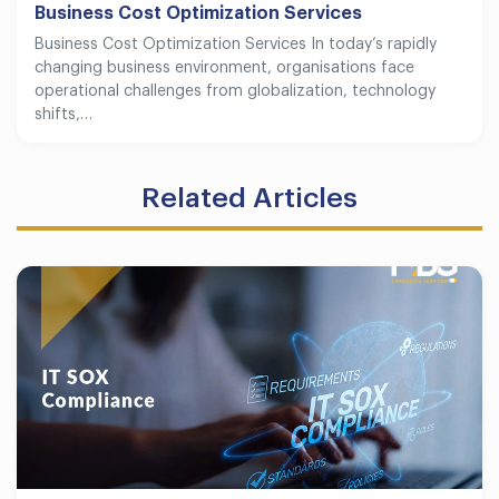
Business Cost Optimization Services
Business Cost Optimization Services In today’s rapidly
changing business environment, organisations face
operational challenges from globalization, technology
shifts,…
Related Articles