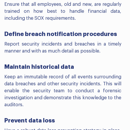
Ensure that all employees, old and new, are regularly
trained on how best to handle financial data,
including the SOX requirements.
Define breach notification procedures
Report security incidents and breaches in a timely
manner and with as much detail as possible.
Maintain historical data
Keep an immutable record of all events surrounding
data breaches and other security incidents. This will
enable the security team to conduct a forensic
investigation and demonstrate this knowledge to the
auditors.
Prevent data loss