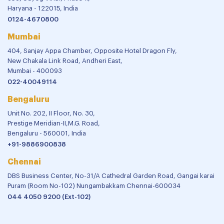
Haryana - 122015, India
0124-4670800
Mumbai
404, Sanjay Appa Chamber, Opposite Hotel Dragon Fly,
New Chakala Link Road, Andheri East,
Mumbai - 400093
022-40049114
Bengaluru
Unit No. 202, II Floor, No. 30,
Prestige Meridian-II,M.G. Road,
Bengaluru - 560001, India
+91-9886900838
Chennai
DBS Business Center, No-31/A Cathedral Garden Road, Gangai karai
Puram (Room No-102) Nungambakkam Chennai-600034
044 4050 9200 (Ext-102)