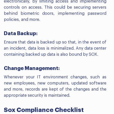
electronically, by limiting access and implementing
controls on access. This could be securing servers
behind biometric doors, implementing password
policies, and more.
Data Backup:
Ensure that data is backed up so that, in the event of
an incident, data loss is minimalized. Any data center
containing backed up data is also bound by SOX.
Change Management:
Whenever your IT environment changes, such as
new employees, new computers, updated software
and more, records are kept of the changes and the
appropriate security is maintained.
Sox Compliance Checklist