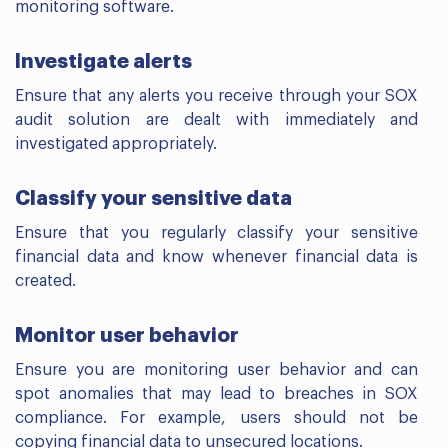
monitoring software.
Investigate alerts
Ensure that any alerts you receive through your SOX
audit solution are dealt with immediately and
investigated appropriately.
Classify your sensitive data
Ensure that you regularly classify your sensitive
financial data and know whenever financial data is
created.
Monitor user behavior
Ensure you are monitoring user behavior and can
spot anomalies that may lead to breaches in SOX
compliance. For example, users should not be
copying financial data to unsecured locations.