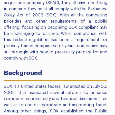
acquisition company (SPAC), they all have one thing
in common they must all comply with the Sarbanes-
Oxley Act of 2002 (SOX). With all the competing
priorities and other requirements of a public
offering, focusing on becoming SOX compliant may
be challenging to balance. While compliance with
this federal regulation has been a requirement for
publicly traded companies for years, companies may
still struggle with how to practically prepare for and
comply with SOX.
Background
SOX is a United States federal law enacted on July 30,
2002, that mandated several reforms to enhance
corporate responsibility and financial disclosures, as
well as to combat corporate and accounting fraud.
Among other things, SOX established the Public