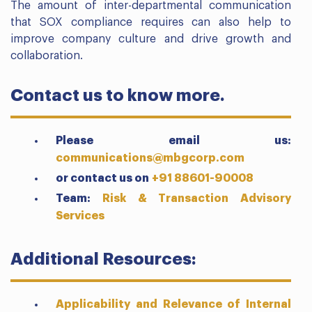
The amount of inter-departmental communication
that SOX compliance requires can also help to
improve company culture and drive growth and
collaboration.
Contact us to know more.
Please email us:
communications@mbgcorp.com
or contact us on
+91 88601-90008
Team:
Risk & Transaction Advisory
Services
Additional Resources:
Applicability and Relevance of Internal