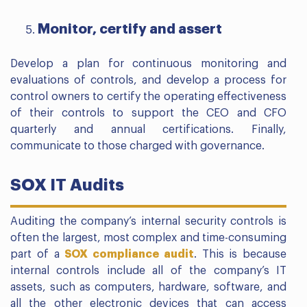
Monitor, certify and assert
Develop a plan for continuous monitoring and
evaluations of controls, and develop a process for
control owners to certify the operating effectiveness
of their controls to support the CEO and CFO
quarterly and annual certifications. Finally,
communicate to those charged with governance.
SOX IT Audits
Auditing the company’s internal security controls is
often the largest, most complex and time-consuming
part of a
SOX compliance audit
. This is because
internal controls include all of the company’s IT
assets, such as computers, hardware, software, and
all the other electronic devices that can access