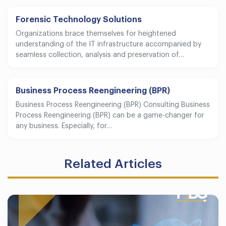
Forensic Technology Solutions
Organizations brace themselves for heightened
understanding of the IT infrastructure accompanied by
seamless collection, analysis and preservation of…
Business Process Reengineering (BPR)
Business Process Reengineering (BPR) Consulting Business
Process Reengineering (BPR) can be a game-changer for
any business. Especially, for…
Related Articles