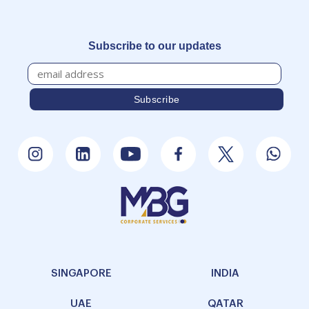
Subscribe to our updates
SINGAPORE
INDIA
UAE
QATAR