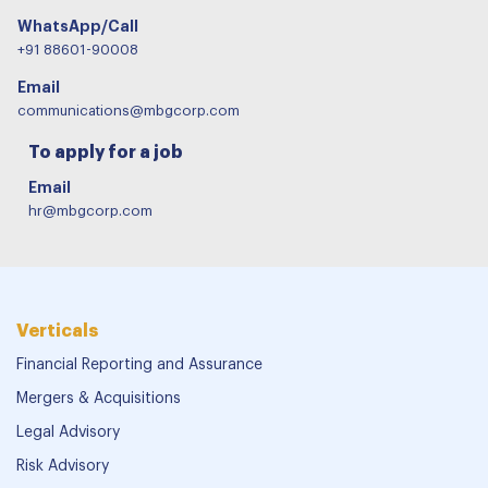
WhatsApp/Call
+91 88601-90008
Email
communications@mbgcorp.com
To apply for a job
Email
hr@mbgcorp.com
Verticals
Financial Reporting and Assurance
Mergers & Acquisitions
Legal Advisory
Risk Advisory