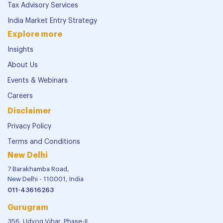
Tax Advisory Services
India Market Entry Strategy
Explore more
Insights
About Us
Events & Webinars
Careers
Disclaimer
Privacy Policy
Terms and Conditions
New Delhi
7 Barakhamba Road,
New Delhi - 110001, India
011-43616263
Gurugram
356, Udyog Vihar, Phase-II,