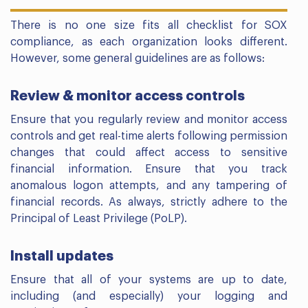
There is no one size fits all checklist for SOX
compliance, as each organization looks different.
However, some general guidelines are as follows:
Review & monitor access controls
Ensure that you regularly review and monitor access
controls and get real-time alerts following permission
changes that could affect access to sensitive
financial information. Ensure that you track
anomalous logon attempts, and any tampering of
financial records. As always, strictly adhere to the
Principal of Least Privilege (PoLP).
Install updates
Ensure that all of your systems are up to date,
including (and especially) your logging and