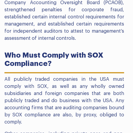
Company Accounting Oversight Board (PCAOB),
strengthened penalties for corporate fraud,
established certain internal control requirements for
management, and established certain requirements
for independent auditors to attest to management’s
assessment of internal controls.
Who Must Comply with SOX
Compliance?
All publicly traded companies in the USA must
comply with SOX, as well as any wholly owned
subsidiaries and foreign companies that are both
publicly traded and do business with the USA. Any
accounting firms that are auditing companies bound
by SOX compliance are also, by proxy, obliged to
comply.