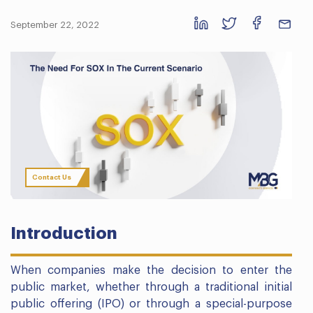
September 22, 2022
Contact Us
Introduction
When companies make the decision to enter the
public market, whether through a traditional initial
public offering (IPO) or through a special-purpose