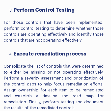
Perform Control Testing
For those controls that have been implemented,
perform control testing to determine whether those
controls are operating effectively and identify those
controls that are not operating effectively
Execute remediation process
Consolidate the list of controls that were determined
to either be missing or not operating effectively.
Perform a severity assessment and prioritization of
the control gaps to help focus remediation efforts.
Assign ownership for each item to be remediated
and establish a timeline and road map for
remediation. Finally, perform testing and document
the results of the remediated controls.