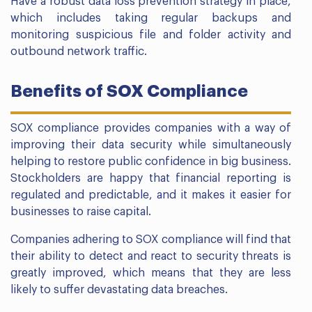
Have a robust data loss prevention strategy in place,
which includes taking regular backups and
monitoring suspicious file and folder activity and
outbound network traffic.
Benefits of SOX Compliance
SOX compliance provides companies with a way of
improving their data security while simultaneously
helping to restore public confidence in big business.
Stockholders are happy that financial reporting is
regulated and predictable, and it makes it easier for
businesses to raise capital.
Companies adhering to SOX compliance will find that
their ability to detect and react to security threats is
greatly improved, which means that they are less
likely to suffer devastating data breaches.