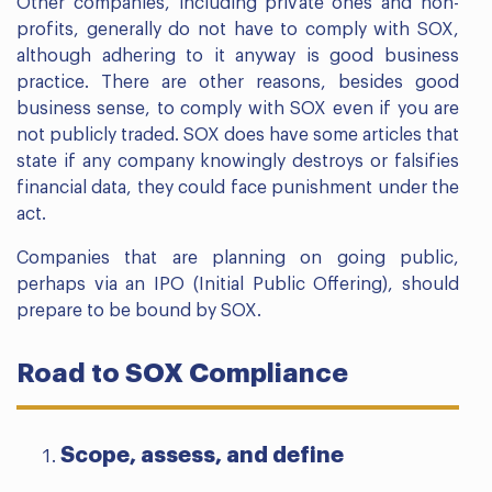
Other companies, including private ones and non-
profits, generally do not have to comply with SOX,
although adhering to it anyway is good business
practice. There are other reasons, besides good
business sense, to comply with SOX even if you are
not publicly traded. SOX does have some articles that
state if any company knowingly destroys or falsifies
financial data, they could face punishment under the
act.
Companies that are planning on going public,
perhaps via an IPO (Initial Public Offering), should
prepare to be bound by SOX.
Road to SOX Compliance
Scope, assess, and define