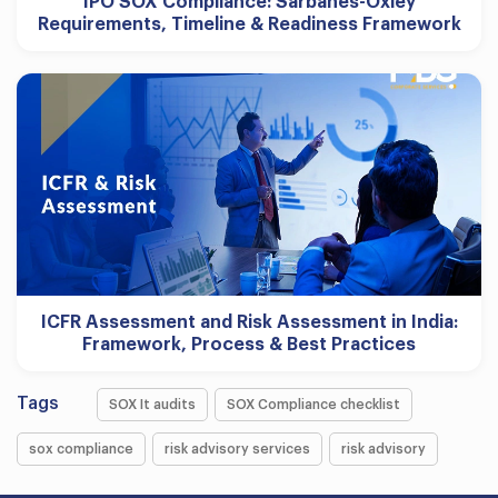
IPO SOX Compliance: Sarbanes-Oxley
Requirements, Timeline & Readiness Framework
ICFR Assessment and Risk Assessment in India:
Framework, Process & Best Practices
Tags
SOX It audits
SOX Compliance checklist
sox compliance
risk advisory services
risk advisory