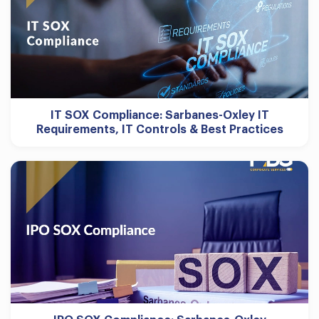
IT SOX Compliance: Sarbanes-Oxley IT
Requirements, IT Controls & Best Practices