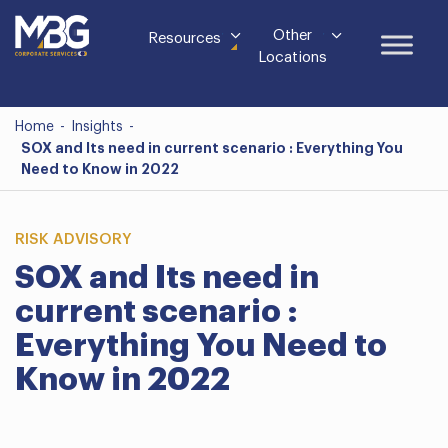
Other
Resources
Locations
Home
-
Insights
-
SOX and Its need in current scenario : Everything You
Need to Know in 2022
RISK ADVISORY
SOX and Its need in
current scenario :
Everything You Need to
Know in 2022