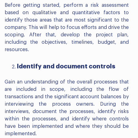
Before getting started, perform a risk assessment
based on qualitative and quantitative factors to
identify those areas that are most significant to the
company. This will help to focus efforts and drive the
scoping. After that, develop the project plan,
including the objectives, timelines, budget, and
resources.
Identify and document controls
Gain an understanding of the overall processes that
are included in scope, including the flow of
transactions and the significant account balances by
interviewing the process owners. During the
interviews, document the processes, identify risks
within the processes, and identify where controls
have been implemented and where they should be
implemented.