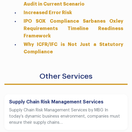
Audit in Current Scenario
Increased Error Risk
IPO SOX Compliance Sarbanes Oxley
Requirements Timeline Readiness
Framework
Why ICFR/IFC is Not Just a Statutory
Compliance
Other Services
Supply Chain Risk Management Services
Supply Chain Risk Management Services by MBG In
today’s dynamic business environment, companies must
ensure their supply chains…