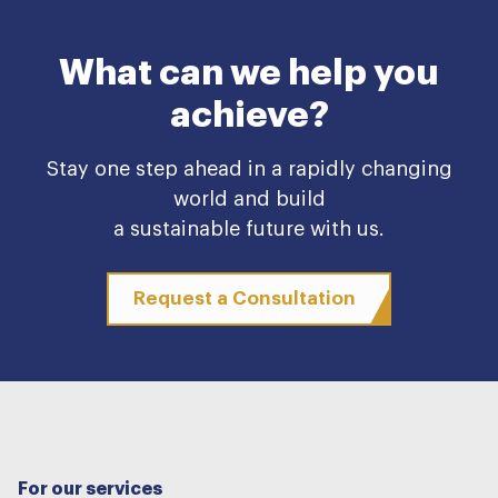
What can we help you
achieve?
Stay one step ahead in a rapidly changing
world and build
a sustainable future with us.
Request a Consultation
For our services