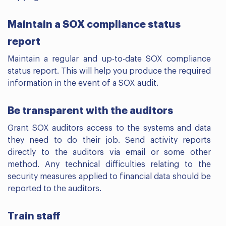
Maintain a SOX compliance status
report
Maintain a regular and up-to-date SOX compliance
status report. This will help you produce the required
information in the event of a SOX audit.
Be transparent with the auditors
Grant SOX auditors access to the systems and data
they need to do their job. Send activity reports
directly to the auditors via email or some other
method. Any technical difficulties relating to the
security measures applied to financial data should be
reported to the auditors.
Train staff