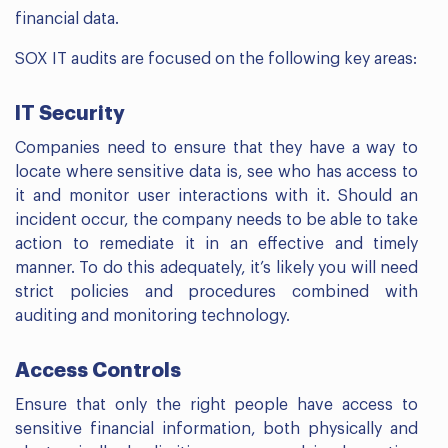
financial data.
SOX IT audits are focused on the following key areas:
IT Security
Companies need to ensure that they have a way to
locate where sensitive data is, see who has access to
it and monitor user interactions with it. Should an
incident occur, the company needs to be able to take
action to remediate it in an effective and timely
manner. To do this adequately, it’s likely you will need
strict policies and procedures combined with
auditing and monitoring technology.
Access Controls
Ensure that only the right people have access to
sensitive financial information, both physically and