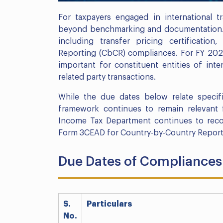
For taxpayers engaged in international t
beyond benchmarking and documentation. It
including transfer pricing certification
Reporting (CbCR) compliances. For FY 2021
important for constituent entities of int
related party transactions.
While the due dates below relate specif
framework continues to remain relevant f
Income Tax Department continues to reco
Form 3CEAD for Country-by-Country Reporti
Due Dates of Compliances 
S.
Particulars
No.