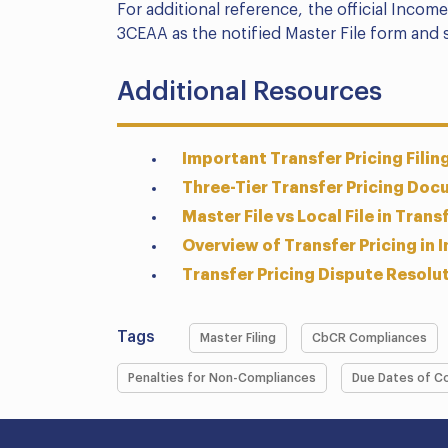
For additional reference, the official Inco
3CEAA as the notified Master File form and 
Additional Resources
Important Transfer Pricing Filin
Three-Tier Transfer Pricing Doc
Master File vs Local File in Trans
Overview of Transfer Pricing in I
Transfer Pricing Dispute Resolut
Tags
Master Filing
CbCR Compliances
Penalties for Non-Compliances
Due Dates of C