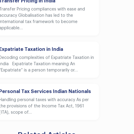
Transfer Pricing in India
Transfer Pricing compliances with ease and
accuracy Globalisation has led to the
international tax framework to become
applicable…
Expatriate Taxation in India
Decoding complexities of Expatriate Taxation in
India Expatriate Taxation meaning An
“Expatriate” is a person temporarily or…
Personal Tax Services Indian Nationals
Handling personal taxes with accuracy As per
the provisions of the Income Tax Act, 1961
(ITA), scope of…