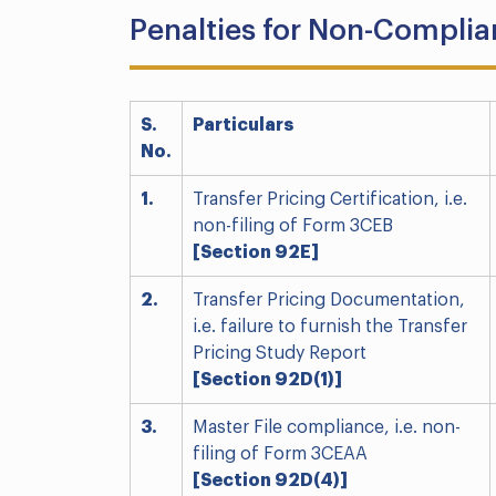
Penalties for Non-Compli
S.
Particulars
No.
1.
Transfer Pricing Certification, i.e.
non-filing of Form 3CEB
[Section 92E]
2.
Transfer Pricing Documentation,
i.e. failure to furnish the Transfer
Pricing Study Report
[Section 92D(1)]
3.
Master File compliance, i.e. non-
filing of Form 3CEAA
[Section 92D(4)]