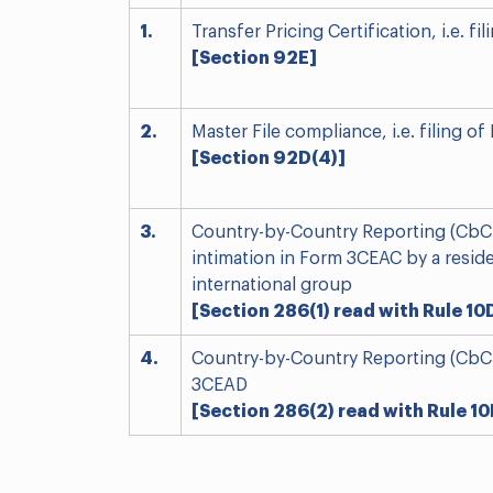
1.
Transfer Pricing Certification, i.e. f
[Section 92E]
2.
Master File compliance, i.e. filing 
[Section 92D(4)]
3.
Country-by-Country Reporting (CbCR)
intimation in Form 3CEAC by a reside
international group
[Section 286(1) read with Rule 10
4.
Country-by-Country Reporting (CbCR)
3CEAD
[Section 286(2) read with Rule 10