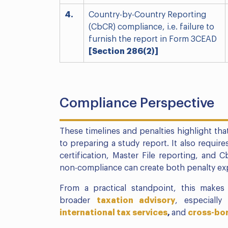
4.
Country-by-Country Reporting
(CbCR) compliance, i.e. failure to
furnish the report in Form 3CEAD
[Section 286(2)]
Compliance Perspective
These timelines and penalties highlight that
to preparing a study report. It also require
certification, Master File reporting, and C
non-compliance can create both penalty exp
From a practical standpoint, this makes 
broader
taxation advisory
, especially
international tax services
,
and
cross-bor