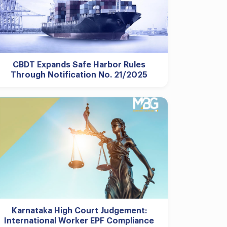
CBDT Expands Safe Harbor Rules
Through Notification No. 21/2025
Karnataka High Court Judgement:
International Worker EPF Compliance