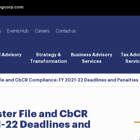
bgcorp.com
s
Events Hub
Careers
Contact us
l Advisory
Strategy &
Business Advisory
Tax Advi
Transformation
Services
Servic
File and CbCR Compliance: FY 2021-22 Deadlines and Penalties
ster File and CbCR
-22 Deadlines and