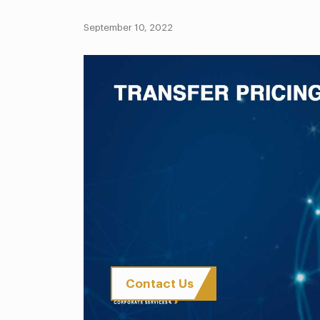
September 10, 2022
Contact Us