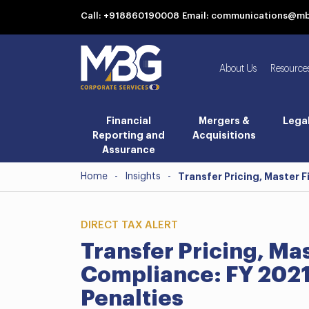
Call: +918860190008
Email: communications@m
About Us
Resource
Financial
Mergers &
Lega
Reporting and
Acquisitions
Assurance
Home
-
Insights
-
Transfer Pricing, Master 
DIRECT TAX ALERT
Transfer Pricing, Ma
Compliance: FY 2021
Penalties