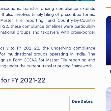
ransactions, transfer pricing compliance extends
 also involves timely filing of prescribed forms,
, Master File reporting, and Country-by-Country
-22, these compliance timelines were particularly
ernational groups and taxpayers with cross-border
ically to FY 2021-22, the underlying compliance
or multinational groups operating in India. The
gnize Form 3CEAA for Master File reporting and
ng under the current transfer pricing framework.
for FY 2021-22
Due Dates