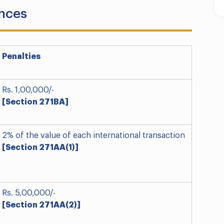
ances
Penalties
Rs. 1,00,000/-
[Section 271BA]
2% of the value of each international transaction
[Section 271AA(1)]
Rs. 5,00,000/-
[Section 271AA(2)]