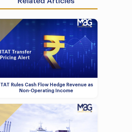
Related Articles
ITAT Rules Cash Flow Hedge Revenue as
Non-Operating Income