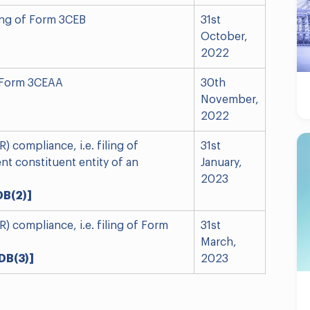
iling of Form 3CEB
31st
October,
2022
of Form 3CEAA
30th
November,
2022
 compliance, i.e. filing of
31st
nt constituent entity of an
January,
2023
DB(2)]
 compliance, i.e. filing of Form
31st
March,
DB(3)]
2023