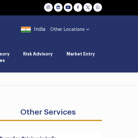
India
Other Locations
sory
Risk Advisory
Market Entry
es
Other Services