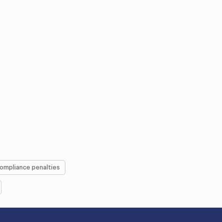
ompliance penalties