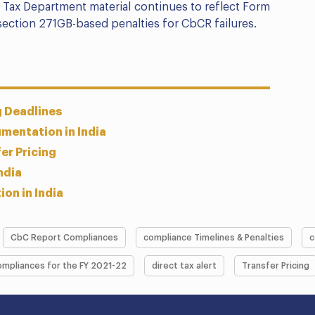
me Tax Department material continues to reflect Form
section 271GB-based penalties for CbCR failures.
g Deadlines
umentation in India
fer Pricing
ndia
ion in India
CbC Report Compliances
compliance Timelines & Penalties
c
ompliances for the FY 2021-22
direct tax alert
Transfer Pricing