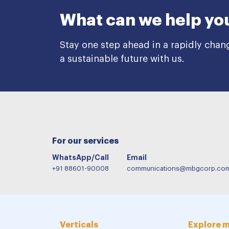
What can we help yo
Stay one step ahead in a rapidly chan
a sustainable future with us.
For our services
WhatsApp/Call
Email
+91 88601-90008
communications@mbgcorp.co
Verticals
Explore 