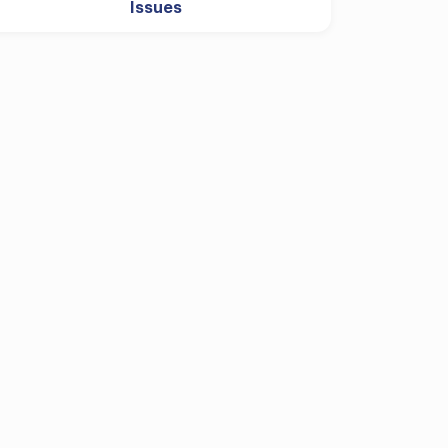
Issues