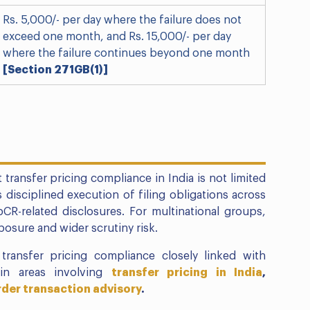
Rs. 5,000/- per day where the failure does not
exceed one month, and Rs. 15,000/- per day
where the failure continues beyond one month
[Section 271GB(1)]
 transfer pricing compliance in India is not limited
s disciplined execution of filing obligations across
bCR-related disclosures. For multinational groups,
osure and wider scrutiny risk.
transfer pricing compliance closely linked with
 in areas involving
transfer pricing in India
,
der transaction advisory
.