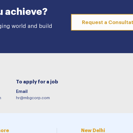
u achieve?
Request a Consulta
ging world and build
To apply for a job
Email
m
hr@mbgcorp.com
more
New Delhi