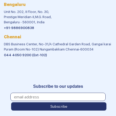
Bengaluru
Unit No. 202, II Floor, No. 30,
Prestige Meridian-II,M.G. Road,
Bengaluru - 560001, India
+91-9886900838
Chennai
DBS Business Center, No-31/A Cathedral Garden Road, Gangai karai
Puram (Room No-102) Nungambakkam Chennai-600034
044 4050 9200 (Ext-102)
Subscribe to our updates