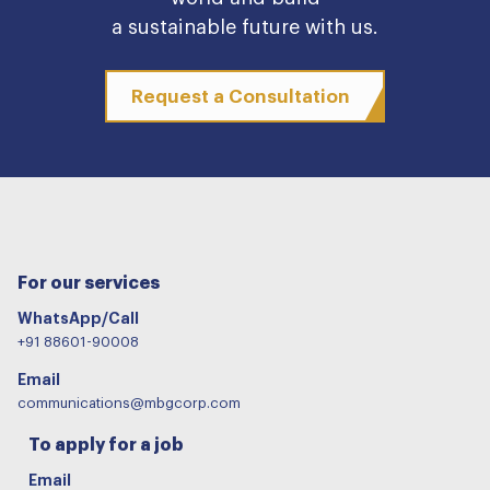
a sustainable future with us.
Request a Consultation
For our services
WhatsApp/Call
+91 88601-90008
Email
communications@mbgcorp.com
To apply for a job
Email