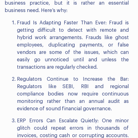
business practice, but it is rather an essential
business need. Here’s why:
Fraud Is Adapting Faster Than Ever: Fraud is
getting difficult to detect with remote and
hybrid work arrangements. Frauds like ghost
employees, duplicating payments, or false
vendors are some of the issues, which can
easily go unnoticed until and unless the
transactions are regularly checked.
Regulators Continue to Increase the Bar:
Regulators like SEBI, RBI and regional
compliance bodies now require continuous
monitoring rather than an annual audit as
evidence of sound financial governance.
ERP Errors Can Escalate Quietly: One minor
glitch could repeat errors in thousands of
invoices, costing cash or corrupting accounts.