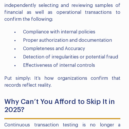
independently selecting and reviewing samples of
financial as well as operational transactions to
confirm the following:
Compliance with internal policies
Proper authorization and documentation
Completeness and Accuracy
Detection of irregularities or potential fraud
Effectiveness of internal controls
Put simply: It’s how organizations confirm that
records reflect reality.
Why Can’t You Afford to Skip It in
2025?
Continuous transaction testing is no longer a