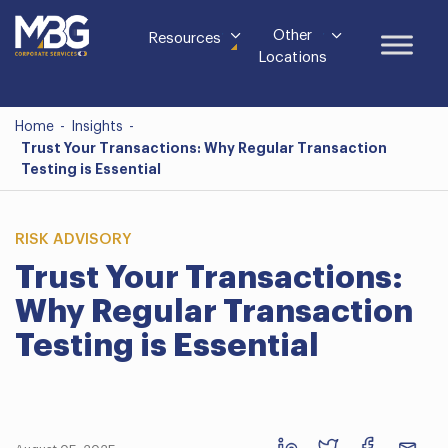
Other
Resources
Locations
Home
-
Insights
-
Trust Your Transactions: Why Regular Transaction
Testing is Essential
RISK ADVISORY
Trust Your Transactions:
Why Regular Transaction
Testing is Essential