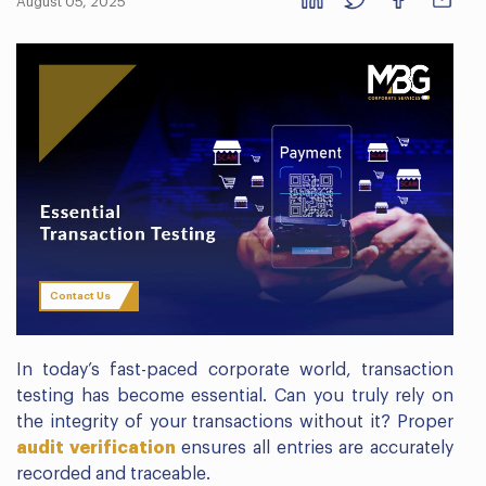
August 05, 2025
Contact Us
In today’s fast-paced corporate world, transaction
testing has become essential. Can you truly rely on
the integrity of your transactions without it? Proper
audit verification
ensures all entries are accurately
recorded and traceable.