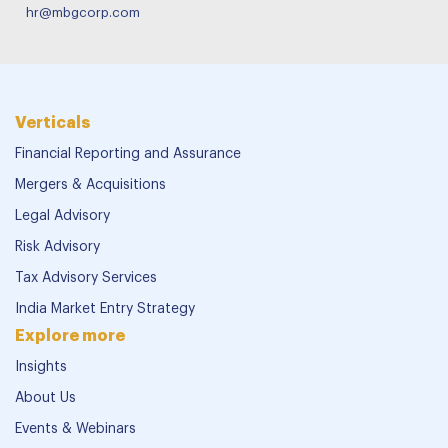
hr@mbgcorp.com
Verticals
Financial Reporting and Assurance
Mergers & Acquisitions
Legal Advisory
Risk Advisory
Tax Advisory Services
India Market Entry Strategy
Explore more
Insights
About Us
Events & Webinars