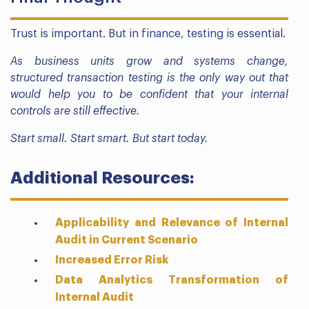
Trust is important. But in finance, testing is essential.
As business units grow and systems change,
structured transaction testing is the only way out that
would help you to be confident that your internal
controls are still effective.
Start small. Start smart. But start today.
Additional Resources:
Applicability and Relevance of Internal
Audit in Current Scenario
Increased Error Risk
Data Analytics Transformation of
Internal Audit