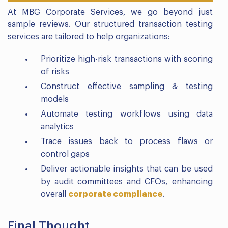
At MBG Corporate Services, we go beyond just
sample reviews. Our structured transaction testing
services are tailored to help organizations:
Prioritize high-risk transactions with scoring
of risks
Construct effective sampling & testing
models
Automate testing workflows using data
analytics
Trace issues back to process flaws or
control gaps
Deliver actionable insights that can be used
by audit committees and CFOs, enhancing
overall
corporate compliance
.
Final Thought