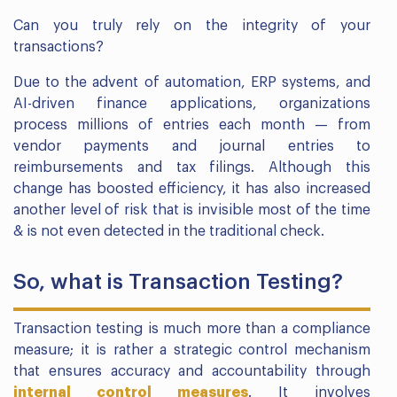
Can you truly rely on the integrity of your
transactions?
Due to the advent of automation, ERP systems, and
AI-driven finance applications, organizations
process millions of entries each month — from
vendor payments and journal entries to
reimbursements and tax filings. Although this
change has boosted efficiency, it has also increased
another level of risk that is invisible most of the time
& is not even detected in the traditional check.
So, what is Transaction Testing?
Transaction testing is much more than a compliance
measure; it is rather a strategic control mechanism
that ensures accuracy and accountability through
internal control measures
. It involves