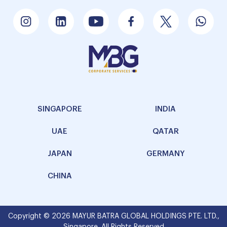
SINGAPORE
INDIA
UAE
QATAR
JAPAN
GERMANY
CHINA
Copyright © 2026 MAYUR BATRA GLOBAL HOLDINGS PTE. LTD.,