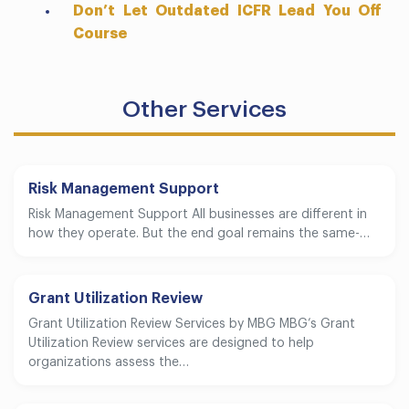
Don’t Let Outdated ICFR Lead You Off
Course
Other Services
Risk Management Support
Risk Management Support All businesses are different in
how they operate. But the end goal remains the same-…
Grant Utilization Review
Grant Utilization Review Services by MBG MBG’s Grant
Utilization Review services are designed to help
organizations assess the…