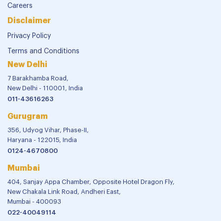
Careers
Disclaimer
Privacy Policy
Terms and Conditions
New Delhi
7 Barakhamba Road,
New Delhi - 110001, India
011-43616263
Gurugram
356, Udyog Vihar, Phase-II,
Haryana - 122015, India
0124-4670800
Mumbai
404, Sanjay Appa Chamber, Opposite Hotel Dragon Fly,
New Chakala Link Road, Andheri East,
Mumbai - 400093
022-40049114