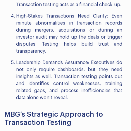
Transaction testing acts as a financial check-up.
High-Stakes Transactions Need Clarity: Even
minute abnormalities in transaction records
during mergers, acquisitions or during an
investor audit may hold up the deals or trigger
disputes. Testing helps build trust and
transparency.
Leadership Demands Assurance: Executives do
not only require dashboards, but they need
insights as well. Transaction testing points out
and identifies control weaknesses, training
related gaps, and process inefficiencies that
data alone won’t reveal.
MBG’s Strategic Approach to
Transaction Testing