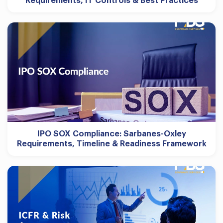
Requirements, IT Controls & Best Practices
IPO SOX Compliance: Sarbanes-Oxley
Requirements, Timeline & Readiness Framework