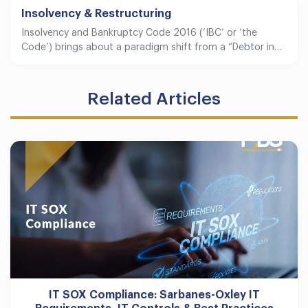
Insolvency & Restructuring
Insolvency and Bankruptcy Code 2016 (‘IBC’ or ‘the
Code’) brings about a paradigm shift from a “Debtor in…
Related Articles
IT SOX Compliance: Sarbanes-Oxley IT