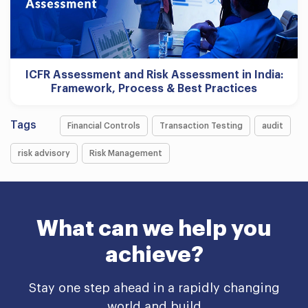
ICFR Assessment and Risk Assessment in India:
Framework, Process & Best Practices
Tags
Financial Controls
Transaction Testing
audit
risk advisory
Risk Management
What can we help you
achieve?
Stay one step ahead in a rapidly changing
world and build