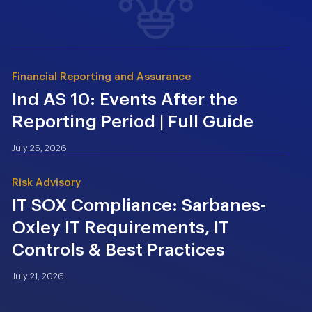
Financial Reporting and Assurance
Ind AS 10: Events After the
Reporting Period | Full Guide
July 25, 2026
Risk Advisory
IT SOX Compliance: Sarbanes-
Oxley IT Requirements, IT
Controls & Best Practices
July 21, 2026