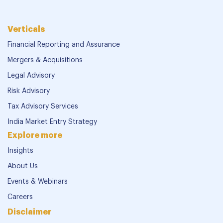
Verticals
Financial Reporting and Assurance
Mergers & Acquisitions
Legal Advisory
Risk Advisory
Tax Advisory Services
India Market Entry Strategy
Explore more
Insights
About Us
Events & Webinars
Careers
Disclaimer