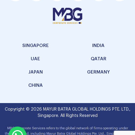
SINGAPORE
INDIA
UAE
QATAR
JAPAN
GERMANY
CHINA
Copyright © 2026 MAYUR BATRA GLOBAL HOLDINGS PTE. LTD.,
Singapore. All Rights Reserved
MBG Corporate Services refers to the global network of firms operating under
the MBG brand, including Mayur Batra Global Holdings Pte. Ltd., Singapore. The