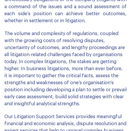
a command of the issues and a sound assessment of
each side’s position can achieve better outcomes,
whether in settlement or in litigation.
The volume and complexity of regulations, coupled
with the growing costs of resolving disputes,
uncertainty of outcomes, and lengthy proceedings are
all litigation-related challenges faced by organisations
today. In complex litigations, the stakes are getting
higher. In business litigations, more than ever before,
it is important to gather the critical facts, assess the
strengths and weaknesses of one’s organisation’s
position including developing a plan to settle or prevail
early case assessment, build solid strategies with clear
and insightful analytical strengths.
Our Litigation Support Services provides meaningful
financial and economic analysis, dispute resolution and
expert services that help to unravel complex business