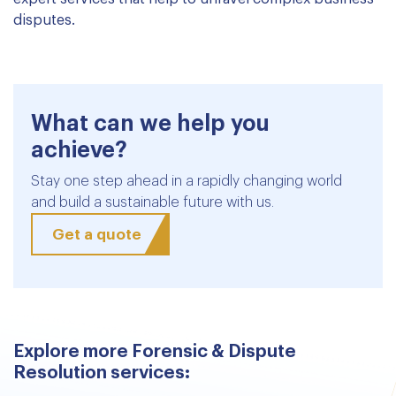
disputes.
What can we help you
achieve?
Stay one step ahead in a rapidly changing world
and build a sustainable future with us.
Get a quote
Explore more Forensic & Dispute
Resolution services: