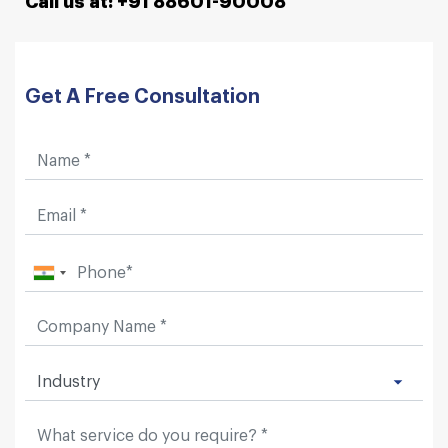
Call us at: +91 88601-90008
Get A Free Consultation