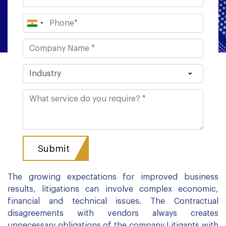
The growing expectations for improved business
results, litigations can involve complex economic,
financial and technical issues. The Contractual
disagreements with vendors always creates
unnecessary obligations of the company Litigants with