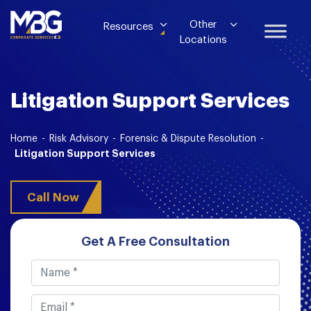
Other
Resources
Locations
Litigation Support Services
Home
-
Risk Advisory
-
Forensic & Dispute Resolution
-
Litigation Support Services
Call Now
Get A Free Consultation