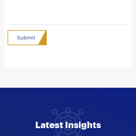
Latest Insights