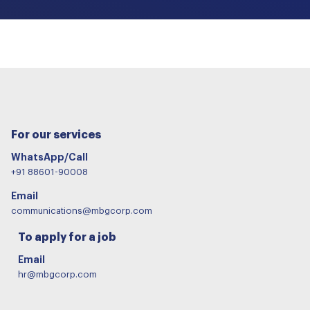
For our services
WhatsApp/Call
+91 88601-90008
Email
communications@mbgcorp.com
To apply for a job
Email
hr@mbgcorp.com