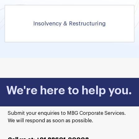
Insolvency & Restructuring
We're here to help you.
Submit your enquiries to MBG Corporate Services.
We will respond as soon as possible.