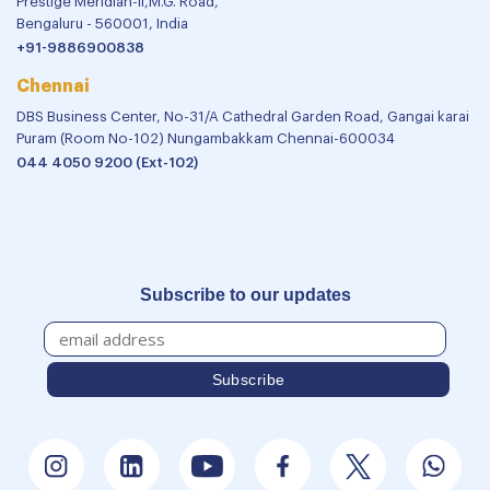
Prestige Meridian-II,M.G. Road,
Bengaluru - 560001, India
+91-9886900838
Chennai
DBS Business Center, No-31/A Cathedral Garden Road, Gangai karai
Puram (Room No-102) Nungambakkam Chennai-600034
044 4050 9200 (Ext-102)
Subscribe to our updates