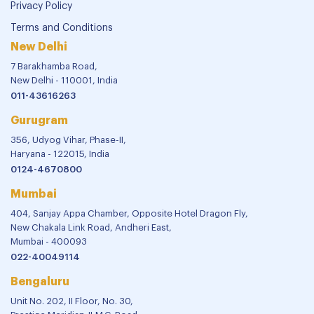
Privacy Policy
Terms and Conditions
New Delhi
7 Barakhamba Road,
New Delhi - 110001, India
011-43616263
Gurugram
356, Udyog Vihar, Phase-II,
Haryana - 122015, India
0124-4670800
Mumbai
404, Sanjay Appa Chamber, Opposite Hotel Dragon Fly,
New Chakala Link Road, Andheri East,
Mumbai - 400093
022-40049114
Bengaluru
Unit No. 202, II Floor, No. 30,