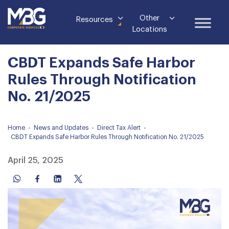
Other
Resources
Locations
CBDT Expands Safe Harbor
Rules Through Notification
No. 21/2025
Home
-
News and Updates
-
Direct Tax Alert
-
CBDT Expands Safe Harbor Rules Through Notification No. 21/2025
April 25, 2025