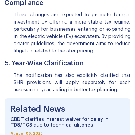
Compliance
These changes are expected to promote foreign
investment by offering a more stable tax regime,
particularly for businesses entering or expanding
in the electric vehicle (EV) ecosystem. By providing
clearer guidelines, the government aims to reduce
litigation related to transfer pricing.
5. Year-Wise Clarification
The notification has also explicitly clarified that
SHR provisions will apply separately for each
assessment year, aiding in better tax planning.
Related News
CBDT clarifies interest waiver for delay in
TDS/TCS due to technical glitches
August 09, 2025