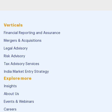
Verticals
Financial Reporting and Assurance
Mergers & Acquisitions
Legal Advisory
Risk Advisory
Tax Advisory Services
India Market Entry Strategy
Explore more
Insights
About Us
Events & Webinars
Careers