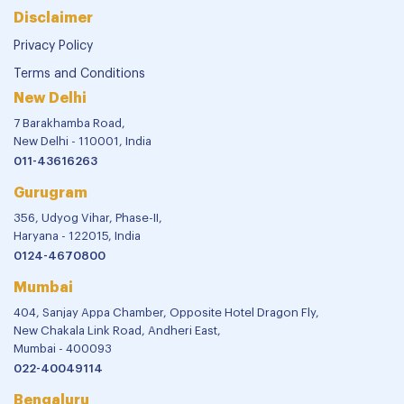
Disclaimer
Privacy Policy
Terms and Conditions
New Delhi
7 Barakhamba Road,
New Delhi - 110001, India
011-43616263
Gurugram
356, Udyog Vihar, Phase-II,
Haryana - 122015, India
0124-4670800
Mumbai
404, Sanjay Appa Chamber, Opposite Hotel Dragon Fly,
New Chakala Link Road, Andheri East,
Mumbai - 400093
022-40049114
Bengaluru