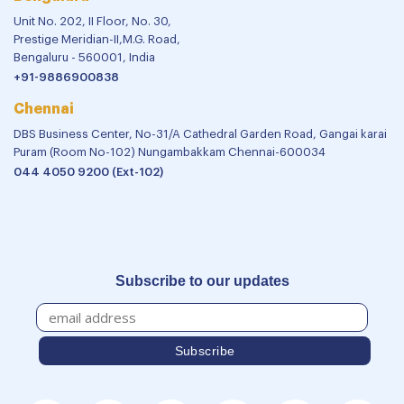
Unit No. 202, II Floor, No. 30,
Prestige Meridian-II,M.G. Road,
Bengaluru - 560001, India
+91-9886900838
Chennai
DBS Business Center, No-31/A Cathedral Garden Road, Gangai karai
Puram (Room No-102) Nungambakkam Chennai-600034
044 4050 9200 (Ext-102)
Subscribe to our updates