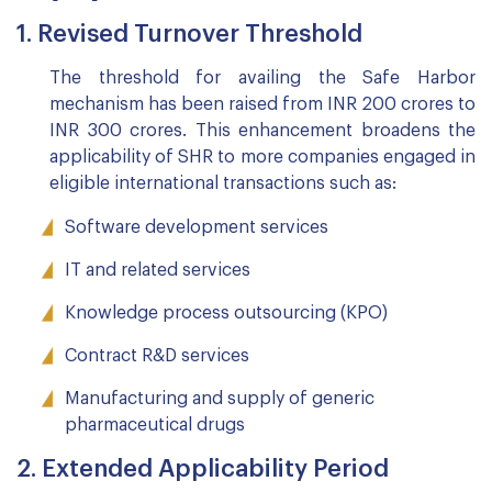
1. Revised Turnover Threshold
The threshold for availing the Safe Harbor
mechanism has been raised from INR 200 crores to
INR 300 crores. This enhancement broadens the
applicability of SHR to more companies engaged in
eligible international transactions such as:
Software development services
IT and related services
Knowledge process outsourcing (KPO)
Contract R&D services
Manufacturing and supply of generic
pharmaceutical drugs
2. Extended Applicability Period