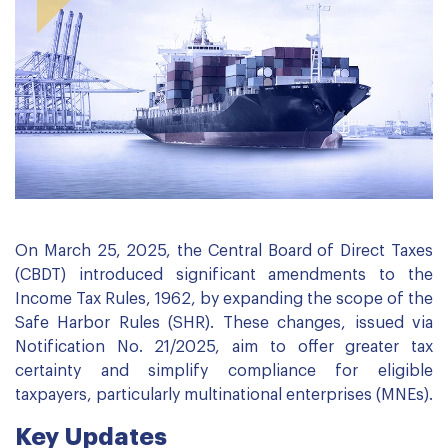
On March 25, 2025, the Central Board of Direct Taxes
(CBDT) introduced significant amendments to the
Income Tax Rules, 1962, by expanding the scope of the
Safe Harbor Rules (SHR). These changes, issued via
Notification No. 21/2025, aim to offer greater tax
certainty and simplify compliance for eligible
taxpayers, particularly multinational enterprises (MNEs).
Key Updates