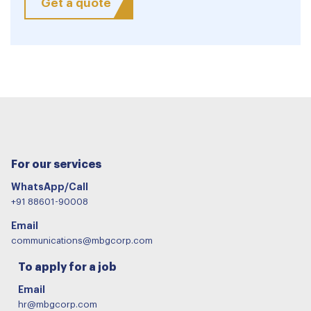
Get a quote
For our services
WhatsApp/Call
+91 88601-90008
Email
communications@mbgcorp.com
To apply for a job
Email
hr@mbgcorp.com