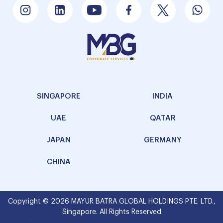
SINGAPORE
INDIA
UAE
QATAR
JAPAN
GERMANY
CHINA
Copyright © 2026 MAYUR BATRA GLOBAL HOLDINGS PTE. LTD.,
Singapore. All Rights Reserved