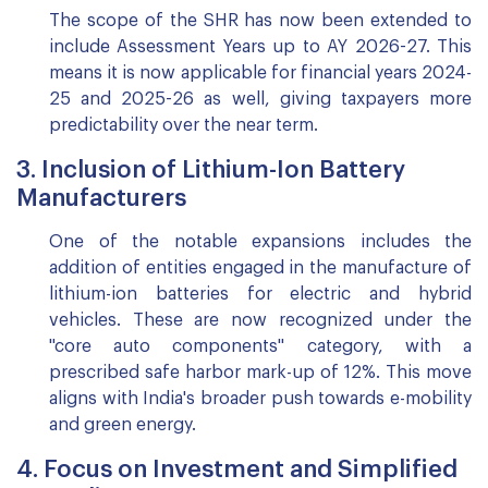
The scope of the SHR has now been extended to
include Assessment Years up to AY 2026-27. This
means it is now applicable for financial years 2024-
25 and 2025-26 as well, giving taxpayers more
predictability over the near term.
3. Inclusion of Lithium-Ion Battery
Manufacturers
One of the notable expansions includes the
addition of entities engaged in the manufacture of
lithium-ion batteries for electric and hybrid
vehicles. These are now recognized under the
"core auto components" category, with a
prescribed safe harbor mark-up of 12%. This move
aligns with India's broader push towards e-mobility
and green energy.
4. Focus on Investment and Simplified