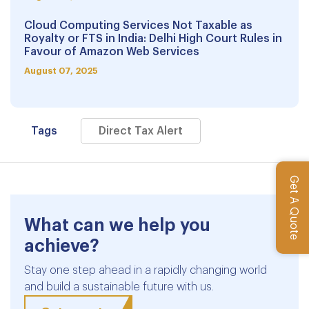
Cloud Computing Services Not Taxable as
Royalty or FTS in India: Delhi High Court Rules in
Favour of Amazon Web Services
August 07, 2025
Tags
Direct Tax Alert
Get A Quote
What can we help you
achieve?
Stay one step ahead in a rapidly changing world
and build a sustainable future with us.