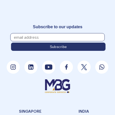
Subscribe to our updates
SINGAPORE
INDIA