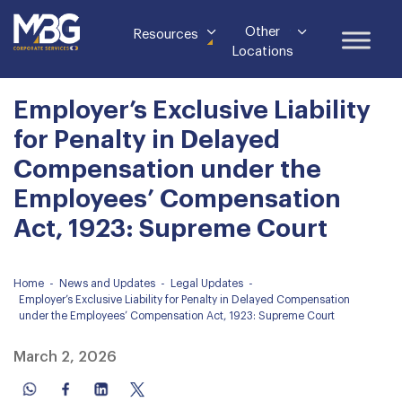
Other
Resources
Locations
Employer’s Exclusive Liability
for Penalty in Delayed
Compensation under the
Employees’ Compensation
Act, 1923: Supreme Court
Home
-
News and Updates
-
Legal Updates
-
Employer’s Exclusive Liability for Penalty in Delayed Compensation
under the Employees’ Compensation Act, 1923: Supreme Court
March 2, 2026