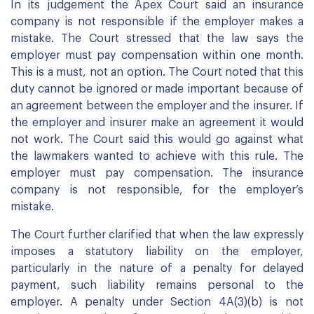
In its judgement the Apex Court said an insurance
company is not responsible if the employer makes a
mistake. The Court stressed that the law says the
employer must pay compensation within one month.
This is a must, not an option. The Court noted that this
duty cannot be ignored or made important because of
an agreement between the employer and the insurer. If
the employer and insurer make an agreement it would
not work. The Court said this would go against what
the lawmakers wanted to achieve with this rule. The
employer must pay compensation. The insurance
company is not responsible, for the employer’s
mistake.
The Court further clarified that when the law expressly
imposes a statutory liability on the employer,
particularly in the nature of a penalty for delayed
payment, such liability remains personal to the
employer. A penalty under Section 4A(3)(b) is not