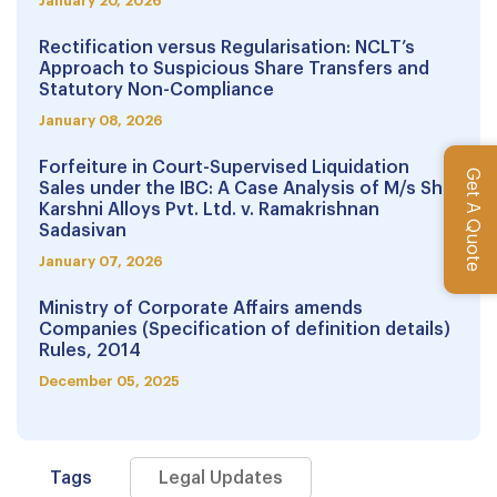
January 20, 2026
Rectification versus Regularisation: NCLT’s
Approach to Suspicious Share Transfers and
Statutory Non-Compliance
January 08, 2026
Forfeiture in Court-Supervised Liquidation
Get A Quote
Sales under the IBC: A Case Analysis of M/s Shri
Karshni Alloys Pvt. Ltd. v. Ramakrishnan
Sadasivan
January 07, 2026
Ministry of Corporate Affairs amends
Companies (Specification of definition details)
Rules, 2014
December 05, 2025
Tags
Legal Updates