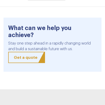
What can we help you
achieve?
Stay one step ahead in a rapidly changing world
and build a sustainable future with us.
Get a quote