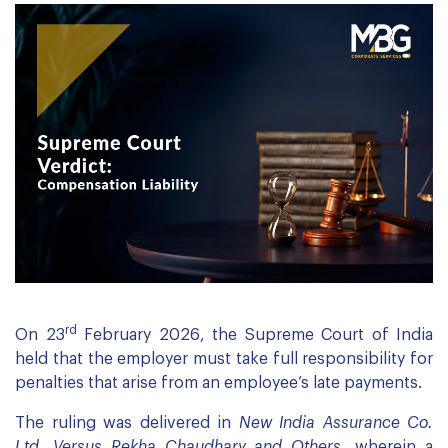
rd
On 23
February 2026, the Supreme Court of India
held that the employer must take full responsibility for
penalties that arise from an employee’s late payments.
The ruling was delivered in
New India Assurance Co.
Ltd. Versus Rekha Chaudhary and Others,
wherein a