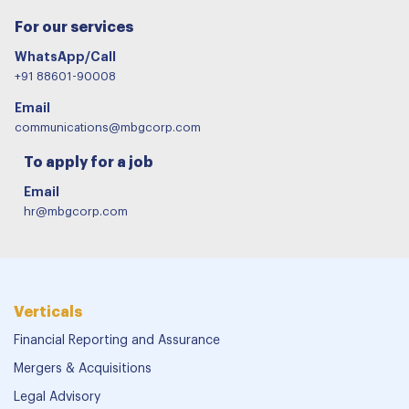
For our services
WhatsApp/Call
+91 88601-90008
Email
communications@mbgcorp.com
To apply for a job
Email
hr@mbgcorp.com
Verticals
Financial Reporting and Assurance
Mergers & Acquisitions
Legal Advisory