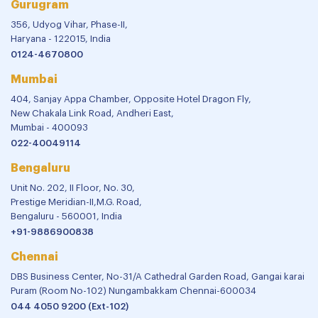
Gurugram
356, Udyog Vihar, Phase-II,
Haryana - 122015, India
0124-4670800
Mumbai
404, Sanjay Appa Chamber, Opposite Hotel Dragon Fly,
New Chakala Link Road, Andheri East,
Mumbai - 400093
022-40049114
Bengaluru
Unit No. 202, II Floor, No. 30,
Prestige Meridian-II,M.G. Road,
Bengaluru - 560001, India
+91-9886900838
Chennai
DBS Business Center, No-31/A Cathedral Garden Road, Gangai karai
Puram (Room No-102) Nungambakkam Chennai-600034
044 4050 9200 (Ext-102)