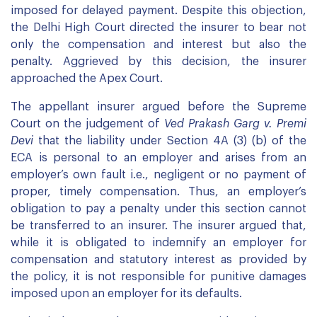
imposed for delayed payment. Despite this objection,
the Delhi High Court directed the insurer to bear not
only the compensation and interest but also the
penalty. Aggrieved by this decision, the insurer
approached the Apex Court.
The appellant insurer argued before the Supreme
Court on the judgement of
Ved Prakash Garg v. Premi
Devi
that the liability under Section 4A (3) (b) of the
ECA is personal to an employer and arises from an
employer’s own fault i.e., negligent or no payment of
proper, timely compensation. Thus, an employer’s
obligation to pay a penalty under this section cannot
be transferred to an insurer. The insurer argued that,
while it is obligated to indemnify an employer for
compensation and statutory interest as provided by
the policy, it is not responsible for punitive damages
imposed upon an employer for its defaults.