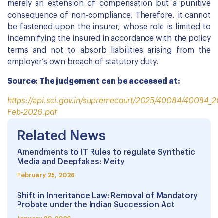
merely an extension of compensation but a punitive
consequence of non-compliance. Therefore, it cannot
be fastened upon the insurer, whose role is limited to
indemnifying the insured in accordance with the policy
terms and not to absorb liabilities arising from the
employer’s own breach of statutory duty.
Source: The judgement can be accessed at:
https://api.sci.gov.in/supremecourt/2025/40084/40084_
Feb-2026.pdf
Related News
Amendments to IT Rules to regulate Synthetic
Media and Deepfakes: Meity
February 25, 2026
Shift in Inheritance Law: Removal of Mandatory
Probate under the Indian Succession Act