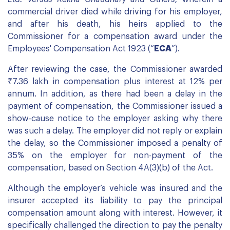
commercial driver died while driving for his employer,
and after his death, his heirs applied to the
Commissioner for a compensation award under the
Employees' Compensation Act 1923 (“
ECA
”).
After reviewing the case, the Commissioner awarded
₹7.36 lakh in compensation plus interest at 12% per
annum. In addition, as there had been a delay in the
payment of compensation, the Commissioner issued a
show-cause notice to the employer asking why there
was such a delay. The employer did not reply or explain
the delay, so the Commissioner imposed a penalty of
35% on the employer for non-payment of the
compensation, based on Section 4A(3)(b) of the Act.
Although the employer’s vehicle was insured and the
insurer accepted its liability to pay the principal
compensation amount along with interest. However, it
specifically challenged the direction to pay the penalty