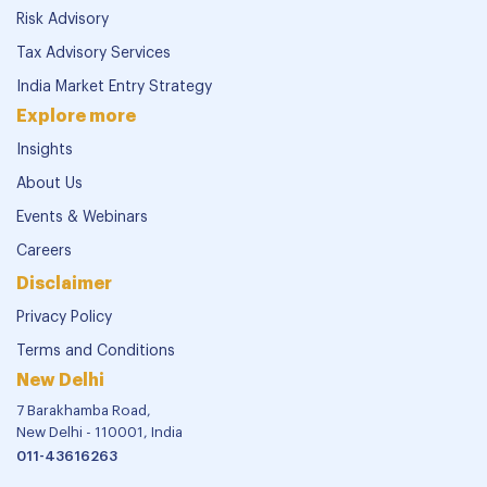
Risk Advisory
Tax Advisory Services
India Market Entry Strategy
Explore more
Insights
About Us
Events & Webinars
Careers
Disclaimer
Privacy Policy
Terms and Conditions
New Delhi
7 Barakhamba Road,
New Delhi - 110001, India
011-43616263