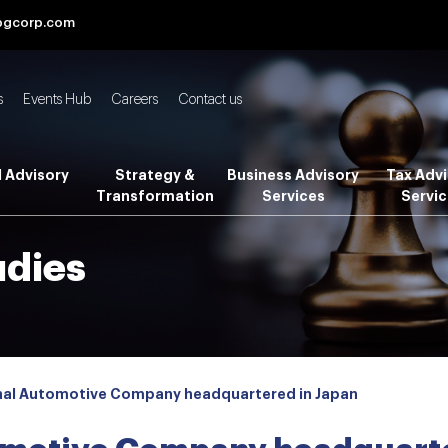
bgcorp.com
s
Events Hub
Careers
Contact us
l Advisory
Strategy &
Business Advisory
Tax Advi
Transformation
Services
Servic
udies
nal Automotive Company headquartered in Japan