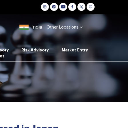
India
Other Locations
sory
Risk Advisory
Market Entry
es