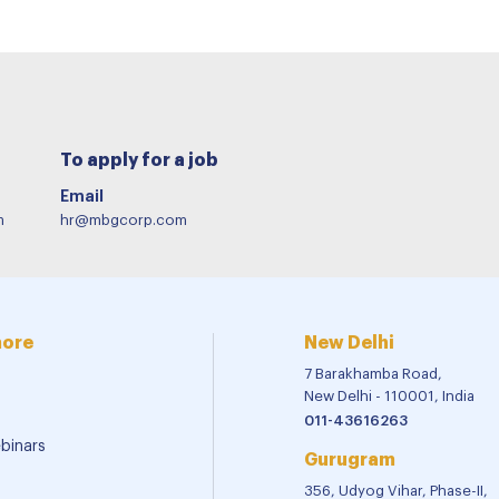
To apply for a job
Email
m
hr@mbgcorp.com
more
New Delhi
7 Barakhamba Road,
New Delhi - 110001, India
011-43616263
binars
Gurugram
356, Udyog Vihar, Phase-II,