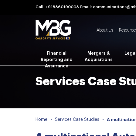
Call: +918860190008
Email: communications@m
About Us
Resource
Financial
Mergers &
Lega
Reporting and
Acquisitions
Assurance
Services Case St
Home
-
Services Case Studies
-
A multinatio