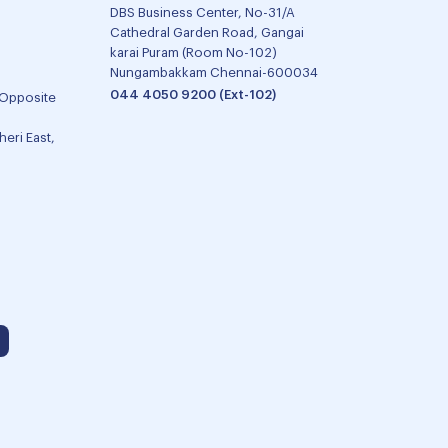
DBS Business Center, No-31/A
Cathedral Garden Road, Gangai
karai Puram (Room No-102)
Nungambakkam Chennai-600034
044 4050 9200 (Ext-102)
 Opposite
eri East,