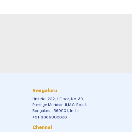
Bengaluru
Unit No. 202, II Floor, No. 30,
Prestige Meridian-II,M.G. Road,
Bengaluru - 560001, India
+91-9886900838
Chennai