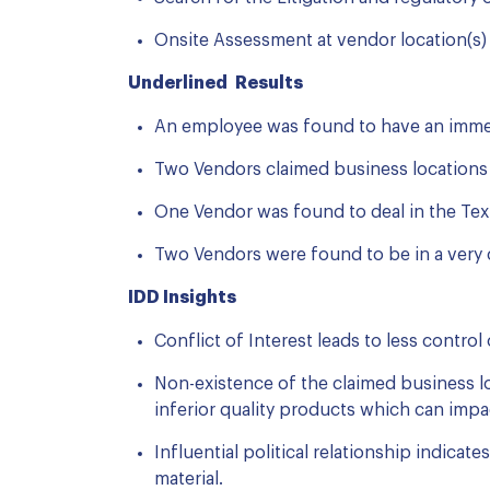
Onsite Assessment at vendor location(s) t
Underlined Results
An employee was found to have an immed
Two Vendors claimed business locations 
One Vendor was found to deal in the Text
Two Vendors were found to be in a very cl
IDD Insights
Conflict of Interest leads to less control
Non-existence of the claimed business lo
inferior quality products which can imp
Influential political relationship indica
material.