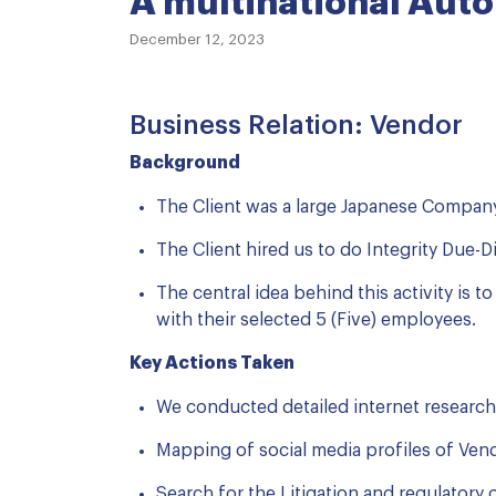
A multinational Aut
December 12, 2023
Business Relation: Vendor
Background
The Client was a large Japanese Company
The Client hired us to do Integrity Due-D
The central idea behind this activity is 
with their selected 5 (Five) employees.
Key Actions Taken
We conducted detailed internet research
Mapping of social media profiles of Ven
Search for the Litigation and regulatory