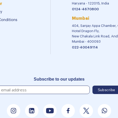
r
Haryana - 122015, India
0124-4670800
cy
Mumbai
Conditions
404, Sanjay Appa Chamber,
Hotel Dragon Fly,
New Chakala Link Road, Andh
Mumbai - 400093
022-40049114
Subscribe to our updates