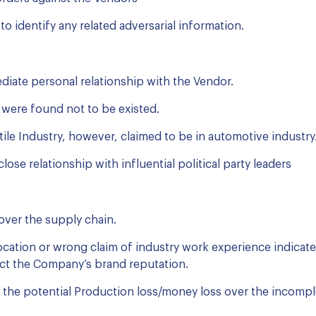
o identify any related adversarial information.
iate personal relationship with the Vendor.
were found not to be existed.
ile Industry, however, claimed to be in automotive industry
ose relationship with influential political party leaders
 over the supply chain.
cation or wrong claim of industry work experience indicates
act the Company’s brand reputation.
tes the potential Production loss/money loss over the incomple