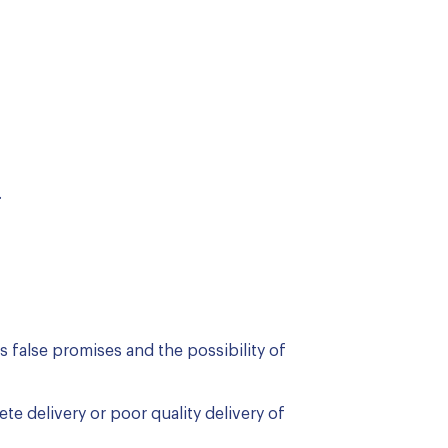
.
 false promises and the possibility of
te delivery or poor quality delivery of