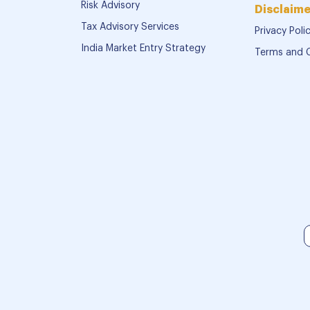
Risk Advisory
Disclaime
Tax Advisory Services
Privacy Poli
India Market Entry Strategy
Terms and 