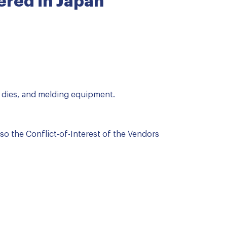
red in Japan
 dies, and melding equipment.
lso the Conflict-of-Interest of the Vendors