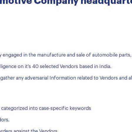
omotive Company headquarte
 engaged in the manufacture and sale of automobile parts,
iligence on it’s 40 selected Vendors based in India.
to gather any adversarial Information related to Vendors and a
 categorized into case-specific keywords
dors.
 orders against the Vendors