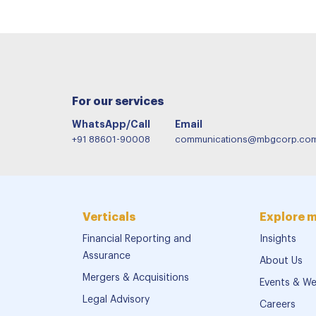
For our services
WhatsApp/Call
Email
+91 88601-90008
communications@mbgcorp.co
Verticals
Explore 
Financial Reporting and
Insights
Assurance
About Us
Mergers & Acquisitions
Events & We
Legal Advisory
Careers