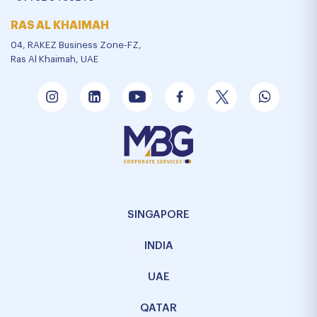
RAS AL KHAIMAH
04, RAKEZ Business Zone-FZ,
Ras Al Khaimah, UAE
SINGAPORE
INDIA
UAE
QATAR