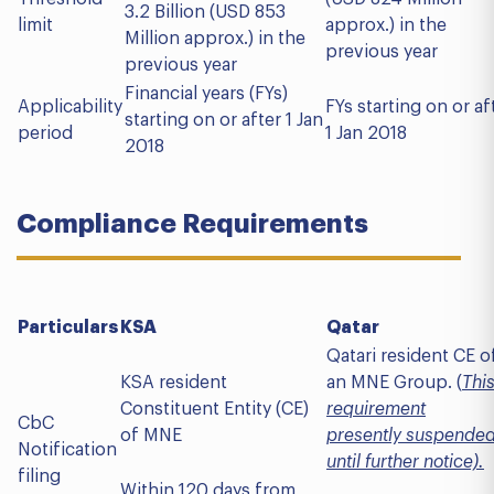
3.2 Billion (USD 853
limit
approx.) in the
Million approx.) in the
previous year
previous year
Financial years (FYs)
Applicability
FYs starting on or af
starting on or after 1 Jan
period
1 Jan 2018
2018
Compliance Requirements
Particulars
KSA
Qatar
Qatari resident CE o
KSA resident
an MNE Group. (
Thi
Constituent Entity (CE)
requirement
CbC
of MNE
presently suspende
Notification
until further notice).
filing
Within 120 days from