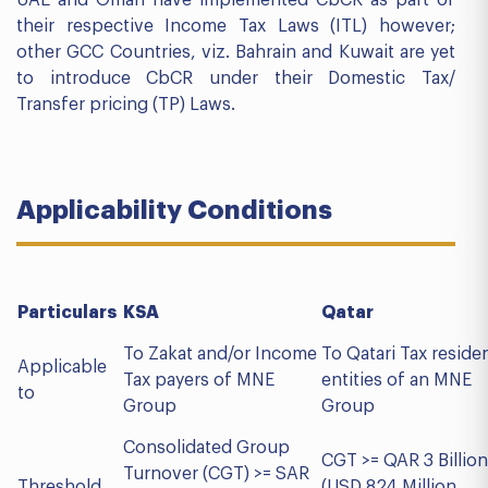
their respective Income Tax Laws (ITL) however;
other GCC Countries, viz. Bahrain and Kuwait are yet
to introduce CbCR under their Domestic Tax/
Transfer pricing (TP) Laws.
Applicability Conditions
Particulars
KSA
Qatar
To Zakat and/or Income
To Qatari Tax reside
Applicable
Tax payers of MNE
entities of an MNE
to
Group
Group
Consolidated Group
CGT >= QAR 3 Billion
Turnover (CGT) >= SAR
Threshold
(USD 824 Million