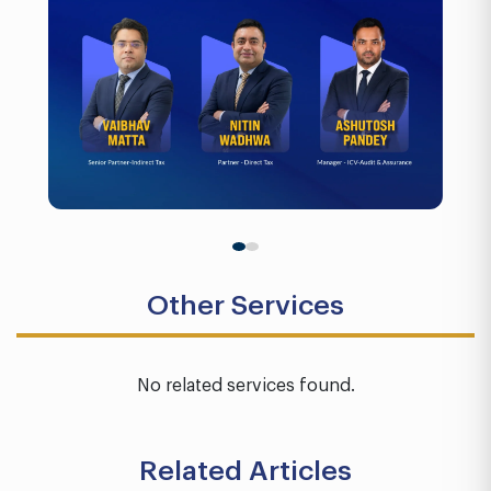
Other Services
No related services found.
Related Articles