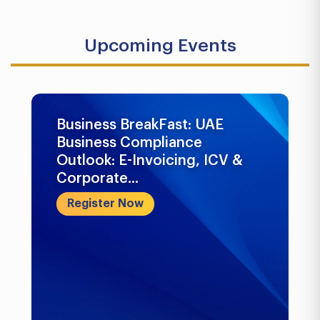
Upcoming Events
Business BreakFast: UAE
Business Compliance
Outlook: E-Invoicing, ICV &
Corporate...
Register Now