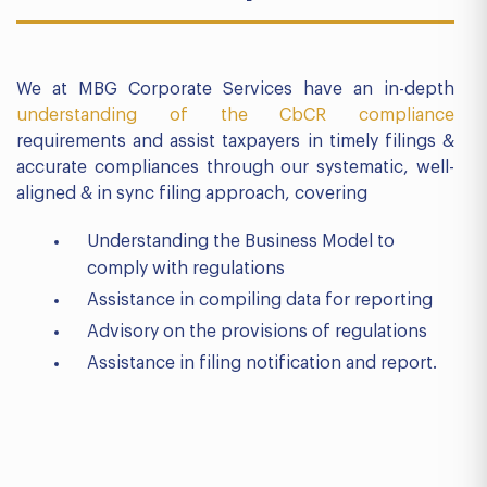
We at MBG Corporate Services have an in-depth
understanding of the CbCR compliance
requirements and assist taxpayers in timely filings &
accurate compliances through our systematic, well-
aligned & in sync filing approach, covering
Understanding the Business Model to
comply with regulations
Assistance in compiling data for reporting
Advisory on the provisions of regulations
Assistance in filing notification and report.