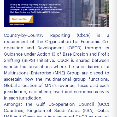
Contact Us
Country-by-Country Reporting (CbCR) is a
requirement of the Organization for Economic Co-
operation and Development (OECD) through its
Guidance under Action 13 of Base Erosion and Profit
Shifting (BEPS) Initiative. CbCR is shared between
various tax jurisdictions where the subsidiaries of a
Multinational-Enterprise (MNE) Group are placed to
ascertain how the multinational group functions,
Global allocation of MNE’s revenue, Taxes paid each
jurisdiction, capital employed and economic activity
in each jurisdiction.
Amongst the Gulf Co-operation Council (GCC)
Countries, Kingdom of Saudi Arabia (KSA), Qatar,
UAE and Oman have implemented CbCR as part of