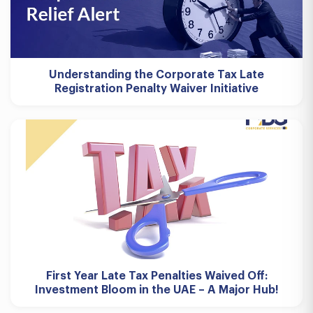
Understanding the Corporate Tax Late
Registration Penalty Waiver Initiative
First Year Late Tax Penalties Waived Off:
Investment Bloom in the UAE – A Major Hub!