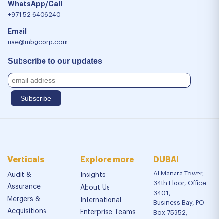
WhatsApp/Call
+971 52 6406240
Email
uae@mbgcorp.com
Subscribe to our updates
Verticals
Explore more
DUBAI
Al Manara Tower,
Audit &
Insights
34th Floor, Office
Assurance
About Us
3401,
Mergers &
International
Business Bay, PO
Acquisitions
Enterprise Teams
Box 75952,