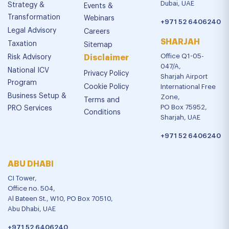
Dubai, UAE
Strategy &
Events &
Transformation
Webinars
+971 52 6406240
Legal Advisory
Careers
SHARJAH
Taxation
Sitemap
Office Q1-05-
Risk Advisory
Disclaimer
047/A,
National ICV
Privacy Policy
Sharjah Airport
Program
Cookie Policy
International Free
Business Setup &
Zone,
Terms and
PO Box 75952,
PRO Services
Conditions
Sharjah, UAE
+971 52 6406240
ABU DHABI
CI Tower,
Office no. 504,
Al Bateen St., W10, PO Box 70510,
Abu Dhabi, UAE
+971 52 6406240