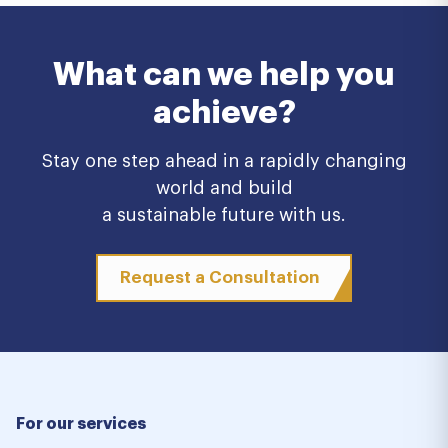
What can we help you
achieve?
Stay one step ahead in a rapidly changing
world and build
a sustainable future with us.
Request a Consultation
For our services