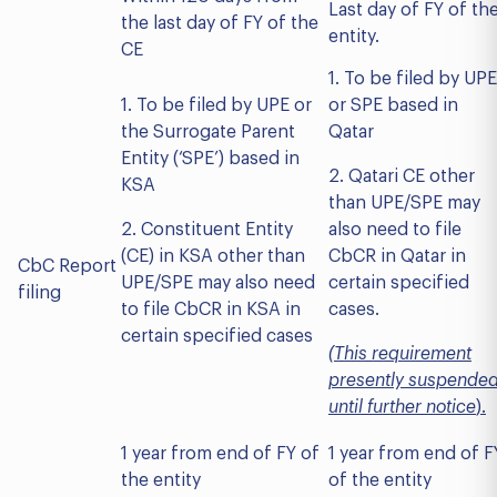
Last day of FY of th
the last day of FY of the
entity.
CE
1. To be filed by UPE
1. To be filed by UPE or
or SPE based in
the Surrogate Parent
Qatar
Entity (‘SPE’) based in
2. Qatari CE other
KSA
than UPE/SPE may
2. Constituent Entity
also need to file
(CE) in KSA other than
CbCR in Qatar in
CbC Report
UPE/SPE may also need
certain specified
filing
to file CbCR in KSA in
cases.
certain specified cases
(
This requirement
presently suspende
until further notice
).
1 year from end of FY of
1 year from end of F
the entity
of the entity