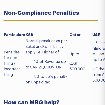
Non-Compliance Penalties
Particulars
KSA
Qatar
Normal penalties as per
– Failu
Zakat and/ or ITL may
filing 
Penalties
apply i.e. Higher of
Up to
Million
for non-
up to 
– 1% of Revenue up
filing /
QAR
to SAR 20,000/- OR
incorrect
500,000
– Othe
filing
from A
– 5% to 25% penalty
500,00
on unpaid tax
How can MBG help?