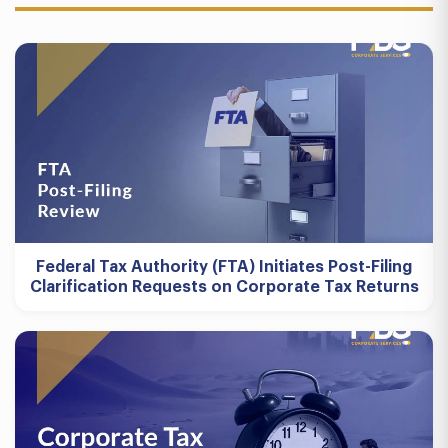
Federal Tax Authority (FTA) Initiates Post-Filing
Clarification Requests on Corporate Tax Returns