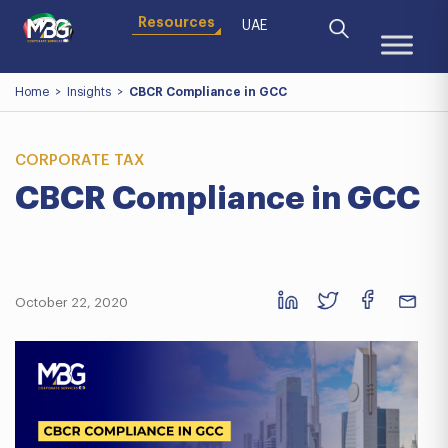
Resources
UAE
Home
>
Insights
>
CBCR Compliance in GCC
CORPORATE TAX
CBCR Compliance in GCC
October 22, 2020