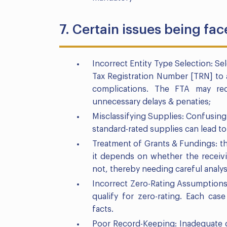
7. Certain issues being fa
Incorrect Entity Type Selection: Sel
Tax Registration Number [TRN] to a
complications. The FTA may requ
unnecessary delays & penaties;
Misclassifying Supplies: Confusing 
standard-rated supplies can lead to
Treatment of Grants & Fundings: the
it depends on whether the receivi
not, thereby needing careful analys
Incorrect Zero-Rating Assumptions:
qualify for zero-rating. Each ca
facts.
Poor Record-Keeping: Inadequate 