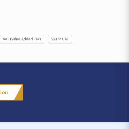
VAT (Value Added Tax)
VAT in UAE
tion