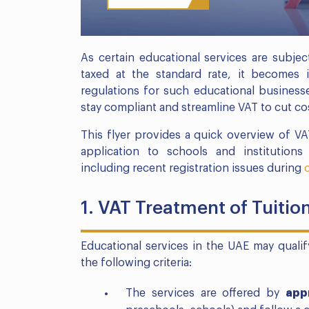
As certain educational services are subjec
taxed at the standard rate, it becomes 
regulations for such educational businesse
stay compliant and streamline VAT to cut co
This flyer provides a quick overview of VA
application to schools and institution
including recent registration issues during
1. VAT Treatment of Tuitio
Educational services in the UAE may quali
the following criteria:
The services are offered by
app