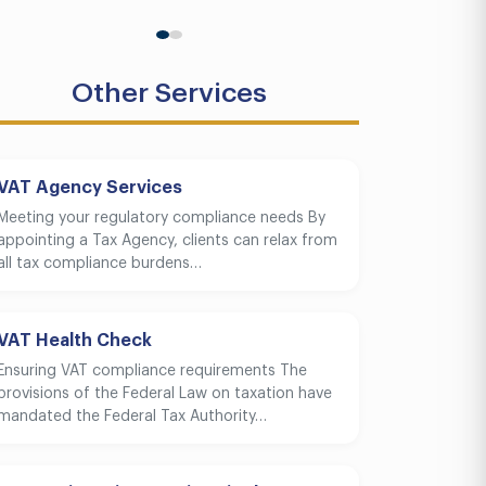
Other Services
VAT Agency Services
Meeting your regulatory compliance needs By
appointing a Tax Agency, clients can relax from
all tax compliance burdens…
VAT Health Check
Ensuring VAT compliance requirements The
provisions of the Federal Law on taxation have
mandated the Federal Tax Authority…