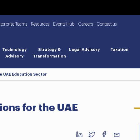
nterprise Teams
Resources
Events Hub
Careers
Contact us
Technology
Strategy &
Legal Advisory
Taxation
Advisory
Transformation
he UAE Education Sector
ions for the UAE