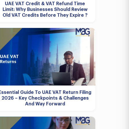
UAE VAT Credit & VAT Refund Time
Limit: Why Businesses Should Review
Old VAT Credits Before They Expire ?
Essential Guide To UAE VAT Return Filing
2026 – Key Checkpoints & Challenges
And Way Forward