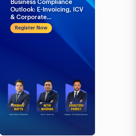
Business Compliance
What Busi
Outlook: E-Invoicing, ICV
Know in 2
& Corporate...
Register 
Register Now