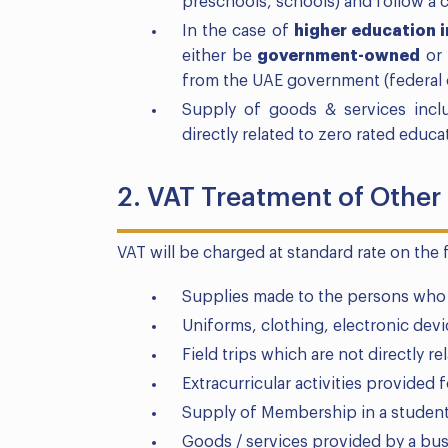
preschools, schools) and follow a c
In the case of
higher education i
either be
government-owned
or 
from the UAE government (federal o
Supply of goods & services includ
directly related to zero rated educ
2. VAT Treatment of Other
VAT will be charged at standard rate on the 
Supplies made to the persons who ar
Uniforms, clothing, electronic dev
Field trips which are not directly re
Extracurricular activities provided 
Supply of Membership in a student
Goods / services provided by a busi