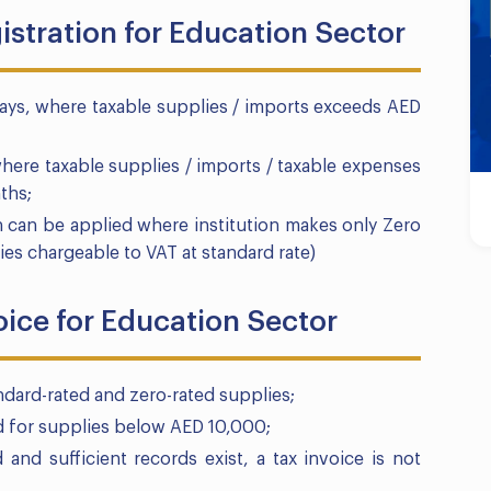
istration for Education Sector
Days, where taxable supplies / imports exceeds AED
where taxable supplies / imports / taxable expenses
ths;
n can be applied where institution makes only Zero
ies chargeable to VAT at standard rate)
oice for Education Sector
andard-rated and zero-rated supplies;
ed for supplies below AED 10,000;
d and sufficient records exist, a tax invoice is not