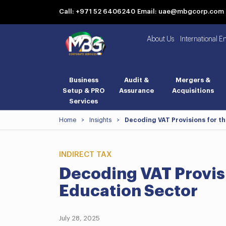
Call: +971 52 6406240
Email: uae@mbgcorp.com
About Us
International E
Business
Audit &
Mergers &
Setup & PRO
Assurance
Acquisitions
Services
Home
>
Insights
>
Decoding VAT Provisions for t
INDIRECT TAX
Decoding VAT Provis
Education Sector
July 28, 2025