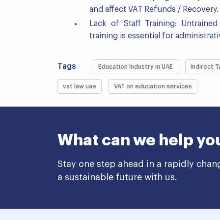
and affect VAT Refunds / Recovery.
Lack of Staff Training: Untraine
training is essential for administra
Tags
Education Industry in UAE
Indirect T
vat law uae
VAT on education services
What can we help yo
Stay one step ahead in a rapidly chan
a sustainable future with us.