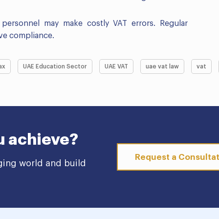
d personnel may make costly VAT errors. Regular
tive compliance.
ax
UAE Education Sector
UAE VAT
uae vat law
vat
u achieve?
Request a Consulta
ging world and build