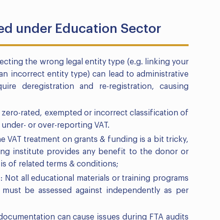
ced under Education Sector
ecting the wrong legal entity type (e.g. linking your
n incorrect entity type) can lead to administrative
ire deregistration and re-registration, causing
zero-rated, exempted or incorrect classification of
 under- or over-reporting VAT.
 VAT treatment on grants & funding is a bit tricky,
ng institute provides any benefit to the donor or
is of related terms & conditions;
 Not all educational materials or training programs
se must be assessed against independently as per
documentation can cause issues during FTA audits