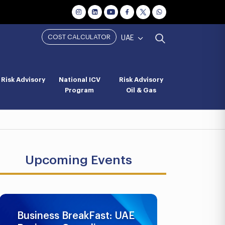
COST CALCULATOR
UAE
Risk Advisory
National ICV
Risk Advisory
Program
Oil & Gas
Upcoming Events
Business BreakFast: UAE
UAE AML 