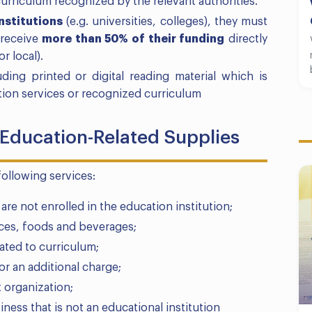
urriculum recognized by the relevant authorities.
nstitutions
(e.g. universities, colleges), they must
receive
more than 50% of their funding
directly
r local).
ing printed or digital reading material which is
ation services or recognized curriculum
 Education-Related Supplies
following services:
e not enrolled in the education institution;
ices, foods and beverages;
lated to curriculum;
for an additional charge;
 organization;
ness that is not an educational institution