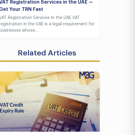
VAT Registration Services in the UAE —
Get Your TRN Fast
VAT Registration Services In the UAE VAT
registration in the UAE is a legal requirement for
businesses whose…
Related Articles