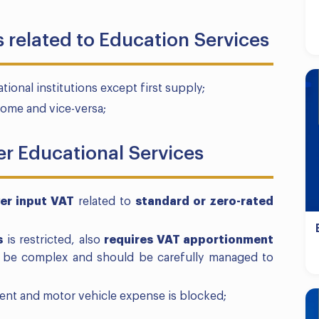
 related to Education Services
nal institutions except first supply;
Home and vice-versa;
er Educational Services
er input VAT
related to
standard or zero-rated
s
is restricted, also
requires VAT apportionment
n be complex and should be carefully managed to
ent and motor vehicle expense is blocked;