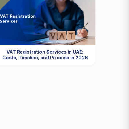
VAT Registration Services in UAE:
Costs, Timeline, and Process in 2026