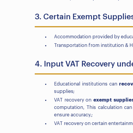
3. Certain Exempt Supplies
Accommodation provided by educatio
Transportation from institution & 
4. Input VAT Recovery und
Educational institutions can
recov
supplies;
VAT recovery on
exempt
supplie
computation, This calculation ca
ensure accuracy.;
VAT recovery on certain entertainm