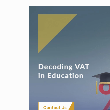
Contact Us