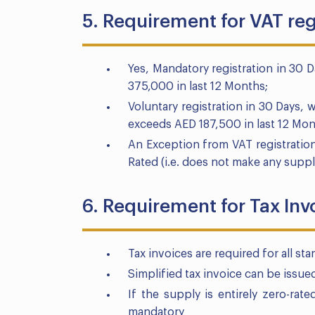
5. Requirement for VAT reg
Yes, Mandatory registration in 30 
375,000 in last 12 Months;
Voluntary registration in 30 Days, 
exceeds AED 187,500 in last 12 Mon
An Exception from VAT registratio
Rated (i.e. does not make any suppl
6. Requirement for Tax Inv
Tax invoices are required for all st
Simplified tax invoice can be issu
If the supply is entirely zero-rate
mandatory