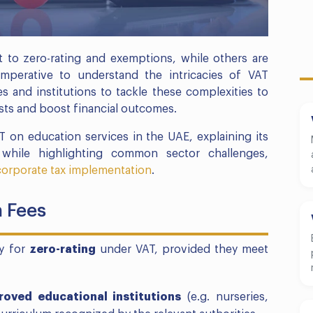
t to zero-rating and exemptions, while others are
imperative to understand the intricacies of VAT
s and institutions to tackle these complexities to
sts and boost financial outcomes.
T on education services in the UAE, explaining its
s while highlighting common sector challenges,
corporate tax implementation
.
n Fees
fy for
zero-rating
under VAT, provided they meet
roved educational institutions
(e.g. nurseries,