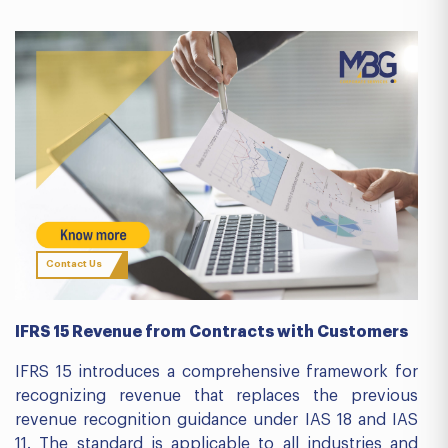
Contact Us
IFRS 15 Revenue from Contracts with Customers
IFRS 15 introduces a comprehensive framework for
recognizing revenue that replaces the previous
revenue recognition guidance under IAS 18 and IAS
11. The standard is applicable to all industries and