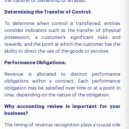
the transfer of ownership of an asset.
Determining the Transfer of Control:
To determine when control is transferred, entities
consider indicators such as the transfer of physical
possession, a customer’s significant risks and
rewards, and the point at which the customer has the
ability to direct the use of the goods or services.
Performance Obligations:
Revenue is allocated to distinct performance
obligations within a contract. Each performance
obligation may be satisfied over time or at a point in
time, depending on the nature of the obligation.
Why accounting review is important for your
business?
The timing of revenue recognition plays a crucial role