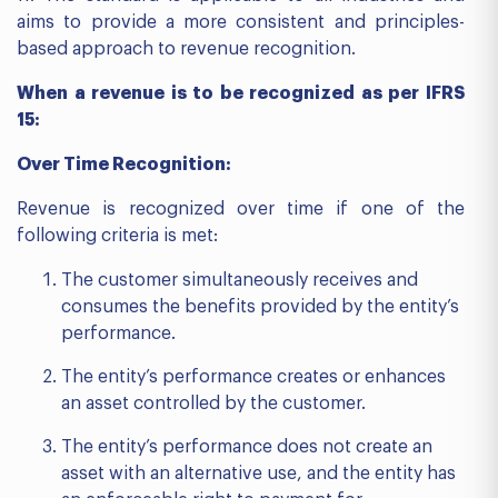
aims to provide a more consistent and principles-
based approach to revenue recognition.
When a revenue is to be recognized as per IFRS
15:
Over Time Recognition:
Revenue is recognized over time if one of the
following criteria is met:
The customer simultaneously receives and
consumes the benefits provided by the entity’s
performance.
The entity’s performance creates or enhances
an asset controlled by the customer.
The entity’s performance does not create an
asset with an alternative use, and the entity has