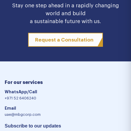
Stay one step ahead in a rapidly changing
world and build
a sustainable future with us.
Request a Consultation
For our services
WhatsApp/Call
+971 52 6406240
Email
uae@mbgcorp.com
Subscribe to our updates