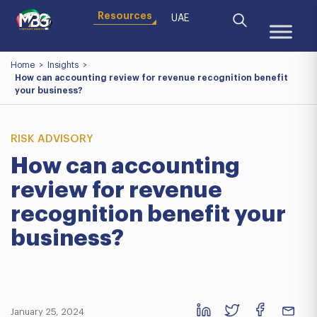
Resources
UAE
Home
>
Insights
>
How can accounting review for revenue recognition benefit
your business?
RISK ADVISORY
How can accounting
review for revenue
recognition benefit your
business?
January 25, 2024