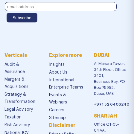
Verticals
Explore more
DUBAI
Al Manara Tower,
Audit &
Insights
34th Floor, Office
Assurance
About Us
3401,
Mergers &
International
Business Bay, PO
Acquisitions
Enterprise Teams
Box 75952,
Dubai, UAE
Strategy &
Events &
Transformation
Webinars
+971 52 6406240
Legal Advisory
Careers
SHARJAH
Taxation
Sitemap
Office Q1-05-
Risk Advisory
Disclaimer
047/A,
National ICV