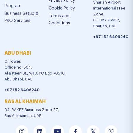
Privacy Policy
Sharjah Airport
Program
Cookie Policy
International Free
Business Setup &
Zone,
Terms and
PO Box 75952,
PRO Services
Conditions
Sharjah, UAE
+971 52 6406240
ABU DHABI
CI Tower,
Office no. 504,
Al Bateen St., W10, PO Box 70510,
Abu Dhabi, UAE
+971 52 6406240
RAS AL KHAIMAH
04, RAKEZ Business Zone-FZ,
Ras Al Khaimah, UAE