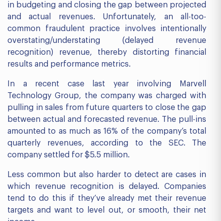
in budgeting and closing the gap between projected
and actual revenues. Unfortunately, an all-too-
common fraudulent practice involves intentionally
overstating/understating (delayed revenue
recognition) revenue, thereby distorting financial
results and performance metrics.
In a recent case last year involving Marvell
Technology Group, the company was charged with
pulling in sales from future quarters to close the gap
between actual and forecasted revenue. The pull-ins
amounted to as much as 16% of the company’s total
quarterly revenues, according to the SEC. The
company settled for $5.5 million.
Less common but also harder to detect are cases in
which revenue recognition is delayed. Companies
tend to do this if they’ve already met their revenue
targets and want to level out, or smooth, their net