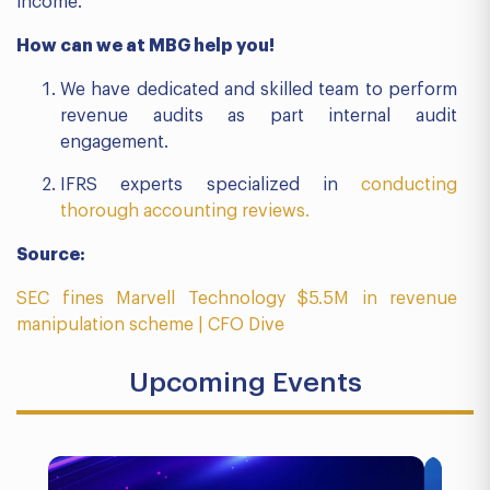
income.
How can we at MBG help you!
We have dedicated and skilled team to perform
revenue audits as part internal audit
engagement.
IFRS experts specialized in
conducting
thorough accounting reviews.
Source:
SEC fines Marvell Technology $5.5M in revenue
manipulation scheme | CFO Dive
Upcoming Events