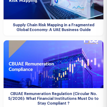
Supply Chain Risk Mapping in a Fragmented
Global Economy: A UAE Business Guide
CBUAE Remuneration Regulation (Circular No.
5/2026): What Financial Institutions Must Do to
Stay Compliant ?