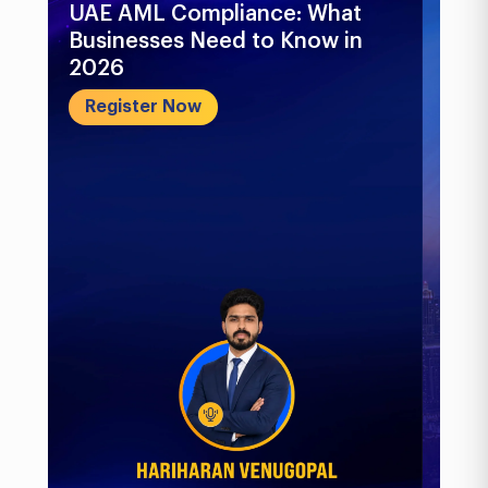
UAE AML Compliance: What
Bu
Businesses Need to Know in
Pr
2026
In
&..
Register Now
R