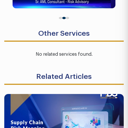
Other Services
No related services found.
Related Articles