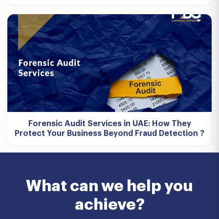
Forensic Audit Services in UAE: How They
Protect Your Business Beyond Fraud Detection ?
What can we help you
achieve?