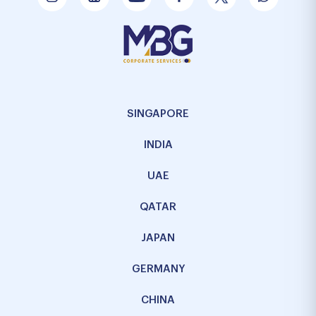
SINGAPORE
INDIA
UAE
QATAR
JAPAN
GERMANY
CHINA