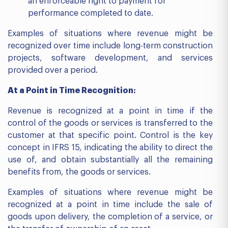
an enforceable right to payment for
performance completed to date.
Examples of situations where revenue might be
recognized over time include long-term construction
projects, software development, and services
provided over a period.
At a Point in Time Recognition:
Revenue is recognized at a point in time if the
control of the goods or services is transferred to the
customer at that specific point. Control is the key
concept in IFRS 15, indicating the ability to direct the
use of, and obtain substantially all the remaining
benefits from, the goods or services.
Examples of situations where revenue might be
recognized at a point in time include the sale of
goods upon delivery, the completion of a service, or