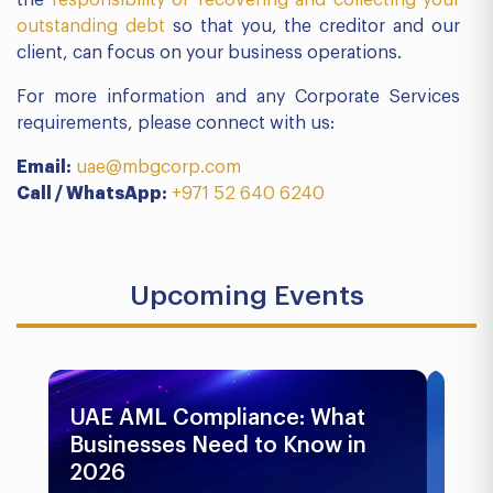
the
responsibility of recovering and collecting your
outstanding debt
so that you, the creditor and our
client, can focus on your business operations.
For more information and any Corporate Services
requirements, please connect with us:
Email:
uae@mbgcorp.com
Call / WhatsApp:
+971 52 640 6240
Upcoming Events
UAE AML Compliance: What
Bu
Businesses Need to Know in
Pr
2026
In