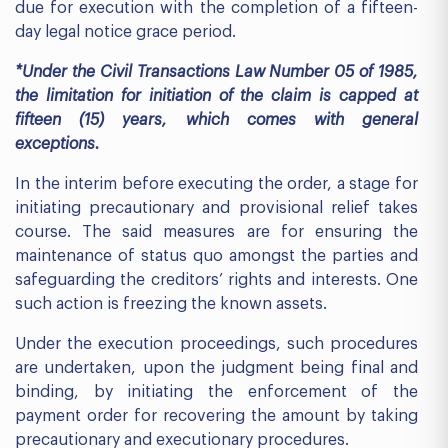
due for execution with the completion of a fifteen-
day legal notice grace period.
*Under the Civil Transactions Law Number 05 of 1985,
the limitation for initiation of the claim is capped at
fifteen (15) years, which comes with general
exceptions.
In the interim before executing the order, a stage for
initiating precautionary and provisional relief takes
course. The said measures are for ensuring the
maintenance of status quo amongst the parties and
safeguarding the creditors’ rights and interests. One
such action is freezing the known assets.
Under the execution proceedings, such procedures
are undertaken, upon the judgment being final and
binding, by initiating the enforcement of the
payment order for recovering the amount by taking
precautionary and executionary procedures.