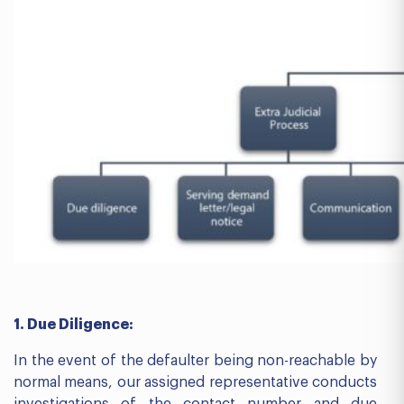
1. Due Diligence:
In the event of the defaulter being non-reachable by
normal means, our assigned representative conducts