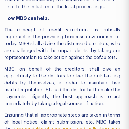
The most effective way is to achieve debt recovery
prior to the initiation of the legal proceedings.
How MBG can help:
The concept of credit structuring is critically
important in the prevailing business environment of
today. MBG shall advise the distressed creditors, who
are challenged with the unpaid debts, by taking our
representation to take action against the defaulters.
MBG, on behalf of the creditors, shall give an
opportunity to the debtors to clear the outstanding
debts by themselves, in order to maintain their
market reputation. Should the debtor fail to make the
payments diligently, the best approach is to act
immediately by taking a legal course of action.
Ensuring that all appropriate steps are taken in terms
of legal notice, claims submission, etc, MBG takes