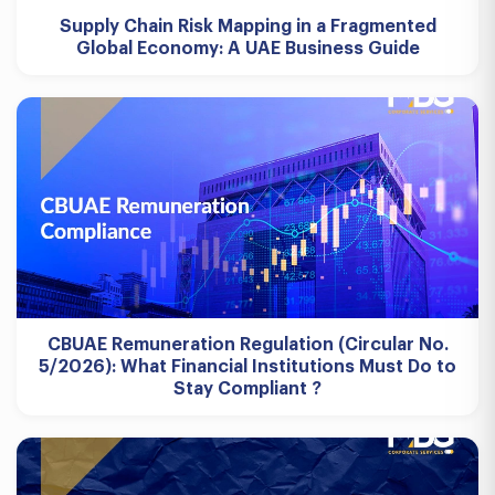
Supply Chain Risk Mapping in a Fragmented
Global Economy: A UAE Business Guide
CBUAE Remuneration Regulation (Circular No.
5/2026): What Financial Institutions Must Do to
Stay Compliant ?