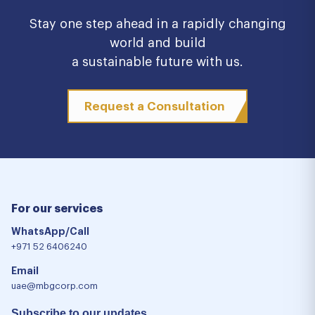
Stay one step ahead in a rapidly changing
world and build
a sustainable future with us.
Request a Consultation
For our services
WhatsApp/Call
+971 52 6406240
Email
uae@mbgcorp.com
Subscribe to our updates