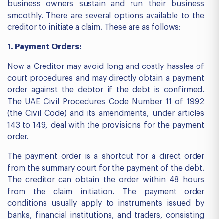
business owners sustain and run their business
smoothly. There are several options available to the
creditor to initiate a claim. These are as follows:
1. Payment Orders:
Now a Creditor may avoid long and costly hassles of
court procedures and may directly obtain a payment
order against the debtor if the debt is confirmed.
The UAE Civil Procedures Code Number 11 of 1992
(the Civil Code) and its amendments, under articles
143 to 149, deal with the provisions for the payment
order.
The payment order is a shortcut for a direct order
from the summary court for the payment of the debt.
The creditor can obtain the order within 48 hours
from the claim initiation. The payment order
conditions usually apply to instruments issued by
banks, financial institutions, and traders, consisting