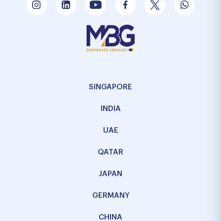
SINGAPORE
INDIA
UAE
QATAR
JAPAN
GERMANY
CHINA