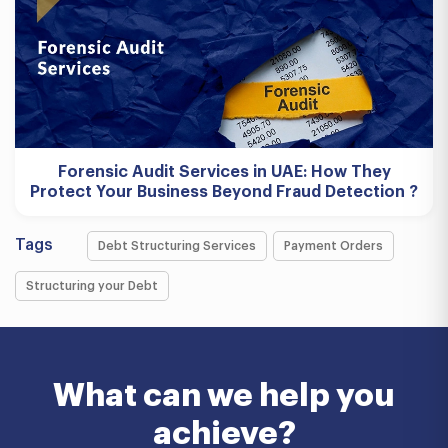
Forensic Audit Services in UAE: How They
Protect Your Business Beyond Fraud Detection ?
Tags
Debt Structuring Services
Payment Orders
Structuring your Debt
What can we help you
achieve?