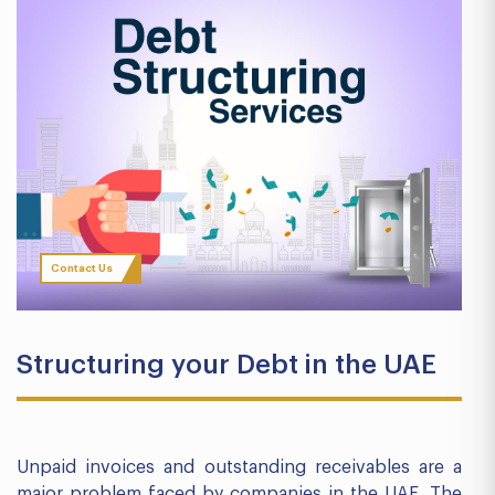
Contact Us
Structuring your Debt in the UAE
Unpaid invoices and outstanding receivables are a
major problem faced by companies in the UAE. The