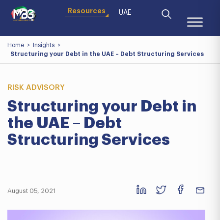
Resources
UAE
Home
>
Insights
>
Structuring your Debt in the UAE – Debt Structuring Services
RISK ADVISORY
Structuring your Debt in
the UAE – Debt
Structuring Services
August 05, 2021