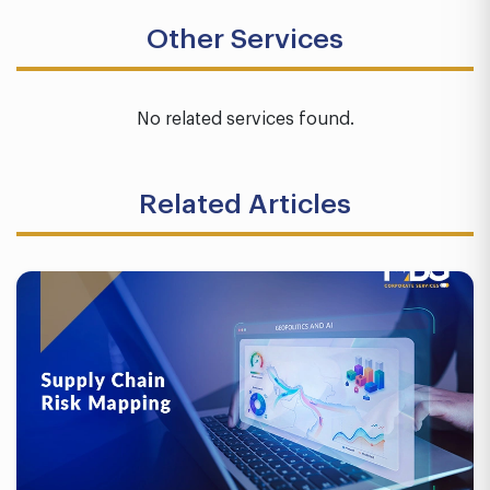
Other Services
No related services found.
Related Articles