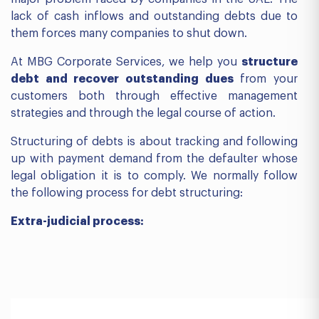
lack of cash inflows and outstanding debts due to
them forces many companies to shut down.
At MBG Corporate Services, we help you
structure
debt and recover outstanding dues
from your
customers both through effective management
strategies and through the legal course of action.
Structuring of debts is about tracking and following
up with payment demand from the defaulter whose
legal obligation it is to comply. We normally follow
the following process for debt structuring:
Extra-judicial process: