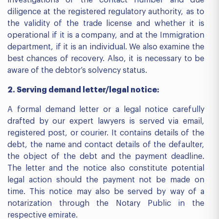
investigations of the contact number and due
diligence at the registered regulatory authority, as to
the validity of the trade license and whether it is
operational if it is a company, and at the Immigration
department, if it is an individual. We also examine the
best chances of recovery. Also, it is necessary to be
aware of the debtor’s solvency status.
2. Serving demand letter/legal notice:
A formal demand letter or a legal notice carefully
drafted by our expert lawyers is served via email,
registered post, or courier. It contains details of the
debt, the name and contact details of the defaulter,
the object of the debt and the payment deadline.
The letter and the notice also constitute potential
legal action should the payment not be made on
time. This notice may also be served by way of a
notarization through the Notary Public in the
respective emirate.