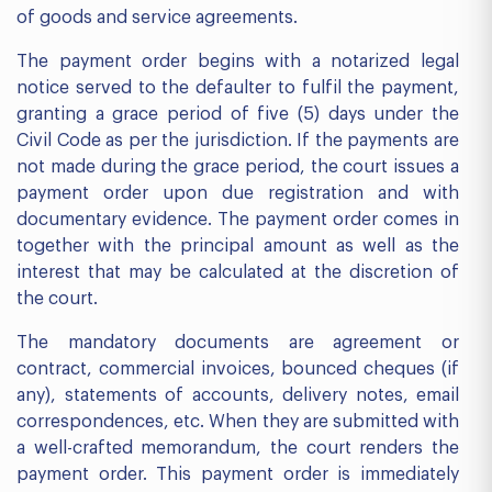
of goods and service agreements.
The payment order begins with a notarized legal
notice served to the defaulter to fulfil the payment,
granting a grace period of five (5) days under the
Civil Code as per the jurisdiction. If the payments are
not made during the grace period, the court issues a
payment order upon due registration and with
documentary evidence. The payment order comes in
together with the principal amount as well as the
interest that may be calculated at the discretion of
the court.
The mandatory documents are agreement or
contract, commercial invoices, bounced cheques (if
any), statements of accounts, delivery notes, email
correspondences, etc. When they are submitted with
a well-crafted memorandum, the court renders the
payment order. This payment order is immediately