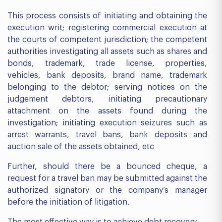
This process consists of initiating and obtaining the
execution writ; registering commercial execution at
the courts of competent jurisdiction; the competent
authorities investigating all assets such as shares and
bonds, trademark, trade license, properties,
vehicles, bank deposits, brand name, trademark
belonging to the debtor; serving notices on the
judgement debtors, initiating precautionary
attachment on the assets found during the
investigation; initiating execution seizures such as
arrest warrants, travel bans, bank deposits and
auction sale of the assets obtained, etc
Further, should there be a bounced cheque, a
request for a travel ban may be submitted against the
authorized signatory or the company’s manager
before the initiation of litigation.