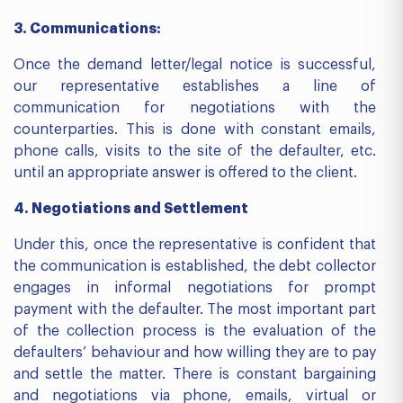
3. Communications:
Once the demand letter/legal notice is successful,
our representative establishes a line of
communication for negotiations with the
counterparties. This is done with constant emails,
phone calls, visits to the site of the defaulter, etc.
until an appropriate answer is offered to the client.
4. Negotiations and Settlement
Under this, once the representative is confident that
the communication is established, the debt collector
engages in informal negotiations for prompt
payment with the defaulter. The most important part
of the collection process is the evaluation of the
defaulters’ behaviour and how willing they are to pay
and settle the matter. There is constant bargaining
and negotiations via phone, emails, virtual or