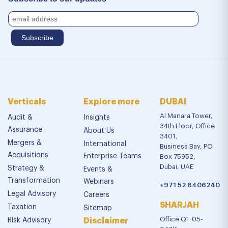
Verticals
Explore more
DUBAI
Al Manara Tower,
Audit &
Insights
34th Floor, Office
Assurance
About Us
3401,
Mergers &
International
Business Bay, PO
Acquisitions
Enterprise Teams
Box 75952,
Dubai, UAE
Strategy &
Events &
Transformation
Webinars
+971 52 6406240
Legal Advisory
Careers
SHARJAH
Taxation
Sitemap
Office Q1-05-
Risk Advisory
Disclaimer