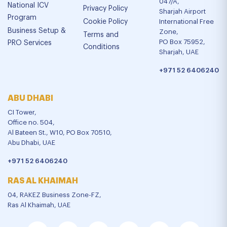
047/A,
National ICV
Privacy Policy
Sharjah Airport
Program
Cookie Policy
International Free
Business Setup &
Zone,
Terms and
PO Box 75952,
PRO Services
Conditions
Sharjah, UAE
+971 52 6406240
ABU DHABI
CI Tower,
Office no. 504,
Al Bateen St., W10, PO Box 70510,
Abu Dhabi, UAE
+971 52 6406240
RAS AL KHAIMAH
04, RAKEZ Business Zone-FZ,
Ras Al Khaimah, UAE