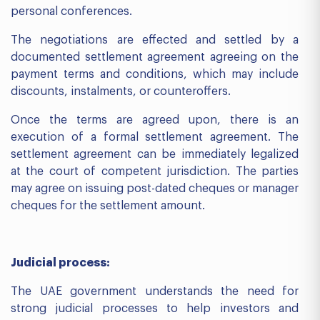
personal conferences.
The negotiations are effected and settled by a
documented settlement agreement agreeing on the
payment terms and conditions, which may include
discounts, instalments, or counteroffers.
Once the terms are agreed upon, there is an
execution of a formal settlement agreement. The
settlement agreement can be immediately legalized
at the court of competent jurisdiction. The parties
may agree on issuing post-dated cheques or manager
cheques for the settlement amount.
Judicial process:
The UAE government understands the need for
strong judicial processes to help investors and