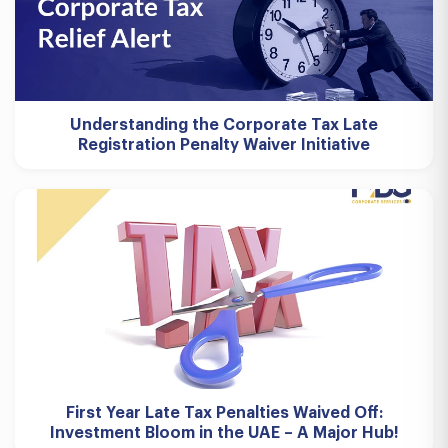
Understanding the Corporate Tax Late
Registration Penalty Waiver Initiative
First Year Late Tax Penalties Waived Off:
Investment Bloom in the UAE – A Major Hub!