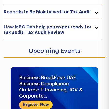
Records to Be Maintained for Tax Audit
How MBG Can help you to get ready for
tax audit: Tax Audit Review
Upcoming Events
Business BreakFast: UAE
Business Compliance
Outlook: E-Invoicing, ICV &
Corporate...
Register Now