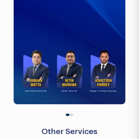
Other Services