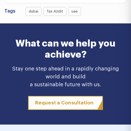
Tags
dubai
Tax AUdit
uae
What can we help you
achieve?
Stay one step ahead in a rapidly changing
world and build
a sustainable future with us.
Request a Consultation