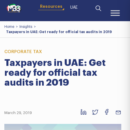
Resources
UAE
Home
>
Insights
>
Taxpayers in UAE: Get ready for official tax audits in 2019
CORPORATE TAX
Taxpayers in UAE: Get
ready for official tax
audits in 2019
March 29, 2019