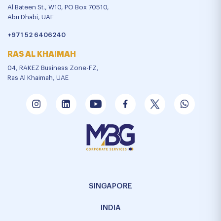
Al Bateen St., W10, PO Box 70510,
Abu Dhabi, UAE
+971 52 6406240
RAS AL KHAIMAH
04, RAKEZ Business Zone-FZ,
Ras Al Khaimah, UAE
SINGAPORE
INDIA