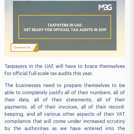
Contact Us
Taxpayers in the UAE will have to brace themselves
for official full-scale tax audits this year.
The businesses need to prepare themselves to be
able to completely justify all of their numbers, all of
their data, all of their statements, all of their
payments, all of their invoices, all of their record-
keeping, and all various other aspects of their VAT
compliance that will come under increased scrutiny
by the authorities as we have entered into the