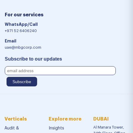
For our services
WhatsApp/Call
+971 52 6406240
Email
uae@mbgcorp.com
Subscribe to our updates
Verticals
Explore more
DUBAI
Al Manara Tower,
Audit &
Insights