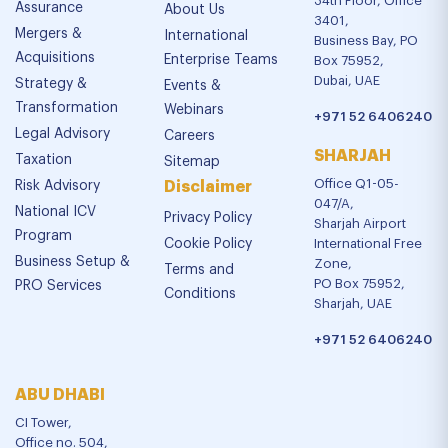
34th Floor, Office
Assurance
About Us
3401,
Mergers &
International
Business Bay, PO
Acquisitions
Enterprise Teams
Box 75952,
Dubai, UAE
Strategy &
Events &
Transformation
Webinars
+971 52 6406240
Legal Advisory
Careers
SHARJAH
Taxation
Sitemap
Office Q1-05-
Risk Advisory
Disclaimer
047/A,
National ICV
Privacy Policy
Sharjah Airport
Program
Cookie Policy
International Free
Business Setup &
Zone,
Terms and
PO Box 75952,
PRO Services
Conditions
Sharjah, UAE
+971 52 6406240
ABU DHABI
CI Tower,
Office no. 504,