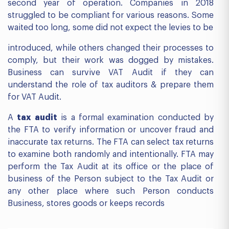
second year of operation. Companies in 2018
struggled to be compliant for various reasons. Some
waited too long, some did not expect the levies to be
introduced, while others changed their processes to
comply, but their work was dogged by mistakes.
Business can survive VAT Audit if they can
understand the role of tax auditors & prepare them
for VAT Audit.
A
tax audit
is a formal examination conducted by
the FTA to verify information or uncover fraud and
inaccurate tax returns. The FTA can select tax returns
to examine both randomly and intentionally. FTA may
perform the Tax Audit at its office or the place of
business of the Person subject to the Tax Audit or
any other place where such Person conducts
Business, stores goods or keeps records