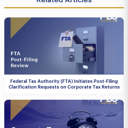
Federal Tax Authority (FTA) Initiates Post-Filing
Clarification Requests on Corporate Tax Returns