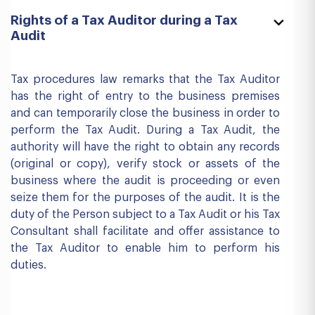
Rights of a Tax Auditor during a Tax
Audit
Tax procedures law remarks that the Tax Auditor
has the right of entry to the business premises
and can temporarily close the business in order to
perform the Tax Audit. During a Tax Audit, the
authority will have the right to obtain any records
(original or copy), verify stock or assets of the
business where the audit is proceeding or even
seize them for the purposes of the audit. It is the
duty of the Person subject to a Tax Audit or his Tax
Consultant shall facilitate and offer assistance to
the Tax Auditor to enable him to perform his
duties.