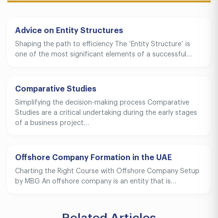
Advice on Entity Structures
Shaping the path to efficiency The ‘Entity Structure’ is
one of the most significant elements of a successful…
Comparative Studies
Simplifying the decision-making process Comparative
Studies are a critical undertaking during the early stages
of a business project…
Offshore Company Formation in the UAE
Charting the Right Course with Offshore Company Setup
by MBG An offshore company is an entity that is…
Related Articles