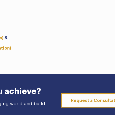
n)
&
ation)
u achieve?
Request a Consulta
ging world and build