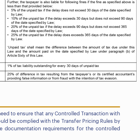
eed to ensure that any Controlled Transaction with
uld be complied with the Transfer Pricing Rules by
he documentation requirements for the controlled