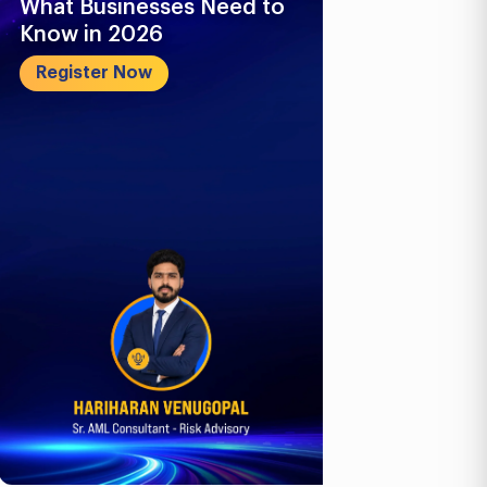
Business Compliance
What Busi
Outlook: E-Invoicing, ICV
Know in 2
& Corporate...
Register 
Register Now