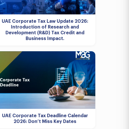
UAE Corporate Tax Law Update 2026:
Introduction of Research and
Development (R&D) Tax Credit and
Business Impact.
UAE Corporate Tax Deadline Calendar
2026: Don’t Miss Key Dates