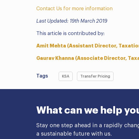
Contact Us for more information
Last Updated: 19th March 2019
This article is contributed by:
Amit Mehta (Assistant Director, Taxatio
Gaurav Khanna (Associate Director, Tax
Tags
KSA
Transfer Pricing
What can we help yo
Stay one step ahead in a rapidly chan
a sustainable future with us.