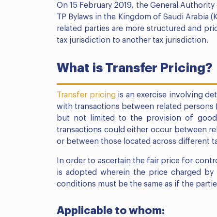
On 15 February 2019, the General Authority o
TP Bylaws in the Kingdom of Saudi Arabia (
related parties are more structured and pri
tax jurisdiction to another tax jurisdiction.
What is Transfer Pricing?
Transfer pricing
is an exercise involving de
with transactions between related persons (a
but not limited to the provision of goods
transactions could either occur between rel
or between those located across different ta
In order to ascertain the fair price for cont
is adopted wherein the price charged by o
conditions must be the same as if the partie
Applicable to whom: