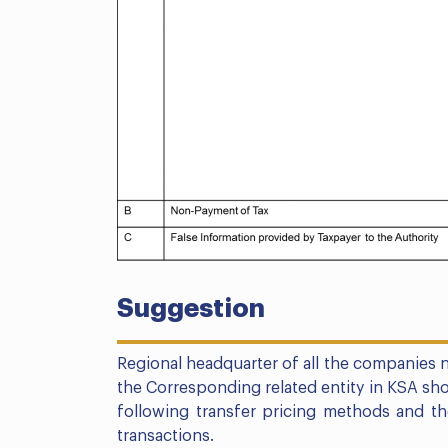
Suggestion
Regional headquarter of all the companies n
the Corresponding related entity in KSA sho
following transfer pricing methods and t
transactions.