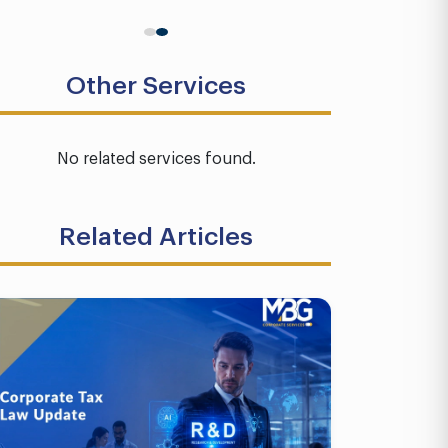
Other Services
No related services found.
Related Articles