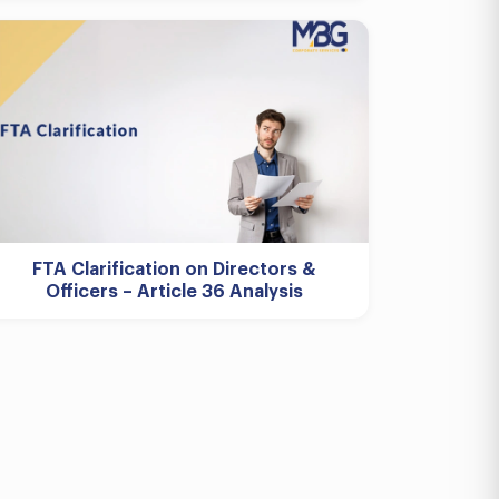
FTA Clarification on Directors &
Officers – Article 36 Analysis