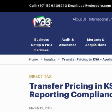
Call: +971 52 6406240
Email: uae@mbgcorp.com
About Us
International E
Business
Audit &
Mergers &
Setup & PRO
Assurance
Acquisitions
Services
Home
>
Insights
>
Transfer Pricing in KSA – Appl
DIRECT TAX
Transfer Pricing in K
Reporting Complian
March 19, 2019