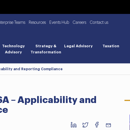
nterprise Teams
Resources
Events Hub
Careers
Contact us
Technology
Strategy &
Legal Advisory
Taxation
Advisory
Transformation
icability and Reporting Compliance
SA – Applicability and
ce