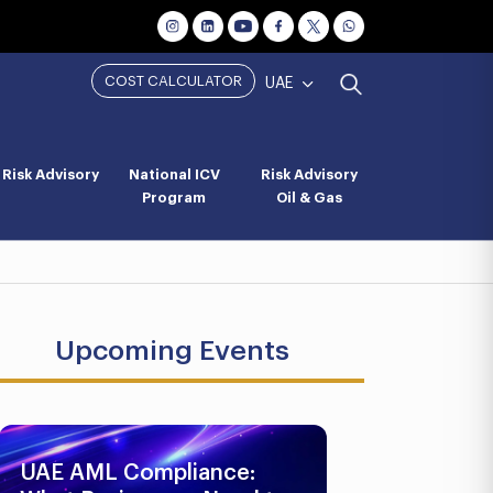
COST CALCULATOR
UAE
Risk Advisory
National ICV
Risk Advisory
Program
Oil & Gas
Upcoming Events
Business BreakFast: UAE
UAE AML 