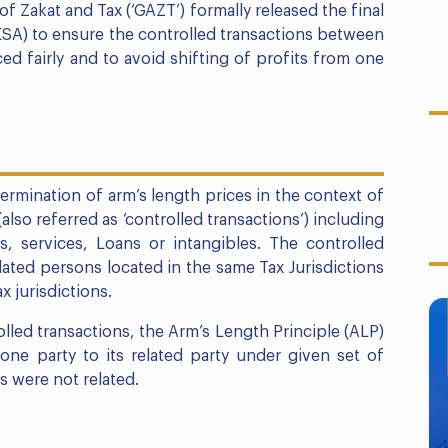
f Zakat and Tax (‘GAZT’) formally released the final
KSA) to ensure the controlled transactions between
ced fairly and to avoid shifting of profits from one
termination of arm’s length prices in the context of
lso referred as ‘controlled transactions’) including
, services, Loans or intangibles. The controlled
ated persons located in the same Tax Jurisdictions
x jurisdictions.
rolled transactions, the Arm’s Length Principle (ALP)
ne party to its related party under given set of
s were not related.