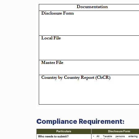
Compliance Requirement: