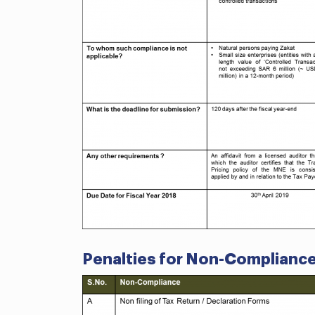
Penalties for Non-Complianc