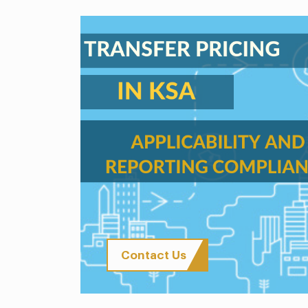
Contact Us