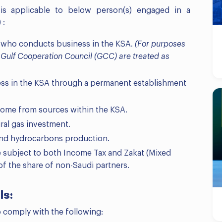
 is applicable to below person(s) engaged in a
 :
 who conducts business in the KSA.
(For purposes
f Gulf Cooperation Council (GCC) are treated as
ss in the KSA through a permanent establishment
come from sources within the KSA.
ral gas investment.
 and hydrocarbons production.
e subject to both Income Tax and Zakat (Mixed
of the share of non-Saudi partners.
ls:
o comply with the following: