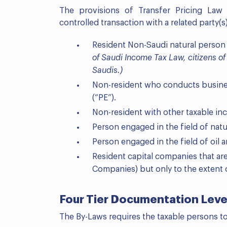
The provisions of Transfer Pricing Law
controlled transaction with a related party(s)
Resident Non-Saudi natural person
of Saudi Income Tax Law, citizens o
Saudis.)
Non-resident who conducts busine
(“PE”).
Non-resident with other taxable in
Person engaged in the field of natu
Person engaged in the field of oil
Resident capital companies that ar
Companies) but only to the extent 
Four Tier Documentation Leve
The By-Laws requires the taxable persons t