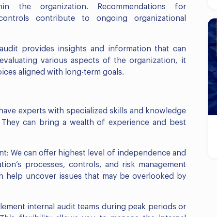
in the organization. Recommendations for
ntrols contribute to ongoing organizational
 audit provides insights and information that can
evaluating various aspects of the organization, it
es aligned with long-term goals.
have experts with specialized skills and knowledge
s. They can bring a wealth of experience and best
: We can offer highest level of independence and
ation’s processes, controls, and risk management
can help uncover issues that may be overlooked by
ment internal audit teams during peak periods or