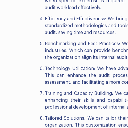
when specific expertise is required. 
audit workload effectively.
Efficiency and Effectiveness: We bring 
standardized methodologies and tools.
audit, saving time and resources.
Benchmarking and Best Practices: We
industries. Which can provide benchm
the organization align its internal aud
Technology Utilization: We have adva
This can enhance the audit process
assessment, and facilitating a more c
Training and Capacity Building: We ca
enhancing their skills and capabili
professional development of internal a
Tailored Solutions: We can tailor the
organization. This customization ensu