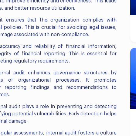
 to improve efficiency and effectiveness. This leads
, and better resource utilization.
it ensures that the organization complies with
 policies. This is crucial for avoiding legal issues,
 damage associated with non-compliance.
 accuracy and reliability of financial information,
grity of financial reporting. This is essential for
eeting regulatory requirements.
ernal audit enhances governance structures by
ts of organizational processes. It promotes
by reporting findings and recommendations to
tees.
nal audit plays a role in preventing and detecting
ying potential vulnerabilities. Early detection helps
onal damage.
lar assessments, internal audit fosters a culture