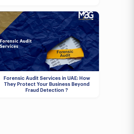
Forensic Audit Services in UAE: How
They Protect Your Business Beyond
Fraud Detection ?