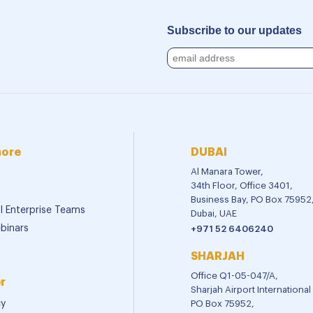
Subscribe to our updates
more
DUBAI
Al Manara Tower,
34th Floor, Office 3401,
Business Bay, PO Box 75952
al Enterprise Teams
Dubai, UAE
binars
+971 52 6406240
SHARJAH
Office Q1-05-047/A,
r
Sharjah Airport Internationa
cy
PO Box 75952,