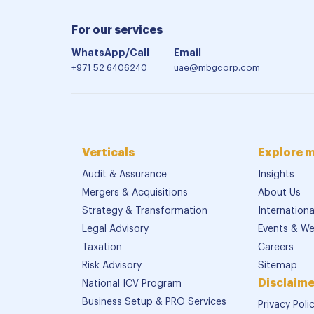
For our services
WhatsApp/Call
Email
+971 52 6406240
uae@mbgcorp.com
Verticals
Explore 
Audit & Assurance
Insights
Mergers & Acquisitions
About Us
Strategy & Transformation
Internation
Legal Advisory
Events & We
Taxation
Careers
Risk Advisory
Sitemap
Disclaime
National ICV Program
Business Setup & PRO Services
Privacy Poli