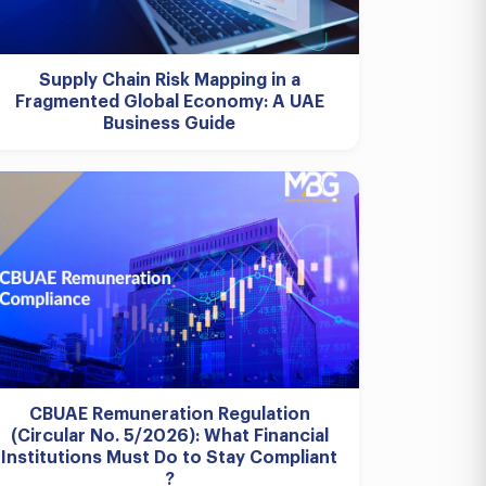
Supply Chain Risk Mapping in a
Fragmented Global Economy: A UAE
Business Guide
CBUAE Remuneration Regulation
(Circular No. 5/2026): What Financial
Institutions Must Do to Stay Compliant
?