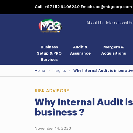
Call: +971 52 6406240
Email: uae@mbgcorp.com
About Us
International E
Business
Audit &
Mergers &
Setup & PRO
Assurance
Acquisitions
Services
Home
>
Insights
>
Why Internal Audit is imperativ
RISK ADVISORY
Why Internal Audit is
business ?
November 14, 2023