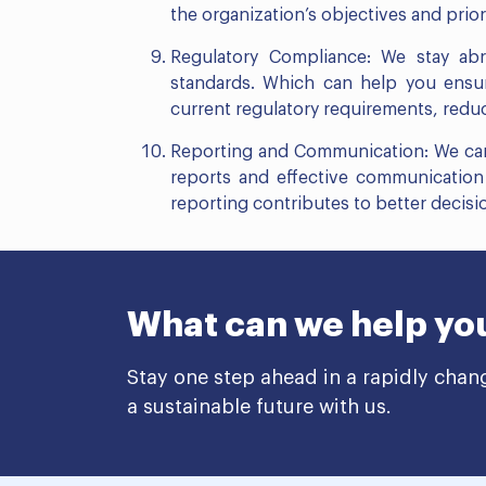
the organization’s objectives and priori
Regulatory Compliance: We stay abr
standards. Which can help you ensure
current regulatory requirements, redu
Reporting and Communication: We can 
reports and effective communication 
reporting contributes to better decisio
What can we help yo
Stay one step ahead in a rapidly chan
a sustainable future with us.