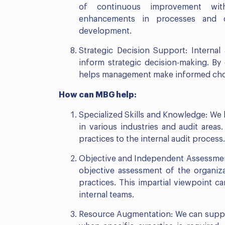
of continuous improvement with
enhancements in processes and co
development.
Strategic Decision Support: Internal
inform strategic decision-making. By 
helps management make informed choic
How can MBG help:
Specialized Skills and Knowledge: We 
in various industries and audit area
practices to the internal audit process.
Objective and Independent Assessment
objective assessment of the organiz
practices. This impartial viewpoint 
internal teams.
Resource Augmentation: We can supple