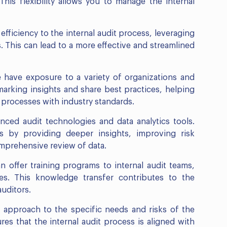
This flexibility allows you to manage the internal
efficiency to the internal audit process, leveraging
 This can lead to a more effective and streamlined
 have exposure to a variety of organizations and
arking insights and share best practices, helping
it processes with industry standards.
nced audit technologies and data analytics tools.
 by providing deeper insights, improving risk
omprehensive review of data.
n offer training programs to internal audit teams,
ties. This knowledge transfer contributes to the
uditors.
ir approach to the specific needs and risks of the
res that the internal audit process is aligned with