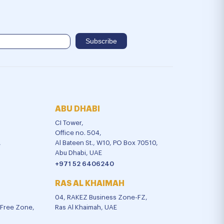
ABU DHABI
CI Tower,
Office no. 504,
,
Al Bateen St., W10, PO Box 70510,
Abu Dhabi, UAE
+971 52 6406240
RAS AL KHAIMAH
04, RAKEZ Business Zone-FZ,
l Free Zone,
Ras Al Khaimah, UAE