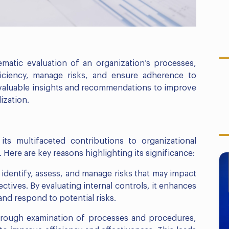
ematic evaluation of an organization’s processes,
iciency, manage risks, and ensure adherence to
e valuable insights and recommendations to improve
ization.
its multifaceted contributions to organizational
ere are key reasons highlighting its significance:
 identify, assess, and manage risks that may impact
ctives. By evaluating internal controls, it enhances
 and respond to potential risks.
horough examination of processes and procedures,