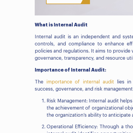
What is Internal Audit
Internal audit is an independent and syst
controls, and compliance to enhance eff
policies and regulations. It aims to provid
governance, transparency, and resource util
Importance of Internal Audit:
The
importance of internal audit
lies in 
success, governance, and risk management. H
Risk Management: Internal audit helps
the achievement of organizational obje
the organization’s ability to anticipate
Operational Efficiency: Through a t