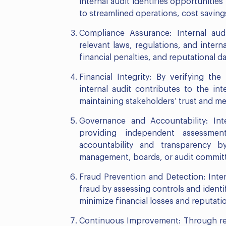
internal audit identifies opportunities
to streamlined operations, cost savings
Compliance Assurance: Internal aud
relevant laws, regulations, and internal
financial penalties, and reputational
Financial Integrity: By verifying the
internal audit contributes to the inte
maintaining stakeholders’ trust and m
Governance and Accountability: Int
providing independent assessmen
accountability and transparency 
management, boards, or audit commit
Fraud Prevention and Detection: Inter
fraud by assessing controls and identif
minimize financial losses and reputati
Continuous Improvement: Through regu