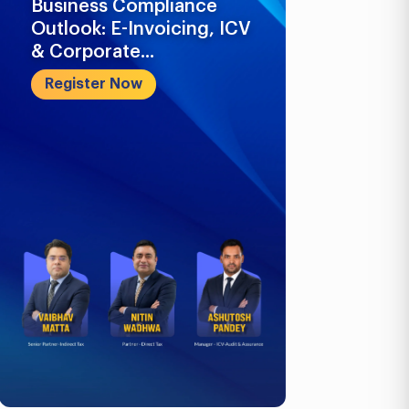
Business Compliance
What Busi
Outlook: E-Invoicing, ICV
Know in 2
& Corporate...
Register 
Register Now