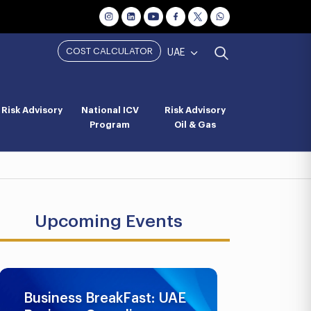
COST CALCULATOR
UAE
Risk Advisory
National ICV
Risk Advisory
Program
Oil & Gas
Upcoming Events
Business BreakFast: UAE
UAE AML 