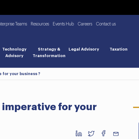
nterprise Teams
Resources
Events Hub
Careers
Contact us
Technology
Strategy &
Legal Advisory
Taxation
Advisory
Transformation
e for your business ?
 imperative for your