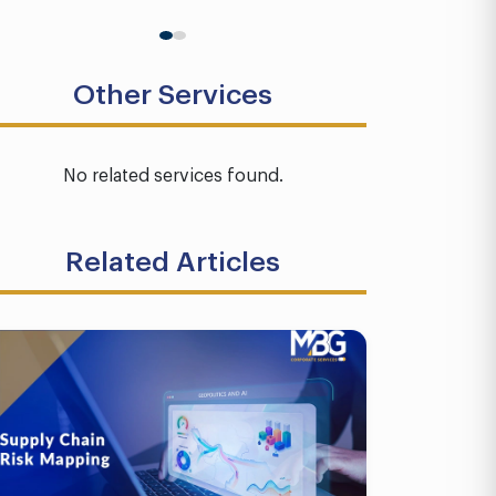
Other Services
No related services found.
Related Articles