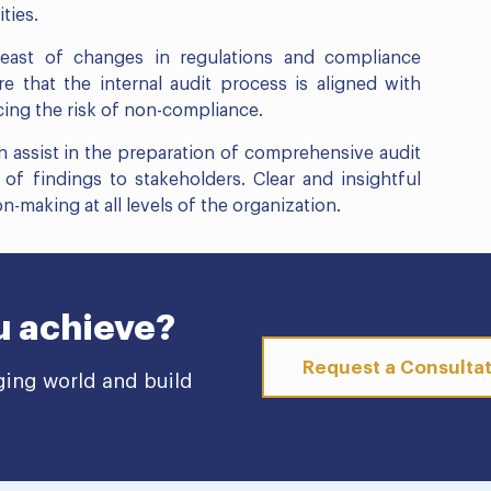
ties.
east of changes in regulations and compliance
 that the internal audit process is aligned with
cing the risk of non-compliance.
assist in the preparation of comprehensive audit
of findings to stakeholders. Clear and insightful
n-making at all levels of the organization.
u achieve?
Request a Consulta
ging world and build