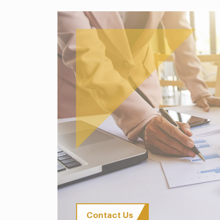
Contact Us