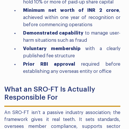
hold 10% or more of paid-up share capital
Minimum net worth of INR 2 crore
,
achieved within one year of recognition or
before commencing operations
Demonstrated capability
to manage user-
harm situations such as fraud
Voluntary membership
with a clearly
published fee structure
Prior RBI approval
required before
establishing any overseas entity or office
What an SRO-FT Is Actually
Responsible For
An SRO-FT isn’t a passive industry association; the
framework gives it real teeth. It sets standards,
oversees member compliance, supports sector