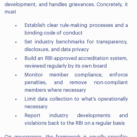
development, and handles grievances. Concretely, it
must
Establish clear rule-making processes and a
binding code of conduct
Set industry benchmarks for transparency,
disclosure, and data privacy
Build an RBI-approved accreditation system,
reviewed regularly by its own board
Monitor member compliance, enforce
penalties, and remove non-compliant
members where necessary
Limit data collection to what’s operationally
necessary
Report industry developments and
violations back to the RBI on a regular basis