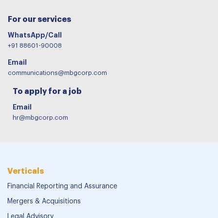
For our services
WhatsApp/Call
+91 88601-90008
Email
communications@mbgcorp.com
To apply for a job
Email
hr@mbgcorp.com
Verticals
Financial Reporting and Assurance
Mergers & Acquisitions
Legal Advisory