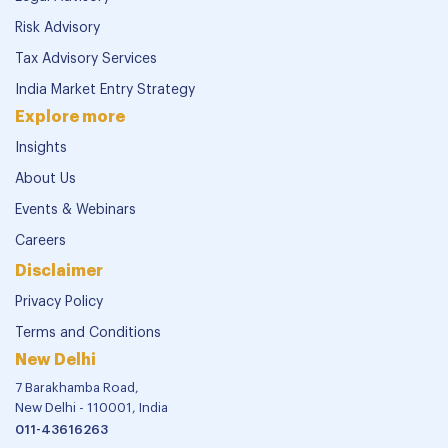
Risk Advisory
Tax Advisory Services
India Market Entry Strategy
Explore more
Insights
About Us
Events & Webinars
Careers
Disclaimer
Privacy Policy
Terms and Conditions
New Delhi
7 Barakhamba Road,
New Delhi - 110001, India
011-43616263