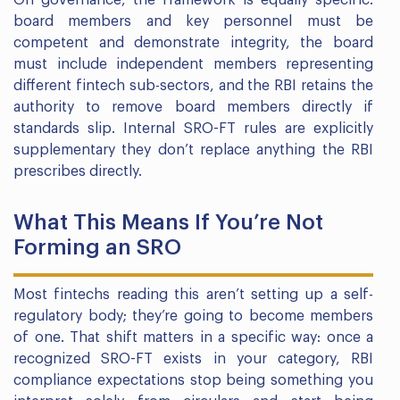
On governance, the framework is equally specific:
board members and key personnel must be
competent and demonstrate integrity, the board
must include independent members representing
different fintech sub-sectors, and the RBI retains the
authority to remove board members directly if
standards slip. Internal SRO-FT rules are explicitly
supplementary they don’t replace anything the RBI
prescribes directly.
What This Means If You’re Not
Forming an SRO
Most fintechs reading this aren’t setting up a self-
regulatory body; they’re going to become members
of one. That shift matters in a specific way: once a
recognized SRO-FT exists in your category, RBI
compliance expectations stop being something you