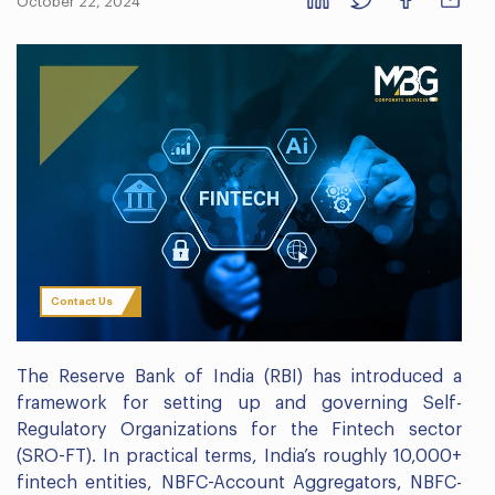
October 22, 2024
Contact Us
The Reserve Bank of India (RBI) has introduced a
framework for setting up and governing Self-
Regulatory Organizations for the Fintech sector
(SRO-FT). In practical terms, India’s roughly 10,000+
fintech entities, NBFC-Account Aggregators, NBFC-