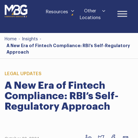
Other
Resources
Locations
Home
-
Insights
-
A New Era of Fintech Compliance: RBI’s Self-Regulatory
Approach
LEGAL UPDATES
A New Era of Fintech
Compliance: RBI’s Self-
Regulatory Approach