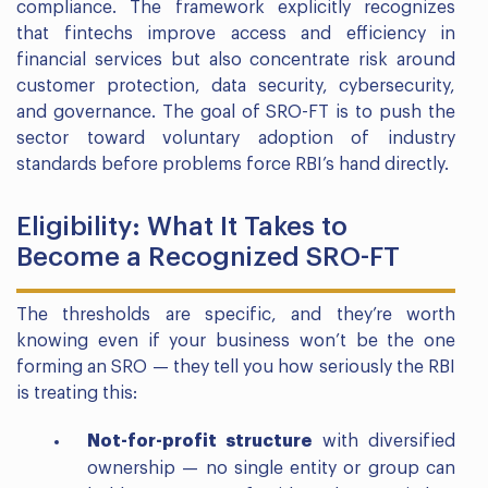
compliance. The framework explicitly recognizes
that fintechs improve access and efficiency in
financial services but also concentrate risk around
customer protection, data security, cybersecurity,
and governance. The goal of SRO-FT is to push the
sector toward voluntary adoption of industry
standards before problems force RBI’s hand directly.
Eligibility: What It Takes to
Become a Recognized SRO-FT
The thresholds are specific, and they’re worth
knowing even if your business won’t be the one
forming an SRO — they tell you how seriously the RBI
is treating this:
Not-for-profit structure
with diversified
ownership — no single entity or group can