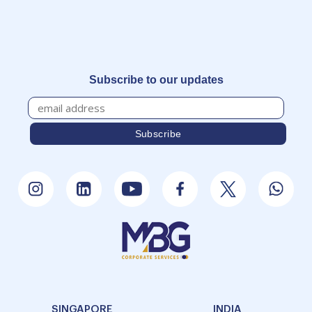
Subscribe to our updates
SINGAPORE
INDIA