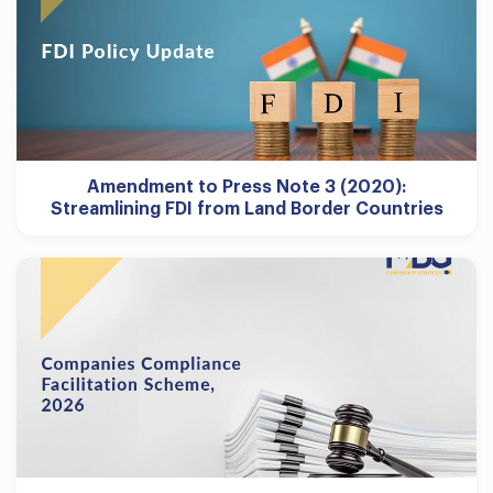
Amendment to Press Note 3 (2020):
Streamlining FDI from Land Border Countries