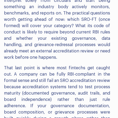
interpret solely from circulars and start being
something an industry body actively monitors,
benchmarks, and reports on. The practical questions
worth getting ahead of now: which SRO-FT (once
formed) will cover your category? What its code of
conduct is likely to require beyond current RBI rules
and whether your existing governance, data
handling, and grievance-redressal processes would
already meet an external accreditation review or need
work before one happens.
That last point is where most fintechs get caught
out. A company can be fully RBI-compliant in the
formal sense and still fail an SRO accreditation review
because accreditation systems tend to test process
maturity (documented governance, audit trails, and
board independence) rather than just rule
adherence. If your governance documentation,
board composition, or grievance processes were