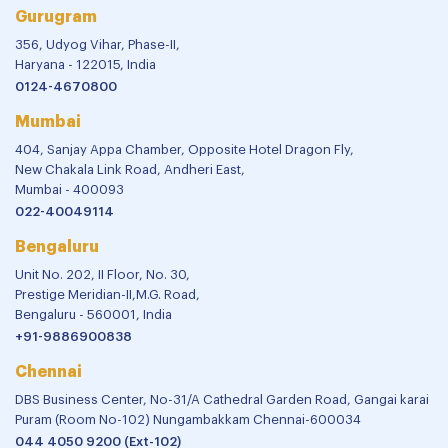
Gurugram
356, Udyog Vihar, Phase-II,
Haryana - 122015, India
0124-4670800
Mumbai
404, Sanjay Appa Chamber, Opposite Hotel Dragon Fly,
New Chakala Link Road, Andheri East,
Mumbai - 400093
022-40049114
Bengaluru
Unit No. 202, II Floor, No. 30,
Prestige Meridian-II,M.G. Road,
Bengaluru - 560001, India
+91-9886900838
Chennai
DBS Business Center, No-31/A Cathedral Garden Road, Gangai karai
Puram (Room No-102) Nungambakkam Chennai-600034
044 4050 9200 (Ext-102)