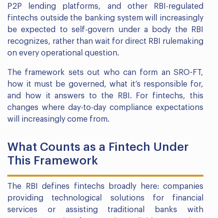
P2P lending platforms, and other RBI-regulated
fintechs outside the banking system will increasingly
be expected to self-govern under a body the RBI
recognizes, rather than wait for direct RBI rulemaking
on every operational question.
The framework sets out who can form an SRO-FT,
how it must be governed, what it’s responsible for,
and how it answers to the RBI. For fintechs, this
changes where day-to-day compliance expectations
will increasingly come from.
What Counts as a Fintech Under
This Framework
The RBI defines fintechs broadly here: companies
providing technological solutions for financial
services or assisting traditional banks with