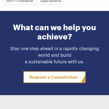
SRO-FT Standards
Legal Updates
What can we help you
achieve?
Stay one step ahead in a rapidly changing
world and build
a sustainable future with us.
Request a Consultation