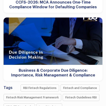
CCFS-2026: MCA Announces One-Time
Compliance Window for Defaulting Companies
Business & Corporate Due Diligence:
Importance, Risk Management & Compliance
Tags
RBI Fintech Regulations
Fintech and Compliance
Fintech Risk Management Framework
Fintech Guidelines RBI