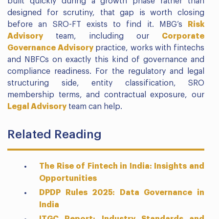
built quickly during a growth phase rather than
designed for scrutiny, that gap is worth closing
before an SRO-FT exists to find it. MBG’s
Risk
Advisory
team, including our
Corporate
Governance Advisory
practice, works with fintechs
and NBFCs on exactly this kind of governance and
compliance readiness. For the regulatory and legal
structuring side, entity classification, SRO
membership terms, and contractual exposure, our
Legal Advisory
team can help.
Related Reading
The Rise of Fintech in India: Insights and
Opportunities
DPDP Rules 2025: Data Governance in
India