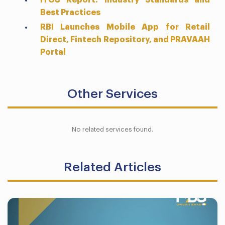
ITGC Report: Industry Standards and
Best Practices
RBI Launches Mobile App for Retail
Direct, Fintech Repository, and PRAVAAH
Portal
Other Services
No related services found.
Related Articles