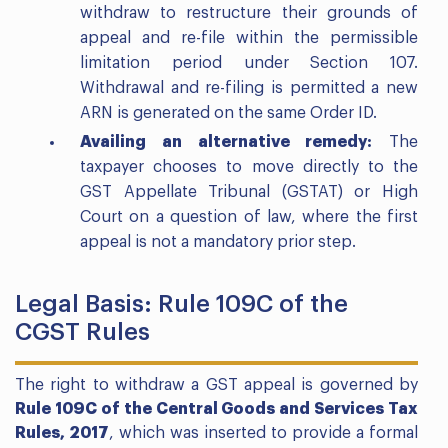
withdraw to restructure their grounds of
appeal and re-file within the permissible
limitation period under Section 107.
Withdrawal and re-filing is permitted a new
ARN is generated on the same Order ID.
Availing an alternative remedy:
The
taxpayer chooses to move directly to the
GST Appellate Tribunal (GSTAT) or High
Court on a question of law, where the first
appeal is not a mandatory prior step.
Legal Basis: Rule 109C of the
CGST Rules
The right to withdraw a GST appeal is governed by
Rule 109C of the Central Goods and Services Tax
Rules, 2017
, which was inserted to provide a formal