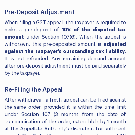
Pre-Deposit Adjustment
When filing a GST appeal, the taxpayer is required to
make a pre-deposit of
10% of the disputed tax
amount
under Section 107(6). When the appeal is
withdrawn, this pre-deposited amount is
adjusted
against the taxpayer’s outstanding tax liability
.
It is not refunded. Any remaining demand amount
after pre-deposit adjustment must be paid separately
by the taxpayer.
Re-Filing the Appeal
After withdrawal, a fresh appeal can be filed against
the same order, provided it is within the time limit
under Section 107 (3 months from the date of
communication of the order, extendable by 1 month
at the Appellate Authority’s discretion for sufficient