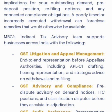
implications for your outstanding demand, pre-
deposit position, re-filing options, and any
connected compliance obligations. A poorly timed or
incorrectly executed withdrawal can foreclose
remedies that would otherwise be available.
MBG’s Indirect Tax Advisory team supports
businesses across India with the following:
GST Litigation and Appeal Management:
End-to-end representation before Appellate
Authorities, including APL-01 drafting,
hearing representation, and strategic advice
on withdrawal and re-filing.
GST Advisory and Compliance:
Pre-
dispute advisory on demand notices, ITC
positions, and classification disputes before
they escalate to adjudication.