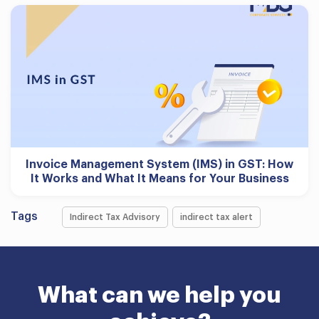
Invoice Management System (IMS) in GST: How
It Works and What It Means for Your Business
Tags
Indirect Tax Advisory
indirect tax alert
What can we help you