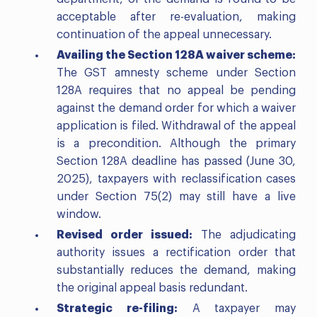
acceptable after re-evaluation, making
continuation of the appeal unnecessary.
Availing the Section 128A waiver scheme:
The GST amnesty scheme under Section
128A requires that no appeal be pending
against the demand order for which a waiver
application is filed. Withdrawal of the appeal
is a precondition. Although the primary
Section 128A deadline has passed (June 30,
2025), taxpayers with reclassification cases
under Section 75(2) may still have a live
window.
Revised order issued:
The adjudicating
authority issues a rectification order that
substantially reduces the demand, making
the original appeal basis redundant.
Strategic re-filing:
A taxpayer may