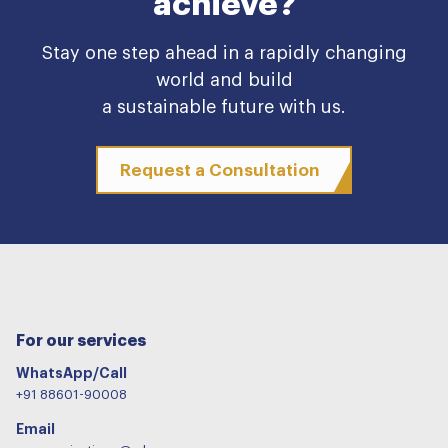
achieve?
Stay one step ahead in a rapidly changing
world and build
a sustainable future with us.
Request a Consultation
For our services
WhatsApp/Call
+91 88601-90008
Email