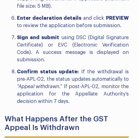
file size: 5 MB).
Enter declaration details
and click
PREVIEW
to review the application before submission.
Sign and submit
using DSC (Digital Signature
Certificate) or EVC (Electronic Verification
Code). A success message is displayed on
submission.
Confirm status update:
If the withdrawal is
pre-APL-02, the status updates automatically to
“Appeal withdrawn.”
If post-APL-02, monitor the
application for the Appellate Authority’s
decision within 7 days.
What Happens After the GST
Appeal Is Withdrawn