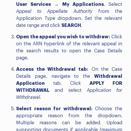
User Services → My Applications
. Select
Appeal to Appellate Authority
from the
Application Type dropdown. Set the relevant
date range and click
SEARCH
.
Open the appeal you wish to withdraw:
Click
on the ARN hyperlink of the relevant appeal in
the search results to open the Case Details
page.
Access the Withdrawal tab:
On the Case
Details page, navigate to the
Withdrawal
Application
tab. Click
APPLY FOR
WITHDRAWAL
and select
Application for
Withdrawal
.
Select reason for withdrawal:
Choose the
appropriate reason from the dropdown.
Multiple reasons can be added. Upload
supporting documents if applicable (maximum