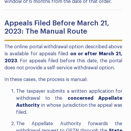
window of 6 months from the date of that order.
Appeals Filed Before March 21,
2023: The Manual Route
The online portal withdrawal option described above
is available for appeals filed
on or after March 21,
2023
. For appeals filed before this date, the portal
does not provide a self-service withdrawal option.
In these cases, the process is manual:
The taxpayer submits a written application for
withdrawal to the
concerned Appellate
Authority
in whose jurisdiction the appeal was
filed.
The Appellate Authority forwards the
withdrawal request to GSTN through the
State