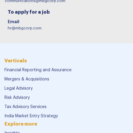
communications@mbgcorp.com
To apply for a job
Email
hr@mbgcorp.com
Verticals
Financial Reporting and Assurance
Mergers & Acquisitions
Legal Advisory
Risk Advisory
Tax Advisory Services
India Market Entry Strategy
Explore more