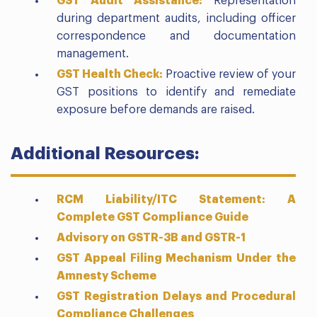
GST Audit Assistance:
Representation
during department audits, including officer
correspondence and documentation
management.
GST Health Check:
Proactive review of your
GST positions to identify and remediate
exposure before demands are raised.
Additional Resources:
RCM Liability/ITC Statement: A
Complete GST Compliance Guide
Advisory on GSTR-3B and GSTR-1
GST Appeal Filing Mechanism Under the
Amnesty Scheme
GST Registration Delays and Procedural
Compliance Challenges