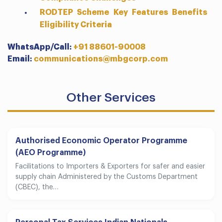
RODTEP Scheme Key Features Benefits
Eligibility Criteria
WhatsApp/Call:
+91 88601-90008
Email:
communications@mbgcorp.com
Other Services
Authorised Economic Operator Programme
(AEO Programme)
Facilitations to Importers & Exporters for safer and easier
supply chain Administered by the Customs Department
(CBEC), the…