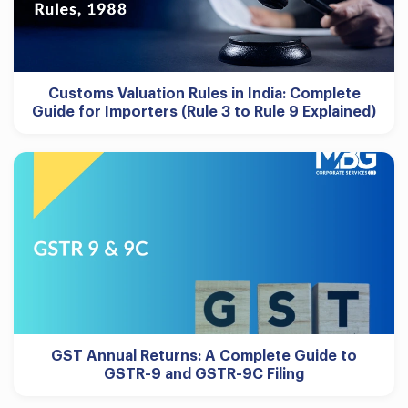
Customs Valuation Rules in India: Complete
Guide for Importers (Rule 3 to Rule 9 Explained)
GST Annual Returns: A Complete Guide to
GSTR-9 and GSTR-9C Filing