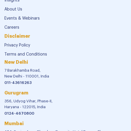
Insights
About Us
Events & Webinars
Careers
Disclaimer
Privacy Policy
Terms and Conditions
New Delhi
7 Barakhamba Road,
New Delhi - 110001, India
011-43616263
Gurugram
356, Udyog Vihar, Phase-II,
Haryana - 122015, India
0124-4670800
Mumbai