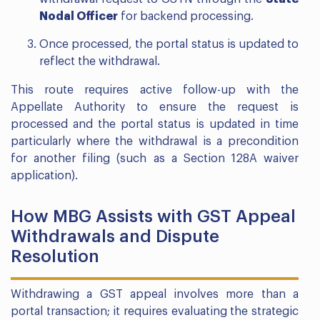
Nodal Officer
for backend processing.
Once processed, the portal status is updated to
reflect the withdrawal.
This route requires active follow-up with the
Appellate Authority to ensure the request is
processed and the portal status is updated in time
particularly where the withdrawal is a precondition
for another filing (such as a Section 128A waiver
application).
How MBG Assists with GST Appeal
Withdrawals and Dispute
Resolution
Withdrawing a GST appeal involves more than a
portal transaction; it requires evaluating the strategic