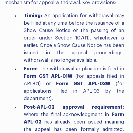
mechanism for appeal withdrawal. Key provisions:
Timing:
An application for withdrawal may
be filed at any time before the issuance of a
Show Cause Notice or the passing of an
order under Section 107(11), whichever is
earlier. Once a Show Cause Notice has been
issued in the appeal proceedings,
withdrawal is no longer available.
Form:
The withdrawal application is filed in
Form GST APL-01W
(for appeals filed in
APL-01) or
Form GST APL-03W
(for
applications filed in APL-03 by the
department).
Post-APL-02 approval requirement:
Where the final acknowledgment in
Form
APL-02
has already been issued meaning
the appeal has been formally admitted,