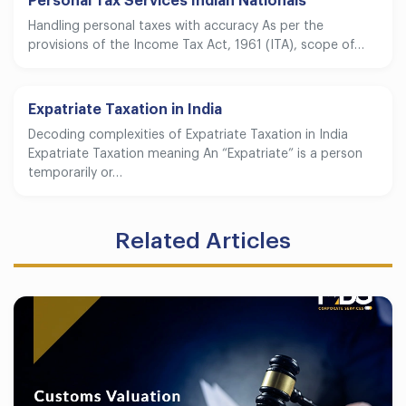
Personal Tax Services Indian Nationals
Handling personal taxes with accuracy As per the
provisions of the Income Tax Act, 1961 (ITA), scope of…
Expatriate Taxation in India
Decoding complexities of Expatriate Taxation in India
Expatriate Taxation meaning An “Expatriate” is a person
temporarily or…
Related Articles