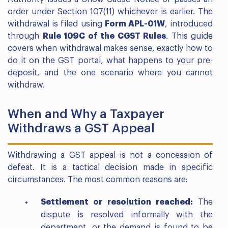
order under Section 107(11) whichever is earlier. The
withdrawal is filed using
Form APL-01W
, introduced
through
Rule 109C of the CGST Rules
. This guide
covers when withdrawal makes sense, exactly how to
do it on the GST portal, what happens to your pre-
deposit, and the one scenario where you cannot
withdraw.
When and Why a Taxpayer
Withdraws a GST Appeal
Withdrawing a GST appeal is not a concession of
defeat. It is a tactical decision made in specific
circumstances. The most common reasons are:
Settlement or resolution reached:
The
dispute is resolved informally with the
department, or the demand is found to be