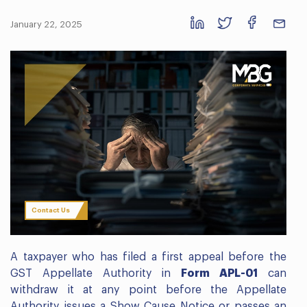
January 22, 2025
Contact Us
A taxpayer who has filed a first appeal before the
GST Appellate Authority in
Form APL-01
can
withdraw it at any point before the Appellate
Authority issues a Show Cause Notice or passes an