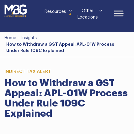
Other
Resources
Locations
Home
-
Insights
-
How to Withdraw a GST Appeal: APL-01W Process
Under Rule 109C Explained
INDIRECT TAX ALERT
How to Withdraw a GST
Appeal: APL-01W Process
Under Rule 109C
Explained