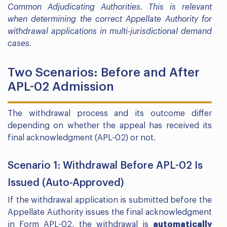
Common Adjudicating Authorities. This is relevant
when determining the correct Appellate Authority for
withdrawal applications in multi-jurisdictional demand
cases.
Two Scenarios: Before and After
APL-02 Admission
The withdrawal process and its outcome differ
depending on whether the appeal has received its
final acknowledgment (APL-02) or not.
Scenario 1: Withdrawal Before APL-02 Is
Issued (Auto-Approved)
If the withdrawal application is submitted before the
Appellate Authority issues the final acknowledgment
in Form APL-02, the withdrawal is
automatically