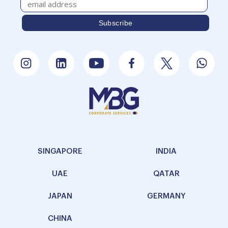
SINGAPORE
INDIA
UAE
QATAR
JAPAN
GERMANY
CHINA