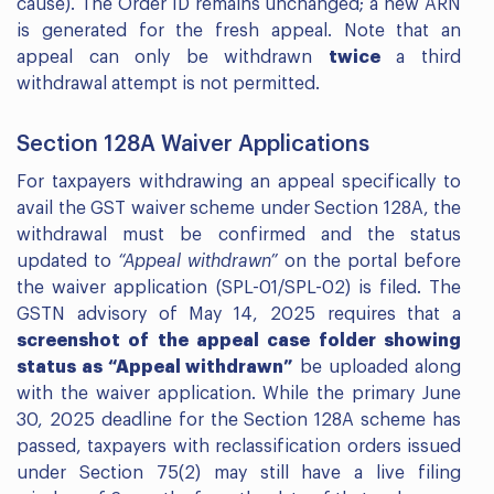
cause). The Order ID remains unchanged; a new ARN
is generated for the fresh appeal. Note that an
appeal can only be withdrawn
twice
a third
withdrawal attempt is not permitted.
Section 128A Waiver Applications
For taxpayers withdrawing an appeal specifically to
avail the GST waiver scheme under Section 128A, the
withdrawal must be confirmed and the status
updated to
“Appeal withdrawn”
on the portal before
the waiver application (SPL-01/SPL-02) is filed. The
GSTN advisory of May 14, 2025 requires that a
screenshot of the appeal case folder showing
status as “Appeal withdrawn”
be uploaded along
with the waiver application. While the primary June
30, 2025 deadline for the Section 128A scheme has
passed, taxpayers with reclassification orders issued
under Section 75(2) may still have a live filing