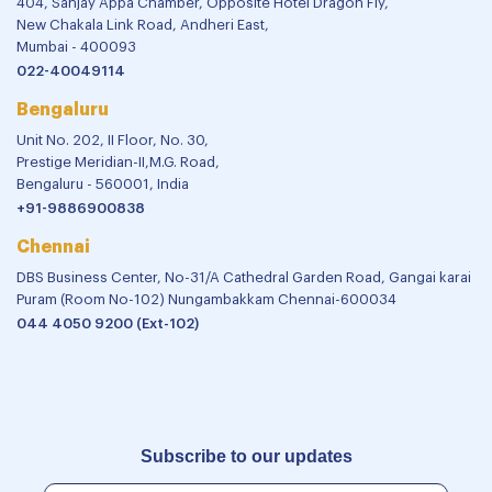
404, Sanjay Appa Chamber, Opposite Hotel Dragon Fly,
New Chakala Link Road, Andheri East,
Mumbai - 400093
022-40049114
Bengaluru
Unit No. 202, II Floor, No. 30,
Prestige Meridian-II,M.G. Road,
Bengaluru - 560001, India
+91-9886900838
Chennai
DBS Business Center, No-31/A Cathedral Garden Road, Gangai karai
Puram (Room No-102) Nungambakkam Chennai-600034
044 4050 9200 (Ext-102)
Subscribe to our updates