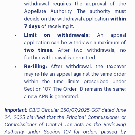
withdrawal requires the approval of the
Appellate Authority. The authority must
decide on the withdrawal application
within
7 days
of receiving it.
Limit on withdrawals:
An appeal
application can be withdrawn a maximum of
two times
. After two withdrawals, no
further withdrawal is permitted.
Re-filing:
After withdrawal, the taxpayer
may re-file an appeal against the same order
within the time limits prescribed under
Section 107. The Order ID remains the same;
a new ARN is generated.
Important:
CBIC Circular 250/07/2025-GST dated June
24, 2025 clarified that the Principal Commissioner or
Commissioner of Central Tax acts as the Reviewing
Authority under Section 107 for orders passed by