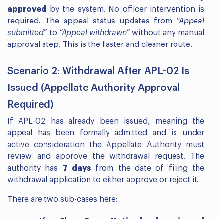
approved
by the system. No officer intervention is
required. The appeal status updates from
“Appeal
submitted”
to
“Appeal withdrawn”
without any manual
approval step. This is the faster and cleaner route.
Scenario 2: Withdrawal After APL-02 Is
Issued (Appellate Authority Approval
Required)
If APL-02 has already been issued, meaning the
appeal has been formally admitted and is under
active consideration the Appellate Authority must
review and approve the withdrawal request. The
authority has
7 days
from the date of filing the
withdrawal application to either approve or reject it.
There are two sub-cases here: