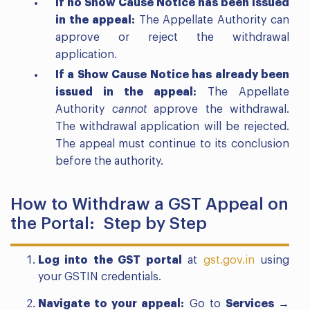
If no Show Cause Notice has been issued
in the appeal:
The Appellate Authority can
approve or reject the withdrawal
application.
If a Show Cause Notice has already been
issued in the appeal:
The Appellate
Authority
cannot
approve the withdrawal.
The withdrawal application will be rejected.
The appeal must continue to its conclusion
before the authority.
How to Withdraw a GST Appeal on
the Portal: Step by Step
Log into the GST portal
at
gst.gov.in
using
your GSTIN credentials.
Navigate to your appeal:
Go to
Services →