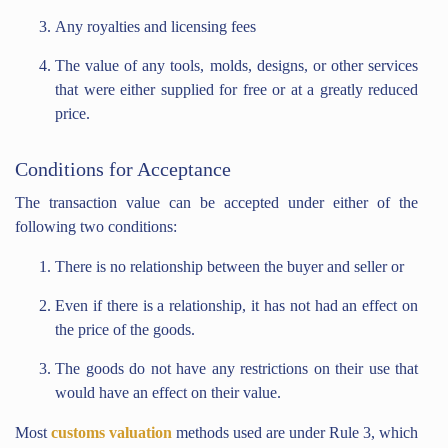
Any royalties and licensing fees
The value of any tools, molds, designs, or other services
that were either supplied for free or at a greatly reduced
price.
Conditions for Acceptance
The transaction value can be accepted under either of the
following two conditions:
There is no relationship between the buyer and seller or
Even if there is a relationship, it has not had an effect on
the price of the goods.
The goods do not have any restrictions on their use that
would have an effect on their value.
Most
customs valuation
methods used are under Rule 3, which