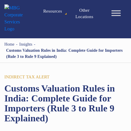
Other
Resources
Locations
Home
-
Insights
-
Customs Valuation Rules in India: Complete Guide for Importers
(Rule 3 to Rule 9 Explained)
INDIRECT TAX ALERT
Customs Valuation Rules in
India: Complete Guide for
Importers (Rule 3 to Rule 9
Explained)