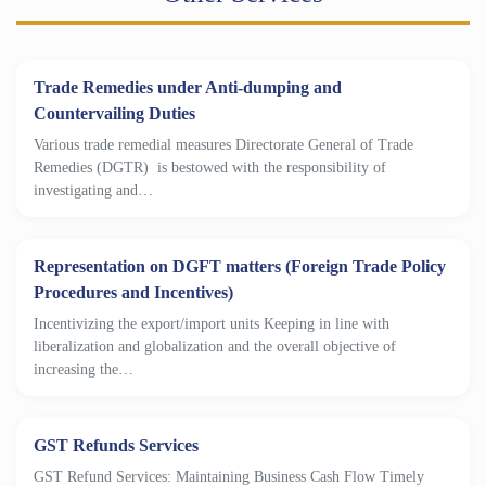
Trade Remedies under Anti-dumping and
Countervailing Duties
Various trade remedial measures Directorate General of Trade
Remedies (DGTR) is bestowed with the responsibility of
investigating and…
Representation on DGFT matters (Foreign Trade Policy
Procedures and Incentives)
Incentivizing the export/import units Keeping in line with
liberalization and globalization and the overall objective of
increasing the…
GST Refunds Services
GST Refund Services: Maintaining Business Cash Flow Timely