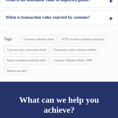
When is transaction value rejected by customs?
Tags
Customs valuation India
WTO customs valuation principles
Customs duty assessment India
Transaction value customs method
Import valuation methods India
Customs Valuation Rules 1988
indirect tax alert
What can we help you
achieve?