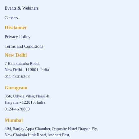
Events & Webinars
Careers
Disclaimer
Privacy Policy
Terms and Conditions
New Delhi
7 Barakhamba Road,
New Delhi - 110001, India
011-43616263
Gurugram
356, Udyog Vihar, Phase-II,
Haryana - 122015, India
0124-4670800
Mumbai
404, Sanjay Appa Chamber, Opposite Hotel Dragon Fly,
New Chakala Link Road, Andheri East,