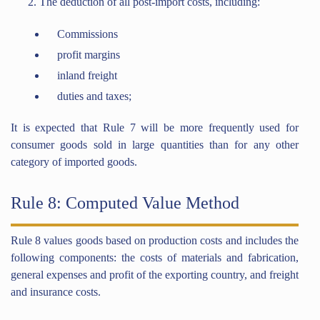
The deduction of all post-import costs, including:
Commissions
profit margins
inland freight
duties and taxes;
It is expected that Rule 7 will be more frequently used for
consumer goods sold in large quantities than for any other
category of imported goods.
Rule 8: Computed Value Method
Rule 8 values goods based on production costs and includes the
following components: the costs of materials and fabrication,
general expenses and profit of the exporting country, and freight
and insurance costs.