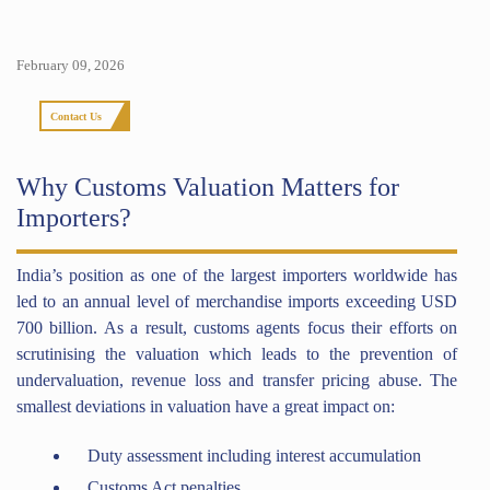
February 09, 2026
Contact Us
Why Customs Valuation Matters for
Importers?
India’s position as one of the largest importers worldwide has
led to an annual level of merchandise imports exceeding USD
700 billion. As a result, customs agents focus their efforts on
scrutinising the valuation which leads to the prevention of
undervaluation, revenue loss and transfer pricing abuse. The
smallest deviations in valuation have a great impact on:
Duty assessment including interest accumulation
Customs Act penalties