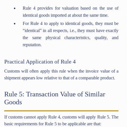
Rule 4 provides for valuation based on the use of
identical goods imported at about the same time.
For Rule 4 to apply to identical goods, they must be
“identical” in all respects, i.e., they must have exactly
the same physical characteristics, quality, and
reputation.
Practical Application of Rule 4
Customs will often apply this rule when the invoice value of a
shipment appears low relative to that of a comparable product.
Rule 5: Transaction Value of Similar
Goods
If customs cannot apply Rule 4, customs will apply Rule 5. The
basic requirements for Rule 5 to be applicable are that: