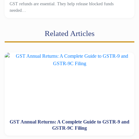
GST refunds are essential. They help release blocked funds
needed…
Related Articles
GST Annual Returns: A Complete Guide to GSTR-9 and
GSTR-9C Filing