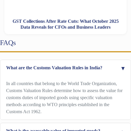
GST Collections After Rate Cuts: What October 2025
Data Reveals for CFOs and Business Leaders
FAQs
What are the Customs Valuation Rules in India?
In all countries that belong to the World Trade Organization,
Customs Valuation Rules determine how to assess the value for
customs duties of imported goods using specific valuation
methods according to WTO principles established in the
Customs Act 1962.
What is the assessable value of imported goods?