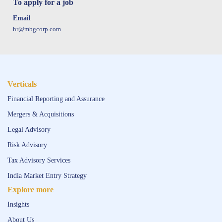
To apply for a job
Email
hr@mbgcorp.com
Verticals
Financial Reporting and Assurance
Mergers & Acquisitions
Legal Advisory
Risk Advisory
Tax Advisory Services
India Market Entry Strategy
Explore more
Insights
About Us