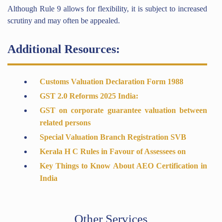
Although Rule 9 allows for flexibility, it is subject to increased
scrutiny and may often be appealed.
Additional Resources:
Customs Valuation Declaration Form 1988
GST 2.0 Reforms 2025 India:
GST on corporate guarantee valuation between
related persons
Special Valuation Branch Registration SVB
Kerala H C Rules in Favour of Assessees on
Key Things to Know About AEO Certification in
India
Other Services