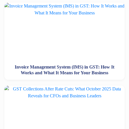
Invoice Management System (IMS) in GST: How It
Works and What It Means for Your Business