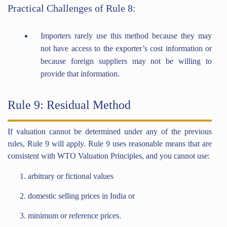
Practical Challenges of Rule 8:
Importers rarely use this method because they may
not have access to the exporter’s cost information or
because foreign suppliers may not be willing to
provide that information.
Rule 9: Residual Method
If valuation cannot be determined under any of the previous
rules, Rule 9 will apply. Rule 9 uses reasonable means that are
consistent with WTO Valuation Principles, and you cannot use:
arbitrary or fictional values
domestic selling prices in India or
minimum or reference prices.