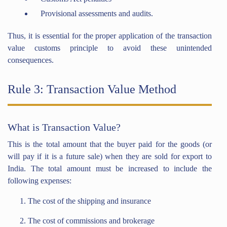
Provisional assessments and audits.
Thus, it is essential for the proper application of the transaction
value customs principle to avoid these unintended
consequences.
Rule 3: Transaction Value Method
What is Transaction Value?
This is the total amount that the buyer paid for the goods (or
will pay if it is a future sale) when they are sold for export to
India. The total amount must be increased to include the
following expenses:
The cost of the shipping and insurance
The cost of commissions and brokerage