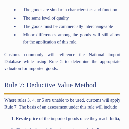
The goods are similar in characteristics and function
The same level of quality
The goods must be commercially interchangeable
Minor differences among the goods will still allow
for the application of this rule.
Customs commonly will reference the National Import
Database while using Rule 5 to determine the appropriate
valuation for imported goods.
Rule 7: Deductive Value Method
Where rules 3, 4, or 5 are unable to be used, customs will apply
Rule 7. The basis of an assessment under this rule will include
Resale price of the imported goods once they reach India;