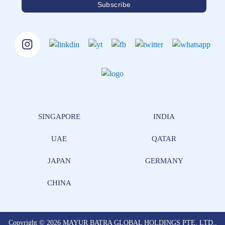
SINGAPORE
INDIA
UAE
QATAR
JAPAN
GERMANY
CHINA
Copyright © 2026 MAYUR BATRA GLOBAL HOLDINGS PTE. LTD.,