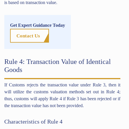
is based on transaction value.
Get Expert Guidance Today
Contact Us
Rule 4: Transaction Value of Identical
Goods
If Customs rejects the transaction value under Rule 3, then it
will utilize the customs valuation methods set out in Rule 4;
thus, customs will apply Rule 4 if Rule 3 has been rejected or if
the transaction value has not been provided.
Characteristics of Rule 4