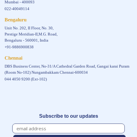
Mumbai - 400093
022-40049114
Bengaluru
Unit No. 202, II Floor, No. 30,
Prestige Meridian-II,M.G. Road,
Bengaluru - 560001, India
+91-9886900838
Chennai
DBS Business Center, No-31/A Cathedral Garden Road, Gangai karai Puram
(Room No-102) Nungambakkam Chennai-600034
044 4050 9200 (Ext-102)
Subscribe to our updates