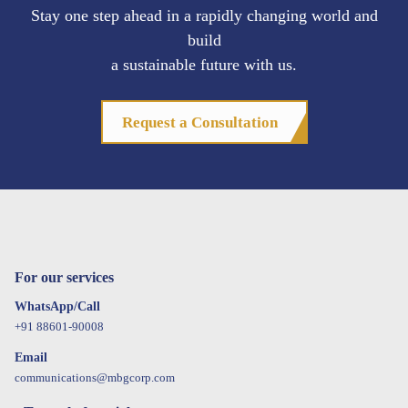
Stay one step ahead in a rapidly changing world and
build
a sustainable future with us.
Request a Consultation
For our services
WhatsApp/Call
+91 88601-90008
Email
communications@mbgcorp.com