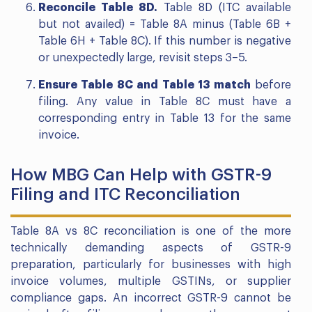
Reconcile Table 8D.
Table 8D (ITC available
but not availed) = Table 8A minus (Table 6B +
Table 6H + Table 8C). If this number is negative
or unexpectedly large, revisit steps 3–5.
Ensure Table 8C and Table 13 match
before
filing. Any value in Table 8C must have a
corresponding entry in Table 13 for the same
invoice.
How MBG Can Help with GSTR-9
Filing and ITC Reconciliation
Table 8A vs 8C reconciliation is one of the more
technically demanding aspects of GSTR-9
preparation, particularly for businesses with high
invoice volumes, multiple GSTINs, or supplier
compliance gaps. An incorrect GSTR-9 cannot be