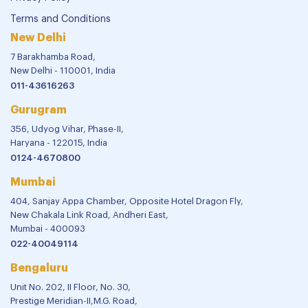
Terms and Conditions
New Delhi
7 Barakhamba Road,
New Delhi - 110001, India
011-43616263
Gurugram
356, Udyog Vihar, Phase-II,
Haryana - 122015, India
0124-4670800
Mumbai
404, Sanjay Appa Chamber, Opposite Hotel Dragon Fly,
New Chakala Link Road, Andheri East,
Mumbai - 400093
022-40049114
Bengaluru
Unit No. 202, II Floor, No. 30,
Prestige Meridian-II,M.G. Road,