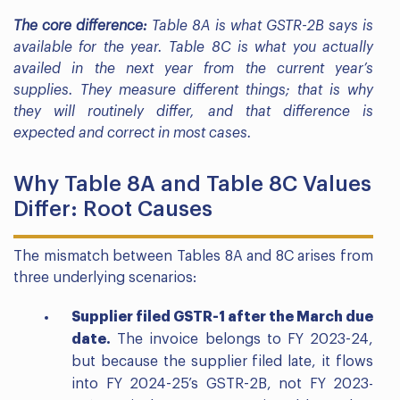
The core difference:
Table 8A is what GSTR-2B says is
available for the year. Table 8C is what you actually
availed in the next year from the current year’s
supplies. They measure different things; that is why
they will routinely differ, and that difference is
expected and correct in most cases.
Why Table 8A and Table 8C Values
Differ: Root Causes
The mismatch between Tables 8A and 8C arises from
three underlying scenarios:
Supplier filed GSTR-1 after the March due
date.
The invoice belongs to FY 2023-24,
but because the supplier filed late, it flows
into FY 2024-25’s GSTR-2B, not FY 2023-