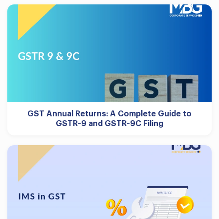
GST Annual Returns: A Complete Guide to
GSTR-9 and GSTR-9C Filing