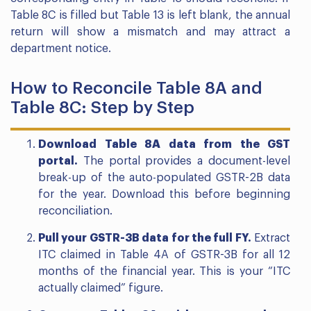
Table 8C is filled but Table 13 is left blank, the annual
return will show a mismatch and may attract a
department notice.
How to Reconcile Table 8A and
Table 8C: Step by Step
Download Table 8A data from the GST
portal.
The portal provides a document-level
break-up of the auto-populated GSTR-2B data
for the year. Download this before beginning
reconciliation.
Pull your GSTR-3B data for the full FY.
Extract
ITC claimed in Table 4A of GSTR-3B for all 12
months of the financial year. This is your “ITC
actually claimed” figure.