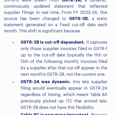
GSTR-9 were drawn from
GSTR-2A,
a dynamic,
continuously updated statement that reflected
supplier filings in real time. From FY 2023-24, this
source has been changed to
GSTR-2B,
a static
statement generated on a fixed cut-off date each
month. This shift is significant because
GSTR-2B is cut-off dependent.
It captures
only those supplier invoices filed in GSTR-1
up to the cut-off date (typically the 11th or
13th of the following month). Invoices filed
by a supplier after that cut-off appear in the
next month’s GSTR-2B, not the current one.
GSTR-2A was dynamic.
Any late supplier
filing would eventually appear in GSTR-2A
regardless of timing, which meant Table 8A
previously picked up ITC that arrived late.
GSTR-2B does not have this flexibility.