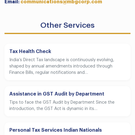
Email:
communications@mbgcorp.com
Other Services
Tax Health Check
India’s Direct Tax landscape is continuously evolving,
shaped by annual amendments introduced through
Finance Bills, regular notifications and…
Assistance in GST Audit by Department
Tips to face the GST Audit by Department Since the
introduction, the GST Act is dynamic in its…
Personal Tax Services Indian Nationals