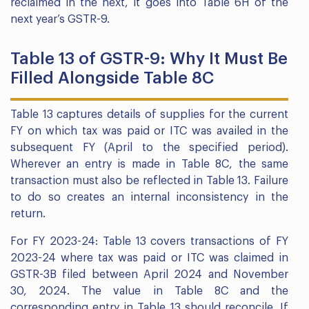
reclaimed in the next, it goes into Table 6H of the
next year’s GSTR-9.
Table 13 of GSTR-9: Why It Must Be
Filled Alongside Table 8C
Table 13 captures details of supplies for the current
FY on which tax was paid or ITC was availed in the
subsequent FY (April to the specified period).
Wherever an entry is made in Table 8C, the same
transaction must also be reflected in Table 13. Failure
to do so creates an internal inconsistency in the
return.
For FY 2023-24: Table 13 covers transactions of FY
2023-24 where tax was paid or ITC was claimed in
GSTR-3B filed between April 2024 and November
30, 2024. The value in Table 8C and the
corresponding entry in Table 13 should reconcile. If