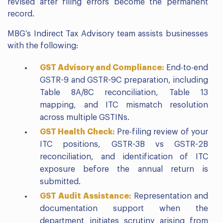
revised after filing errors become the permanent
record.
MBG’s Indirect Tax Advisory team assists businesses
with the following:
GST Advisory and Compliance:
End-to-end
GSTR-9 and GSTR-9C preparation, including
Table 8A/8C reconciliation, Table 13
mapping, and ITC mismatch resolution
across multiple GSTINs.
GST Health Check:
Pre-filing review of your
ITC positions, GSTR-3B vs GSTR-2B
reconciliation, and identification of ITC
exposure before the annual return is
submitted.
GST Audit Assistance:
Representation and
documentation support when the
department initiates scrutiny arising from