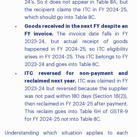
24’s. So it does not appear in Table 8A, but
the recipient claims the ITC in FY 2024-25,
which should go into Table 8C.
Goods received in the next FY despite an
FY invoice.
The invoice date falls in FY
2023-24, but actual receipt of goods
happened in FY 2024-25, so ITC eligibility
arises in FY 2024-25. This ITC belongs to FY
2023-24 and goes into Table 8C.
ITC reversed for non-payment and
reclaimed next year.
ITC was claimed in FY
2023-24 but reversed because the supplier
was not paid within 180 days (Section 16(2)),
then reclaimed in FY 2024-25 after payment.
This reclaim goes into Table 6H of GSTR-9
for FY 2024-25
not
into Table 8C.
Understanding which situation applies to each