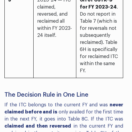
5
2023-24 — ITC
6H of GSTR-9
claimed,
for FY 2023-24
.
reversed, and
Do not report in
reclaimed all
Table 7 (which is
within FY 2023-
for reversals not
24 itself.
subsequently
reclaimed). Table
6H is specifically
for reclaimed ITC
within the same
FY.
The Decision Rule in One Line
If the ITC belongs to the current FY and was
never
claimed before and is
only availed for the first time
in the next FY, it goes into Table 8C. If the ITC was
claimed and then reversed
in the current FY and