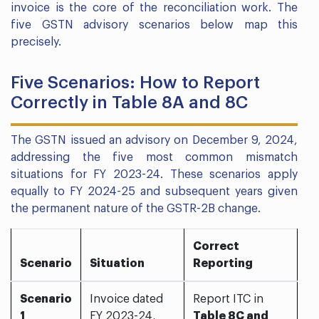
invoice is the core of the reconciliation work. The
five GSTN advisory scenarios below map this
precisely.
Five Scenarios: How to Report
Correctly in Table 8A and 8C
The GSTN issued an advisory on December 9, 2024,
addressing the five most common mismatch
situations for FY 2023-24. These scenarios apply
equally to FY 2024-25 and subsequent years given
the permanent nature of the GSTR-2B change.
Correct
Scenario
Situation
Reporting
Scenario
Invoice dated
Report ITC in
1
FY 2023-24,
Table 8C and