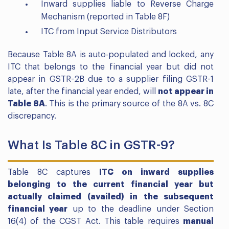
Inward supplies liable to Reverse Charge
Mechanism (reported in Table 8F)
ITC from Input Service Distributors
Because Table 8A is auto-populated and locked, any
ITC that belongs to the financial year but did not
appear in GSTR-2B due to a supplier filing GSTR-1
late, after the financial year ended, will
not appear in
Table 8A
. This is the primary source of the 8A vs. 8C
discrepancy.
What Is Table 8C in GSTR-9?
Table 8C captures
ITC on inward supplies
belonging to the current financial year but
actually claimed (availed) in the subsequent
financial year
up to the deadline under Section
16(4) of the CGST Act. This table requires
manual