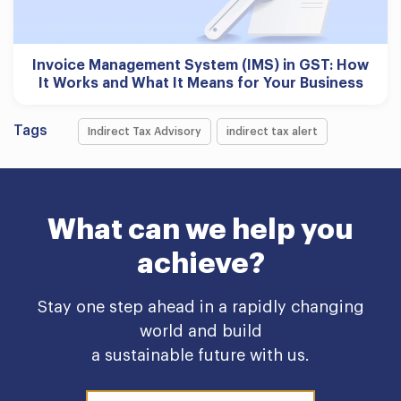
Invoice Management System (IMS) in GST: How
It Works and What It Means for Your Business
Tags
Indirect Tax Advisory
indirect tax alert
What can we help you
achieve?
Stay one step ahead in a rapidly changing
world and build
a sustainable future with us.