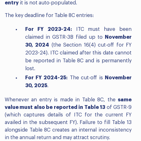
entry
it is not auto-populated.
The key deadline for Table 8C entries:
For FY 2023-24:
ITC must have been
claimed in GSTR-3B filed up to
November
30, 2024
(the Section 16(4) cut-off for FY
2023-24). ITC claimed after this date cannot
be reported in Table 8C and is permanently
lost.
For FY 2024-25:
The cut-off is
November
30, 2025
.
Whenever an entry is made in Table 8C, the
same
value must also be reported in Table 13
of GSTR-9
(which captures details of ITC for the current FY
availed in the subsequent FY). Failure to fill Table 13
alongside Table 8C creates an internal inconsistency
in the annual return and may attract scrutiny.