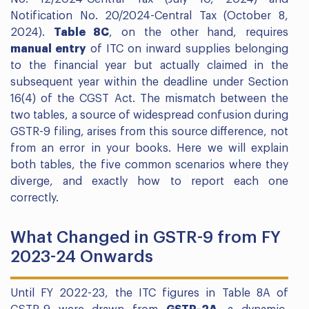
Notification No. 20/2024-Central Tax (October 8,
2024).
Table 8C
, on the other hand, requires
manual entry
of ITC on inward supplies belonging
to the financial year but actually claimed in the
subsequent year within the deadline under Section
16(4) of the CGST Act. The mismatch between the
two tables, a source of widespread confusion during
GSTR-9 filing, arises from this source difference, not
from an error in your books. Here we will explain
both tables, the five common scenarios where they
diverge, and exactly how to report each one
correctly.
What Changed in GSTR-9 from FY
2023-24 Onwards
Until FY 2022-23, the ITC figures in Table 8A of