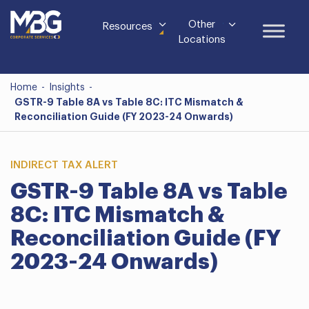
Other
Resources
Locations
Home
-
Insights
-
GSTR-9 Table 8A vs Table 8C: ITC Mismatch &
Reconciliation Guide (FY 2023-24 Onwards)
INDIRECT TAX ALERT
GSTR-9 Table 8A vs Table
8C: ITC Mismatch &
Reconciliation Guide (FY
2023-24 Onwards)