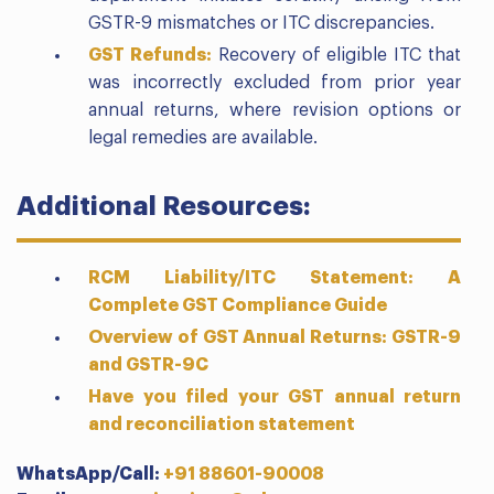
GSTR-9 mismatches or ITC discrepancies.
GST Refunds:
Recovery of eligible ITC that
was incorrectly excluded from prior year
annual returns, where revision options or
legal remedies are available.
Additional Resources:
RCM Liability/ITC Statement: A
Complete GST Compliance Guide
Overview of GST Annual Returns: GSTR-9
and GSTR-9C
Have you filed your GST annual return
and reconciliation statement
WhatsApp/Call:
+91 88601-90008