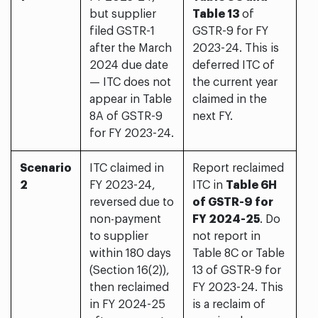
but supplier
Table 13
of
filed GSTR-1
GSTR-9 for FY
after the March
2023-24. This is
2024 due date
deferred ITC of
— ITC does not
the current year
appear in Table
claimed in the
8A of GSTR-9
next FY.
for FY 2023-24.
Scenario
ITC claimed in
Report reclaimed
2
FY 2023-24,
ITC in
Table 6H
reversed due to
of GSTR-9 for
non-payment
FY 2024-25
. Do
to supplier
not report in
within 180 days
Table 8C or Table
(Section 16(2)),
13 of GSTR-9 for
then reclaimed
FY 2023-24. This
in FY 2024-25
is a reclaim of