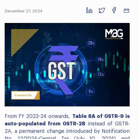
December 27, 2024
Contact Us
From FY 2023-24 onwards,
Table 8A of GSTR-9 is
auto-populated from GSTR-2B
instead of GSTR-
2A, a permanent change introduced by Notification
No. 12/2024-Central Tax (July 10, 2024) and