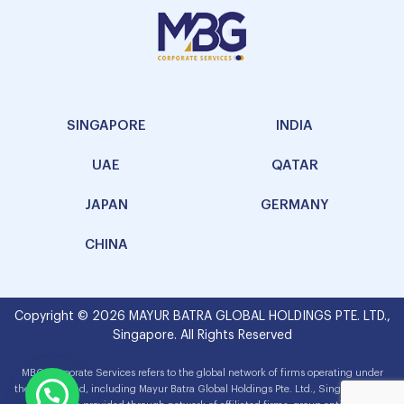
SINGAPORE
INDIA
UAE
QATAR
JAPAN
GERMANY
CHINA
Copyright © 2026 MAYUR BATRA GLOBAL HOLDINGS PTE. LTD.,
Singapore. All Rights Reserved
MBG Corporate Services refers to the global network of firms operating under
the MBG brand, including Mayur Batra Global Holdings Pte. Ltd., Singapore. The