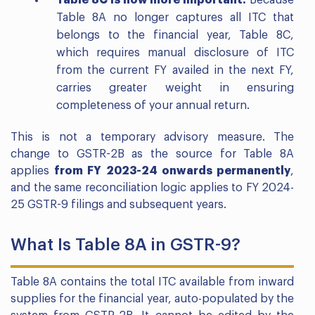
Table 8C is now more important.
Because
Table 8A no longer captures all ITC that
belongs to the financial year, Table 8C,
which requires manual disclosure of ITC
from the current FY availed in the next FY,
carries greater weight in ensuring
completeness of your annual return.
This is not a temporary advisory measure. The
change to GSTR-2B as the source for Table 8A
applies
from FY 2023-24 onwards permanently
,
and the same reconciliation logic applies to FY 2024-
25 GSTR-9 filings and subsequent years.
What Is Table 8A in GSTR-9?
Table 8A contains the total ITC available from inward
supplies for the financial year, auto-populated by the