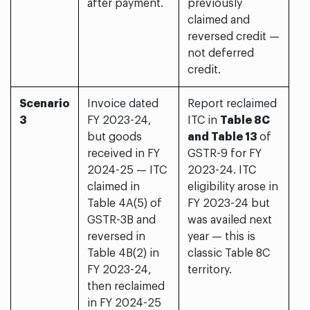
after payment.
previously
claimed and
reversed credit —
not deferred
credit.
Scenario
Invoice dated
Report reclaimed
3
FY 2023-24,
ITC in
Table 8C
but goods
and Table 13
of
received in FY
GSTR-9 for FY
2024-25 — ITC
2023-24. ITC
claimed in
eligibility arose in
Table 4A(5) of
FY 2023-24 but
GSTR-3B and
was availed next
reversed in
year — this is
Table 4B(2) in
classic Table 8C
FY 2023-24,
territory.
then reclaimed
in FY 2024-25