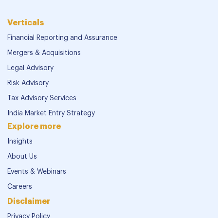
Verticals
Financial Reporting and Assurance
Mergers & Acquisitions
Legal Advisory
Risk Advisory
Tax Advisory Services
India Market Entry Strategy
Explore more
Insights
About Us
Events & Webinars
Careers
Disclaimer
Privacy Policy