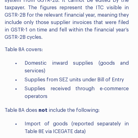
system from GSTR-2B. It cannot be edited by the
taxpayer. The figures represent the ITC visible in
GSTR-2B for the relevant financial year, meaning they
include only those supplier invoices that were filed
in GSTR-1 on time and fell within the financial year’s
GSTR-2B cycles.
Table 8A covers:
Domestic inward supplies (goods and
services)
Supplies from SEZ units under Bill of Entry
Supplies received through e-commerce
operators
Table 8A does
not
include the following:
Import of goods (reported separately in
Table 8E via ICEGATE data)