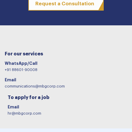
Request a Consultation
For our services
WhatsApp/Call
+91 88601-90008
Email
communications@mbgcorp.com
To apply for a job
Email
hr@mbgcorp.com