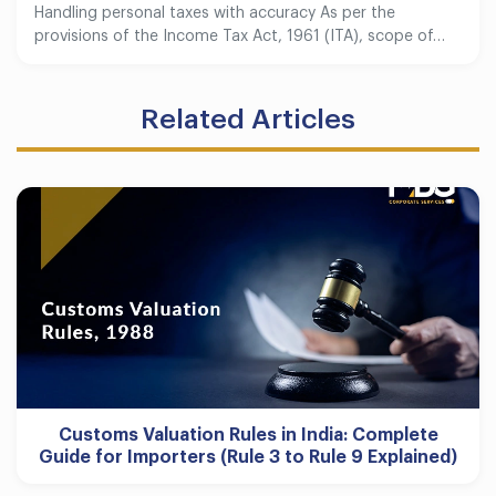
Handling personal taxes with accuracy As per the
provisions of the Income Tax Act, 1961 (ITA), scope of…
Related Articles
Customs Valuation Rules in India: Complete
Guide for Importers (Rule 3 to Rule 9 Explained)