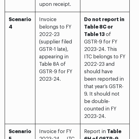
upon receipt.
Scenario
Invoice
Do not report in
4
belongs to FY
Table 8C or
2022-23
Table 13
of
(supplier filed
GSTR-9 for FY
GSTR-1 late),
2023-24. This
appearing in
ITC belongs to FY
Table 8A of
2022-23 and
GSTR-9 for FY
should have
2023-24.
been reported in
that year’s GSTR-
9. It should not
be double-
counted in FY
2023-24.
Scenario
Invoice for FY
Report in
Table