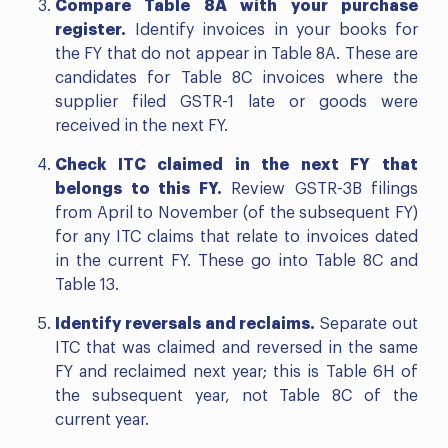
Compare Table 8A with your purchase
register.
Identify invoices in your books for
the FY that do not appear in Table 8A. These are
candidates for Table 8C invoices where the
supplier filed GSTR-1 late or goods were
received in the next FY.
Check ITC claimed in the next FY that
belongs to this FY.
Review GSTR-3B filings
from April to November (of the subsequent FY)
for any ITC claims that relate to invoices dated
in the current FY. These go into Table 8C and
Table 13.
Identify reversals and reclaims.
Separate out
ITC that was claimed and reversed in the same
FY and reclaimed next year; this is Table 6H of
the subsequent year, not Table 8C of the
current year.