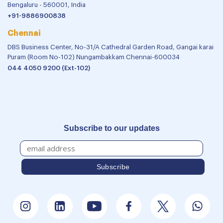
Bengaluru - 560001, India
+91-9886900838
Chennai
DBS Business Center, No-31/A Cathedral Garden Road, Gangai karai
Puram (Room No-102) Nungambakkam Chennai-600034
044 4050 9200 (Ext-102)
Subscribe to our updates