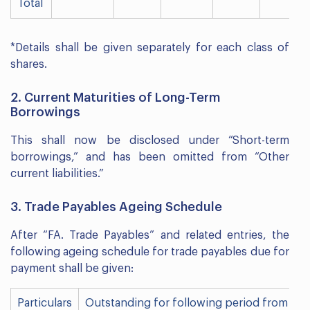
Total
*Details shall be given separately for each class of
shares.
2. Current Maturities of Long-Term
Borrowings
This shall now be disclosed under “Short-term
borrowings,” and has been omitted from “Other
current liabilities.”
3. Trade Payables Ageing Schedule
After “FA. Trade Payables” and related entries, the
following ageing schedule for trade payables due for
payment shall be given:
Particulars
Outstanding for following period from du