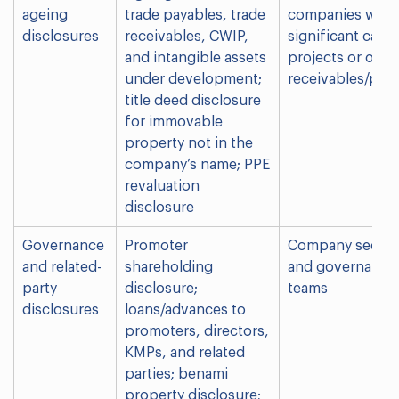
ageing
trade payables, trade
companies with
disclosures
receivables, CWIP,
significant capit
and intangible assets
projects or olde
under development;
receivables/pay
title deed disclosure
for immovable
property not in the
company’s name; PPE
revaluation
disclosure
Governance
Promoter
Company secreta
and related-
shareholding
and governance
party
disclosure;
teams
disclosures
loans/advances to
promoters, directors,
KMPs, and related
parties; benami
property disclosure;