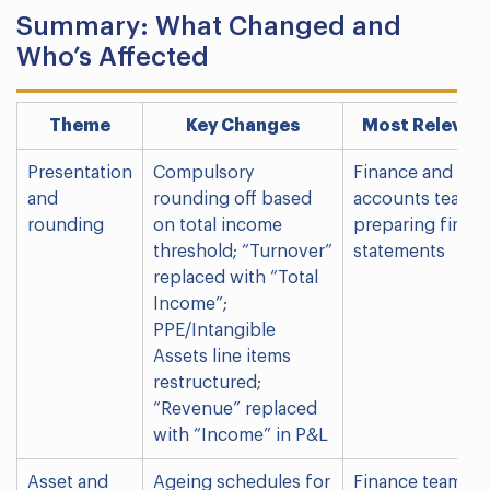
Summary: What Changed and
Who’s Affected
Theme
Key Changes
Most Relevant
Presentation
Compulsory
Finance and
and
rounding off based
accounts teams
rounding
on total income
preparing financ
threshold; “Turnover”
statements
replaced with “Total
Income”;
PPE/Intangible
Assets line items
restructured;
“Revenue” replaced
with “Income” in P&L
Asset and
Ageing schedules for
Finance teams;