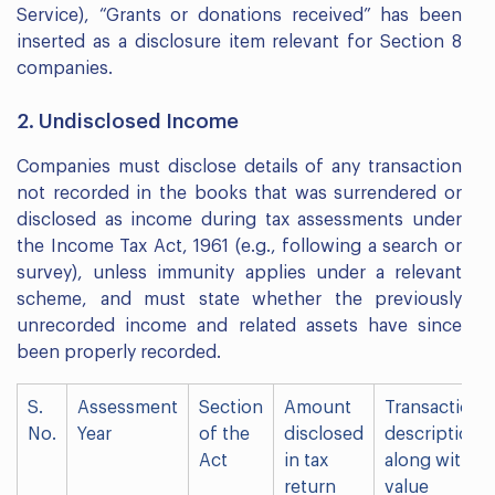
Service), “Grants or donations received” has been
inserted as a disclosure item relevant for Section 8
companies.
2. Undisclosed Income
Companies must disclose details of any transaction
not recorded in the books that was surrendered or
disclosed as income during tax assessments under
the Income Tax Act, 1961 (e.g., following a search or
survey), unless immunity applies under a relevant
scheme, and must state whether the previously
unrecorded income and related assets have since
been properly recorded.
S.
Assessment
Section
Amount
Transaction
No.
Year
of the
disclosed
description
Act
in tax
along with
return
value