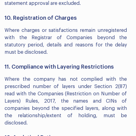
statement approval are excluded.
10. Registration of Charges
Where charges or satisfactions remain unregistered
with the Registrar of Companies beyond the
statutory period, details and reasons for the delay
must be disclosed.
11. Compliance with Layering Restrictions
Where the company has not complied with the
prescribed number of layers under Section 2(87)
read with the Companies (Restriction on Number of
Layers) Rules, 2017, the names and CINs of
companies beyond the specified layers, along with
the relationship/extent of holding, must be
disclosed.