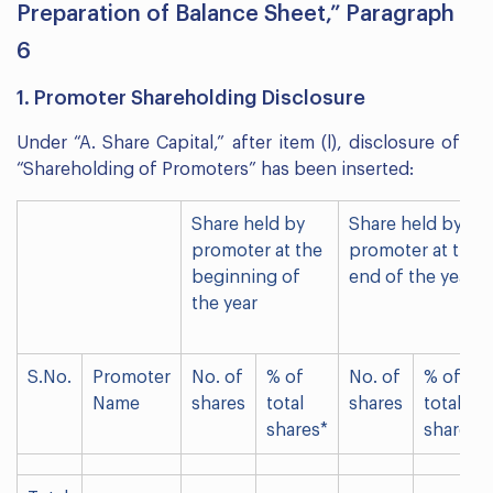
Preparation of Balance Sheet,” Paragraph
6
1. Promoter Shareholding Disclosure
Under “A. Share Capital,” after item (l), disclosure of
“Shareholding of Promoters” has been inserted:
Share held by
Share held by
promoter at the
promoter at the
beginning of
end of the year
the year
S.No.
Promoter
No. of
% of
No. of
% of
Name
shares
total
shares
total
shares*
shares*