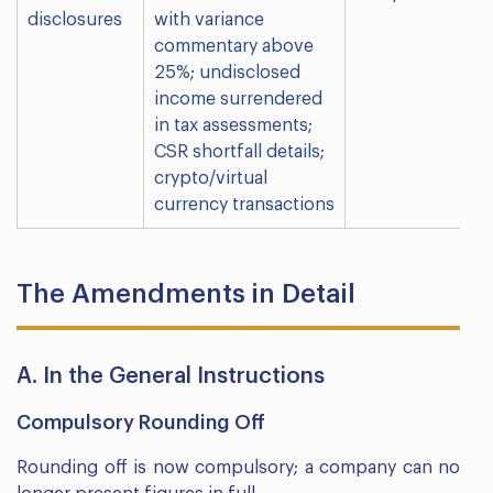
disclosures
with variance
commentary above
25%; undisclosed
income surrendered
in tax assessments;
CSR shortfall details;
crypto/virtual
currency transactions
The Amendments in Detail
A. In the General Instructions
Compulsory Rounding Off
Rounding off is now compulsory; a company can no