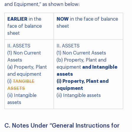
and Equipment,” as shown below:
EARLIER
in the
NOW
in the face of balance
face of balance
sheet
sheet
II. ASSETS
II. ASSETS
(1) Non Current
(1) Non Current Assets
Assets
(b) Property, Plant and
(a) Property, Plant
equipment
and Intangible
and equipment
assets
(i)
(i) Property, Plant and
TANGIBLE
equipment
ASSETS
(ii) Intangible
(ii) Intangible assets
assets
C. Notes Under “General Instructions for