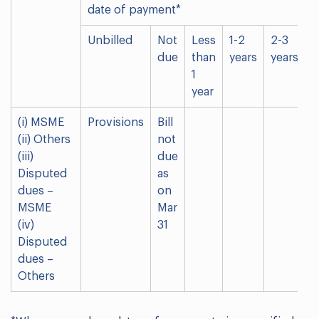
date of payment*
Unbilled
Not
Less
1-2
2-3
M
due
than
years
years
t
1
3
year
y
(i) MSME
Provisions
Bill
(ii) Others
not
(iii)
due
Disputed
as
dues –
on
MSME
Mar
(iv)
31
Disputed
dues –
Others