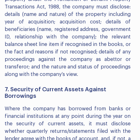
Transactions Act, 1988, the company must disclose:
details (name and nature) of the property including
year of acquisition; acquisition cost; details of
beneficiaries (name, registered address, government
ID, relationship with the company); the relevant
balance sheet line item if recognised in the books, or
the fact and reasons if not recognised; details of any
proceedings against the company as abettor or
transferor; and the nature and status of proceedings
along with the company’s view.
7. Security of Current Assets Against
Borrowings
Where the company has borrowed from banks or
financial institutions at any point during the year on
the security of current assets, it must disclose
whether quarterly returns/statements filed with the
lender agree with the books of account, and, if not, a