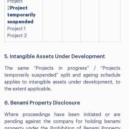
Project
2
Project
temporarily
suspended
Project 1
Project 2
5. Intangible Assets Under Development
The same “Projects in progress” / “Projects
temporarily suspended” split and ageing schedule
applies to intangible assets under development, to
the extent applicable.
6. Benami Property Disclosure
Where proceedings have been initiated or are
pending against the company for holding benami
property under the Prohibition of Benami Property