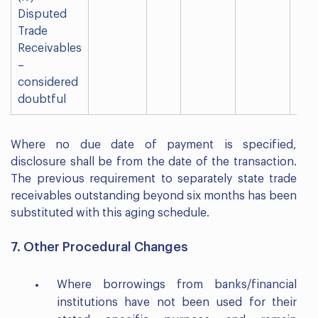
Disputed
Trade
Receivables
–
considered
doubtful
Where no due date of payment is specified,
disclosure shall be from the date of the transaction.
The previous requirement to separately state trade
receivables outstanding beyond six months has been
substituted with this aging schedule.
7. Other Procedural Changes
Where borrowings from banks/financial
institutions have not been used for their