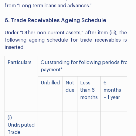
from “Long-term loans and advances.”
6. Trade Receivables Ageing Schedule
Under “Other non-current assets,” after item (iii), the
following ageing schedule for trade receivables is
inserted:
Particulars
Outstanding for following periods from d
payment*
Unbilled
Not
Less
6
1-2
due
than 6
months
yea
months
– 1 year
(i)
Undisputed
Trade