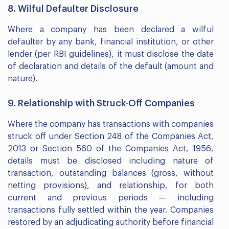
8. Wilful Defaulter Disclosure
Where a company has been declared a wilful
defaulter by any bank, financial institution, or other
lender (per RBI guidelines), it must disclose the date
of declaration and details of the default (amount and
nature).
9. Relationship with Struck-Off Companies
Where the company has transactions with companies
struck off under Section 248 of the Companies Act,
2013 or Section 560 of the Companies Act, 1956,
details must be disclosed including nature of
transaction, outstanding balances (gross, without
netting provisions), and relationship, for both
current and previous periods — including
transactions fully settled within the year. Companies
restored by an adjudicating authority before financial