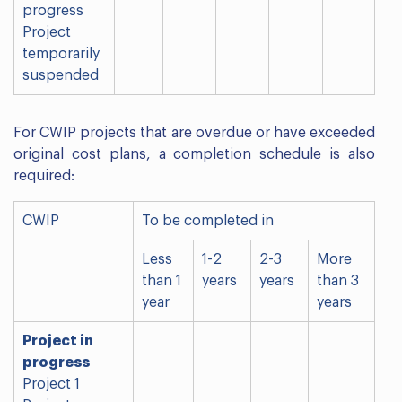
progress
Project
temporarily
suspended
For CWIP projects that are overdue or have exceeded
original cost plans, a completion schedule is also
required:
CWIP
To be completed in
Less
1-2
2-3
More
than 1
years
years
than 3
year
years
Project in
progress
Project 1