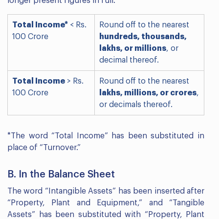
longer present figures in full.
Total Income*
< Rs.
Round off to the nearest
100 Crore
hundreds, thousands,
lakhs, or millions
, or
decimal thereof.
Total Income
> Rs.
Round off to the nearest
100 Crore
lakhs, millions, or crores
,
or decimals thereof.
*The word “Total Income” has been substituted in
place of “Turnover.”
B. In the Balance Sheet
The word “Intangible Assets” has been inserted after
“Property, Plant and Equipment,” and “Tangible
Assets” has been substituted with “Property, Plant