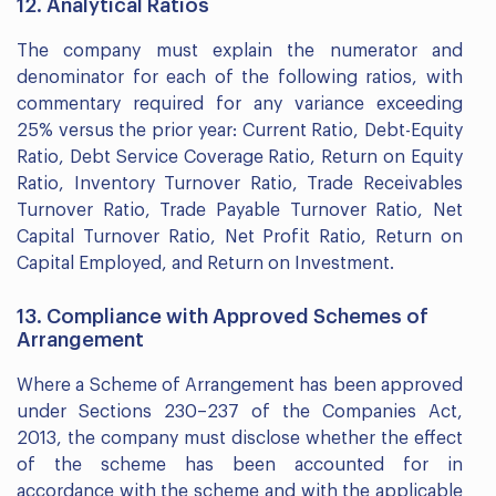
12. Analytical Ratios
The company must explain the numerator and
denominator for each of the following ratios, with
commentary required for any variance exceeding
25% versus the prior year: Current Ratio, Debt-Equity
Ratio, Debt Service Coverage Ratio, Return on Equity
Ratio, Inventory Turnover Ratio, Trade Receivables
Turnover Ratio, Trade Payable Turnover Ratio, Net
Capital Turnover Ratio, Net Profit Ratio, Return on
Capital Employed, and Return on Investment.
13. Compliance with Approved Schemes of
Arrangement
Where a Scheme of Arrangement has been approved
under Sections 230–237 of the Companies Act,
2013, the company must disclose whether the effect
of the scheme has been accounted for in
accordance with the scheme and with the applicable