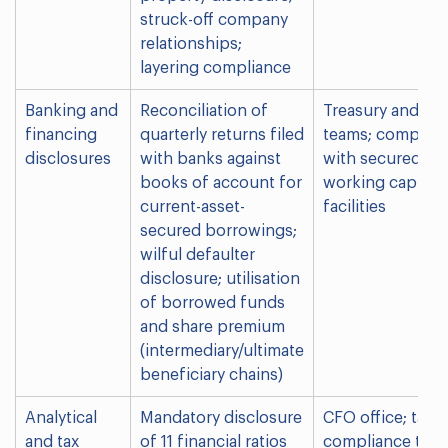
struck-off company
relationships;
layering compliance
Banking and
Reconciliation of
Treasury and fi
financing
quarterly returns filed
teams; compani
disclosures
with banks against
with secured
books of account for
working capital
current-asset-
facilities
secured borrowings;
wilful defaulter
disclosure; utilisation
of borrowed funds
and share premium
(intermediary/ultimate
beneficiary chains)
Analytical
Mandatory disclosure
CFO office; tax 
and tax
of 11 financial ratios
compliance tea