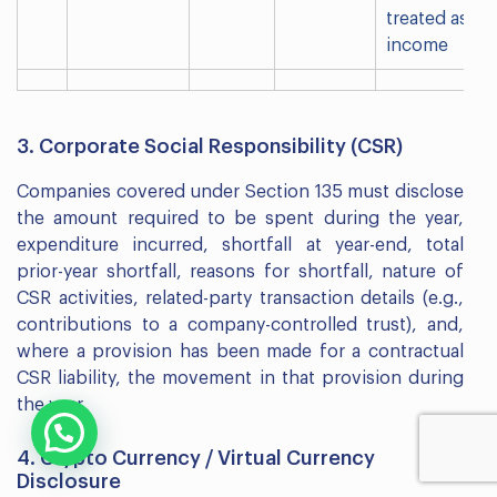
treated as
income
3. Corporate Social Responsibility (CSR)
Companies covered under Section 135 must disclose
the amount required to be spent during the year,
expenditure incurred, shortfall at year-end, total
prior-year shortfall, reasons for shortfall, nature of
CSR activities, related-party transaction details (e.g.,
contributions to a company-controlled trust), and,
where a provision has been made for a contractual
CSR liability, the movement in that provision during
the year.
4. Crypto Currency / Virtual Currency
Disclosure