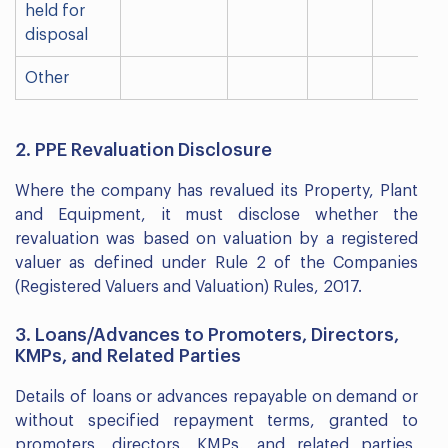
held for
disposal
Other
2. PPE Revaluation Disclosure
Where the company has revalued its Property, Plant
and Equipment, it must disclose whether the
revaluation was based on valuation by a registered
valuer as defined under Rule 2 of the Companies
(Registered Valuers and Valuation) Rules, 2017.
3. Loans/Advances to Promoters, Directors,
KMPs, and Related Parties
Details of loans or advances repayable on demand or
without specified repayment terms, granted to
promoters, directors, KMPs, and related parties,