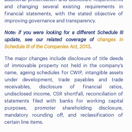
and changing several existing requirements in
financial statements, with the stated objective of
improving governance and transparency.
Note: if you were looking for a different Schedule III
update, see our related coverage of
changes in
Schedule III of the Companies Act, 2013
.
The major changes include disclosure of title deeds
of immovable property not held in the company’s
name, ageing schedules for CWIP, intangible assets
under development, trade payables and trade
receivables, disclosure of financial ratios,
undisclosed income, CSR shortfall, reconciliation of
statements filed with banks for working capital
purposes, promoter shareholding disclosure,
mandatory rounding off, and reclassification of
certain line items.