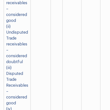
receivables
–
considered
good
(ii)
Undisputed
Trade
receivables
–
considered
doubtful
(iii)
Disputed
Trade
Receivables
–
considered
good
(iv)