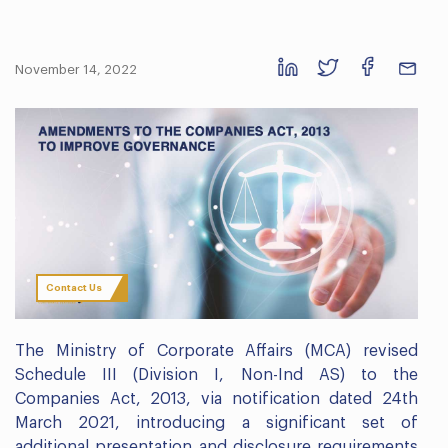
November 14, 2022
Contact Us
The Ministry of Corporate Affairs (MCA) revised
Schedule III (Division I, Non-Ind AS) to the
Companies Act, 2013, via notification dated 24th
March 2021, introducing a significant set of
additional presentation and disclosure requirements