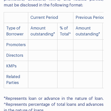
must be disclosed in the following format:
Current Period
Previous Period
Type of
Amount
% of
Amount
% 
Borrower
outstanding*
Total^
outstanding*
Tot
Promoters
Directors
KMPs
Related
Parties
*Represents loan or advance in the nature of loan.
^Represents percentage of total loans and advances
in the nature of loans.