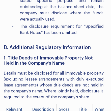
stated specific purpose and remain
outstanding at the balance sheet date, the
company must disclose where the funds
were actually used.
The disclosure requirement for “Specified
Bank Notes” has been omitted.
D. Additional Regulatory Information
1. Title Deeds of Immovable Property Not
Held in the Company’s Name
Details must be disclosed for all immovable property
(excluding lessee arrangements with duly executed
lease agreements) whose title deeds are not held in
the company’s name. Where jointly held, disclosure is
required to the extent of the company’s share.
Relevant
Description
Gross
Title
Whether 