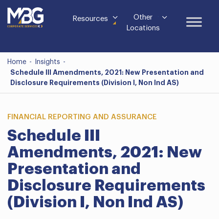
Other
Resources
Locations
Home
-
Insights
-
Schedule III Amendments, 2021: New Presentation and
Disclosure Requirements (Division I, Non Ind AS)
FINANCIAL REPORTING AND ASSURANCE
Schedule III
Amendments, 2021: New
Presentation and
Disclosure Requirements
(Division I, Non Ind AS)