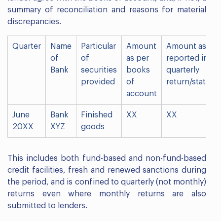
summary of reconciliation and reasons for material
discrepancies.
Quarter
Name
Particular
Amount
Amount as
of
of
as per
reported in
Bank
securities
books
quarterly
provided
of
return/statem
account
June
Bank
Finished
XX
XX
20XX
XYZ
goods
This includes both fund-based and non-fund-based
credit facilities, fresh and renewed sanctions during
the period, and is confined to quarterly (not monthly)
returns even where monthly returns are also
submitted to lenders.