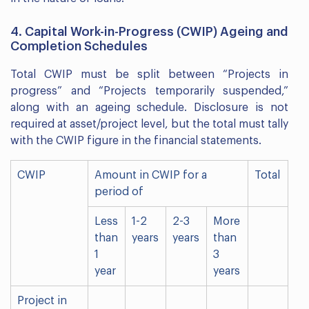
4. Capital Work-in-Progress (CWIP) Ageing and
Completion Schedules
Total CWIP must be split between “Projects in
progress” and “Projects temporarily suspended,”
along with an ageing schedule. Disclosure is not
required at asset/project level, but the total must tally
with the CWIP figure in the financial statements.
CWIP
Amount in CWIP for a
Total
period of
Less
1-2
2-3
More
than
years
years
than
1
3
year
years
Project in