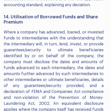
accounting standard, explaining any deviation.
14. Utilisation of Borrowed Funds and Share
Premium
Where a company has advanced, loaned, or invested
funds to intermediaries with the understanding that
the intermediary will, in turn, lend, invest, or provide
guarantees/security to ultimate beneficiaries
identified by or on behalf of the company, the
company must disclose the dates and amounts of
funds advanced to each intermediary, the dates and
amounts further advanced by such intermediaries to
other intermediaries or ultimate beneficiaries, details
of any guarantees/security provided, and a
declaration of FEMA and Companies Act compliance
and non-violation of the Prevention of Money-
Laundering Act, 2002. An equivalent disclosure
applies where the company itself has received funds