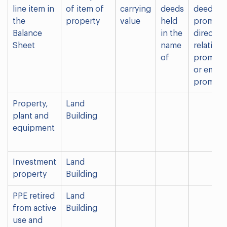
line item in
of item of
carrying
deeds
deed hol
the
property
value
held
promote
Balance
in the
director 
Sheet
name
relative 
of
promoter
or emplo
promoter
Property,
Land
plant and
Building
equipment
Investment
Land
property
Building
PPE retired
Land
from active
Building
use and