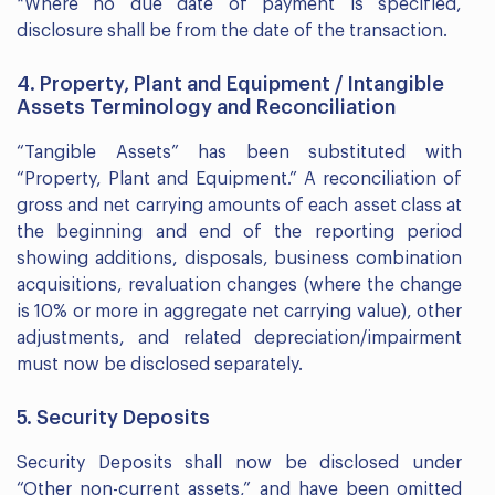
*Where no due date of payment is specified,
disclosure shall be from the date of the transaction.
4. Property, Plant and Equipment / Intangible
Assets Terminology and Reconciliation
“Tangible Assets” has been substituted with
“Property, Plant and Equipment.” A reconciliation of
gross and net carrying amounts of each asset class at
the beginning and end of the reporting period
showing additions, disposals, business combination
acquisitions, revaluation changes (where the change
is 10% or more in aggregate net carrying value), other
adjustments, and related depreciation/impairment
must now be disclosed separately.
5. Security Deposits
Security Deposits shall now be disclosed under
“Other non-current assets,” and have been omitted