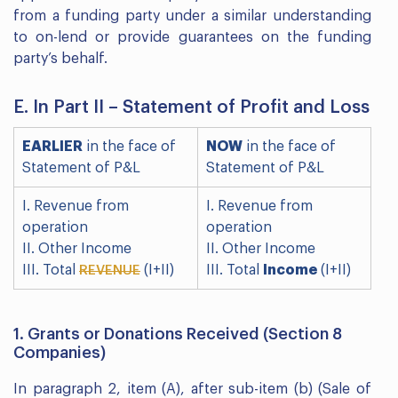
from a funding party under a similar understanding
to on-lend or provide guarantees on the funding
party’s behalf.
E. In Part II – Statement of Profit and Loss
EARLIER
in the face of
NOW
in the face of
Statement of P&L
Statement of P&L
I. Revenue from
I. Revenue from
operation
operation
II. Other Income
II. Other Income
III. Total
(I+II)
III. Total
Income
(I+II)
REVENUE
1. Grants or Donations Received (Section 8
Companies)
In paragraph 2, item (A), after sub-item (b) (Sale of