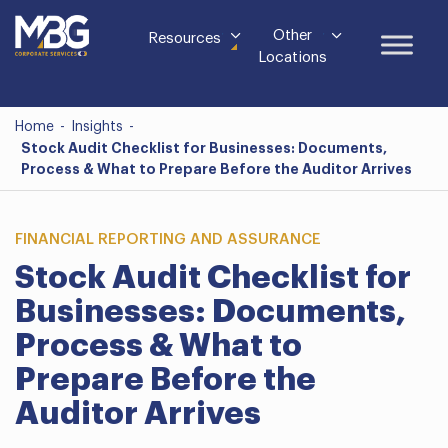
Other
Resources
Locations
Home
-
Insights
-
Stock Audit Checklist for Businesses: Documents,
Process & What to Prepare Before the Auditor Arrives
FINANCIAL REPORTING AND ASSURANCE
Stock Audit Checklist for
Businesses: Documents,
Process & What to
Prepare Before the
Auditor Arrives