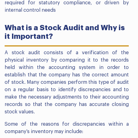
required for statutory compliance, or driven by
internal control needs
What is a Stock Audit and Why is
it Important?
A stock audit consists of a verification of the
physical inventory by comparing it to the records
held within the accounting system in order to
establish that the company has the correct amount
of stock. Many companies perform this type of audit
on a regular basis to identify discrepancies and to
make the necessary adjustments to their accounting
records so that the company has accurate closing
stock values.
Some of the reasons for discrepancies within a
company’s inventory may include: