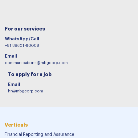
For our services
WhatsApp/Call
+91 88601-90008
Email
communications@mbgcorp.com
To apply for a job
Email
hr@mbgcorp.com
Verticals
Financial Reporting and Assurance