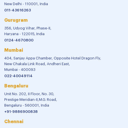
New Delhi - 110001, India
011-43616263
Gurugram
356, Udyog Vihar, Phase-II,
Haryana - 122015, India
0124-4670800
Mumbai
404, Sanjay Appa Chamber, Opposite Hotel Dragon Fly,
New Chakala Link Road, Andheri East,
Mumbai - 400093
022-40049114
Bengaluru
Unit No. 202, II Floor, No. 30,
Prestige Meridian-II,M.G. Road,
Bengaluru - 560001, India
+91-9886900838
Chennai