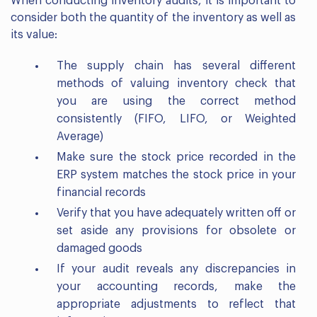
When conducting inventory audits, it is important to
consider both the quantity of the inventory as well as
its value:
The supply chain has several different
methods of valuing inventory check that
you are using the correct method
consistently (FIFO, LIFO, or Weighted
Average)
Make sure the stock price recorded in the
ERP system matches the stock price in your
financial records
Verify that you have adequately written off or
set aside any provisions for obsolete or
damaged goods
If your audit reveals any discrepancies in
your accounting records, make the
appropriate adjustments to reflect that