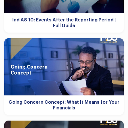
Ind AS 10: Events After the Reporting Period |
Full Guide
Going Concern Concept: What It Means for Your
Financials