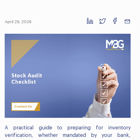
April 29, 2026
Contact Us
A practical guide to preparing for inventory
verification, whether mandated by your bank,