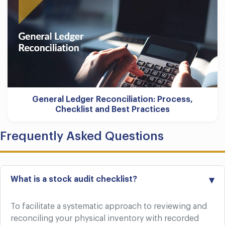
General Ledger Reconciliation: Process,
Checklist and Best Practices
Frequently Asked Questions
What is a stock audit checklist?
To facilitate a systematic approach to reviewing and
reconciling your physical inventory with recorded