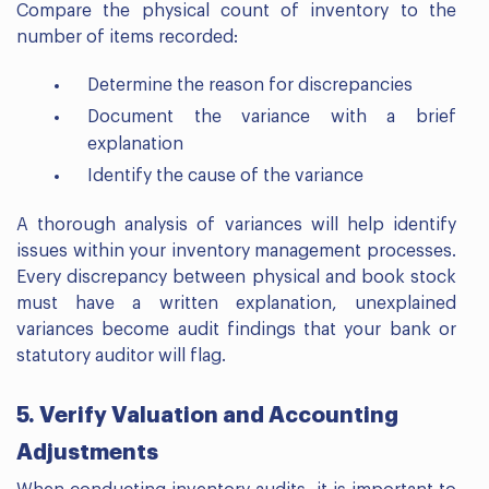
Compare the physical count of inventory to the
number of items recorded:
Determine the reason for discrepancies
Document the variance with a brief
explanation
Identify the cause of the variance
A thorough analysis of variances will help identify
issues within your inventory management processes.
Every discrepancy between physical and book stock
must have a written explanation, unexplained
variances become audit findings that your bank or
statutory auditor will flag.
5. Verify Valuation and Accounting
Adjustments