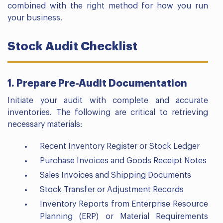
combined with the right method for how you run
your business.
Stock Audit Checklist
1. Prepare Pre-Audit Documentation
Initiate your audit with complete and accurate
inventories. The following are critical to retrieving
necessary materials:
Recent Inventory Register or Stock Ledger
Purchase Invoices and Goods Receipt Notes
Sales Invoices and Shipping Documents
Stock Transfer or Adjustment Records
Inventory Reports from Enterprise Resource
Planning (ERP) or Material Requirements