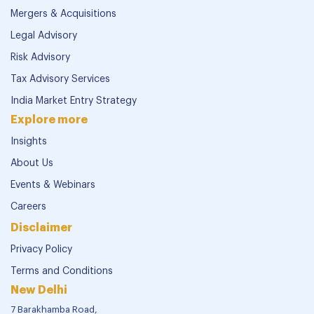
Mergers & Acquisitions
Legal Advisory
Risk Advisory
Tax Advisory Services
India Market Entry Strategy
Explore more
Insights
About Us
Events & Webinars
Careers
Disclaimer
Privacy Policy
Terms and Conditions
New Delhi
7 Barakhamba Road,