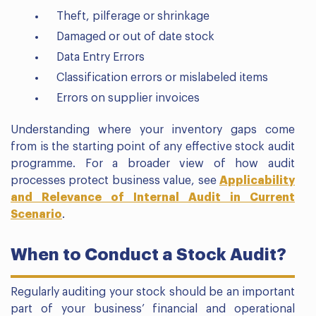
Theft, pilferage or shrinkage
Damaged or out of date stock
Data Entry Errors
Classification errors or mislabeled items
Errors on supplier invoices
Understanding where your inventory gaps come
from is the starting point of any effective stock audit
programme. For a broader view of how audit
processes protect business value, see
Applicability
and Relevance of Internal Audit in Current
Scenario
.
When to Conduct a Stock Audit?
Regularly auditing your stock should be an important
part of your business’ financial and operational