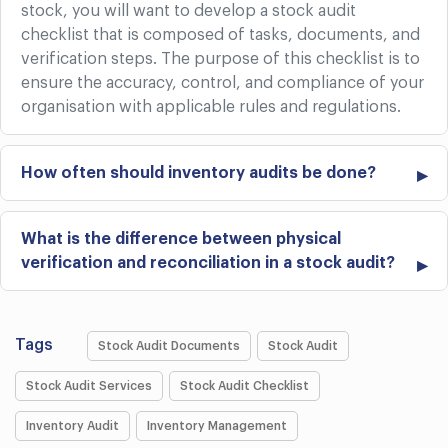
stock, you will want to develop a stock audit
checklist that is composed of tasks, documents, and
verification steps. The purpose of this checklist is to
ensure the accuracy, control, and compliance of your
organisation with applicable rules and regulations.
How often should inventory audits be done?
What is the difference between physical
verification and reconciliation in a stock audit?
Tags
Stock Audit Documents
Stock Audit
Stock Audit Services
Stock Audit Checklist
Inventory Audit
Inventory Management