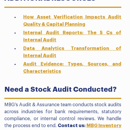
How Asset Verification Impacts Audit
Quality & Capital Planning
Internal Audit Reports: The 5 Cs of
Internal Audit
Data Analytics Transformation of
Internal Audit
Audit Evidence: Types, Sources, and
Characteristics
Need a Stock Audit Conducted?
MBG’s Audit & Assurance team conducts stock audits
across industries for bank requirements, statutory
compliance, or internal control reviews. We handle
the process end to end.
Contact us:
MBG Inventory