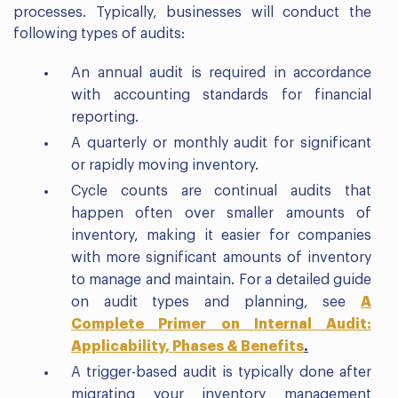
processes. Typically, businesses will conduct the
following types of audits:
An annual audit is required in accordance
with accounting standards for financial
reporting.
A quarterly or monthly audit for significant
or rapidly moving inventory.
Cycle counts are continual audits that
happen often over smaller amounts of
inventory, making it easier for companies
with more significant amounts of inventory
to manage and maintain. For a detailed guide
on audit types and planning, see
A
Complete Primer on Internal Audit:
Applicability, Phases & Benefits
.
A trigger-based audit is typically done after
migrating your inventory management