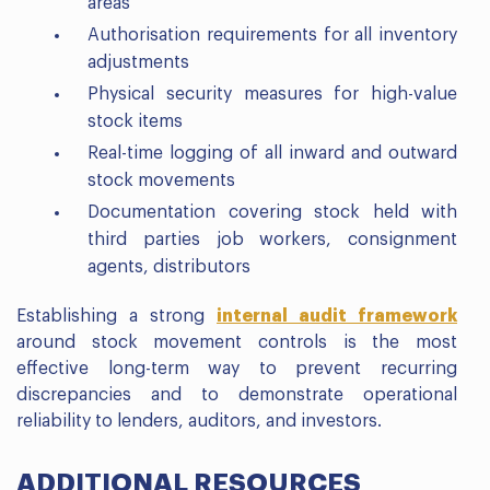
areas
Authorisation requirements for all inventory
adjustments
Physical security measures for high-value
stock items
Real-time logging of all inward and outward
stock movements
Documentation covering stock held with
third parties job workers, consignment
agents, distributors
Establishing a strong
internal audit framework
around stock movement controls is the most
effective long-term way to prevent recurring
discrepancies and to demonstrate operational
reliability to lenders, auditors, and investors.
ADDITIONAL RESOURCES