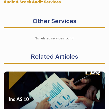
Audit & Stock Audit Services
Other Services
No related services found.
Related Articles