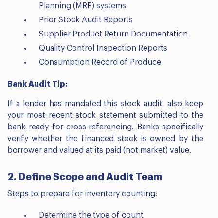
Planning (MRP) systems
Prior Stock Audit Reports
Supplier Product Return Documentation
Quality Control Inspection Reports
Consumption Record of Produce
Bank Audit Tip:
If a lender has mandated this stock audit, also keep
your most recent stock statement submitted to the
bank ready for cross-referencing. Banks specifically
verify whether the financed stock is owned by the
borrower and valued at its paid (not market) value.
2. Define Scope and Audit Team
Steps to prepare for inventory counting:
Determine the type of count