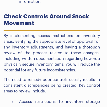
information.
Check Controls Around Stock
Movement
By implementing access restrictions on inventory
areas, verifying the appropriate level of approval for
any inventory adjustments, and having a thorough
review of the process related to these changes,
including written documentation regarding how you
physically secure inventory items, you will reduce the
potential for any future inconsistencies.
The need to remedy poor controls usually results in
consistent discrepancies being created. Key control
areas to review include:
Access restrictions to inventory storage