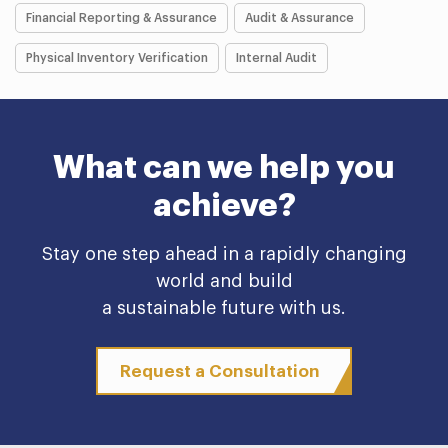
Financial Reporting & Assurance
Audit & Assurance
Physical Inventory Verification
Internal Audit
What can we help you
achieve?
Stay one step ahead in a rapidly changing
world and build
a sustainable future with us.
Request a Consultation