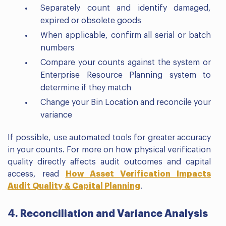
Separately count and identify damaged,
expired or obsolete goods
When applicable, confirm all serial or batch
numbers
Compare your counts against the system or
Enterprise Resource Planning system to
determine if they match
Change your Bin Location and reconcile your
variance
If possible, use automated tools for greater accuracy
in your counts. For more on how physical verification
quality directly affects audit outcomes and capital
access, read
How Asset Verification Impacts
Audit Quality & Capital Planning
.
4. Reconciliation and Variance Analysis