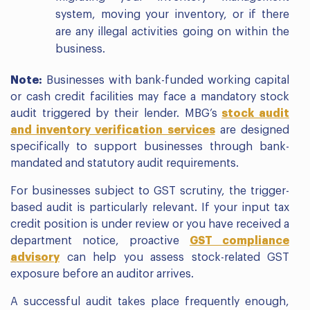
system, moving your inventory, or if there
are any illegal activities going on within the
business.
Note:
Businesses with bank-funded working capital
or cash credit facilities may face a mandatory stock
audit triggered by their lender. MBG’s
stock audit
and inventory verification services
are designed
specifically to support businesses through bank-
mandated and statutory audit requirements.
For businesses subject to GST scrutiny, the trigger-
based audit is particularly relevant. If your input tax
credit position is under review or you have received a
department notice, proactive
GST compliance
advisory
can help you assess stock-related GST
exposure before an auditor arrives.
A successful audit takes place frequently enough,