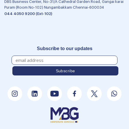
DBS Business Center, No-31/A Cathedral Garden Road, Gangai karai
Puram (Room No-102) Nungambakkam Chennai-600034
044 4050 9200 (Ext-102)
Subscribe to our updates