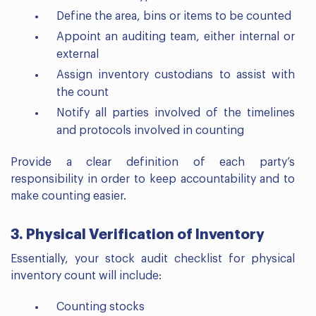
Define the area, bins or items to be counted
Appoint an auditing team, either internal or
external
Assign inventory custodians to assist with
the count
Notify all parties involved of the timelines
and protocols involved in counting
Provide a clear definition of each party’s
responsibility in order to keep accountability and to
make counting easier.
3. Physical Verification of Inventory
Essentially, your stock audit checklist for physical
inventory count will include:
Counting stocks