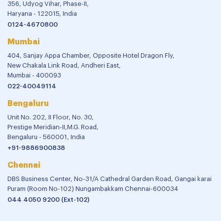
356, Udyog Vihar, Phase-II,
Haryana - 122015, India
0124-4670800
Mumbai
404, Sanjay Appa Chamber, Opposite Hotel Dragon Fly,
New Chakala Link Road, Andheri East,
Mumbai - 400093
022-40049114
Bengaluru
Unit No. 202, II Floor, No. 30,
Prestige Meridian-II,M.G. Road,
Bengaluru - 560001, India
+91-9886900838
Chennai
DBS Business Center, No-31/A Cathedral Garden Road, Gangai karai
Puram (Room No-102) Nungambakkam Chennai-600034
044 4050 9200 (Ext-102)