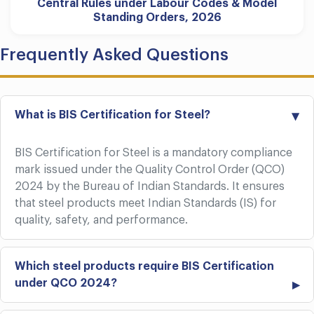
Central Rules under Labour Codes & Model
Standing Orders, 2026
Frequently Asked Questions
What is BIS Certification for Steel?
BIS Certification for Steel is a mandatory compliance
mark issued under the Quality Control Order (QCO)
2024 by the Bureau of Indian Standards. It ensures
that steel products meet Indian Standards (IS) for
quality, safety, and performance.
Which steel products require BIS Certification
under QCO 2024?