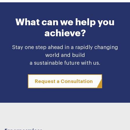
What can we help you
achieve?
Stay one step ahead in a rapidly changing
world and build
a sustainable future with us.
Request a Consultation