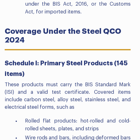
under the BIS Act, 2016, or the Customs
Act, for imported items.
Coverage Under the Steel QCO
2024
Schedule I: Primary Steel Products (145
items)
These products must carry the BIS Standard Mark
(ISI) and a valid test certificate. Covered items
include carbon steel, alloy steel, stainless steel, and
electrical steel forms, such as
Rolled flat products: hot-rolled and cold-
rolled sheets, plates, and strips
Wire rods and bars, including deformed bars