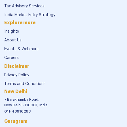
Tax Advisory Services
India Market Entry Strategy
Explore more
Insights
About Us
Events & Webinars
Careers
Disclaimer
Privacy Policy
Terms and Conditions
New Delhi
7 Barakhamba Road,
New Delhi - 110001, India
011-43616263
Gurugram