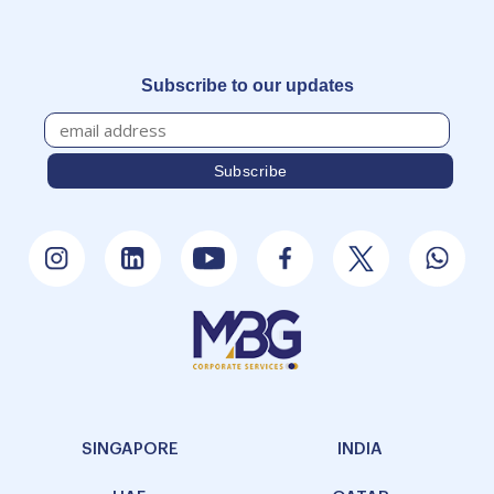
Subscribe to our updates
SINGAPORE
INDIA