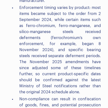
manufacturer.
Enforcement timing varies by product: most
items became subject to the order from 2
September 2024, while certain items such
as ferro-chromium, ferro-manganese, and
silico-manganese steels received
deferments (ferrochromium’s own
enforcement, for example, began 8
November 2024), and specific bearing
steels received separate deferment periods.
The November 2025 amendments have
since adjusted some of these timelines
further, so current product-specific dates
should be confirmed against the latest
Ministry of Steel notifications rather than
the original 2024 schedule alone.
Non-compliance can result in confiscation
of goods, fines, and potential prosecution