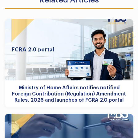
Ministry of Home Affairs notifies notified
Foreign Contribution (Regulation) Amendment
Rules, 2026 and launches of FCRA 2.0 portal