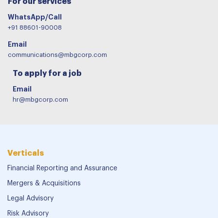
For our services
WhatsApp/Call
+91 88601-90008
Email
communications@mbgcorp.com
To apply for a job
Email
hr@mbgcorp.com
Verticals
Financial Reporting and Assurance
Mergers & Acquisitions
Legal Advisory
Risk Advisory