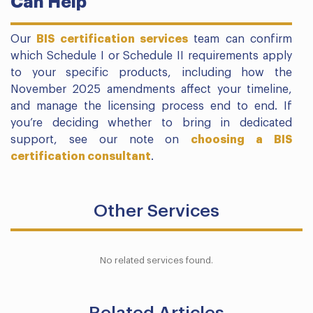
Can Help
Our
BIS certification services
team can confirm
which Schedule I or Schedule II requirements apply
to your specific products, including how the
November 2025 amendments affect your timeline,
and manage the licensing process end to end. If
you’re deciding whether to bring in dedicated
support, see our note on
choosing a BIS
certification consultant
.
Other Services
No related services found.
Related Articles