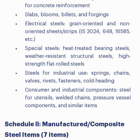
for concrete reinforcement
Slabs, blooms, billets, and forgings
Electrical steels: grain-oriented and non-
oriented sheets/strips (IS 3024, 648, 16585,
etc.)
Special steels: heat-treated bearing steels,
weather-resistant structural steels, high-
strength flat-rolled steels
Steels for industrial use: springs, chains,
valves, rivets, fasteners, cold-heading
Consumer and industrial components: steel
for utensils, welded chains, pressure vessel
components, and similar items
Schedule II: Manufactured/Composite
Steel Items (7 items)