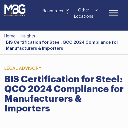
Other
Resources
Locations
Home
-
Insights
-
BIS Certification for Steel: QCO 2024 Compliance for
Manufacturers & Importers
LEGAL ADVISORY
BIS Certification for Steel:
QCO 2024 Compliance for
Manufacturers &
Importers