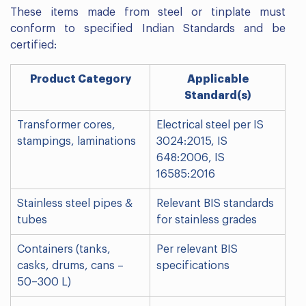
These items made from steel or tinplate must
conform to specified Indian Standards and be
certified:
Product Category
Applicable
Standard(s)
Transformer cores,
Electrical steel per IS
stampings, laminations
3024:2015, IS
648:2006, IS
16585:2016
Stainless steel pipes &
Relevant BIS standards
tubes
for stainless grades
Containers (tanks,
Per relevant BIS
casks, drums, cans –
specifications
50–300 L)