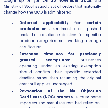
caught up on yet. On
20 November 2025
, the
Ministry of Steel issued a set of orders that materially
change how the QCO is administered:
Deferred applicability for certain
products: an
amendment order pushed
back the compliance timeline for specific
product categories still working through
certification.
Extended timelines for previously
granted exemptions:
businesses
operating under an existing exemption
should confirm their specific extended
deadline rather than assuming the original
grant still applies unchanged.
Revocation of the No Objection
Certificate (NOC) process,
a route some
importers and manufacturers had relied on,