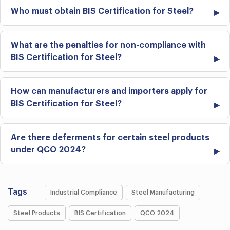
Who must obtain BIS Certification for Steel?
What are the penalties for non-compliance with
BIS Certification for Steel?
How can manufacturers and importers apply for
BIS Certification for Steel?
Are there deferments for certain steel products
under QCO 2024?
Tags
Industrial Compliance
Steel Manufacturing
Steel Products
BIS Certification
QCO 2024