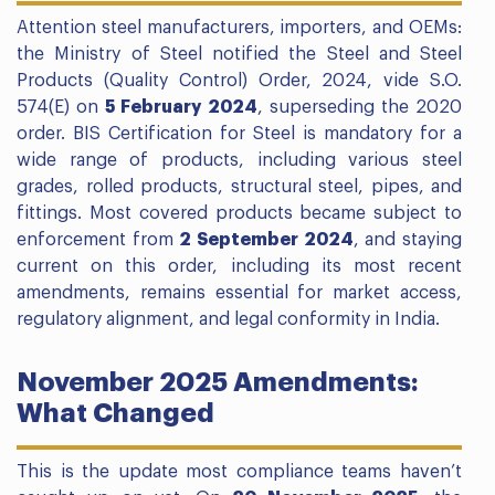
Attention steel manufacturers, importers, and OEMs:
the Ministry of Steel notified the Steel and Steel
Products (Quality Control) Order, 2024, vide S.O.
574(E) on
5 February 2024
, superseding the 2020
order. BIS Certification for Steel is mandatory for a
wide range of products, including various steel
grades, rolled products, structural steel, pipes, and
fittings. Most covered products became subject to
enforcement from
2 September 2024
, and staying
current on this order, including its most recent
amendments, remains essential for market access,
regulatory alignment, and legal conformity in India.
November 2025 Amendments:
What Changed
This is the update most compliance teams haven’t