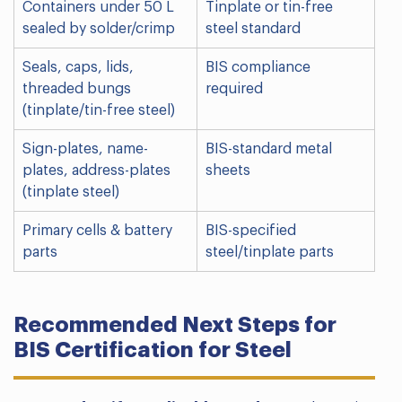
Containers under 50 L
Tinplate or tin-free
sealed by solder/crimp
steel standard
Seals, caps, lids,
BIS compliance
threaded bungs
required
(tinplate/tin-free steel)
Sign-plates, name-
BIS-standard metal
plates, address-plates
sheets
(tinplate steel)
Primary cells & battery
BIS-specified
parts
steel/tinplate parts
Recommended Next Steps for
BIS Certification for Steel