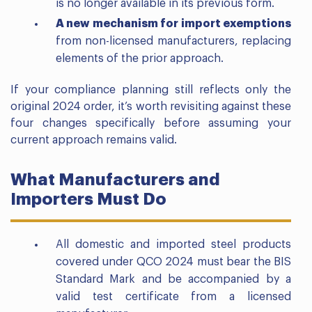
is no longer available in its previous form.
A new mechanism for import exemptions
from non-licensed manufacturers, replacing
elements of the prior approach.
If your compliance planning still reflects only the
original 2024 order, it’s worth revisiting against these
four changes specifically before assuming your
current approach remains valid.
What Manufacturers and
Importers Must Do
All domestic and imported steel products
covered under QCO 2024 must bear the BIS
Standard Mark and be accompanied by a
valid test certificate from a licensed