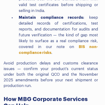
valid test certificates before shipping or
selling in India.
Maintain compliance records:
keep
detailed records of certifications, test
reports, and documentation for audits and
future verification — the kind of gap most
likely to surface as a real compliance risk,
covered in our note on
BIS non-
compliance risks
.
Avoid production delays and customs clearance
issues — confirm your product’s current status
under both the original QCO and the November
2025 amendments before your next shipment or
production run.
How MBG Corporate Services