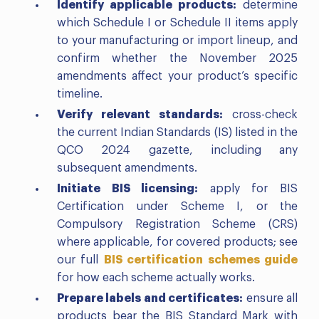
Identify applicable products:
determine
which Schedule I or Schedule II items apply
to your manufacturing or import lineup, and
confirm whether the November 2025
amendments affect your product’s specific
timeline.
Verify relevant standards:
cross-check
the current Indian Standards (IS) listed in the
QCO 2024 gazette, including any
subsequent amendments.
Initiate BIS licensing:
apply for BIS
Certification under Scheme I, or the
Compulsory Registration Scheme (CRS)
where applicable, for covered products; see
our full
BIS certification schemes guide
for how each scheme actually works.
Prepare labels and certificates:
ensure all
products bear the BIS Standard Mark with