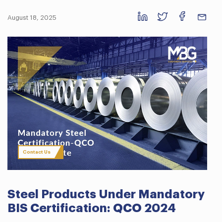
August 18, 2025
Contact Us
Steel Products Under Mandatory
BIS Certification: QCO 2024