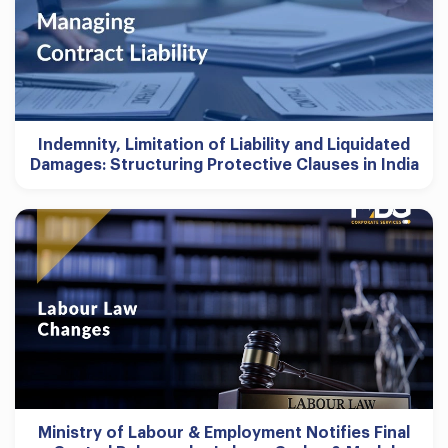
Indemnity, Limitation of Liability and Liquidated
Damages: Structuring Protective Clauses in India
Ministry of Labour & Employment Notifies Final