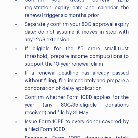
registration expiry date and calendar the
renewal trigger six months prior
Separately confirm your 80G approval expiry
date; do not assume it moves in step with
any 12AB extension
If eligible for the ₹5 crore small-trust
threshold, prepare income computations to
support the 10-year renewal claim
If a renewal deadline has already passed
without filing, file immediately and prepare a
condonation of delay application
Confirm whether Form 10BD applies for the
year (any 80G/35-eligible donations
received) and file by 31 May
Issue Form 10BE to every donor covered by
a filed Form 10BD