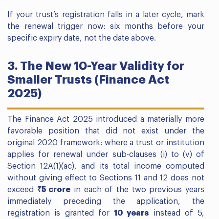
If your trust’s registration falls in a later cycle, mark
the renewal trigger now: six months before your
specific expiry date, not the date above.
3. The New 10-Year Validity for
Smaller Trusts (Finance Act
2025)
The Finance Act 2025 introduced a materially more
favorable position that did not exist under the
original 2020 framework: where a trust or institution
applies for renewal under sub-clauses (i) to (v) of
Section 12A(1)(ac), and its total income computed
without giving effect to Sections 11 and 12 does not
exceed
₹5 crore
in each of the two previous years
immediately preceding the application, the
registration is granted for
10 years
instead of 5,