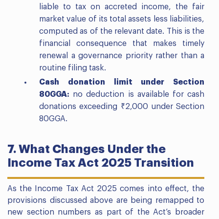
liable to tax on accreted income, the fair
market value of its total assets less liabilities,
computed as of the relevant date. This is the
financial consequence that makes timely
renewal a governance priority rather than a
routine filing task.
Cash donation limit under Section
80GGA:
no deduction is available for cash
donations exceeding ₹2,000 under Section
80GGA.
7. What Changes Under the
Income Tax Act 2025 Transition
As the Income Tax Act 2025 comes into effect, the
provisions discussed above are being remapped to
new section numbers as part of the Act’s broader