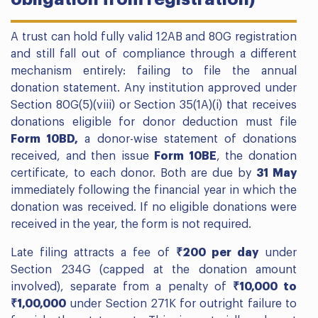
A trust can hold fully valid 12AB and 80G registration
and still fall out of compliance through a different
mechanism entirely: failing to file the annual
donation statement. Any institution approved under
Section 80G(5)(viii) or Section 35(1A)(i) that receives
donations eligible for donor deduction must file
Form 10BD,
a donor-wise statement of donations
received, and then issue
Form 10BE
, the donation
certificate, to each donor. Both are due by
31 May
immediately following the financial year in which the
donation was received. If no eligible donations were
received in the year, the form is not required.
Late filing attracts a fee of
₹200 per day
under
Section 234G (capped at the donation amount
involved), separate from a penalty of
₹10,000 to
₹1,00,000
under Section 271K for outright failure to