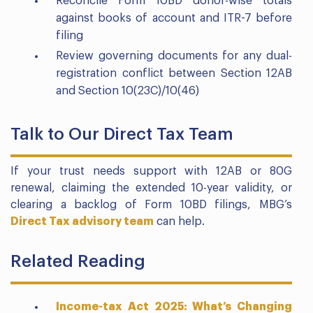
Reconcile Form 10BD donor-wise totals
against books of account and ITR-7 before
filing
Review governing documents for any dual-
registration conflict between Section 12AB
and Section 10(23C)/10(46)
Talk to Our Direct Tax Team
If your trust needs support with 12AB or 80G
renewal, claiming the extended 10-year validity, or
clearing a backlog of Form 10BD filings, MBG’s
Direct Tax advisory team
can help.
Related Reading
Income-tax Act 2025: What’s Changing