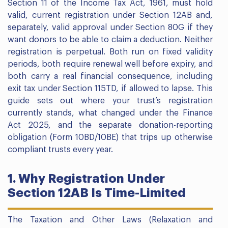
Section 11 of the Income Tax Act, 1961, must hold
valid, current registration under Section 12AB and,
separately, valid approval under Section 80G if they
want donors to be able to claim a deduction. Neither
registration is perpetual. Both run on fixed validity
periods, both require renewal well before expiry, and
both carry a real financial consequence, including
exit tax under Section 115TD, if allowed to lapse. This
guide sets out where your trust’s registration
currently stands, what changed under the Finance
Act 2025, and the separate donation-reporting
obligation (Form 10BD/10BE) that trips up otherwise
compliant trusts every year.
1. Why Registration Under
Section 12AB Is Time-Limited
The Taxation and Other Laws (Relaxation and