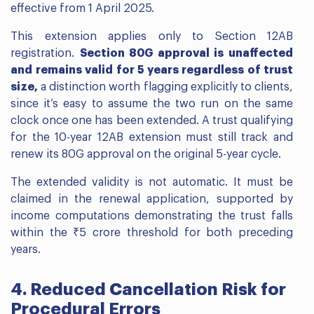
effective from 1 April 2025.
This extension applies only to Section 12AB
registration.
Section 80G approval is unaffected
and remains valid for 5 years regardless of trust
size,
a distinction worth flagging explicitly to clients,
since it’s easy to assume the two run on the same
clock once one has been extended. A trust qualifying
for the 10-year 12AB extension must still track and
renew its 80G approval on the original 5-year cycle.
The extended validity is not automatic. It must be
claimed in the renewal application, supported by
income computations demonstrating the trust falls
within the ₹5 crore threshold for both preceding
years.
4. Reduced Cancellation Risk for
Procedural Errors