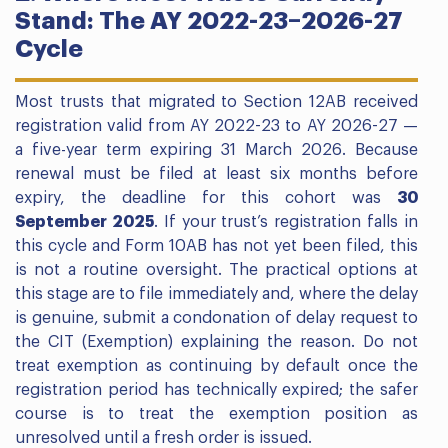
Stand: The AY 2022-23–2026-27
Cycle
Most trusts that migrated to Section 12AB received
registration valid from AY 2022-23 to AY 2026-27 —
a five-year term expiring 31 March 2026. Because
renewal must be filed at least six months before
expiry, the deadline for this cohort was
30
September 2025
. If your trust’s registration falls in
this cycle and Form 10AB has not yet been filed, this
is not a routine oversight. The practical options at
this stage are to file immediately and, where the delay
is genuine, submit a condonation of delay request to
the CIT (Exemption) explaining the reason. Do not
treat exemption as continuing by default once the
registration period has technically expired; the safer
course is to treat the exemption position as
unresolved until a fresh order is issued.