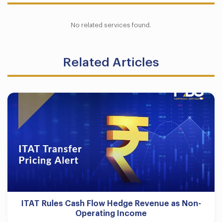
No related services found.
Related Articles
ITAT Rules Cash Flow Hedge Revenue as Non-
Operating Income