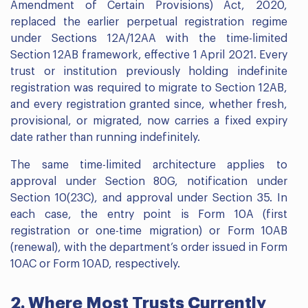
Amendment of Certain Provisions) Act, 2020,
replaced the earlier perpetual registration regime
under Sections 12A/12AA with the time-limited
Section 12AB framework, effective 1 April 2021. Every
trust or institution previously holding indefinite
registration was required to migrate to Section 12AB,
and every registration granted since, whether fresh,
provisional, or migrated, now carries a fixed expiry
date rather than running indefinitely.
The same time-limited architecture applies to
approval under Section 80G, notification under
Section 10(23C), and approval under Section 35. In
each case, the entry point is Form 10A (first
registration or one-time migration) or Form 10AB
(renewal), with the department’s order issued in Form
10AC or Form 10AD, respectively.
2. Where Most Trusts Currently