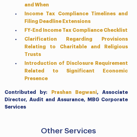
and When
Income Tax Compliance Timelines and
Filing Deadline Extensions
FY-End Income Tax Compliance Checklist
Clarification Regarding Provisions
Relating to Charitable and Religious
Trusts
Introduction of Disclosure Requirement
Related to Significant Economic
Presence
Contributed by:
Prashan Begwani
,
Associate
Director, Audit and Assurance,
MBG Corporate
Services
Other Services