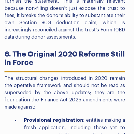
furnish the statement. This is materially relevant
because non-filing doesn’t just expose the trust to
fees; it breaks the donor’s ability to substantiate their
own Section 80G deduction claim, which is
increasingly reconciled against the trust’s Form 10BD
data during donor assessments.
6. The Original 2020 Reforms Still
in Force
The structural changes introduced in 2020 remain
the operative framework and should not be read as
superseded by the above updates; they are the
foundation the Finance Act 2025 amendments were
made against:
Provisional registration:
entities making a
fresh application, including those yet to