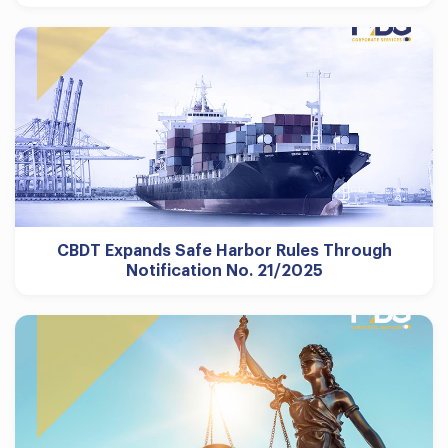
CBDT Expands Safe Harbor Rules Through
Notification No. 21/2025