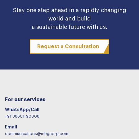
Stay one step ahead in a rapidly changing
world and build
a sustainable future with us.
Request a Consultation
For our services
WhatsApp/Call
+91 88601-90008
Email
communications@mbgcorp.com