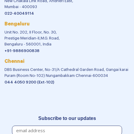
New Chakala Link Road, Andheri East,
Mumbai - 400093
022-40049114
Bengaluru
Unit No. 202, II Floor, No. 30,
Prestige Meridian-II,M.G. Road,
Bengaluru - 560001, India
+91-9886900838
Chennai
DBS Business Center, No-31/A Cathedral Garden Road, Gangai karai
Puram (Room No-102) Nungambakkam Chennai-600034
044 4050 9200 (Ext-102)
Subscribe to our updates