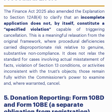
The Finance Act 2025 also amended the Explanation
to Section 12AB(4) to clarify that an
incomplete
application does not, by itself, constitute a
“specified violation”
capable of triggering
cancellation. This is a meaningful relaxation from the
original framework, where procedural deficiencies
carried disproportionate risk relative to genuine,
substantive non-compliance. It does not relax the
standard for cases involving actual misstatement of
facts, violation of Section 13 conditions, or activities
inconsistent with the trust’s objects; those remain
fully within the Commissioner’s power to examine
and, where warranted, cancel.
5. Donation Reporting: Form 10BD
and Form 10BE (a separate
obligation from registration)