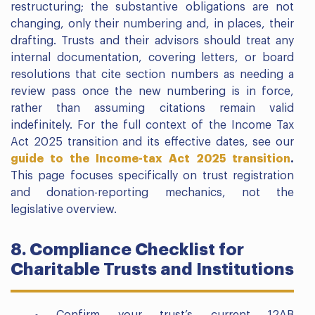
restructuring; the substantive obligations are not
changing, only their numbering and, in places, their
drafting. Trusts and their advisors should treat any
internal documentation, covering letters, or board
resolutions that cite section numbers as needing a
review pass once the new numbering is in force,
rather than assuming citations remain valid
indefinitely. For the full context of the Income Tax
Act 2025 transition and its effective dates, see our
guide to the Income-tax Act 2025 transition
.
This page focuses specifically on trust registration
and donation-reporting mechanics, not the
legislative overview.
8. Compliance Checklist for
Charitable Trusts and Institutions
Confirm your trust’s current 12AB