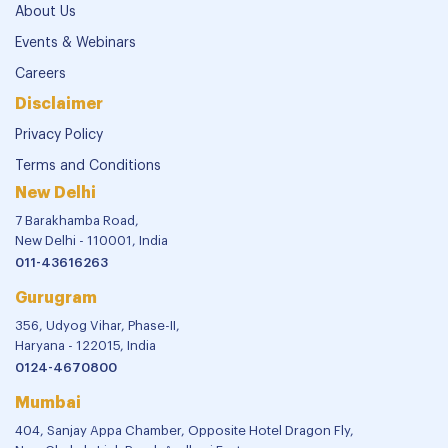
About Us
Events & Webinars
Careers
Disclaimer
Privacy Policy
Terms and Conditions
New Delhi
7 Barakhamba Road,
New Delhi - 110001, India
011-43616263
Gurugram
356, Udyog Vihar, Phase-II,
Haryana - 122015, India
0124-4670800
Mumbai
404, Sanjay Appa Chamber, Opposite Hotel Dragon Fly,