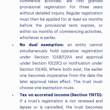
commence activities, are first granted
provisional registration for three years
without detailed inquiry. Regular registration
must then be applied for at least six months
before the provisional term expires, or
within six months of commencing activities,
whichever is earlier.
No dual exemption:
an entity cannot
simultaneously hold operative registration
under Section 12AB/12AA and approval
under Section 10(23C) or notification under
Section 10(46). Where both exist, the earlier
one becomes inoperative from the date the
later approval takes effect. The trust must
choose one exemption route.
Tax on accreted income (Section 115TD):
If a trust’s registration is not renewed and
lapses or is cancelled, the trust becomes