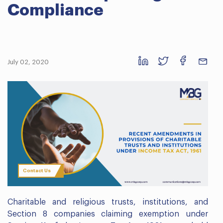
Compliance
July 02, 2020
Contact Us
Charitable and religious trusts, institutions, and
Section 8 companies claiming exemption under