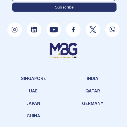
SINGAPORE
INDIA
UAE
QATAR
JAPAN
GERMANY
CHINA