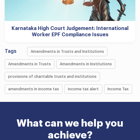
Karnataka High Court Judgement: International
Worker EPF Compliance Issues
Tags
Amendments in Trusts and Institutions
Amendments in Trusts
Amendments in Institutions
provisions of charitable trusts and institutions
amendments in income tax
income tax alert
Income Tax
What can we help you
achieve?