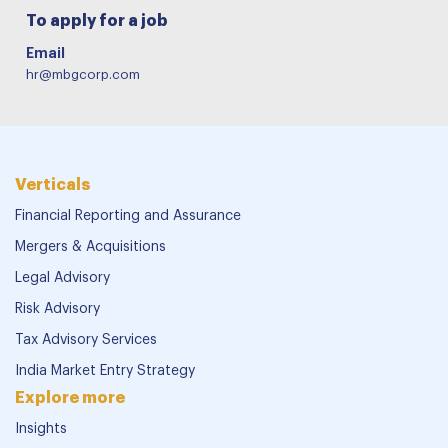
To apply for a job
Email
hr@mbgcorp.com
Verticals
Financial Reporting and Assurance
Mergers & Acquisitions
Legal Advisory
Risk Advisory
Tax Advisory Services
India Market Entry Strategy
Explore more
Insights