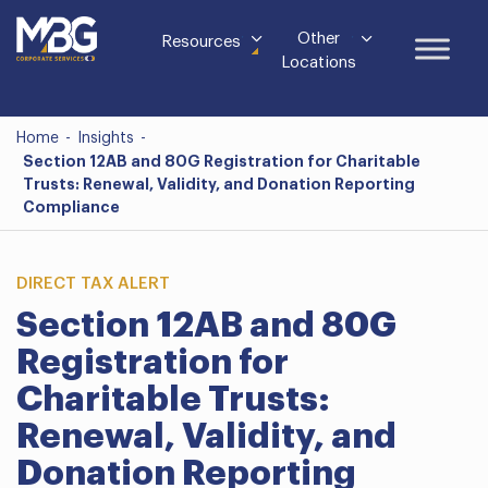
Other
Resources
Locations
Home
-
Insights
-
Section 12AB and 80G Registration for Charitable
Trusts: Renewal, Validity, and Donation Reporting
Compliance
DIRECT TAX ALERT
Section 12AB and 80G
Registration for
Charitable Trusts:
Renewal, Validity, and
Donation Reporting