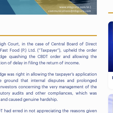
igh Court, in the case of Central Board of Direct
Fast Food (P.) Ltd. (“Taxpayer”), upheld the order
udge quashing the CBDT order and allowing the
on of delay in filing the return of income.
dge was right in allowing the taxpayer’s application
e ground that internal disputes and prolonged
 investors concerning the very management of the
atutory audits and other compliances, which was
r and caused genuine hardship.
DT had erred in not appreciating the reasons given