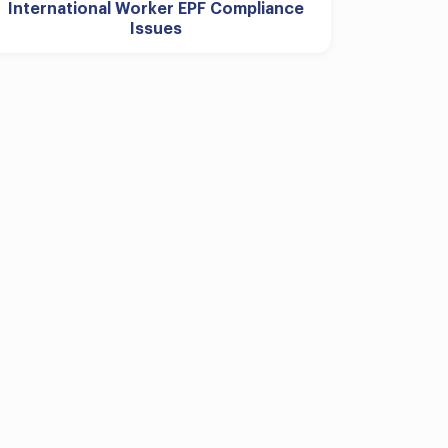
International Worker EPF Compliance
Issues