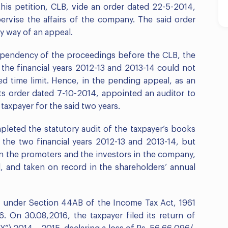
his petition, CLB, vide an order dated 22-5-2014,
ervise the affairs of the company. The said order
y way of an appeal.
 pendency of the proceedings before the CLB, the
r the financial years 2012-13 and 2013-14 could not
d time limit. Hence, in the pending appeal, as an
its order dated 7-10-2014, appointed an auditor to
taxpayer for the said two years.
leted the statutory audit of the taxpayer’s books
the two financial years 2012-13 and 2013-14, but
n the promoters and the investors in the company,
 and taken on record in the shareholders’ annual
dit under Section 44AB of the Income Tax Act, 1961
. On 30.08,2016, the taxpayer filed its return of