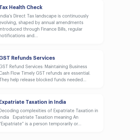
Tax Health Check
India’s Direct Tax landscape is continuously
evolving, shaped by annual amendments
introduced through Finance Bills, regular
notifications and…
GST Refunds Services
GST Refund Services: Maintaining Business
Cash Flow Timely GST refunds are essential.
They help release blocked funds needed…
Expatriate Taxation in India
Decoding complexities of Expatriate Taxation in
India Expatriate Taxation meaning An
“Expatriate” is a person temporarily or…