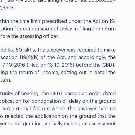
”) 2014 – 2015, declaring a loss of Rs. 56,66,096/-
2,990/-.
thin the time limit prescribed under the Act on 19-
cation for condonation of delay in filing the return
ore the assessing officer.
ded Rs. 50 lakhs, the taxpayer was required to make
section 119(2)(b) of the Act, and accordingly, the
d 7-10-2016 (filed on 13-10-2016) before the CBDT,
ing the return of income, setting out in detail the
eturn.
rtunity of hearing, the CBDT passed an order dated
application for condonation of delay on the ground
 any external factors which the taxpayer had no
so rejected the application on the ground that the
ayer is not genuine, virtually making an assessment