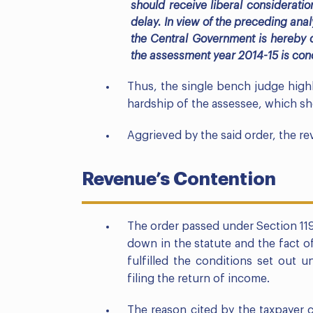
should receive liberal consideratio
delay. In view of the preceding an
the Central Government is hereby q
the assessment year 2014-15 is condo
Thus, the single bench judge high
hardship of the assessee, which sho
Aggrieved by the said order, the rev
Revenue’s Contention
The order passed under Section 119(
down in the statute and the fact o
fulfilled the conditions set out 
filing the return of income.
The reason cited by the taxpayer 