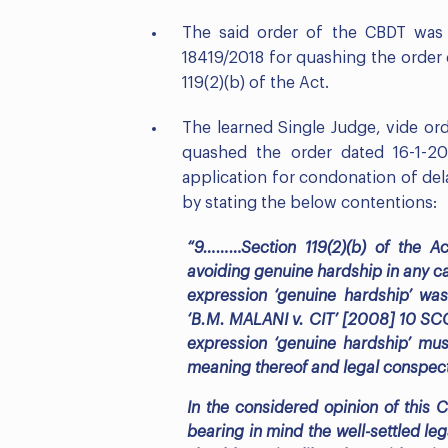
The said order of the CBDT was c
18419/2018 for quashing the order
119(2)(b) of the Act.
The learned Single Judge, vide or
quashed the order dated 16-1-2
application for condonation of dela
by stating the below contentions:
“9………Section 119(2)(b) of the A
avoiding genuine hardship in any ca
expression ‘genuine hardship’ wa
‘B.M. MALANI v. CIT’ [2008] 10 SCC 
expression ‘genuine hardship’ mus
meaning thereof and legal conspect
In the considered opinion of this C
bearing in mind the well-settled leg