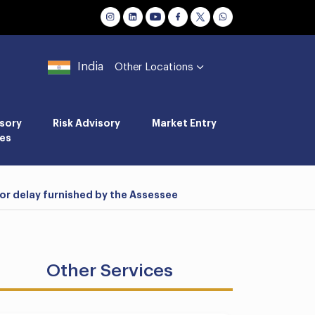
India
Other Locations
sory
Risk Advisory
Market Entry
es
or delay furnished by the Assessee
Other Services