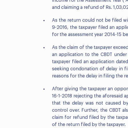
income for the Assessment Year (“AY
and claiming a refund of Rs. 1,03,0
As the return could not be filed wi
9-2016, the taxpayer filed an appli
for the assessment year 2014-15 bef
As the claim of the taxpayer excee
an application to the CBDT under 
taxpayer filed an application date
seeking condonation of delay in fil
reasons for the delay in filing the r
After giving the taxpayer an oppo
16-1-2018 rejecting the aforesaid 
that the delay was not caused by
control over. Further, the CBDT al
claim for refund filed by the taxp
of the return filed by the taxpayer.