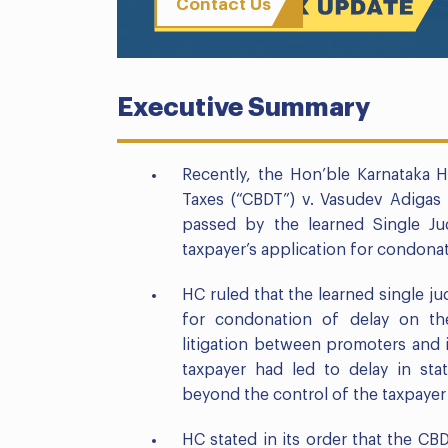
Contact Us
Executive Summary
Recently, the Hon’ble Karnataka H
Taxes (“CBDT”) v. Vasudev Adigas 
passed by the learned Single J
taxpayer’s application for condonati
HC ruled that the learned single ju
for condonation of delay on th
litigation between promoters and
taxpayer had led to delay in st
beyond the control of the taxpaye
HC stated in its order that the CB