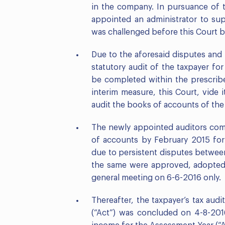
in the company. In pursuance of t
appointed an administrator to sup
was challenged before this Court b
Due to the aforesaid disputes and
statutory audit of the taxpayer fo
be completed within the prescribe
interim measure, this Court, vide 
audit the books of accounts of the 
The newly appointed auditors comp
of accounts by February 2015 for 
due to persistent disputes betwee
the same were approved, adopted,
general meeting on 6-6-2016 only.
Thereafter, the taxpayer’s tax au
(“Act”) was concluded on 4-8-2016