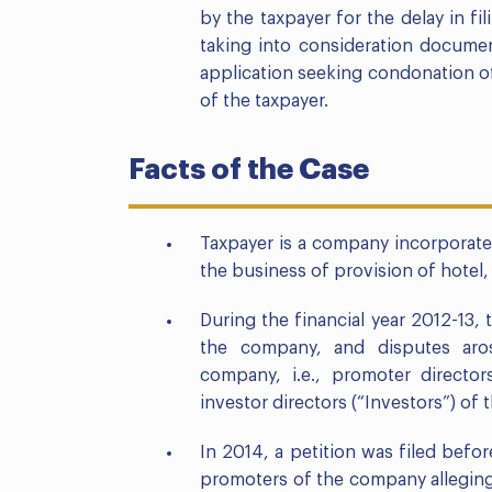
by the taxpayer for the delay in fi
taking into consideration documen
application seeking condonation o
of the taxpayer.
Facts of the Case
Taxpayer is a company incorporat
the business of provision of hotel, 
During the financial year 2012-13,
the company, and disputes aro
company, i.e., promoter directo
investor directors (“Investors”) of
In 2014, a petition was filed bef
promoters of the company allegin