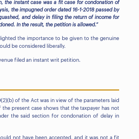
n, the instant case was a fit case for condonation of
alysis, the impugned order dated 16-1-2018 passed by
uashed, and delay in filing the return of income for
ned. In the result, the petition is allowed.”
lighted the importance to be given to the genuine
uld be considered liberally.
enue filed an instant writ petition.
2)(b) of the Act was in view of the parameters laid
f the present case shows that the taxpayer has not
under the said section for condonation of delay in
could not have been accepted, and it was not a fit