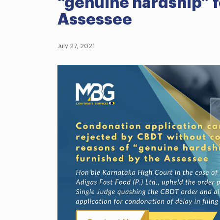
“genuine hardship” f
Assessee
July 27, 2021