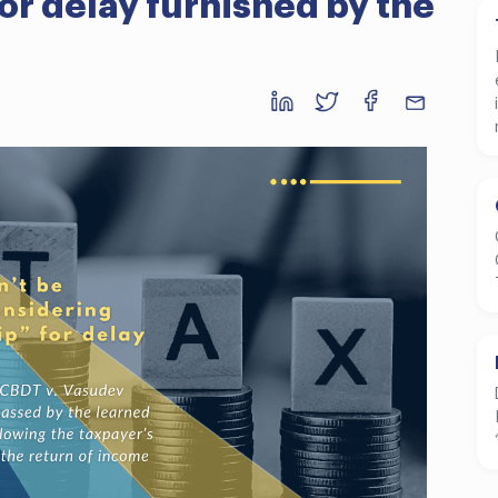
or delay furnished by the