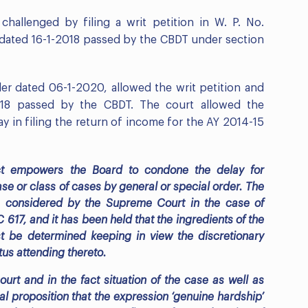
hallenged by filing a writ petition in W. P. No.
 dated 16-1-2018 passed by the CBDT under section
der dated 06-1-2020, allowed the writ petition and
018 passed by the CBDT. The court allowed the
y in filing the return of income for the AY 2014-15
ct empowers the Board to condone the delay for
se or class of cases by general or special order. The
s considered by the Supreme Court in the case of
617, and it has been held that the ingredients of the
t be determined keeping in view the discretionary
us attending thereto.
ourt and in the fact situation of the case as well as
al proposition that the expression ‘genuine hardship’