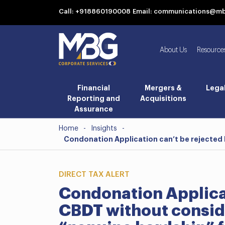
Call: +918860190008
Email: communications@m
About Us
Resource
Financial
Mergers &
Lega
Reporting and
Acquisitions
Assurance
Home
-
Insights
-
Condonation Application can’t be rejected 
DIRECT TAX ALERT
Condonation Applicat
CBDT without consid