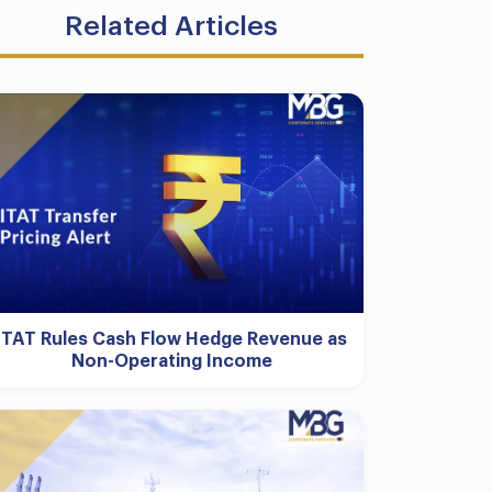
Related Articles
ITAT Rules Cash Flow Hedge Revenue as
Non-Operating Income