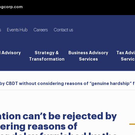
bgcorp.com
s
Events Hub
Careers
Contact us
l Advisory
Strategy &
Business Advisory
Tax Advi
Transformation
Services
Servic
by CBDT without considering reasons of “genuine hardship” f
ion can’t be rejected by
ering reasons of