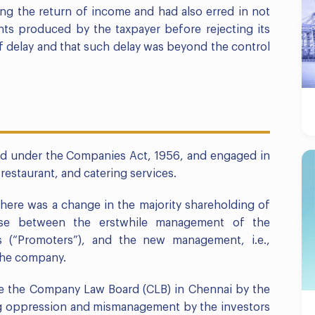
ling the return of income and had also erred in not
ts produced by the taxpayer before rejecting its
f delay and that such delay was beyond the control
ed under the Companies Act, 1956, and engaged in
restaurant, and catering services.
 there was a change in the majority shareholding of
se between the erstwhile management of the
rs (“Promoters”), and the new management, i.e.,
 the company.
ore the Company Law Board (CLB) in Chennai by the
g oppression and mismanagement by the investors