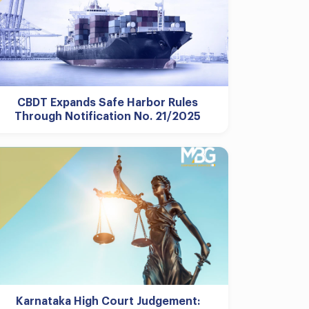
CBDT Expands Safe Harbor Rules
Through Notification No. 21/2025
Karnataka High Court Judgement: