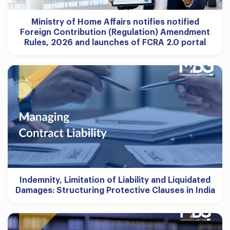
Ministry of Home Affairs notifies notified
Foreign Contribution (Regulation) Amendment
Rules, 2026 and launches of FCRA 2.0 portal
Indemnity, Limitation of Liability and Liquidated
Damages: Structuring Protective Clauses in India