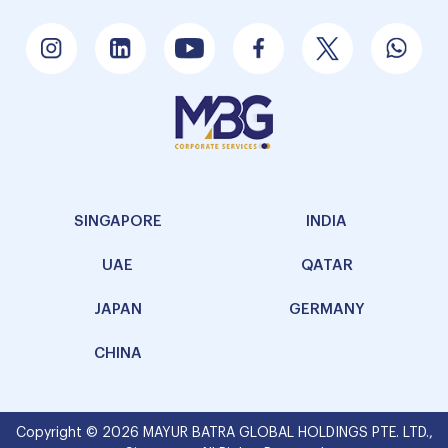
SINGAPORE
INDIA
UAE
QATAR
JAPAN
GERMANY
CHINA
Copyright © 2026 MAYUR BATRA GLOBAL HOLDINGS PTE. LTD.,