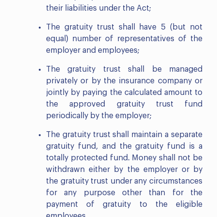
their liabilities under the Act;
The gratuity trust shall have 5 (but not
equal) number of representatives of the
employer and employees;
The gratuity trust shall be managed
privately or by the insurance company or
jointly by paying the calculated amount to
the approved gratuity trust fund
periodically by the employer;
The gratuity trust shall maintain a separate
gratuity fund, and the gratuity fund is a
totally protected fund. Money shall not be
withdrawn either by the employer or by
the gratuity trust under any circumstances
for any purpose other than for the
payment of gratuity to the eligible
employees.