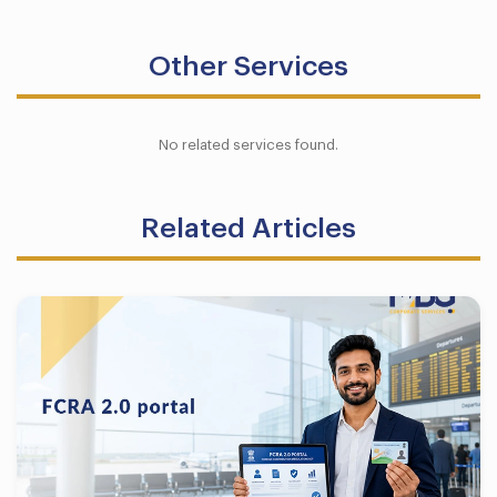
Other Services
No related services found.
Related Articles