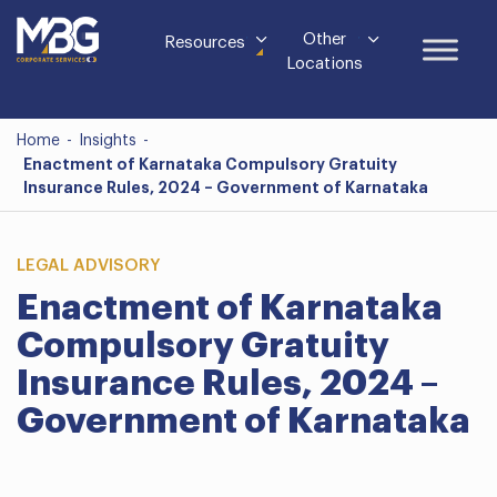
Other
Resources
Locations
Home
-
Insights
-
Enactment of Karnataka Compulsory Gratuity
Insurance Rules, 2024 – Government of Karnataka
LEGAL ADVISORY
Enactment of Karnataka
Compulsory Gratuity
Insurance Rules, 2024 –
Government of Karnataka