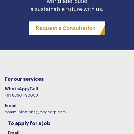
world and build
a sustainable future with us.
Request a Consultation
For our services
WhatsApp/Call
+91 88601-90008
Email
communications@mbgcorp.com
To apply for a job
Email