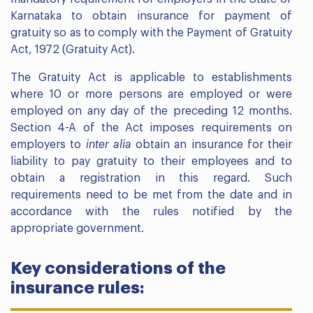
Karnataka to obtain insurance for payment of
gratuity so as to comply with the Payment of Gratuity
Act, 1972 (Gratuity Act).
The Gratuity Act is applicable to establishments
where 10 or more persons are employed or were
employed on any day of the preceding 12 months.
Section 4-A of the Act imposes requirements on
employers to
inter alia
obtain an insurance for their
liability to pay gratuity to their employees and to
obtain a registration in this regard. Such
requirements need to be met from the date and in
accordance with the rules notified by the
appropriate government.
Key considerations of the
insurance rules: