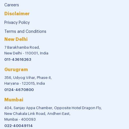
Careers
Disclaimer
Privacy Policy
Terms and Conditions
New Delhi
7 Barakhamba Road,
New Delhi - 110001, India
011-43616263
Gurugram
356, Udyog Vihar, Phase-II,
Haryana - 122015, India
0124-4670800
Mumbai
404, Sanjay Appa Chamber, Opposite Hotel Dragon Fly,
New Chakala Link Road, Andheri East,
Mumbai - 400093
022-40049114