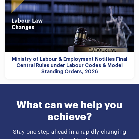
Ministry of Labour & Employment Notifies Final
Central Rules under Labour Codes & Model
Standing Orders, 2026
What can we help you
achieve?
Stay one step ahead in a rapidly changing