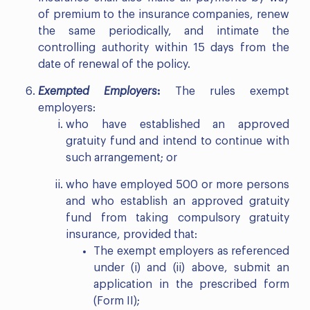
of premium to the insurance companies, renew
the same periodically, and intimate the
controlling authority within 15 days from the
date of renewal of the policy.
Exempted Employers
:
The rules exempt
employers:
who have established an approved
gratuity fund and intend to continue with
such arrangement; or
who have employed 500 or more persons
and who establish an approved gratuity
fund from taking compulsory gratuity
insurance, provided that:
The exempt employers as referenced
under (i) and (ii) above, submit an
application in the prescribed form
(Form II);