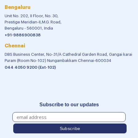
Bengaluru
Unit No. 202, II Floor, No. 30,
Prestige Meridian-II,M.G. Road,
Bengaluru - 560001, India
+91-9886900838
Chennai
DBS Business Center, No-31/A Cathedral Garden Road, Gangai karai
Puram (Room No-102) Nungambakkam Chennai-600034
044 4050 9200 (Ext-102)
Subscribe to our updates