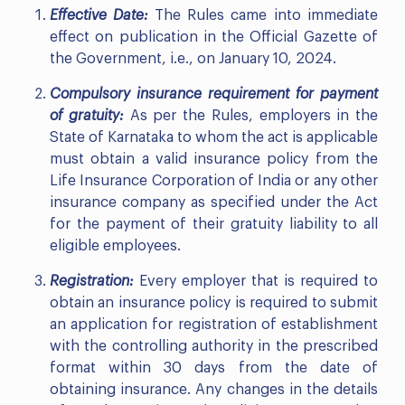
Effective Date:
The Rules came into immediate
effect on publication in the Official Gazette of
the Government, i.e., on January 10, 2024.
Compulsory insurance requirement for payment
of gratuity:
As per the Rules, employers in the
State of Karnataka to whom the act is applicable
must obtain a valid insurance policy from the
Life Insurance Corporation of India or any other
insurance company as specified under the Act
for the payment of their gratuity liability to all
eligible employees.
Registration:
Every employer that is required to
obtain an insurance policy is required to submit
an application for registration of establishment
with the controlling authority in the prescribed
format within 30 days from the date of
obtaining insurance. Any changes in the details