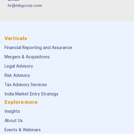
hr@mbgcorp.com
Verticals
Financial Reporting and Assurance
Mergers & Acquisitions
Legal Advisory
Risk Advisory
Tax Advisory Services
India Market Entry Strategy
Explore more
Insights
About Us
Events & Webinars