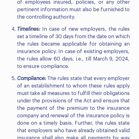
of employees insured, policies, or any other
pertinent information must also be furnished to
the controlling authority.
Timelines:
In case of new employers, the rules
set a timeline of 30 days from the date on which
the rules became applicable for obtaining an
insurance policy. In case of existing employers,
the rules allow 60 days, i.e., till March 9, 2024,
to ensure compliance.
Compliance:
The rules state that every employer
of an establishment to whom these rules apply
must take all measures to fulfill their obligations
under the provisions of the Act and ensure that
the payment of the premium to the insurance
company and renewal of the insurance policy is
done on a timely basis. Further, the rules state
that employers who have already obtained valid
insurance shall also make all payments by way