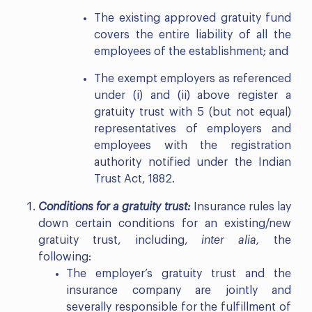
The existing approved gratuity fund
covers the entire liability of all the
employees of the establishment; and
The exempt employers as referenced
under (i) and (ii) above register a
gratuity trust with 5 (but not equal)
representatives of employers and
employees with the registration
authority notified under the Indian
Trust Act, 1882.
Conditions for a gratuity trust:
Insurance rules lay
down certain conditions for an existing/new
gratuity trust, including,
inter alia,
the
following:
The employer’s gratuity trust and the
insurance company are jointly and
severally responsible for the fulfillment of