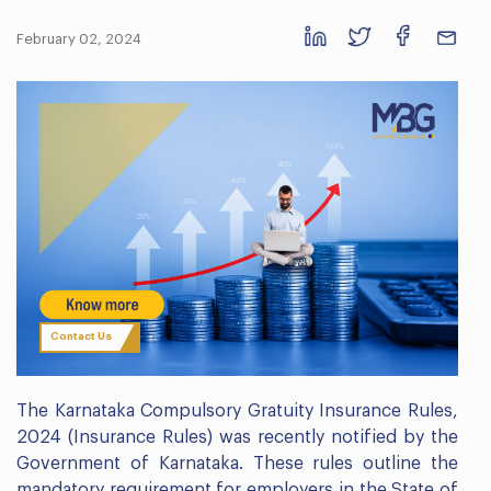
February 02, 2024
Contact Us
The Karnataka Compulsory Gratuity Insurance Rules,
2024 (Insurance Rules) was recently notified by the
Government of Karnataka. These rules outline the
mandatory requirement for employers in the State of