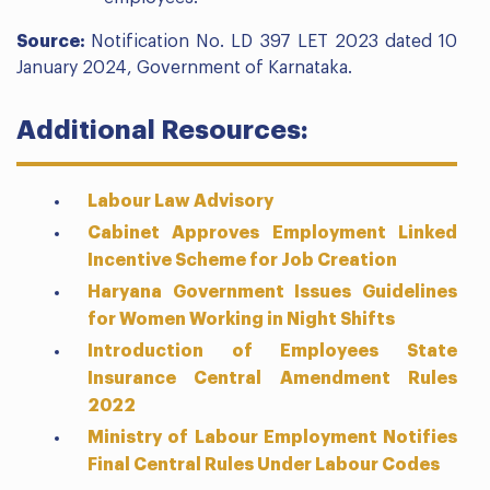
Source:
Notification No. LD 397 LET 2023 dated 10
January 2024, Government of Karnataka.
Additional Resources:
Labour Law Advisory
Cabinet Approves Employment Linked
Incentive Scheme for Job Creation
Haryana Government Issues Guidelines
for Women Working in Night Shifts
Introduction of Employees State
Insurance Central Amendment Rules
2022
Ministry of Labour Employment Notifies
Final Central Rules Under Labour Codes