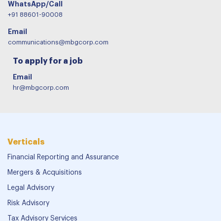
WhatsApp/Call
+91 88601-90008
Email
communications@mbgcorp.com
To apply for a job
Email
hr@mbgcorp.com
Verticals
Financial Reporting and Assurance
Mergers & Acquisitions
Legal Advisory
Risk Advisory
Tax Advisory Services