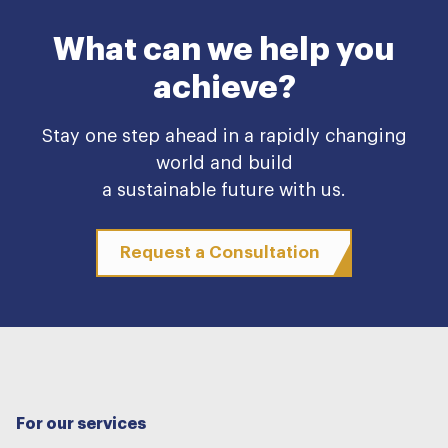
What can we help you
achieve?
Stay one step ahead in a rapidly changing
world and build
a sustainable future with us.
Request a Consultation
For our services