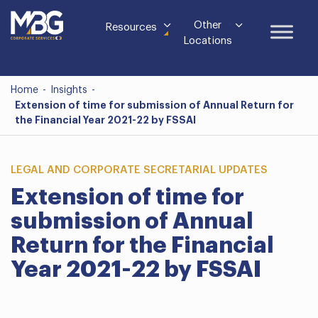
Other
Resources
Locations
Home
-
Insights
-
Extension of time for submission of Annual Return for
the Financial Year 2021-22 by FSSAI
LEGAL AND CORPORATE SECRETARIAL UPDATES
Extension of time for
submission of Annual
Return for the Financial
Year 2021-22 by FSSAI