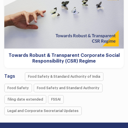
Towards Robust & Transparent Corporate Social
Responsibility (CSR) Regime
Tags
Food Safety & Standard Authority of India
Food Safety
Food Safety and Standard Authority
filing date extended
FSSAI
Legal and Corporate Secretarial Updates