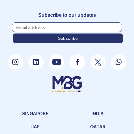
Subscribe to our updates
SINGAPORE
INDIA
UAE
QATAR