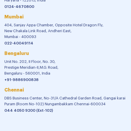
Haryana - 122015, India
0124-4670800
Mumbai
404, Sanjay Appa Chamber, Opposite Hotel Dragon Fly,
New Chakala Link Road, Andheri East,
Mumbai - 400093
022-40049114
Bengaluru
Unit No. 202, II Floor, No. 30,
Prestige Meridian-II,M.G. Road,
Bengaluru - 560001, India
+91-9886900838
Chennai
DBS Business Center, No-31/A Cathedral Garden Road, Gangai karai
Puram (Room No-102) Nungambakkam Chennai-600034
044 4050 9200 (Ext-102)