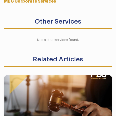
MBG Corporate Services
Other Services
No related services found.
Related Articles