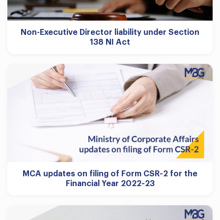
Non-Executive Director liability under Section
138 NI Act
MCA updates on filing of Form CSR-2 for the
Financial Year 2022-23