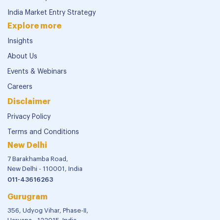
India Market Entry Strategy
Explore more
Insights
About Us
Events & Webinars
Careers
Disclaimer
Privacy Policy
Terms and Conditions
New Delhi
7 Barakhamba Road,
New Delhi - 110001, India
011-43616263
Gurugram
356, Udyog Vihar, Phase-II,