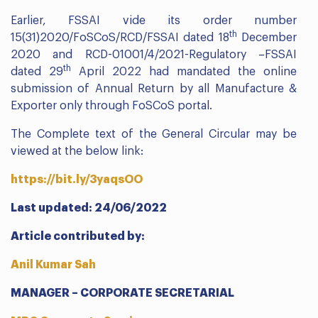
Earlier, FSSAI vide its order number
th
15(31)2020/FoSCoS/RCD/FSSAI dated 18
December
2020 and RCD-01001/4/2021-Regulatory –FSSAI
th
dated 29
April 2022 had mandated the online
submission of Annual Return by all Manufacture &
Exporter only through FoSCoS portal.
The Complete text of the General Circular may be
viewed at the below link:
https://bit.ly/3yaqsOO
Last updated: 24/06/2022
Article contributed by:
Anil Kumar Sah
MANAGER – CORPORATE SECRETARIAL