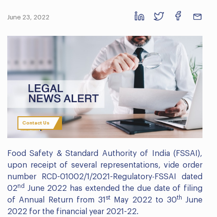
June 23, 2022
Contact Us
Food Safety & Standard Authority of India (FSSAI),
upon receipt of several representations, vide order
number RCD-01002/1/2021-Regulatory-FSSAI dated
nd
02
June 2022 has extended the due date of filing
st
th
of Annual Return from 31
May 2022 to 30
June
2022 for the financial year 2021-22.