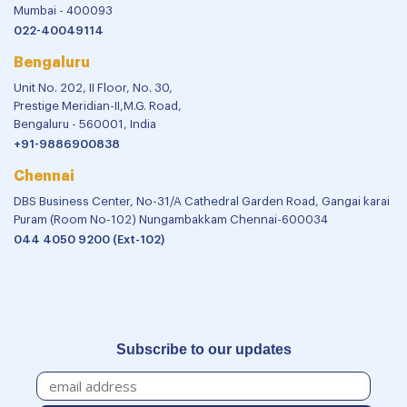
Mumbai - 400093
022-40049114
Bengaluru
Unit No. 202, II Floor, No. 30,
Prestige Meridian-II,M.G. Road,
Bengaluru - 560001, India
+91-9886900838
Chennai
DBS Business Center, No-31/A Cathedral Garden Road, Gangai karai
Puram (Room No-102) Nungambakkam Chennai-600034
044 4050 9200 (Ext-102)
Subscribe to our updates