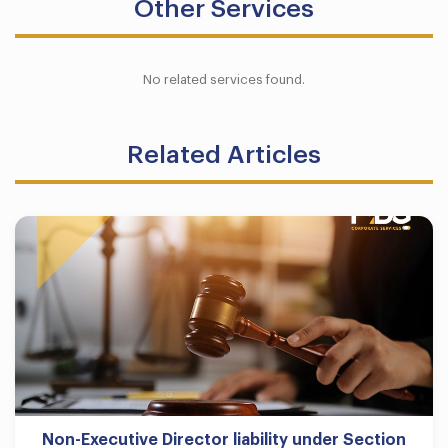
Other Services
No related services found.
Related Articles
Non-Executive Director liability under Section