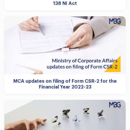
138 NI Act
MCA updates on filing of Form CSR-2 for the
Financial Year 2022-23