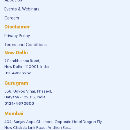
About Us
Events & Webinars
Careers
Disclaimer
Privacy Policy
Terms and Conditions
New Delhi
7 Barakhamba Road,
New Delhi - 110001, India
011-43616263
Gurugram
356, Udyog Vihar, Phase-II,
Haryana - 122015, India
0124-4670800
Mumbai
404, Sanjay Appa Chamber, Opposite Hotel Dragon Fly,
New Chakala Link Road, Andheri East,