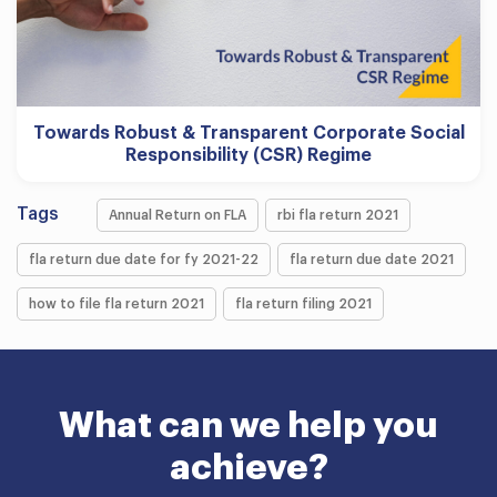
Towards Robust & Transparent Corporate Social
Responsibility (CSR) Regime
Tags
Annual Return on FLA
rbi fla return 2021
fla return due date for fy 2021-22
fla return due date 2021
how to file fla return 2021
fla return filing 2021
What can we help you
achieve?