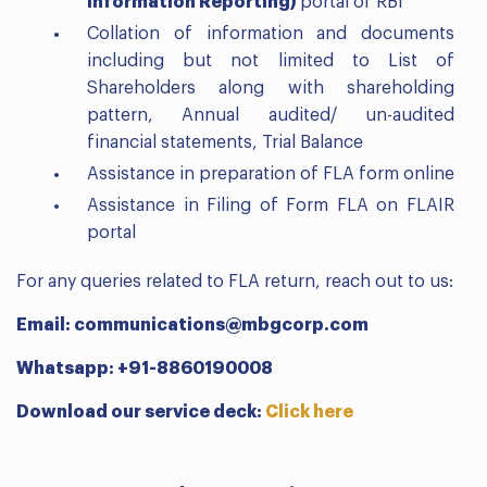
Information Reporting)
portal of RBI
Collation of information and documents
including but not limited to List of
Shareholders along with shareholding
pattern, Annual audited/ un-audited
financial statements, Trial Balance
Assistance in preparation of FLA form online
Assistance in Filing of Form FLA on FLAIR
portal
For any queries related to FLA return, reach out to us:
Email: communications@mbgcorp.com
Whatsapp: +91-8860190008
Download our service deck:
Click here