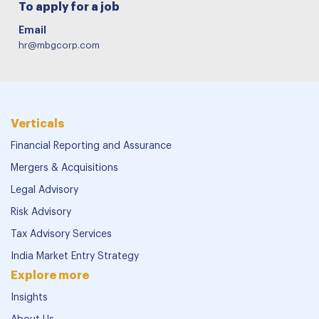
To apply for a job
Email
hr@mbgcorp.com
Verticals
Financial Reporting and Assurance
Mergers & Acquisitions
Legal Advisory
Risk Advisory
Tax Advisory Services
India Market Entry Strategy
Explore more
Insights