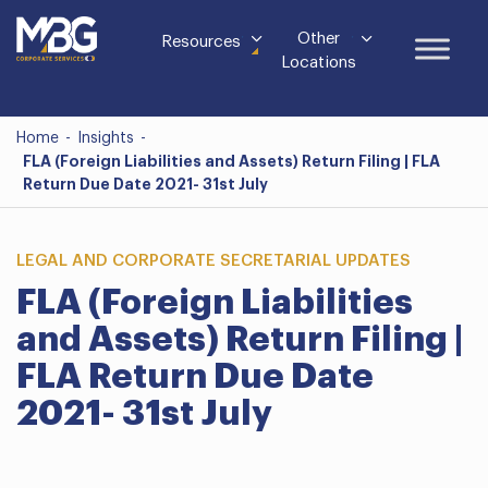
Other
Resources
Locations
Home
-
Insights
-
FLA (Foreign Liabilities and Assets) Return Filing | FLA
Return Due Date 2021- 31st July
LEGAL AND CORPORATE SECRETARIAL UPDATES
FLA (Foreign Liabilities
and Assets) Return Filing |
FLA Return Due Date
2021- 31st July