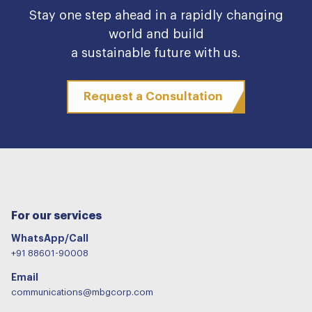
Stay one step ahead in a rapidly changing
world and build
a sustainable future with us.
Request a Consultation
For our services
WhatsApp/Call
+91 88601-90008
Email
communications@mbgcorp.com