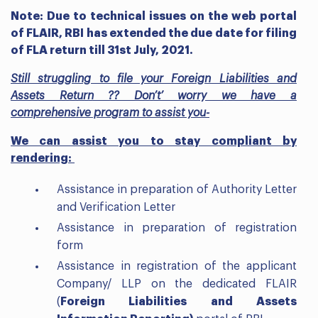
Note: Due to technical issues on the web portal
of FLAIR, RBI has extended the due date for filing
of FLA return till 31st July, 2021.
Still struggling to file your Foreign Liabilities and
Assets Return ?? Don’t’ worry we have a
comprehensive program to assist you-
We can assist you to stay compliant by
rendering:
Assistance in preparation of Authority Letter
and Verification Letter
Assistance in preparation of registration
form
Assistance in registration of the applicant
Company/ LLP on the dedicated FLAIR
(
Foreign Liabilities and Assets