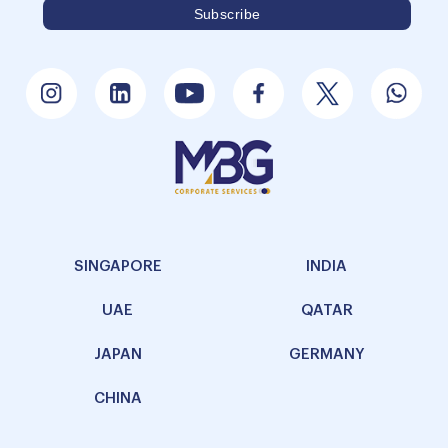
SINGAPORE
INDIA
UAE
QATAR
JAPAN
GERMANY
CHINA