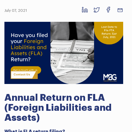
July 07, 2021
Contact Us
Annual Return on FLA
(Foreign Liabilities and
Assets)
What is FLA return filing?