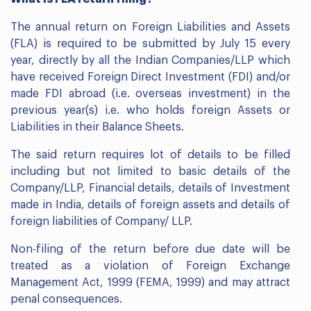
The annual return on Foreign Liabilities and Assets
(FLA) is required to be submitted by July 15 every
year, directly by all the Indian Companies/LLP which
have received Foreign Direct Investment (FDI) and/or
made FDI abroad (i.e. overseas investment) in the
previous year(s) i.e. who holds foreign Assets or
Liabilities in their Balance Sheets.
The said return requires lot of details to be filled
including but not limited to basic details of the
Company/LLP, Financial details, details of Investment
made in India, details of foreign assets and details of
foreign liabilities of Company/ LLP.
Non-filing of the return before due date will be
treated as a violation of Foreign Exchange
Management Act, 1999 (FEMA, 1999) and may attract
penal consequences.