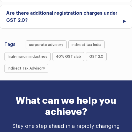
Are there additional registration charges under
GST 2.0?
Tags
corporate advisory
indirect tax India
high-margin industries
40% GST slab
GST 2.0
Indirect Tax Advisory
What can we help you
achieve?
Stay one step ahead in a rapidly changing