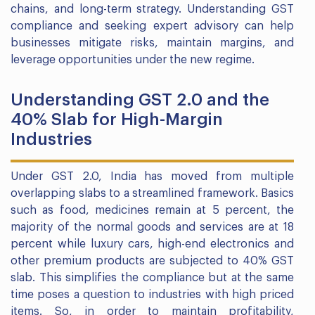
chains, and long-term strategy. Understanding GST
compliance and seeking expert advisory can help
businesses mitigate risks, maintain margins, and
leverage opportunities under the new regime.
Understanding GST 2.0 and the
40% Slab for High-Margin
Industries
Under GST 2.0, India has moved from multiple
overlapping slabs to a streamlined framework. Basics
such as food, medicines remain at 5 percent, the
majority of the normal goods and services are at 18
percent while luxury cars, high-end electronics and
other premium products are subjected to 40% GST
slab. This simplifies the compliance but at the same
time poses a question to industries with high priced
items. So, in order to maintain profitability,