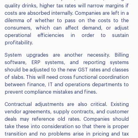
quality drinks, higher tax rates will narrow margins if
costs are absorbed internally. Companies are left in a
dilemma of whether to pass on the costs to the
consumers, which can affect demand, or adjust
operational efficiencies in order to sustain
profitability.
System upgrades are another necessity. Billing
software, ERP systems, and reporting systems
should be adjusted to the new GST rates and classes
of slabs. This will need cross functional coordination
between finance, IT and operations departments to
prevent compliance mistakes and fines.
Contractual adjustments are also critical. Existing
vendor agreements, supply contracts, and customer
deals may reference old rates. Companies should
take these into consideration so that there is proper
transition and no problems arise in pricing and tax