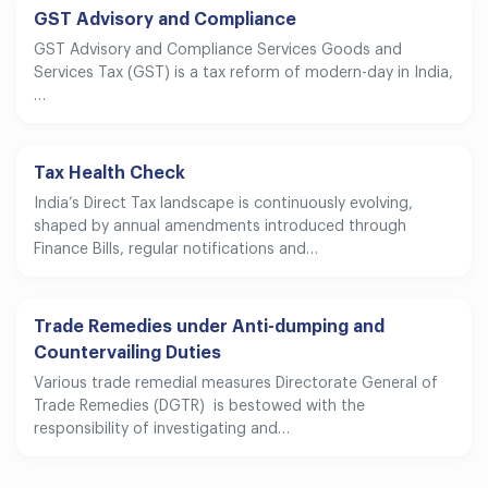
GST Advisory and Compliance
GST Advisory and Compliance Services Goods and
Services Tax (GST) is a tax reform of modern-day in India,
…
Tax Health Check
India’s Direct Tax landscape is continuously evolving,
shaped by annual amendments introduced through
Finance Bills, regular notifications and…
Trade Remedies under Anti-dumping and
Countervailing Duties
Various trade remedial measures Directorate General of
Trade Remedies (DGTR) is bestowed with the
responsibility of investigating and…