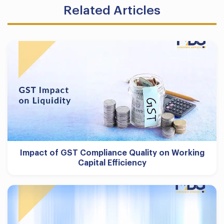
Related Articles
Impact of GST Compliance Quality on Working
Capital Efficiency