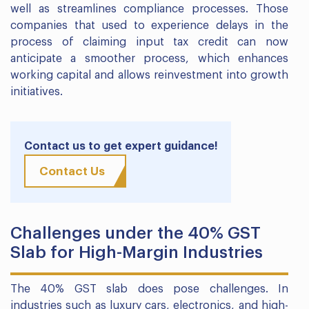
well as streamlines compliance processes. Those
companies that used to experience delays in the
process of claiming input tax credit can now
anticipate a smoother process, which enhances
working capital and allows reinvestment into growth
initiatives.
Contact us to get expert guidance!
Contact Us
Challenges under the 40% GST
Slab for High-Margin Industries
The 40% GST slab does pose challenges. In
industries such as luxury cars, electronics, and high-