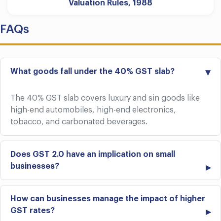
Valuation Rules, 1988
FAQs
What goods fall under the 40% GST slab?
The 40% GST slab covers luxury and sin goods like
high-end automobiles, high-end electronics,
tobacco, and carbonated beverages.
Does GST 2.0 have an implication on small
businesses?
How can businesses manage the impact of higher
GST rates?