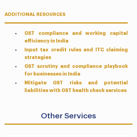
ADDITIONAL RESOURCES
GST compliance and working capital
efficiency in India
Input tax credit rules and ITC claiming
strategies
GST scrutiny and compliance playbook
for businesses in India
Mitigate GST risks and potential
liabilities with GST health check services
Other Services