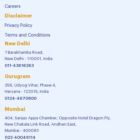
Careers
Disclaimer
Privacy Policy
Terms and Conditions
New Delhi
7 Barakhamba Road,
New Delhi - 110001, India
011-43616263
Gurugram
356, Udyog Vihar, Phase-II,
Haryana - 122015, India
0124-4670800
Mumbai
404, Sanjay Appa Chamber, Opposite Hotel Dragon Fly,
New Chakala Link Road, Andheri East,
Mumbai - 400093
022-40049114