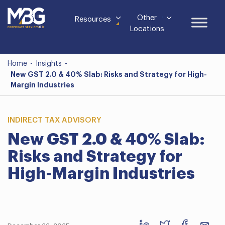
Other
Resources
Locations
Home
-
Insights
-
New GST 2.0 & 40% Slab: Risks and Strategy for High-
Margin Industries
INDIRECT TAX ADVISORY
New GST 2.0 & 40% Slab:
Risks and Strategy for
High-Margin Industries