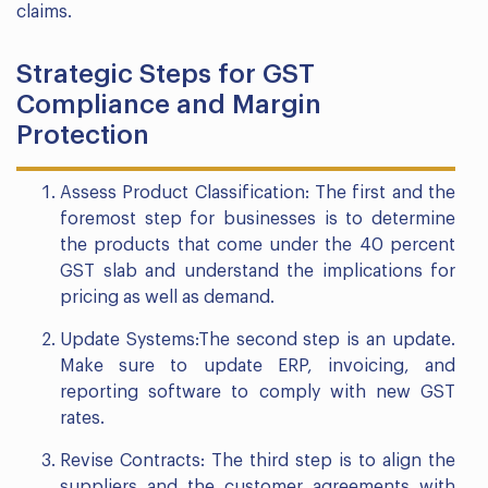
claims.
Strategic Steps for GST
Compliance and Margin
Protection
Assess Product Classification: The first and the
foremost step for businesses is to determine
the products that come under the 40 percent
GST slab and understand the implications for
pricing as well as demand.
Update Systems:The second step is an update.
Make sure to update ERP, invoicing, and
reporting software to comply with new GST
rates.
Revise Contracts: The third step is to align the
suppliers and the customer agreements with