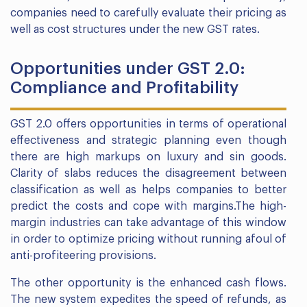
companies need to carefully evaluate their pricing as
well as cost structures under the new GST rates.
Opportunities under GST 2.0:
Compliance and Profitability
GST 2.0 offers opportunities in terms of operational
effectiveness and strategic planning even though
there are high markups on luxury and sin goods.
Clarity of slabs reduces the disagreement between
classification as well as helps companies to better
predict the costs and cope with margins.The high-
margin industries can take advantage of this window
in order to optimize pricing without running afoul of
anti-profiteering provisions.
The other opportunity is the enhanced cash flows.
The new system expedites the speed of refunds, as