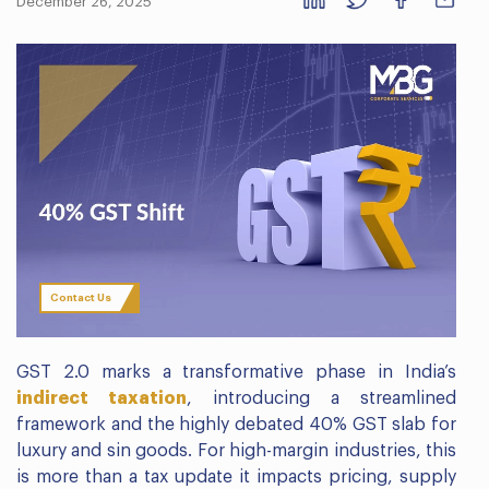
December 26, 2025
Contact Us
GST 2.0 marks a transformative phase in India’s
indirect taxation
, introducing a streamlined
framework and the highly debated 40% GST slab for
luxury and sin goods. For high-margin industries, this
is more than a tax update it impacts pricing, supply