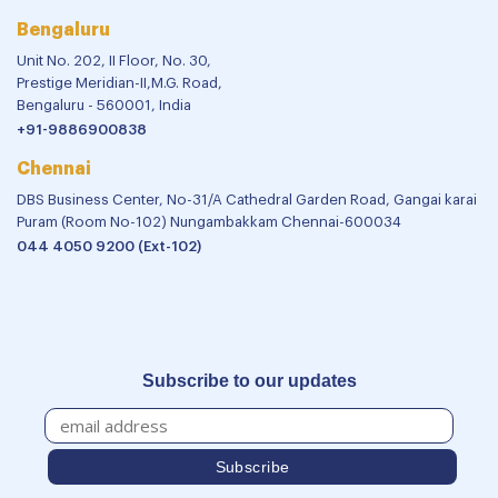
Bengaluru
Unit No. 202, II Floor, No. 30,
Prestige Meridian-II,M.G. Road,
Bengaluru - 560001, India
+91-9886900838
Chennai
DBS Business Center, No-31/A Cathedral Garden Road, Gangai karai
Puram (Room No-102) Nungambakkam Chennai-600034
044 4050 9200 (Ext-102)
Subscribe to our updates