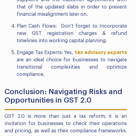
that of the updated slabs in order to prevent
financial misalignment later on.
Plan Cash Flows: Don’t forget to Incorporate
new GST registration charges & refund
timelines into working capital planning.
Engage Tax Experts: Yes,
tax advisory experts
are an ideal choice for businesses to navigate
transitional complexities and optimize
compliance.
Conclusion: Navigating Risks and
Opportunities in GST 2.0
GST 2.0 is more than just a tax reform; it is an
invitation for businesses to check their operations
and pricing, as well as their compliance frameworks.