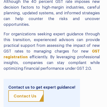
Although the 40 percent GST rate imposes new
decision factors to high-margin industries, careful
planning, updated systems, and informed strategies
can help counter the risks and uncover
opportunities.
For organizations seeking expert guidance through
this transition, experienced advisors can provide
practical support from assessing the impact of new
GST rates to managing charges for new
GST
registration
efficiently. By leveraging professional
insights, companies can stay compliant while
optimizing financial performance under GST 2.0.
Contact us to get expert guidance!
Contact Us