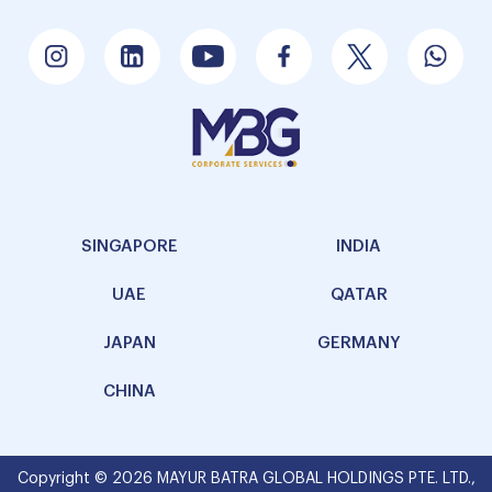
SINGAPORE
INDIA
UAE
QATAR
JAPAN
GERMANY
CHINA
Copyright © 2026 MAYUR BATRA GLOBAL HOLDINGS PTE. LTD.,