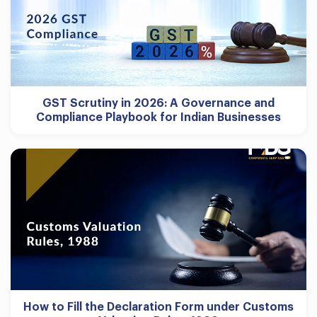
GST Scrutiny in 2026: A Governance and
Compliance Playbook for Indian Businesses
How to Fill the Declaration Form under Customs