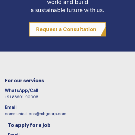
world and build
a sustainable future with us.
Request a Consultation
For our services
WhatsApp/Call
+91 88601-90008
Email
communications@mbgcorp.com
To apply for a job