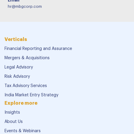
Email
hr@mbgcorp.com
Verticals
Financial Reporting and Assurance
Mergers & Acquisitions
Legal Advisory
Risk Advisory
Tax Advisory Services
India Market Entry Strategy
Explore more
Insights
About Us
Events & Webinars