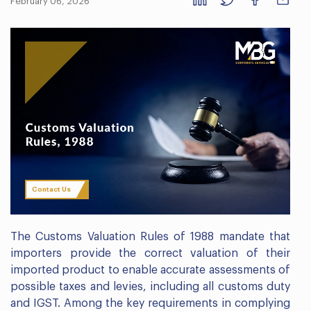
February 06, 2026
Contact Us
The Customs Valuation Rules of 1988 mandate that
importers provide the correct valuation of their
imported product to enable accurate assessments of
possible taxes and levies, including all customs duty
and IGST. Among the key requirements in complying