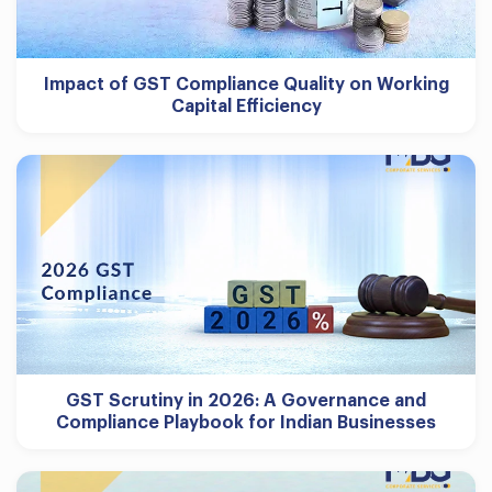
Impact of GST Compliance Quality on Working
Capital Efficiency
GST Scrutiny in 2026: A Governance and
Compliance Playbook for Indian Businesses