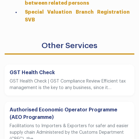
between related persons
Special Valuation Branch Registration
SVB
Other Services
GST Health Check
GST Health Check | GST Compliance Review Efficient tax
management is the key to any business, since it…
Authorised Economic Operator Programme
(AEO Programme)
Facilitations to Importers & Exporters for safer and easier
supply chain Administered by the Customs Department