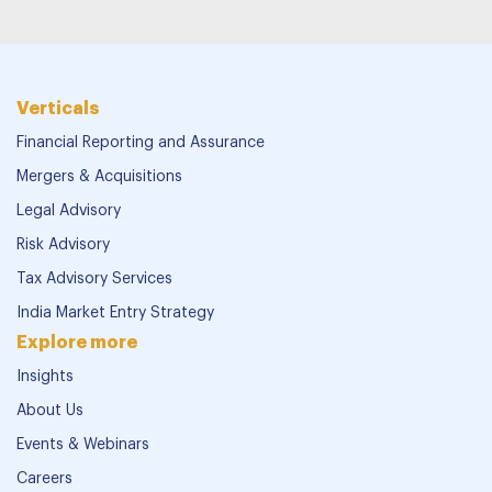
Verticals
Financial Reporting and Assurance
Mergers & Acquisitions
Legal Advisory
Risk Advisory
Tax Advisory Services
India Market Entry Strategy
Explore more
Insights
About Us
Events & Webinars
Careers