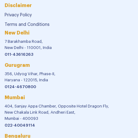
Disclaimer
Privacy Policy
Terms and Conditions
New Delhi
7 Barakhamba Road,
New Delhi - 110001, India
011-43616263
Gurugram
356, Udyog Vihar, Phase-II,
Haryana - 122015, India
0124-4670800
Mumbai
404, Sanjay Appa Chamber, Opposite Hotel Dragon Fly,
New Chakala Link Road, Andheri East,
Mumbai - 400093
022-40049114
Bengaluru