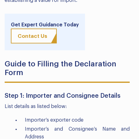
establishing a value for import.
Get Expert Guidance Today
Contact Us
Guide to Filling the Declaration
Form
Step 1: Importer and Consignee Details
List details as listed below:
Importer’s exporter code
Importer’s and Consignee’s Name and
Address