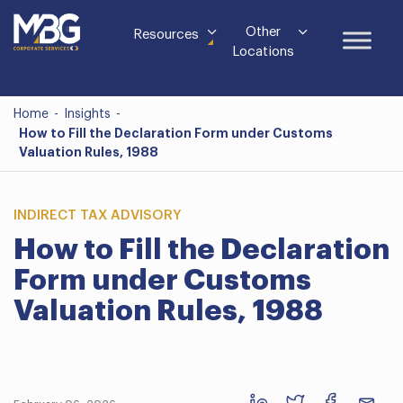
Other
Resources
Locations
Home
-
Insights
-
How to Fill the Declaration Form under Customs
Valuation Rules, 1988
INDIRECT TAX ADVISORY
How to Fill the Declaration
Form under Customs
Valuation Rules, 1988