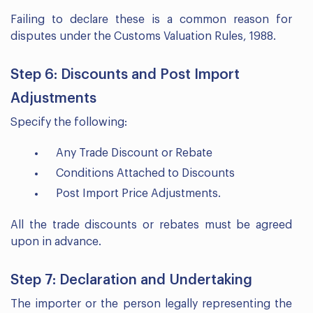
Failing to declare these is a common reason for
disputes under the Customs Valuation Rules, 1988.
Step 6: Discounts and Post Import
Adjustments
Specify the following:
Any Trade Discount or Rebate
Conditions Attached to Discounts
Post Import Price Adjustments.
All the trade discounts or rebates must be agreed
upon in advance.
Step 7: Declaration and Undertaking
The importer or the person legally representing the