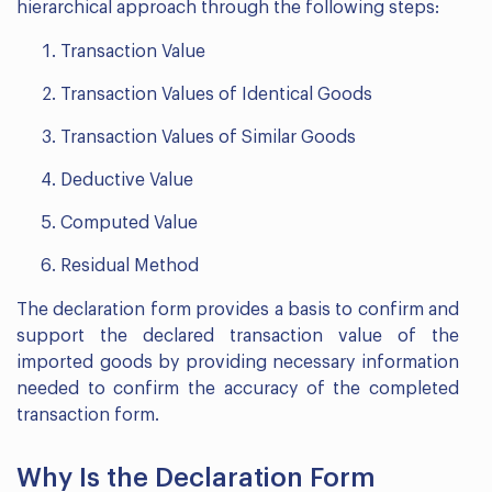
hierarchical approach through the following steps:
Transaction Value
Transaction Values of Identical Goods
Transaction Values of Similar Goods
Deductive Value
Computed Value
Residual Method
The declaration form provides a basis to confirm and
support the declared transaction value of the
imported goods by providing necessary information
needed to confirm the accuracy of the completed
transaction form.
Why Is the Declaration Form