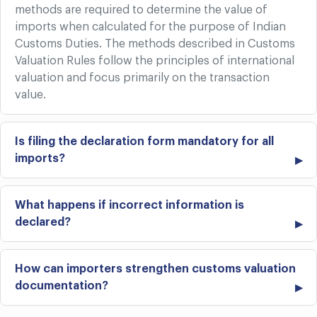
methods are required to determine the value of
imports when calculated for the purpose of Indian
Customs Duties. The methods described in Customs
Valuation Rules follow the principles of international
valuation and focus primarily on the transaction
value.
Is filing the declaration form mandatory for all
imports?
What happens if incorrect information is
declared?
How can importers strengthen customs valuation
documentation?