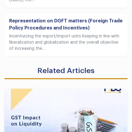
(CBEC), the…
Representation on DGFT matters (Foreign Trade
Policy Procedures and Incentives)
Incentivizing the export/import units Keeping in line with
liberalization and globalization and the overall objective
of increasing the…
Related Articles