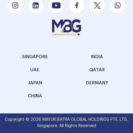
SINGAPORE
INDIA
UAE
QATAR
JAPAN
GERMANY
CHINA
Copyright © 2026 MAYUR BATRA GLOBAL HOLDINGS PTE. LTD.,
Singapore. All Rights Reserved