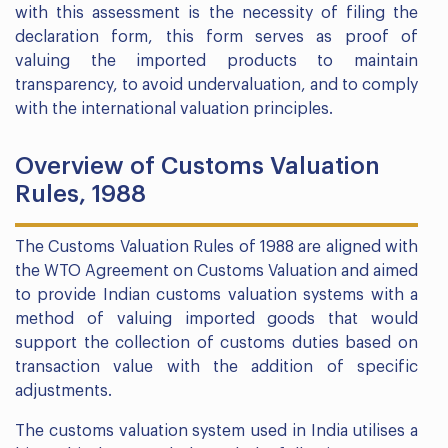
with this assessment is the necessity of filing the
declaration form, this form serves as proof of
valuing the imported products to maintain
transparency, to avoid undervaluation, and to comply
with the international valuation principles.
Overview of Customs Valuation
Rules, 1988
The Customs Valuation Rules of 1988 are aligned with
the WTO Agreement on Customs Valuation and aimed
to provide Indian customs valuation systems with a
method of valuing imported goods that would
support the collection of customs duties based on
transaction value with the addition of specific
adjustments.
The customs valuation system used in India utilises a