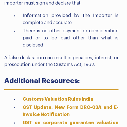
importer must sign and declare that:
Information provided by the Importer is
complete and accurate
There is no other payment or consideration
paid or to be paid other than what is
disclosed
A false declaration can result in penalties, interest, or
prosecution under the Customs Act, 1962.
Additional Resources:
Customs Valuation Rules India
GST Update: New Form DRC-03A and E-
Invoice Notification
GST on corporate guarantee valuation