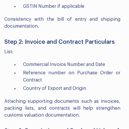
GSTIN Number if applicable
Consistency with the bill of entry and shipping
documentation.
Step 2: Invoice and Contract Particulars
List:
Commercial Invoice Number and Date
Reference number on Purchase Order or
Contract
Country of Export and Origin
Attaching supporting documents such as invoices,
packing lists, and contracts will help strengthen
customs valuation documentation.