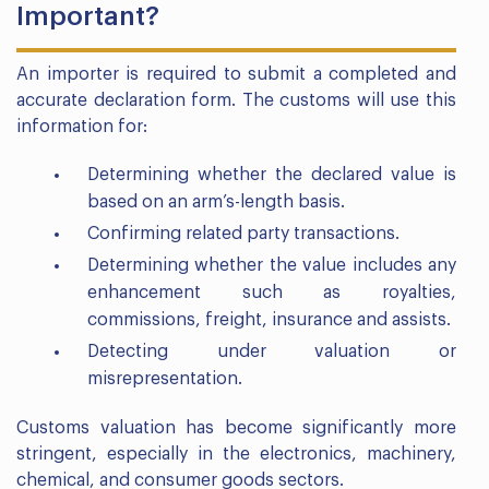
Important?
An importer is required to submit a completed and
accurate declaration form. The customs will use this
information for:
Determining whether the declared value is
based on an arm’s-length basis.
Confirming related party transactions.
Determining whether the value includes any
enhancement such as royalties,
commissions, freight, insurance and assists.
Detecting under valuation or
misrepresentation.
Customs valuation has become significantly more
stringent, especially in the electronics, machinery,
chemical, and consumer goods sectors.