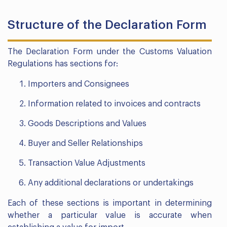
Structure of the Declaration Form
The Declaration Form under the Customs Valuation
Regulations has sections for:
Importers and Consignees
Information related to invoices and contracts
Goods Descriptions and Values
Buyer and Seller Relationships
Transaction Value Adjustments
Any additional declarations or undertakings
Each of these sections is important in determining
whether a particular value is accurate when