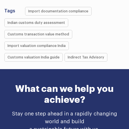
Tags
Import documentation compliance
Indian customs duty assessment
Customs transaction value method
Import valuation compliance India
Customs valuation India guide
Indirect Tax Advisory
What can we help you
achieve?
Stay one step ahead in a rapidly changing
world and build