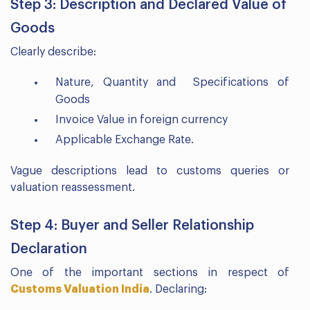
Step 3: Description and Declared Value of
Goods
Clearly describe:
Nature, Quantity and Specifications of
Goods
Invoice Value in foreign currency
Applicable Exchange Rate.
Vague descriptions lead to customs queries or
valuation reassessment.
Step 4: Buyer and Seller Relationship
Declaration
One of the important sections in respect of
Customs Valuation India
. Declaring: