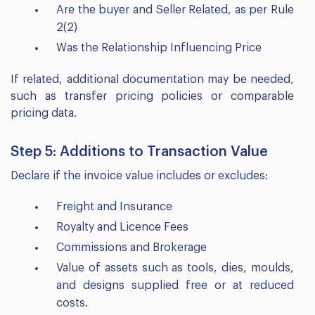
Are the buyer and Seller Related, as per Rule
2(2)
Was the Relationship Influencing Price
If related, additional documentation may be needed,
such as transfer pricing policies or comparable
pricing data.
Step 5: Additions to Transaction Value
Declare if the invoice value includes or excludes:
Freight and Insurance
Royalty and Licence Fees
Commissions and Brokerage
Value of assets such as tools, dies, moulds,
and designs supplied free or at reduced
costs.