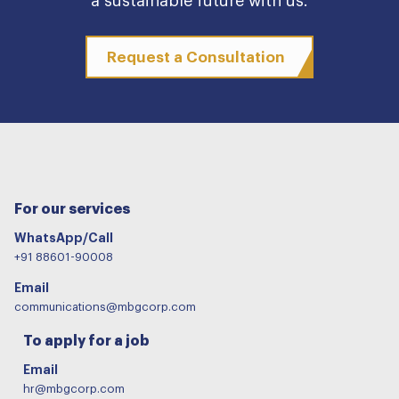
a sustainable future with us.
Request a Consultation
For our services
WhatsApp/Call
+91 88601-90008
Email
communications@mbgcorp.com
To apply for a job
Email
hr@mbgcorp.com