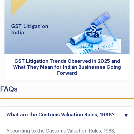
GST Litigation Trends Observed in 2025 and
What They Mean for Indian Businesses Going
Forward
FAQs
What are the Customs Valuation Rules, 1988?
According to the Customs Valuation Rules, 1988,