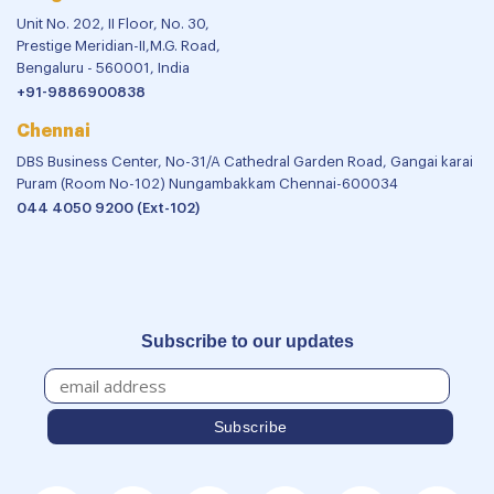
Unit No. 202, II Floor, No. 30,
Prestige Meridian-II,M.G. Road,
Bengaluru - 560001, India
+91-9886900838
Chennai
DBS Business Center, No-31/A Cathedral Garden Road, Gangai karai
Puram (Room No-102) Nungambakkam Chennai-600034
044 4050 9200 (Ext-102)
Subscribe to our updates