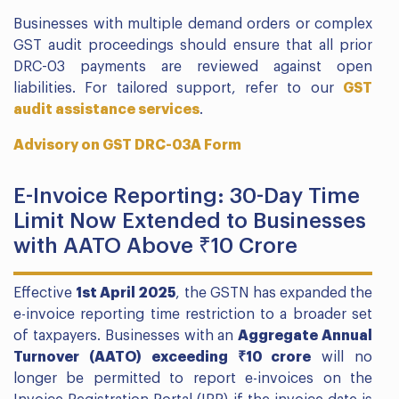
Businesses with multiple demand orders or complex
GST audit proceedings should ensure that all prior
DRC-03 payments are reviewed against open
liabilities. For tailored support, refer to our
GST
audit assistance services
.
Advisory on GST DRC-03A Form
E-Invoice Reporting: 30-Day Time
Limit Now Extended to Businesses
with AATO Above ₹10 Crore
Effective
1st April 2025
, the GSTN has expanded the
e-invoice reporting time restriction to a broader set
of taxpayers. Businesses with an
Aggregate Annual
Turnover (AATO) exceeding ₹10 crore
will no
longer be permitted to report e-invoices on the