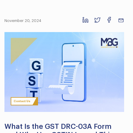
November 20, 2024
Contact Us
What Is the GST DRC-03A Form