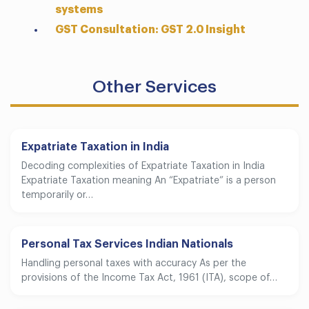
systems
GST Consultation: GST 2.0 Insight
Other Services
Expatriate Taxation in India
Decoding complexities of Expatriate Taxation in India
Expatriate Taxation meaning An “Expatriate” is a person
temporarily or…
Personal Tax Services Indian Nationals
Handling personal taxes with accuracy As per the
provisions of the Income Tax Act, 1961 (ITA), scope of…