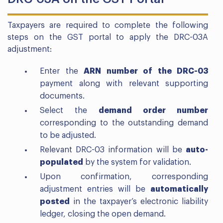
Taxpayers are required to complete the following
steps on the GST portal to apply the DRC-03A
adjustment:
Enter the
ARN number of the DRC-03
payment along with relevant supporting
documents.
Select the
demand order number
corresponding to the outstanding demand
to be adjusted.
Relevant DRC-03 information will be
auto-
populated
by the system for validation.
Upon confirmation, corresponding
adjustment entries will be
automatically
posted
in the taxpayer’s electronic liability
ledger, closing the open demand.