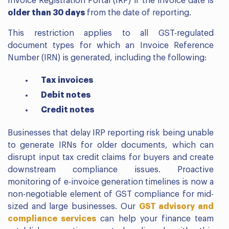
Invoice Registration Portal (IRP) if the invoice date is
older than 30 days
from the date of reporting.
This restriction applies to all GST-regulated
document types for which an Invoice Reference
Number (IRN) is generated, including the following:
Tax invoices
Debit notes
Credit notes
Businesses that delay IRP reporting risk being unable
to generate IRNs for older documents, which can
disrupt input tax credit claims for buyers and create
downstream compliance issues. Proactive
monitoring of e-invoice generation timelines is now a
non-negotiable element of GST compliance for mid-
sized and large businesses. Our
GST advisory and
compliance services
can help your finance team