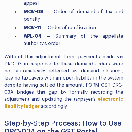
appeal
MOV-09
— Order of demand of tax and
penalty
MOV-11
— Order of confiscation
APL-04
— Summary of the appellate
authority’s order
Without this adjustment form, payments made via
DRC-03 in response to these demand orders were
not automatically reflected as demand closures,
leaving taxpayers with an open liability in the system
despite having settled the amount. FORM GST DRC-
03A bridges this gap by formally recording the
adjustment and updating the taxpayer’s
electronic
liability ledger
accordingly.
Step-by-Step Process: How to Use
DRC-03A on the GST Portal