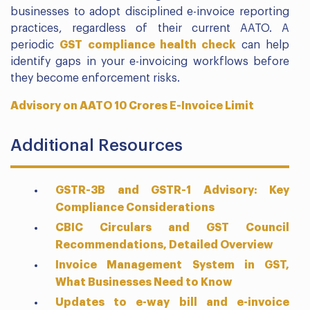
businesses to adopt disciplined e-invoice reporting
practices, regardless of their current AATO. A
periodic
GST compliance health check
can help
identify gaps in your e-invoicing workflows before
they become enforcement risks.
Advisory on AATO 10 Crores E-Invoice Limit
Additional Resources
GSTR-3B and GSTR-1 Advisory: Key
Compliance Considerations
CBIC Circulars and GST Council
Recommendations, Detailed Overview
Invoice Management System in GST,
What Businesses Need to Know
Updates to e-way bill and e-invoice