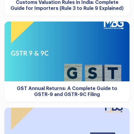
Customs Valuation Rules in India: Complete
Guide for Importers (Rule 3 to Rule 9 Explained)
GST Annual Returns: A Complete Guide to
GSTR-9 and GSTR-9C Filing