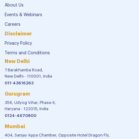
About Us
Events & Webinars
Careers
Disclaimer
Privacy Policy
Terms and Conditions
New Delhi
7 Barakhamba Road,
New Delhi - 110001, India
011-43616263
Gurugram
356, Udyog Vihar, Phase-II,
Haryana - 122015, India
0124-4670800
Mumbai
404, Sanjay Appa Chamber, Opposite Hotel Dragon Fly,