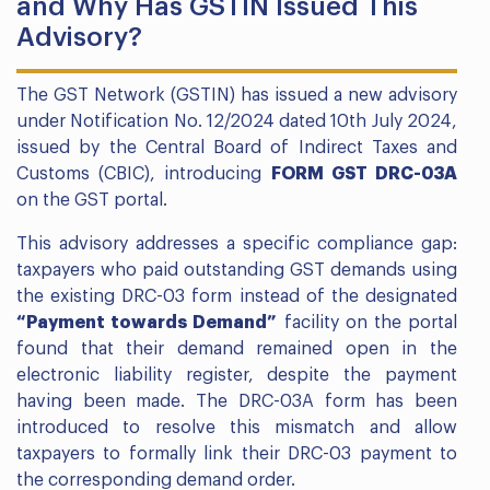
and Why Has GSTIN Issued This
Advisory?
The GST Network (GSTIN) has issued a new advisory
under Notification No. 12/2024 dated 10th July 2024,
issued by the Central Board of Indirect Taxes and
Customs (CBIC), introducing
FORM GST DRC-03A
on the GST portal.
This advisory addresses a specific compliance gap:
taxpayers who paid outstanding GST demands using
the existing DRC-03 form instead of the designated
“Payment towards Demand”
facility on the portal
found that their demand remained open in the
electronic liability register, despite the payment
having been made. The DRC-03A form has been
introduced to resolve this mismatch and allow
taxpayers to formally link their DRC-03 payment to
the corresponding demand order.