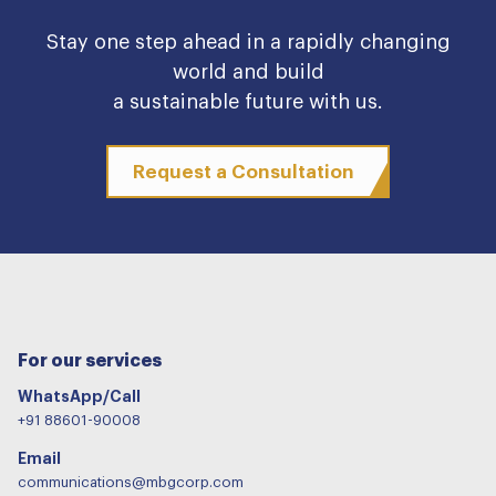
Stay one step ahead in a rapidly changing
world and build
a sustainable future with us.
Request a Consultation
For our services
WhatsApp/Call
+91 88601-90008
Email
communications@mbgcorp.com