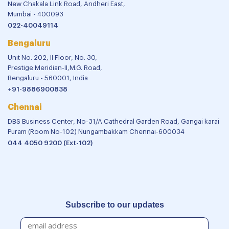
New Chakala Link Road, Andheri East,
Mumbai - 400093
022-40049114
Bengaluru
Unit No. 202, II Floor, No. 30,
Prestige Meridian-II,M.G. Road,
Bengaluru - 560001, India
+91-9886900838
Chennai
DBS Business Center, No-31/A Cathedral Garden Road, Gangai karai
Puram (Room No-102) Nungambakkam Chennai-600034
044 4050 9200 (Ext-102)
Subscribe to our updates