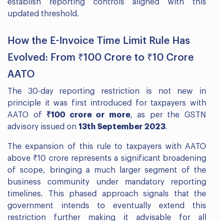
establish reporting controls aligned with this
updated threshold.
How the E-Invoice Time Limit Rule Has
Evolved: From ₹100 Crore to ₹10 Crore
AATO
The 30-day reporting restriction is not new in
principle it was first introduced for taxpayers with
AATO of
₹100 crore or more
, as per the GSTN
advisory issued on
13th September 2023
.
The expansion of this rule to taxpayers with AATO
above ₹10 crore represents a significant broadening
of scope, bringing a much larger segment of the
business community under mandatory reporting
timelines. This phased approach signals that the
government intends to eventually extend this
restriction further making it advisable for all