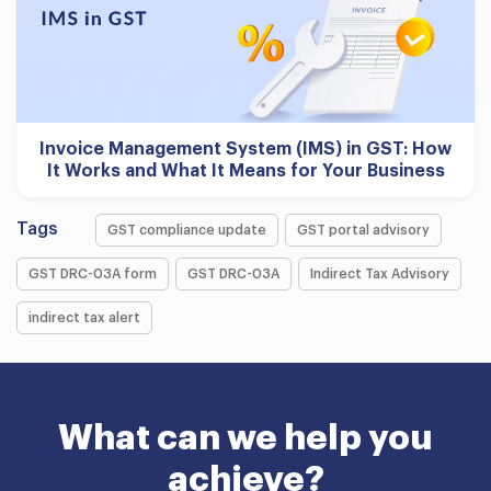
Invoice Management System (IMS) in GST: How
It Works and What It Means for Your Business
Tags
GST compliance update
GST portal advisory
GST DRC-03A form
GST DRC-03A
Indirect Tax Advisory
indirect tax alert
What can we help you
achieve?