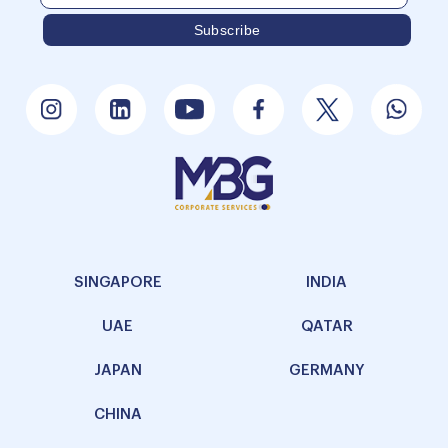
SINGAPORE
INDIA
UAE
QATAR
JAPAN
GERMANY
CHINA