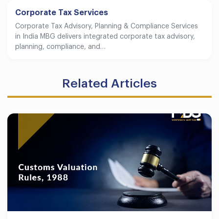
Corporate Tax Services
Corporate Tax Advisory, Planning & Compliance Services
in India MBG delivers integrated corporate tax advisory,
planning, compliance, and…
Related Articles