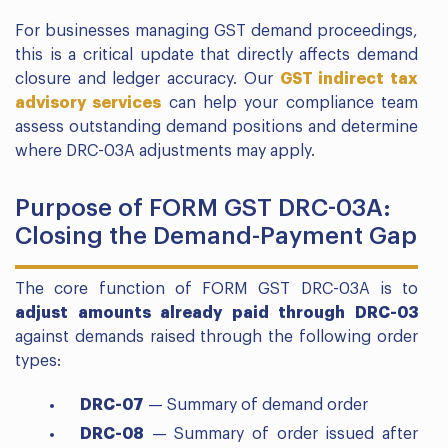
For businesses managing GST demand proceedings,
this is a critical update that directly affects demand
closure and ledger accuracy. Our
GST indirect tax
advisory services
can help your compliance team
assess outstanding demand positions and determine
where DRC-03A adjustments may apply.
Purpose of FORM GST DRC-03A:
Closing the Demand-Payment Gap
The core function of FORM GST DRC-03A is to
adjust amounts already paid through DRC-03
against demands raised through the following order
types:
DRC-07
— Summary of demand order
DRC-08
— Summary of order issued after