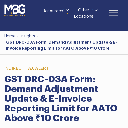
Other
Resources
Locations
Home
-
Insights
-
GST DRC-03A Form: Demand Adjustment Update & E-
Invoice Reporting Limit for AATO Above ₹10 Crore
INDIRECT TAX ALERT
GST DRC-03A Form:
Demand Adjustment
Update & E-Invoice
Reporting Limit for AATO
Above ₹10 Crore