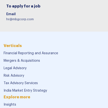
To apply for a job
Email
hr@mbgcorp.com
Verticals
Financial Reporting and Assurance
Mergers & Acquisitions
Legal Advisory
Risk Advisory
Tax Advisory Services
India Market Entry Strategy
Explore more
Insights