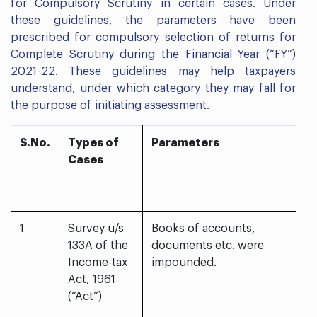
for Compulsory Scrutiny in certain cases. Under
these guidelines, the parameters have been
prescribed for compulsory selection of returns for
Complete Scrutiny during the Financial Year (“FY”)
2021-22. These guidelines may help taxpayers
understand, under which category they may fall for
the purpose of initiating assessment.
S.No.
Types of
Parameters
Sel
Cases
for
Com
Scr
1
Survey u/s
Books of accounts,
Yes
133A of the
documents etc. were
Income-tax
impounded.
Act, 1961
(“Act”)