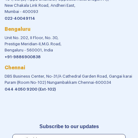
New Chakala Link Road, Andheri East,
Mumbai - 400093
022-40049114
Bengaluru
Unit No. 202, II Floor, No. 30,
Prestige Meridian-II,M.G. Road,
Bengaluru - 560001, India
+91-9886900838
Chennai
DBS Business Center, No-31/A Cathedral Garden Road, Gangai karai
Puram (Room No-102) Nungambakkam Chennai-600034
044 4050 9200 (Ext-102)
Subscribe to our updates