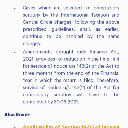
Cases which are selected for compulsory
scrutiny by the International Taxation and
Central Circle charges, following the above
prescribed guidelines, shall, as earlier,
continue to be handled by the same
charges.
Amendments brought vide Finance Act,
2021, provides for reduction in the time limit
for service of notice u/s 143(2) of the Act to
three months from the end of the Financial
Year in which the return is filed. Therefore,
service of notice u/s 143(2) of the Act for
compulsory scrutiny will have to be
completed by 30.06.2021.
Also Read:-
Applicability of Section 194Q of Income