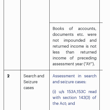
Books of accounts,
documents etc. were
not impounded and
returned income is not
less than returned
income of preceding
assessment year (“AY”).
2
Search and
Assessment in search
Yes
Seizure
and seizure cases:
cases
(i) u/s 153A,153C read
with section 143(3) of
the Act; and