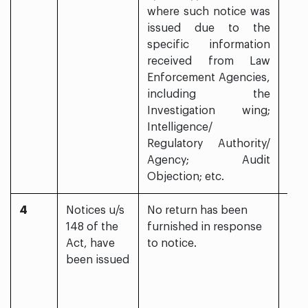
where such notice was
issued due to the
specific information
received from Law
Enforcement Agencies,
including the
Investigation wing;
Intelligence/
Regulatory Authority/
Agency; Audit
Objection; etc.
4
Notices u/s
No return has been
Yes
148 of the
furnished in response
Act, have
to notice.
been issued