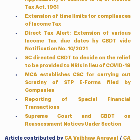
Tax Act, 1961
Extension of time limits for compliances
of Income Tax
Direct Tax Alert: Extension of various
Income Tax due dates by CBDT vide
Notification No. 10/2021
SC directed CBDT to decide on the relief
to be provided to NRIs in lieu of COVID-19
MCA establishes CSC for carrying out
Scrutiny of STP E-Forms filed by
Companies
Reporting of Special Financial
Transactions
Supreme Court and CBDT on
Reassessment Notices Under Section
Article contributed by
CA Vaibhaw Agrawal
/
CA