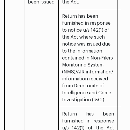
been issued
the Act.
Return has been
furnished in response
to notice u/s 142(1) of
the Act where such
notice was issued due
to the information
contained in Non-Filers
Monitoring System
(NMS)/AIR information/
information received
from Directorate of
Intelligence and Crime
Investigation (I&CI).
Return has been
furnished in response
u/s 142(1) of the Act