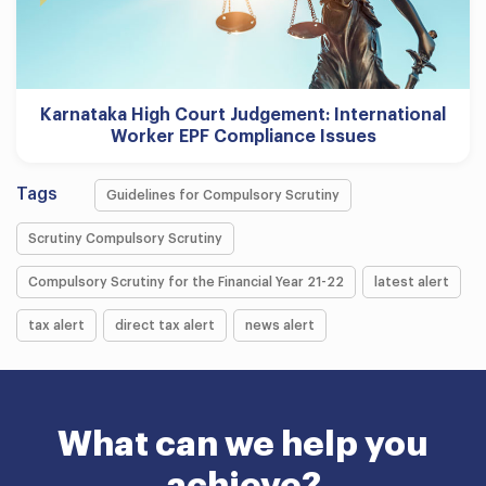
Karnataka High Court Judgement: International
Worker EPF Compliance Issues
Tags
Guidelines for Compulsory Scrutiny
Scrutiny Compulsory Scrutiny
Compulsory Scrutiny for the Financial Year 21-22
latest alert
tax alert
direct tax alert
news alert
What can we help you
achieve?