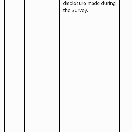
disclosure made during
the Survey.