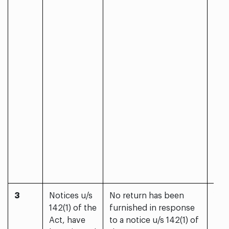
3
Notices u/s
No return has been
Yes
142(1) of the
furnished in response
Act, have
to a notice u/s 142(1) of