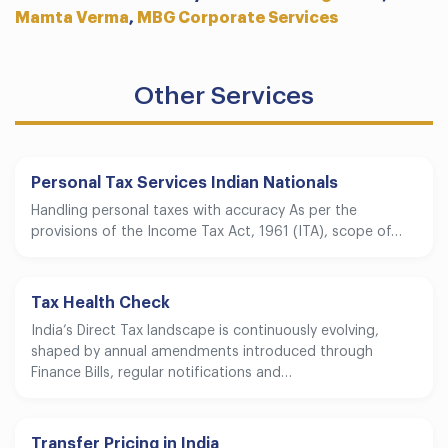
Mamta Verma
,
MBG Corporate Services
Other Services
Personal Tax Services Indian Nationals
Handling personal taxes with accuracy As per the
provisions of the Income Tax Act, 1961 (ITA), scope of…
Tax Health Check
India’s Direct Tax landscape is continuously evolving,
shaped by annual amendments introduced through
Finance Bills, regular notifications and…
Transfer Pricing in India