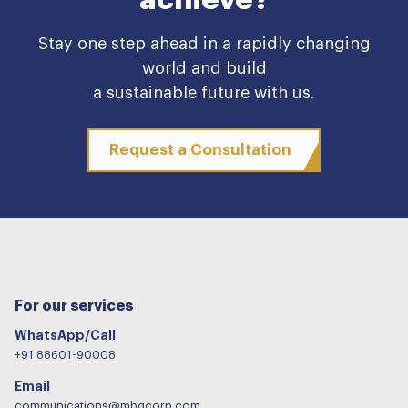
Stay one step ahead in a rapidly changing
world and build
a sustainable future with us.
Request a Consultation
For our services
WhatsApp/Call
+91 88601-90008
Email
communications@mbgcorp.com