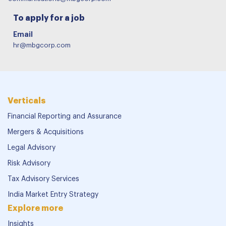
To apply for a job
Email
hr@mbgcorp.com
Verticals
Financial Reporting and Assurance
Mergers & Acquisitions
Legal Advisory
Risk Advisory
Tax Advisory Services
India Market Entry Strategy
Explore more
Insights