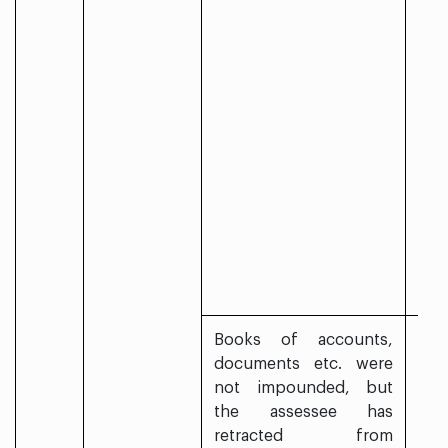
Books of accounts,
documents etc. were
not impounded, but
the assessee has
retracted from