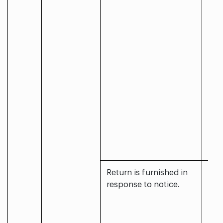
Return is furnished in
response to notice.