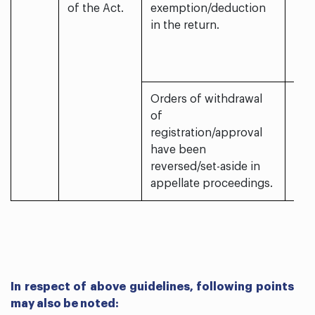
of the Act.
exemption/deduction
in the return.
Orders of withdrawal
of
registration/approval
have been
reversed/set-aside in
appellate proceedings.
In respect of above guidelines, following points
may also be noted: