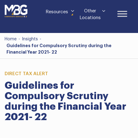
Other
Resources
Locations
Home
-
Insights
-
Guidelines for Compulsory Scrutiny during the
Financial Year 2021- 22
DIRECT TAX ALERT
Guidelines for
Compulsory Scrutiny
during the Financial Year
2021- 22