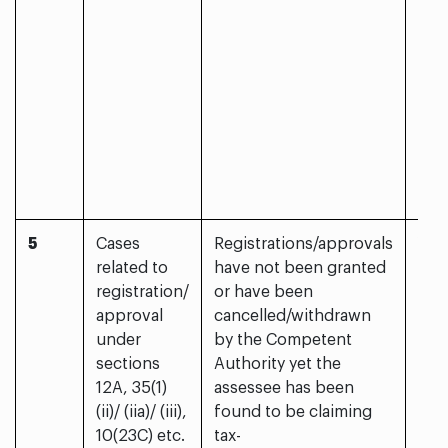
5
Cases
Registrations/approvals
Yes
related to
have not been granted
registration/
or have been
approval
cancelled/withdrawn
under
by the Competent
sections
Authority yet the
12A, 35(1)
assessee has been
(ii)/ (iia)/ (iii),
found to be claiming
10(23C) etc.
tax-