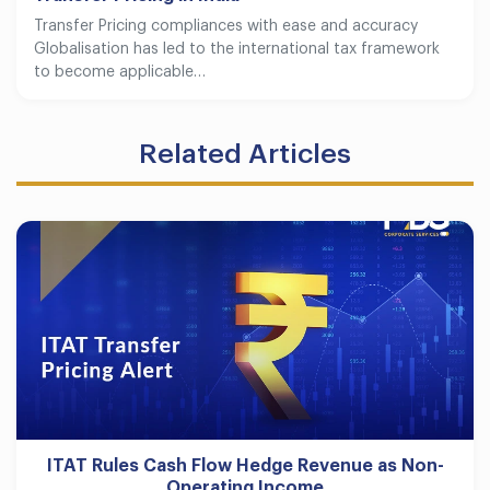
Transfer Pricing compliances with ease and accuracy
Globalisation has led to the international tax framework
to become applicable…
Related Articles
ITAT Rules Cash Flow Hedge Revenue as Non-
Operating Income