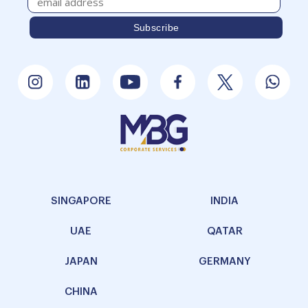
SINGAPORE
INDIA
UAE
QATAR
JAPAN
GERMANY
CHINA