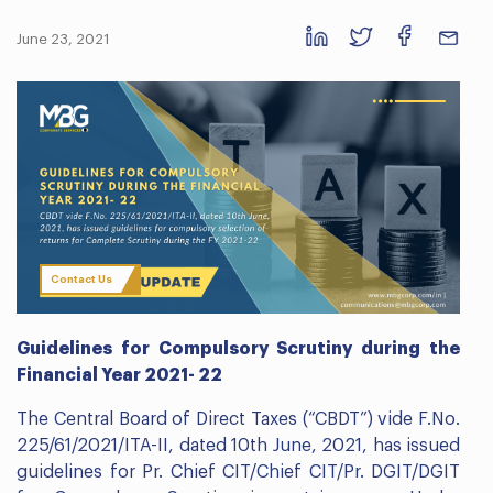
June 23, 2021
Contact Us
Guidelines for Compulsory Scrutiny during the
Financial Year 2021- 22
The Central Board of Direct Taxes (“CBDT”) vide F.No.
225/61/2021/ITA-II, dated 10th June, 2021, has issued
guidelines for Pr. Chief CIT/Chief CIT/Pr. DGIT/DGIT