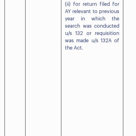
(ii) for return filed for
AY relevant to previous
year in which the
search was conducted
u/s 132 or requisition
was made u/s 132A of
the Act.