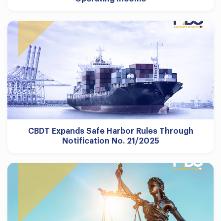
CBDT Expands Safe Harbor Rules Through
Notification No. 21/2025