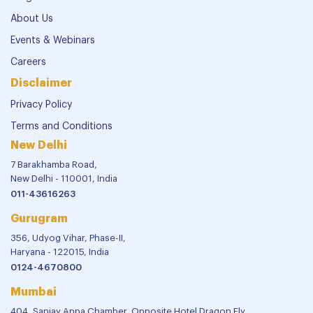
About Us
Events & Webinars
Careers
Disclaimer
Privacy Policy
Terms and Conditions
New Delhi
7 Barakhamba Road,
New Delhi - 110001, India
011-43616263
Gurugram
356, Udyog Vihar, Phase-II,
Haryana - 122015, India
0124-4670800
Mumbai
404, Sanjay Appa Chamber, Opposite Hotel Dragon Fly,